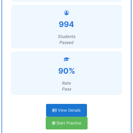
994
Students
Passed
90%
Rate
Pass
View Details
Start Practice