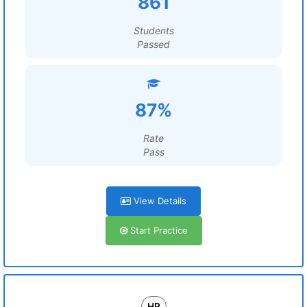
861
Students
Passed
87%
Rate
Pass
View Details
Start Practice
HP