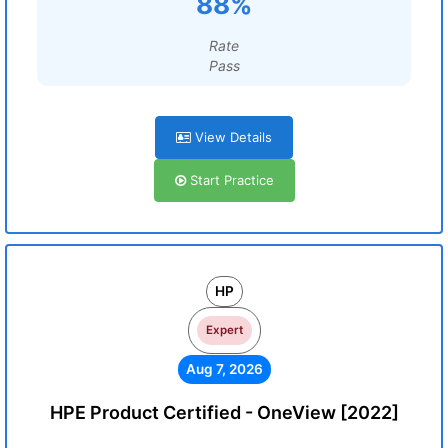
88%
Rate
Pass
View Details
Start Practice
HP
Expert
Aug 7, 2026
HPE Product Certified - OneView [2022]