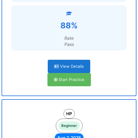
88%
Rate
Pass
View Details
Start Practice
HP
Beginner
Aug 7, 2026