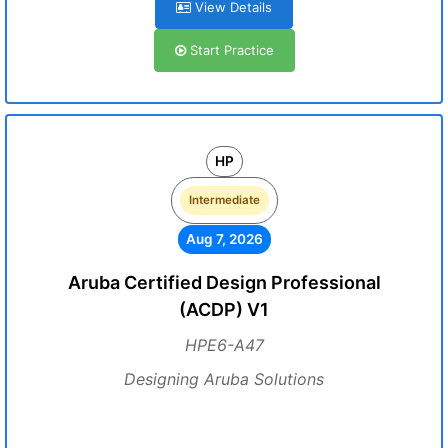
View Details
Start Practice
HP
Intermediate
Aug 7, 2026
Aruba Certified Design Professional
(ACDP) V1
HPE6-A47
Designing Aruba Solutions