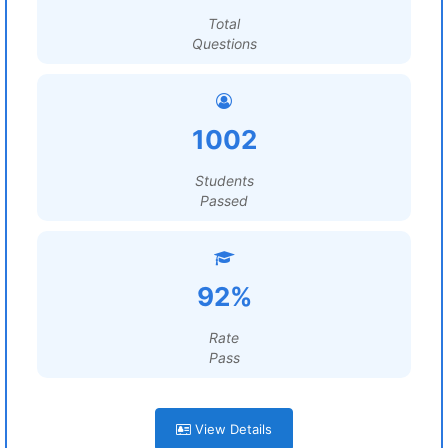
Total
Questions
1002
Students
Passed
92%
Rate
Pass
View Details