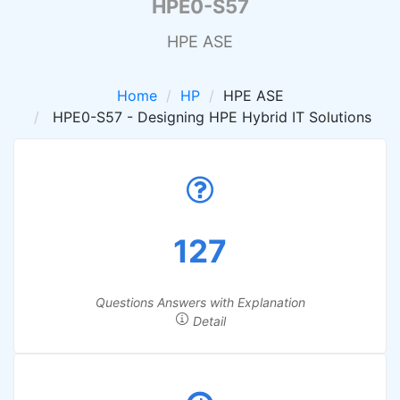
HPE0-S57
HPE ASE
Home
HP
HPE ASE
HPE0-S57 - Designing HPE Hybrid IT Solutions
127
Questions Answers with Explanation
Detail