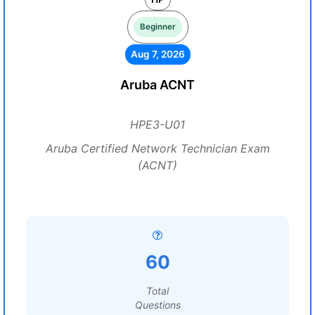
Beginner
Aug 7, 2026
Aruba ACNT
HPE3-U01
Aruba Certified Network Technician Exam
(ACNT)
60
Total
Questions