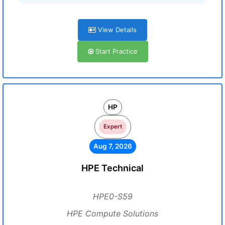
View Details
Start Practice
HP
Expert
Aug 7, 2026
HPE Technical
HPE0-S59
HPE Compute Solutions