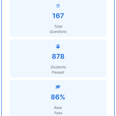
167
Total
Questions
878
Students
Passed
86%
Rate
Pass