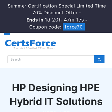
Summer Certification Special Limited Time
70% Discount Offer -
1d 20h 47m 17s
Ends in
-
Coupon code:
force70
HP Designing HPE
Hybrid IT Solutions