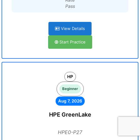
Pass
View Details
Start Practice
HP
Beginner
Aug 7, 2026
HPE GreenLake
HPE0-P27