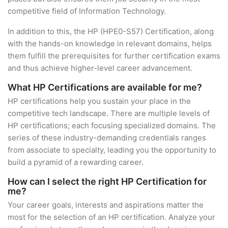
competitive field of Information Technology.
In addition to this, the HP (HPE0-S57) Certification, along
with the hands-on knowledge in relevant domains, helps
them fulfill the prerequisites for further certification exams
and thus achieve higher-level career advancement.
What HP Certifications are available for me?
HP certifications help you sustain your place in the
competitive tech landscape. There are multiple levels of
HP certifications; each focusing specialized domains. The
series of these industry-demanding credentials ranges
from associate to specialty, leading you the opportunity to
build a pyramid of a rewarding career.
How can I select the right HP Certification for
me?
Your career goals, interests and aspirations matter the
most for the selection of an HP certification. Analyze your