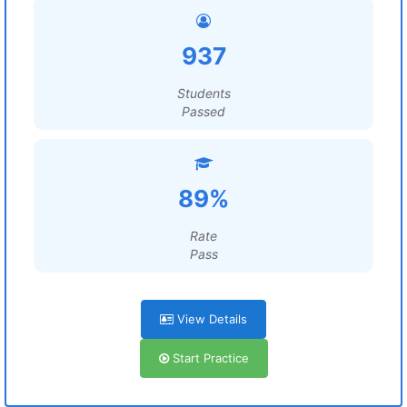
937
Students
Passed
89%
Rate
Pass
View Details
Start Practice