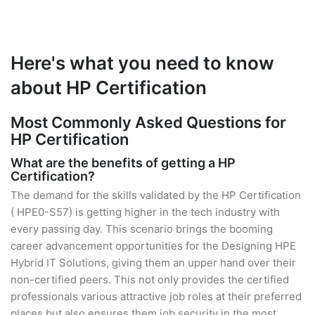
Here's what you need to know
about HP Certification
Most Commonly Asked Questions for
HP Certification
What are the benefits of getting a HP
Certification?
The demand for the skills validated by the HP Certification
( HPE0-S57) is getting higher in the tech industry with
every passing day. This scenario brings the booming
career advancement opportunities for the Designing HPE
Hybrid IT Solutions, giving them an upper hand over their
non-certified peers. This not only provides the certified
professionals various attractive job roles at their preferred
places but also ensures them job security in the most