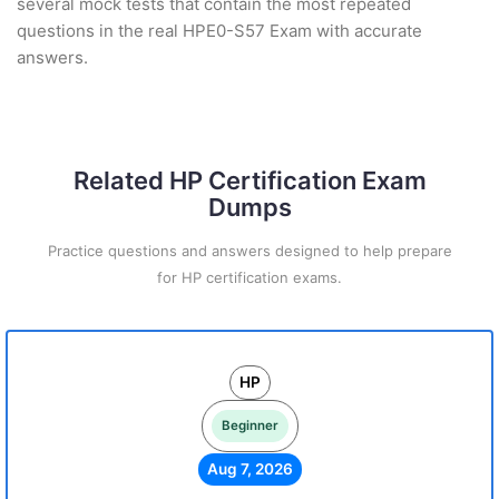
several mock tests that contain the most repeated
questions in the real HPE0-S57 Exam with accurate
answers.
Related HP Certification Exam
Dumps
Practice questions and answers designed to help prepare
for HP certification exams.
HP
Beginner
Aug 7, 2026