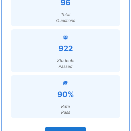
96
Total
Questions
922
Students
Passed
90%
Rate
Pass