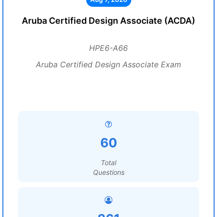
Aruba Certified Design Associate (ACDA)
HPE6-A66
Aruba Certified Design Associate Exam
60
Total
Questions