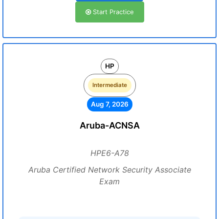
Start Practice
HP
Intermediate
Aug 7, 2026
Aruba-ACNSA
HPE6-A78
Aruba Certified Network Security Associate
Exam