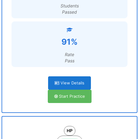
Students
Passed
91%
Rate
Pass
View Details
Start Practice
HP