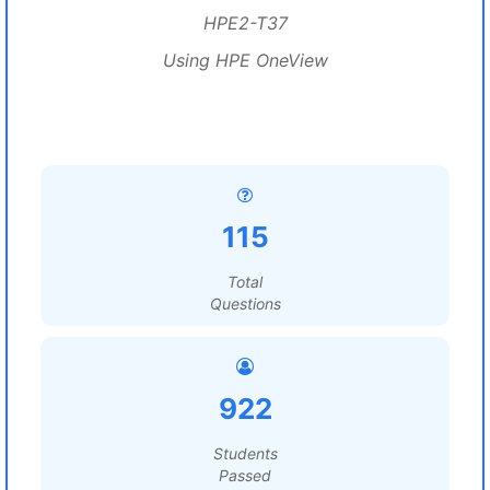
HPE2-T37
Using HPE OneView
115
Total
Questions
922
Students
Passed