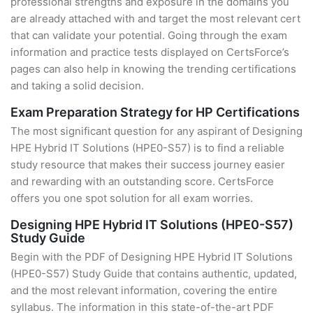
professional strengths and exposure in the domains you
are already attached with and target the most relevant cert
that can validate your potential. Going through the exam
information and practice tests displayed on CertsForce’s
pages can also help in knowing the trending certifications
and taking a solid decision.
Exam Preparation Strategy for HP Certifications
The most significant question for any aspirant of Designing
HPE Hybrid IT Solutions (HPE0-S57) is to find a reliable
study resource that makes their success journey easier
and rewarding with an outstanding score. CertsForce
offers you one spot solution for all exam worries.
Designing HPE Hybrid IT Solutions (HPE0-S57)
Study Guide
Begin with the PDF of Designing HPE Hybrid IT Solutions
(HPE0-S57) Study Guide that contains authentic, updated,
and the most relevant information, covering the entire
syllabus. The information in this state-of-the-art PDF