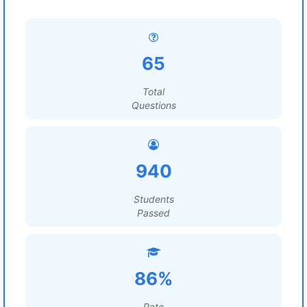
65
Total
Questions
940
Students
Passed
86%
Rate