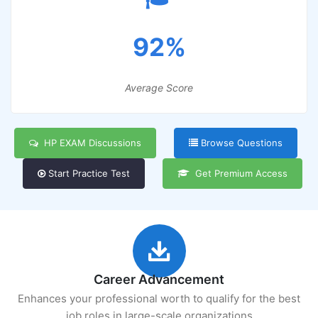
92%
Average Score
HP EXAM Discussions
Browse Questions
Start Practice Test
Get Premium Access
Career Advancement
Enhances your professional worth to qualify for the best
job roles in large-scale organizations