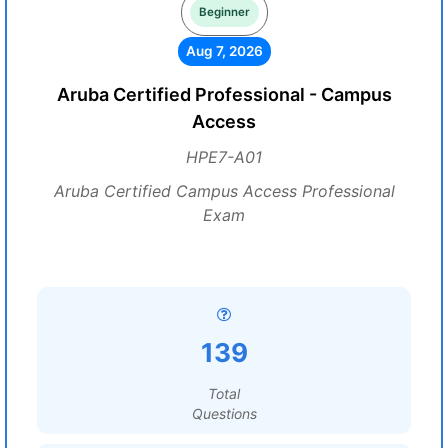
Beginner
Aug 7, 2026
Aruba Certified Professional - Campus
Access
HPE7-A01
Aruba Certified Campus Access Professional
Exam
139
Total
Questions