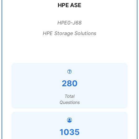
HPE ASE
HPE0-J68
HPE Storage Solutions
280
Total
Questions
1035