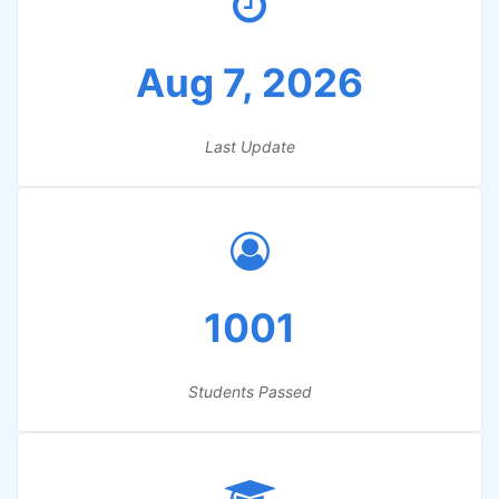
Aug 7, 2026
Last Update
1001
Students Passed