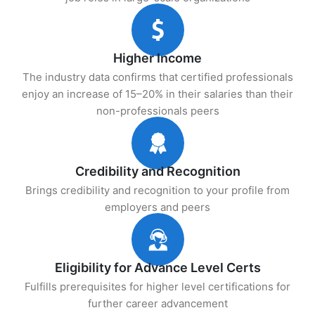
Higher Income
The industry data confirms that certified professionals
enjoy an increase of 15–20% in their salaries than their
non-professionals peers
Credibility and Recognition
Brings credibility and recognition to your profile from
employers and peers
Eligibility for Advance Level Certs
Fulfills prerequisites for higher level certifications for
further career advancement