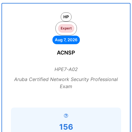
HP
Expert
Aug 7, 2026
ACNSP
HPE7-A02
Aruba Certified Network Security Professional
Exam
156