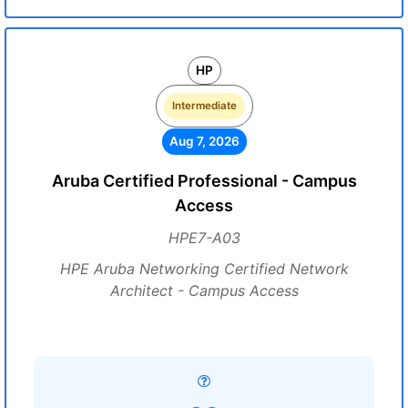
HP
Intermediate
Aug 7, 2026
Aruba Certified Professional - Campus
Access
HPE7-A03
HPE Aruba Networking Certified Network
Architect - Campus Access