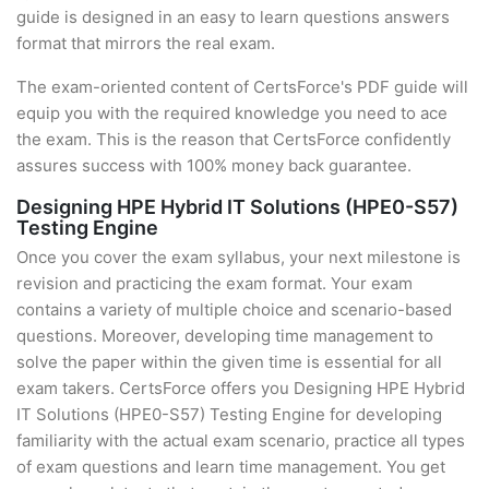
guide is designed in an easy to learn questions answers
format that mirrors the real exam.
The exam-oriented content of CertsForce's PDF guide will
equip you with the required knowledge you need to ace
the exam. This is the reason that CertsForce confidently
assures success with 100% money back guarantee.
Designing HPE Hybrid IT Solutions (HPE0-S57)
Testing Engine
Once you cover the exam syllabus, your next milestone is
revision and practicing the exam format. Your exam
contains a variety of multiple choice and scenario-based
questions. Moreover, developing time management to
solve the paper within the given time is essential for all
exam takers. CertsForce offers you Designing HPE Hybrid
IT Solutions (HPE0-S57) Testing Engine for developing
familiarity with the actual exam scenario, practice all types
of exam questions and learn time management. You get