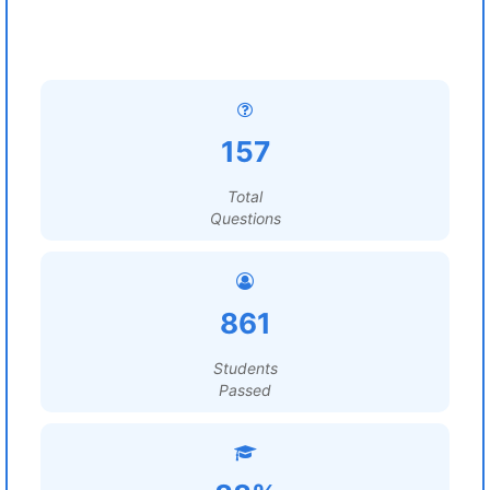
157
Total
Questions
861
Students
Passed