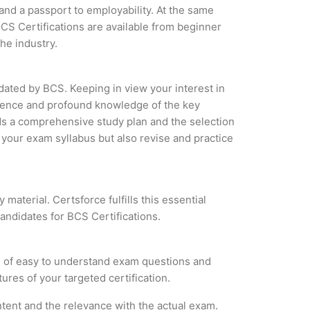
 and a passport to employability. At the same
CS Certifications are available from beginner
the industry.
idated by BCS. Keeping in view your interest in
erience and profound knowledge of the key
ds a comprehensive study plan and the selection
f your exam syllabus but also revise and practice
material. Certsforce fulfills this essential
candidates for BCS Certifications.
m of easy to understand exam questions and
ures of your targeted certification.
tent and the relevance with the actual exam.