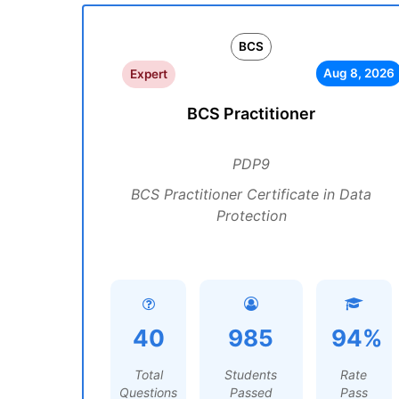
BCS
Aug 8, 2026
Expert
BCS Practitioner
PDP9
BCS Practitioner Certificate in Data
Protection
40
985
94%
Total
Students
Rate
Questions
Passed
Pass