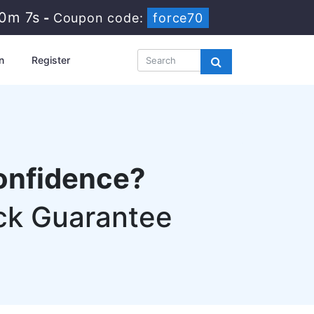
30m 6s
-
Coupon code:
force70
n
Register
onfidence?
ck Guarantee