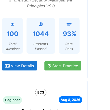
Information Security Management
Principles V9.0
100
1044
93%
Total
Students
Rate
Questions
Passed
Pass
View Details
Start Practice
BCS
Aug 8, 2026
Beginner