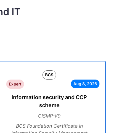
nd IT
BCS
Aug 8, 2026
Expert
Information security and CCP
scheme
CISMP-V9
BCS Foundation Certificate in