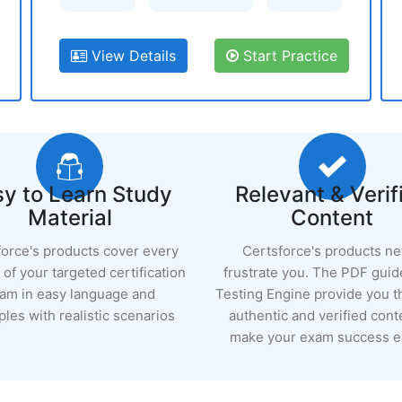
View Details
Start Practice
y to Learn Study
Relevant & Verif
Material
Content
force's products cover every
Certsforce's products n
of your targeted certification
frustrate you. The PDF guid
am in easy language and
Testing Engine provide you 
les with realistic scenarios
authentic and verified cont
make your exam success ea