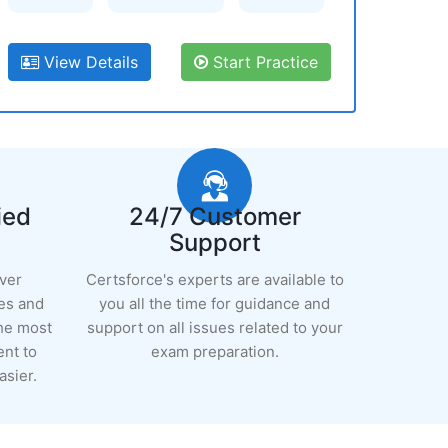
View Details
Start Practice
ied
24/7 Customer
Support
ever
Certsforce's experts are available to
es and
you all the time for guidance and
the most
support on all issues related to your
ent to
exam preparation.
sier.