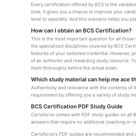
Every certification offered by BCS is the validat
time, it gives you a chance to improve your cand
level to specialty. And this scenario helps you pl
How can I obtain an BCS Certification?
This is the most important question for all those
the specialized disciplines covered by BCS Certi
features of your selected credential. However, 
of an authentic and rewarding study resource. You
them thoroughly before the actual exam.
Which study material can help me ace 
Authenticity and relevance with the contents of the
requirement by offering you a variety of study ma
BCS Certification PDF Study Guide
Certsforce comes with PDF study guides on all B
answers that require no additional coaching or re
Certsforce's PDF guides are recommended and app