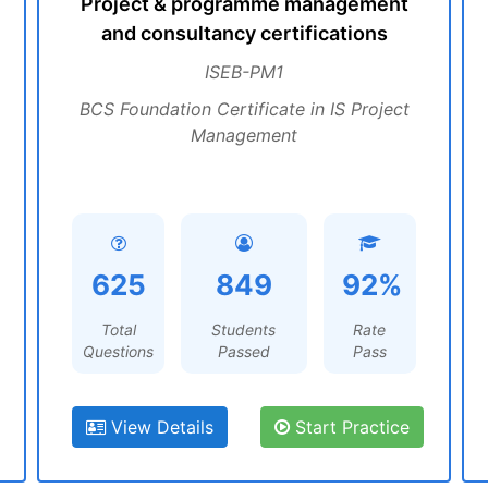
Project & programme management
and consultancy certifications
ISEB-PM1
BCS Foundation Certificate in IS Project
Management
625
849
92%
Total
Students
Rate
Questions
Passed
Pass
View Details
Start Practice