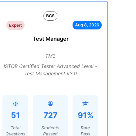
BCS
Aug 8, 2026
Expert
Test Manager
TM3
ISTQB Certified Tester Advanced Level -
Test Management v3.0
51
727
91%
Total
Students
Rate
Questions
Passed
Pass