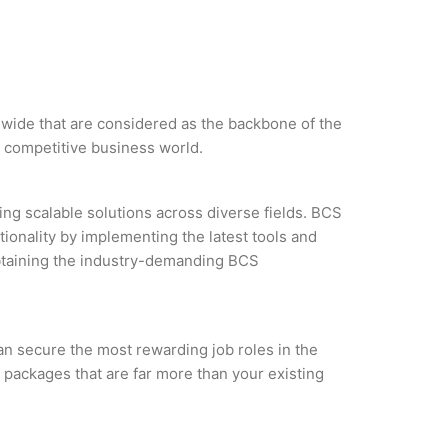
ldwide that are considered as the backbone of the
e competitive business world.
ng scalable solutions across diverse fields. BCS
tionality by implementing the latest tools and
 obtaining the industry-demanding BCS
an secure the most rewarding job roles in the
 packages that are far more than your existing