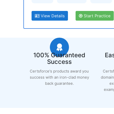
View Details
Start Practice
100% Guaranteed
Eas
Success
Certsforce's products award you
Certs
success with an iron-clad money
domain 
back guarantee.
ex
examp