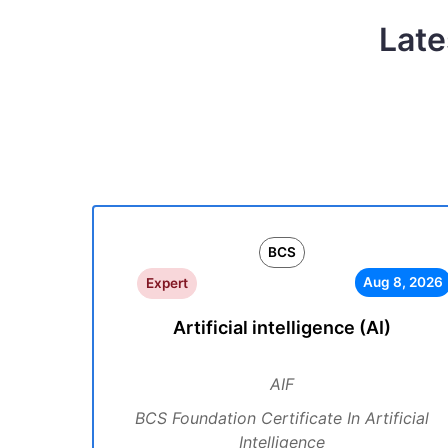
Late
BCS
Aug 8, 2026
Expert
Artificial intelligence (AI)
AIF
BCS Foundation Certificate In Artificial
Intelligence