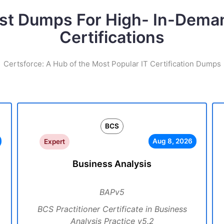
st Dumps For High- In-Dema
Certifications
Certsforce: A Hub of the Most Popular IT Certification Dumps
BCS
Aug 8, 2026
Expert
Business Analysis
BAPv5
BCS Practitioner Certificate in Business
Analysis Practice v5.2