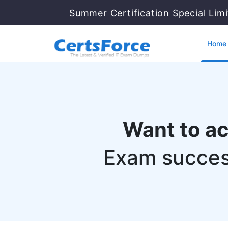
Summer Certification Special Lim
Home
Want to a
Exam succes