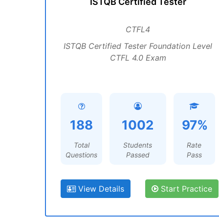
ISTQB Certified Tester
CTFL4
ISTQB Certified Tester Foundation Level
CTFL 4.0 Exam
188
1002
97%
Total
Students
Rate
Questions
Passed
Pass
View Details
Start Practice