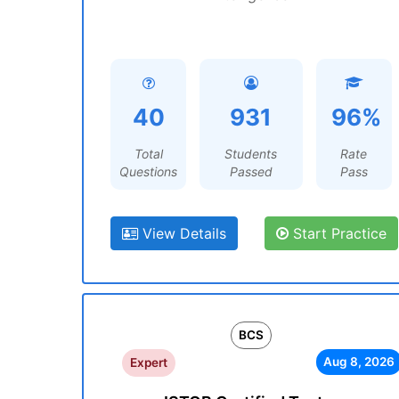
40
931
96%
Total
Students
Rate
Questions
Passed
Pass
View Details
Start Practice
BCS
Aug 8, 2026
Expert