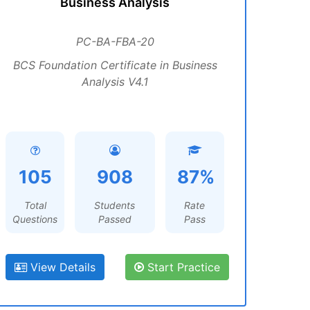
Business Analysis
PC-BA-FBA-20
BCS Foundation Certificate in Business
Analysis V4.1
105
908
87%
Total
Students
Rate
Questions
Passed
Pass
View Details
Start Practice