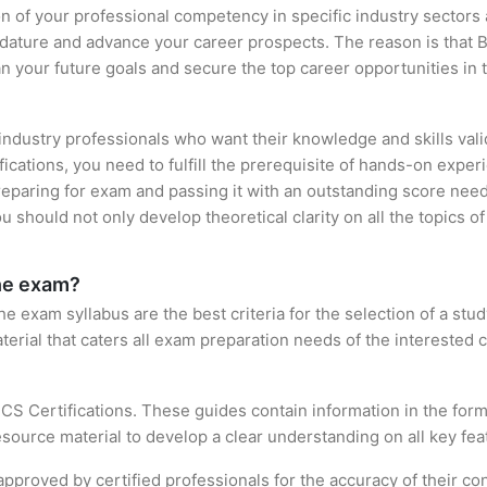
ion of your professional competency in specific industry sectors
idature and advance your career prospects. The reason is that B
an your future goals and secure the top career opportunities in 
 industry professionals who want their knowledge and skills val
fications, you need to fulfill the prerequisite of hands-on exp
preparing for exam and passing it with an outstanding score nee
 should not only develop theoretical clarity on all the topics o
the exam?
 exam syllabus are the best criteria for the selection of a study 
terial that caters all exam preparation needs of the interested 
CS Certifications. These guides contain information in the for
source material to develop a clear understanding on all key feat
roved by certified professionals for the accuracy of their con