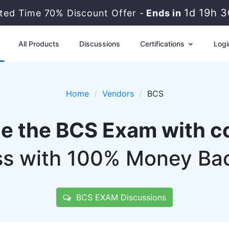
1d 19h 
ited Time 70% Discount Offer -
Ends in
All Products
Discussions
Certifications
Logi
Home
Vendors
BCS
ce the BCS Exam with c
s with 100% Money Ba
BCS EXAM Discussions