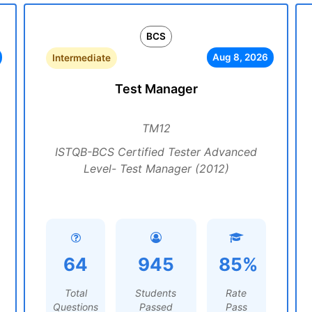
BCS
Aug 8, 2026
Intermediate
Test Manager
TM12
ISTQB-BCS Certified Tester Advanced
Level- Test Manager (2012)
64
945
85%
Total
Students
Rate
Questions
Passed
Pass