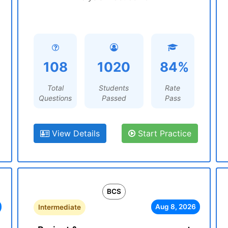
108
1020
84%
Total
Students
Rate
Questions
Passed
Pass
View Details
Start Practice
BCS
Aug 8, 2026
Intermediate