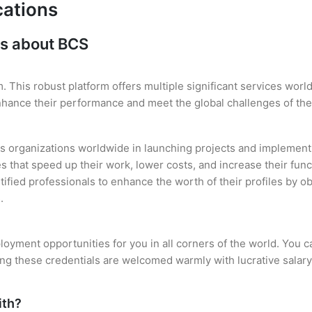
cations
ns about BCS
. This robust platform offers multiple significant services wor
enhance their performance and meet the global challenges of th
s organizations worldwide in launching projects and implementi
es that speed up their work, lower costs, and increase their func
rtified professionals to enhance the worth of their profiles by
.
oyment opportunities for you in all corners of the world. You c
ing these credentials are welcomed warmly with lucrative salary
ith?