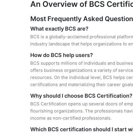
An Overview of BCS Certifi
Most Frequently Asked Questio
What exactly BCS are?
BCS is a globally-acclaimed professional platform
industry landscape that helps organizations to 
How do BCS help users?
BCS supports millions of individuals and busines
offers business organizations a variety of servic
resources. On the individual level, BCS helps ce
certifications and materializing their career goals
Why should I choose BCS Certification?
BCS Certification opens up several doors of empl
flourishing organizations. The professionals hav
income as non-certified professionals.
Which BCS certification should I start w