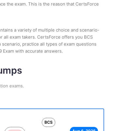
ce the exam. This is the reason that CertsForce
tains a variety of multiple choice and scenario-
or all exam takers. CertsForce offers you BCS
am scenario, practice all types of exam questions
19 Exam with accurate answers.
Dumps
ation exams.
BCS