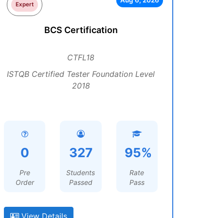
Aug 6, 2026
Expert
BCS Certification
CTFL18
ISTQB Certified Tester Foundation Level
2018
0
327
95%
Pre
Students
Rate
Order
Passed
Pass
View Details