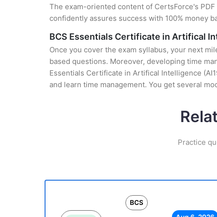
The exam-oriented content of CertsForce's PDF g
confidently assures success with 100% money b
BCS Essentials Certificate in Artifical I
Once you cover the exam syllabus, your next mile
based questions. Moreover, developing time mana
Essentials Certificate in Artifical Intelligence (
and learn time management. You get several mock
Rela
Practice qu
BCS