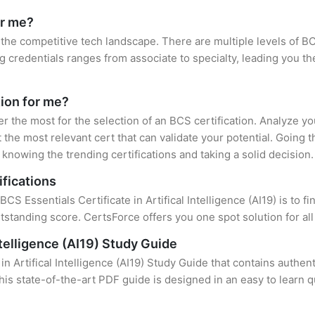
or me?
 the competitive tech landscape. There are multiple levels of BC
credentials ranges from associate to specialty, leading you the
tion for me?
er the most for the selection of an BCS certification. Analyze y
 the most relevant cert that can validate your potential. Going 
knowing the trending certifications and taking a solid decision.
ifications
CS Essentials Certificate in Artifical Intelligence (AI19) is to f
standing score. CertsForce offers you one spot solution for al
ntelligence (AI19) Study Guide
in Artifical Intelligence (AI19) Study Guide that contains authen
this state-of-the-art PDF guide is designed in an easy to learn 