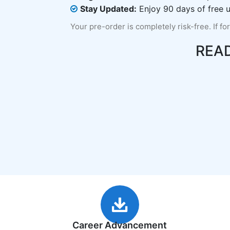
Stay Updated:
Enjoy 90 days of free u
Your pre-order is completely risk-free. If fo
REA
Career Advancement