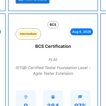
BCS
Aug 6, 2026
Intermediate
BCS Certification
FLA1
ISTQB Certified Tester Foundation Level -
Agile Tester Extension
0
384
97%