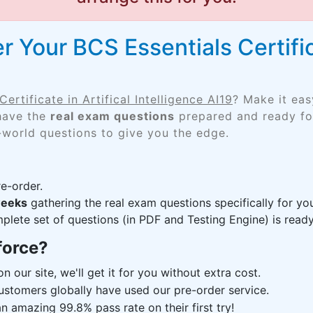
 Your BCS Essentials Certifica
ertificate in Artifical Intelligence AI19
? Make it eas
 have the
real exam questions
prepared and ready for
-world questions to give you the edge.
e-order.
weeks
gathering the real exam questions specifically for y
lete set of questions (in PDF and Testing Engine) is ready,
force?
n our site, we'll get it for you without extra cost.
ustomers globally have used our pre-order service.
 amazing 99.8% pass rate on their first try!