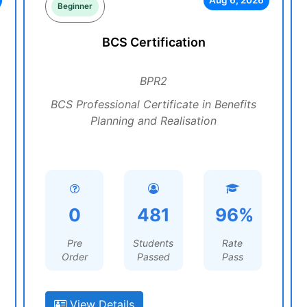
Aug 6, 2026
Beginner
BCS Certification
BPR2
BCS Professional Certificate in Benefits
Planning and Realisation
0
481
96%
Pre
Students
Rate
Order
Passed
Pass
View Details