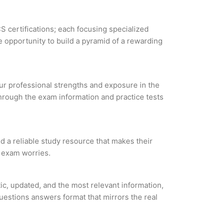
S certifications; each focusing specialized
 opportunity to build a pyramid of a rewarding
our professional strengths and exposure in the
through the exam information and practice tests
ind a reliable study resource that makes their
l exam worries.
tic, updated, and the most relevant information,
questions answers format that mirrors the real