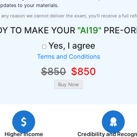
pdates to your materials.
r any reason we cannot deliver the exam, you'll receive a full re
DY TO MAKE YOUR
"AI19"
PRE-OR
Yes, I agree
Terms and Conditions
$850
$850
Higher Income
Credibility and Recogn