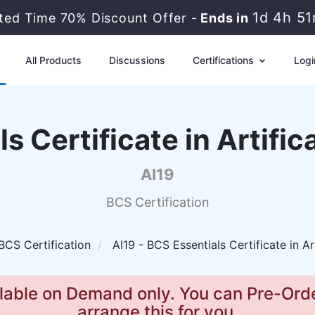
1d 4h 5
ited Time 70% Discount Offer -
Ends in
All Products
Discussions
Certifications
Logi
s Certificate in Artifica
AI19
BCS Certification
BCS Certification
AI19 - BCS Essentials Certificate in Art
lable on Demand only. You can Pre-Orde
arrange this for you.