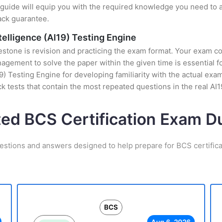
uide will equip you with the required knowledge you need to a
ack guarantee.
ntelligence (AI19) Testing Engine
stone is revision and practicing the exam format. Your exam con
gement to solve the paper within the given time is essential f
AI19) Testing Engine for developing familiarity with the actual ex
 tests that contain the most repeated questions in the real AI
ted BCS Certification Exam 
estions and answers designed to help prepare for BCS certific
BCS