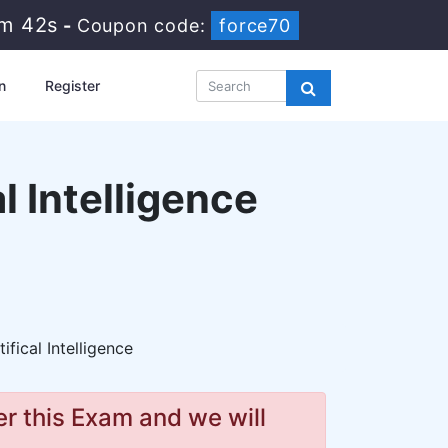
1m 41s
-
Coupon code:
force70
n
Register
l Intelligence
ifical Intelligence
r this Exam and we will