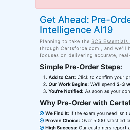
Get Ahead: Pre-Order
Intelligence AI19
Planning to take the
BCS Essentials C
through Certsforce.com , and we'll
focuses on delivering accurate, real
Simple Pre-Order Steps:
Add to Cart:
Click to confirm your pr
Our Work Begins:
We'll spend
2-3 
You're Notified:
As soon as your comp
Why Pre-Order with Certs
We Find It:
If the exam you need isn't o
Proven Choice:
Over 5000 satisfied c
High Success:
Our customers report an