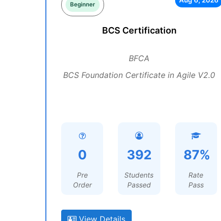
Aug 6, 2026
Beginner
BCS Certification
BFCA
BCS Foundation Certificate in Agile V2.0
0
392
87%
Pre
Students
Rate
Order
Passed
Pass
View Details