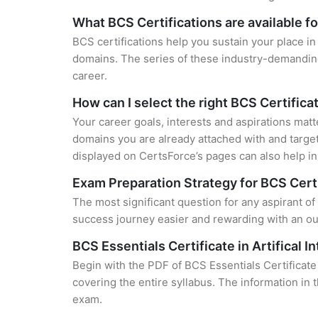
What BCS Certifications are available f
BCS certifications help you sustain your place in
domains. The series of these industry-demanding 
career.
How can I select the right BCS Certifica
Your career goals, interests and aspirations matt
domains you are already attached with and target
displayed on CertsForce’s pages can also help in 
Exam Preparation Strategy for BCS Cert
The most significant question for any aspirant of B
success journey easier and rewarding with an out
BCS Essentials Certificate in Artifical I
Begin with the PDF of BCS Essentials Certificate 
covering the entire syllabus. The information in 
exam.