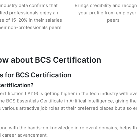
industry data confirms that
Brings credibility and recogn
ified professionals enjoy an
your profile from employer
se of 15–20% in their salaries
peers
heir non-professionals peers
ow about BCS Certification
for BCS Certification
ertification?
tification ( AI19) is getting higher in the tech industry with ev
 BCS Essentials Certificate in Artifical Intelligence, giving th
s various attractive job roles at their preferred places but also
 along with the hands-on knowledge in relevant domains, helps the
el career advancement.