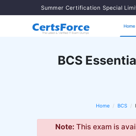
Summer Certification Special Lim
Home
BCS Essential
Home
BCS
Note:
This exam is avai