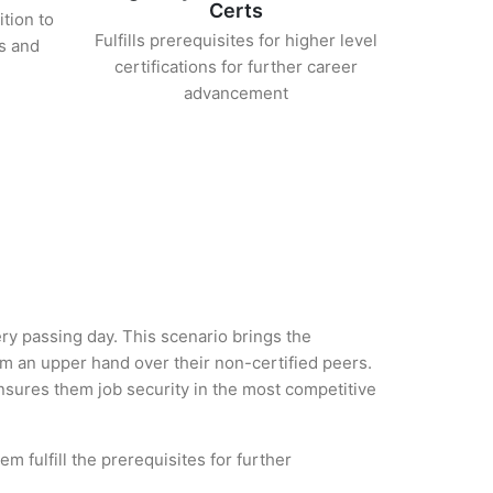
Certs
ition to
Fulfills prerequisites for higher level
s and
certifications for further career
advancement
ery passing day. This scenario brings the
em an upper hand over their non-certified peers.
 ensures them job security in the most competitive
m fulfill the prerequisites for further