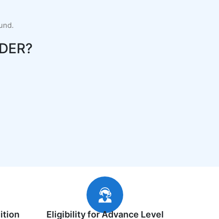
fund.
DER?
ition
Eligibility for Advance Level