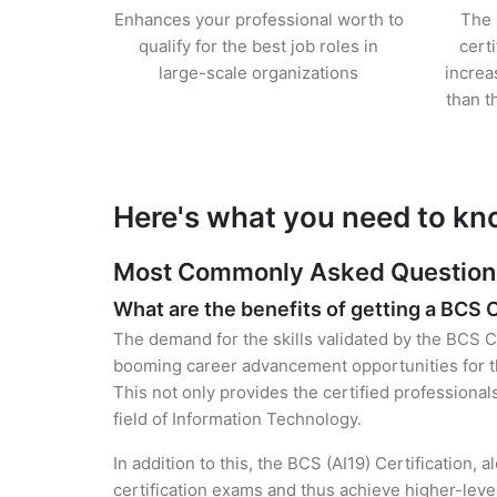
Enhances your professional worth to
The 
qualify for the best job roles in
cert
large-scale organizations
increa
than t
Here's what you need to kn
Most Commonly Asked Questions 
What are the benefits of getting a BCS C
The demand for the skills validated by the BCS Cer
booming career advancement opportunities for the
This not only provides the certified professional
field of Information Technology.
In addition to this, the BCS (AI19) Certification,
certification exams and thus achieve higher-lev