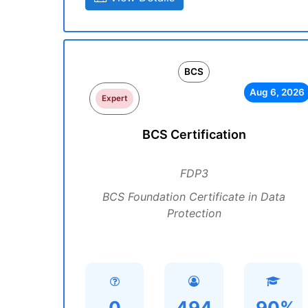
BCS
Aug 6, 2026
Expert
BCS Certification
FDP3
BCS Foundation Certificate in Data
Protection
0
494
90%