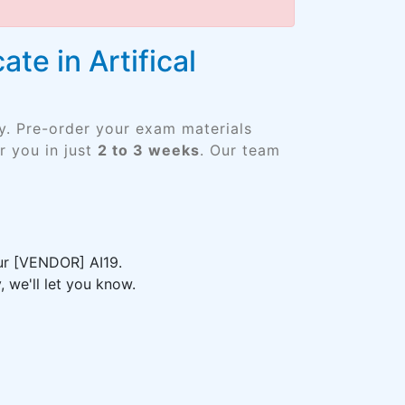
te in Artifical
y. Pre-order your exam materials
 you in just
2 to 3 weeks
. Our team
our [VENDOR] AI19.
 we'll let you know.