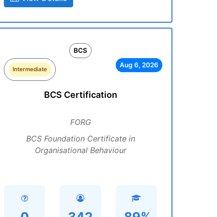
BCS
Aug 6, 2026
Intermediate
BCS Certification
FORG
BCS Foundation Certificate in
Organisational Behaviour
0
342
89%