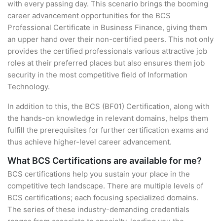
with every passing day. This scenario brings the booming
career advancement opportunities for the BCS
Professional Certificate in Business Finance, giving them
an upper hand over their non-certified peers. This not only
provides the certified professionals various attractive job
roles at their preferred places but also ensures them job
security in the most competitive field of Information
Technology.
In addition to this, the BCS (BF01) Certification, along with
the hands-on knowledge in relevant domains, helps them
fulfill the prerequisites for further certification exams and
thus achieve higher-level career advancement.
What BCS Certifications are available for me?
BCS certifications help you sustain your place in the
competitive tech landscape. There are multiple levels of
BCS certifications; each focusing specialized domains.
The series of these industry-demanding credentials