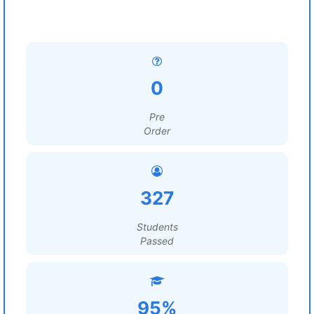
0
Pre
Order
327
Students
Passed
95%