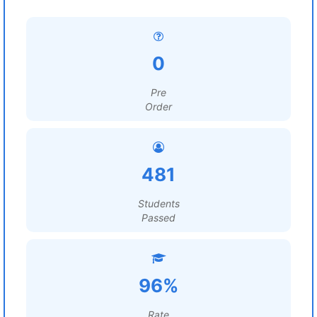
0
Pre
Order
481
Students
Passed
96%
Rate