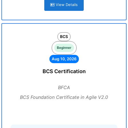
View Details
BCS
Beginner
Aug 10, 2026
BCS Certification
BFCA
BCS Foundation Certificate in Agile V2.0