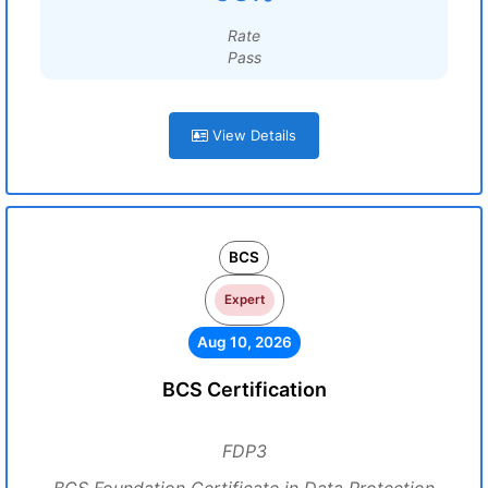
Rate
Pass
View Details
BCS
Expert
Aug 10, 2026
BCS Certification
FDP3