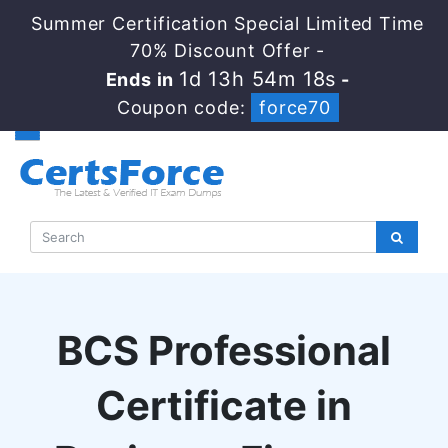
Summer Certification Special Limited Time
70% Discount Offer -
1d 13h 54m 17s
Ends in
-
Coupon code:
force70
BCS Professional
Certificate in