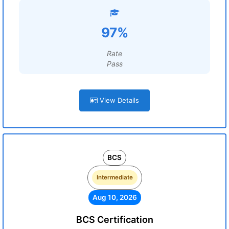
97%
Rate
Pass
View Details
BCS
Intermediate
Aug 10, 2026
BCS Certification