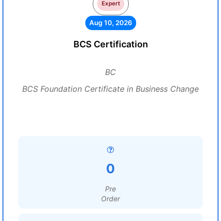
Expert
Aug 10, 2026
BCS Certification
BC
BCS Foundation Certificate in Business Change
0
Pre
Order