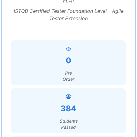
FLA1
ISTQB Certified Tester Foundation Level - Agile
Tester Extension
0
Pre
Order
384
Students
Passed