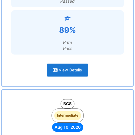
Passed
89%
Rate
Pass
View Details
BCS
Intermediate
Aug 10, 2026