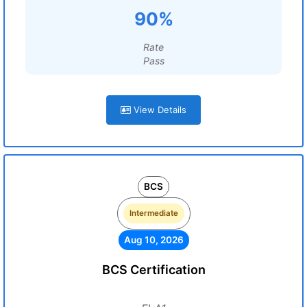
90%
Rate
Pass
View Details
BCS
Intermediate
Aug 10, 2026
BCS Certification