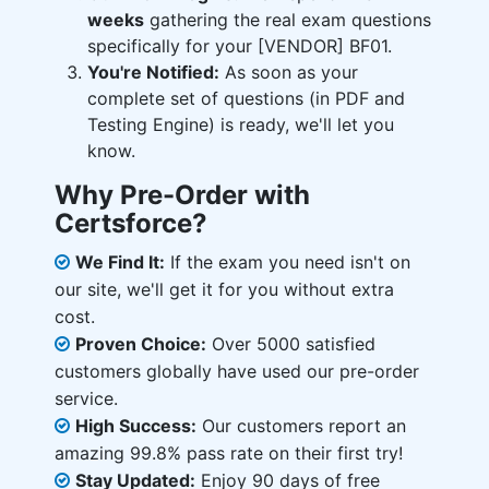
weeks
gathering the real exam questions
specifically for your [VENDOR] BF01.
You're Notified:
As soon as your
complete set of questions (in PDF and
Testing Engine) is ready, we'll let you
know.
Why Pre-Order with
Certsforce?
We Find It:
If the exam you need isn't on
our site, we'll get it for you without extra
cost.
Proven Choice:
Over 5000 satisfied
customers globally have used our pre-order
service.
High Success:
Our customers report an
amazing 99.8% pass rate on their first try!
Stay Updated:
Enjoy 90 days of free