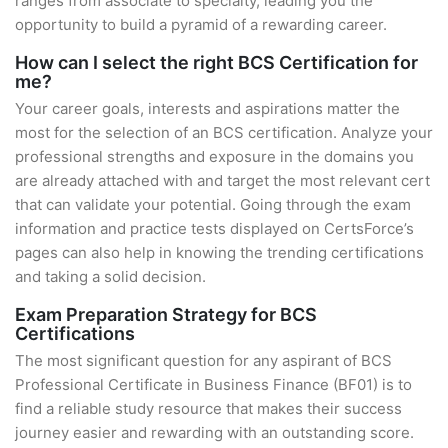
ranges from associate to specialty, leading you the
opportunity to build a pyramid of a rewarding career.
How can I select the right BCS Certification for
me?
Your career goals, interests and aspirations matter the
most for the selection of an BCS certification. Analyze your
professional strengths and exposure in the domains you
are already attached with and target the most relevant cert
that can validate your potential. Going through the exam
information and practice tests displayed on CertsForce’s
pages can also help in knowing the trending certifications
and taking a solid decision.
Exam Preparation Strategy for BCS
Certifications
The most significant question for any aspirant of BCS
Professional Certificate in Business Finance (BF01) is to
find a reliable study resource that makes their success
journey easier and rewarding with an outstanding score.