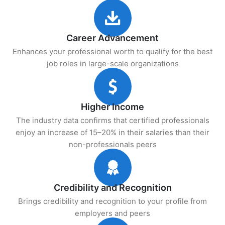
Career Advancement
Enhances your professional worth to qualify for the best
job roles in large-scale organizations
Higher Income
The industry data confirms that certified professionals
enjoy an increase of 15–20% in their salaries than their
non-professionals peers
Credibility and Recognition
Brings credibility and recognition to your profile from
employers and peers