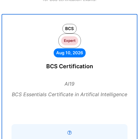
BCS
Expert
Aug 10, 2026
BCS Certification
AI19
BCS Essentials Certificate in Artifical Intelligence