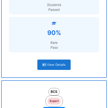
Students
Passed
90%
Rate
Pass
View Details
BCS
Expert