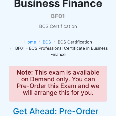
Business Finance
BF01
BCS Certification
Home
BCS
BCS Certification
BF01 - BCS Professional Certificate in Business
Finance
Note:
This exam is available
on Demand only. You can
Pre-Order this Exam and we
will arrange this for you.
Get Ahead: Pre-Order