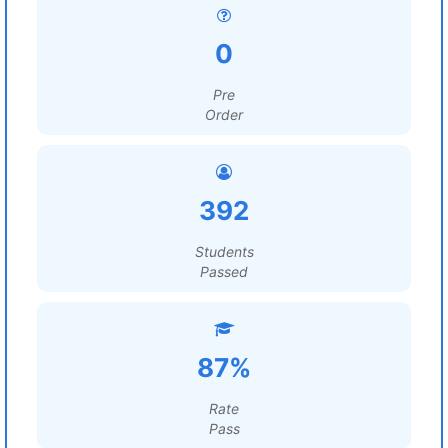
0
Pre
Order
392
Students
Passed
87%
Rate
Pass