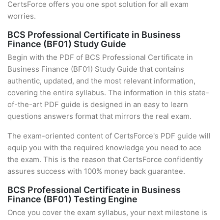
CertsForce offers you one spot solution for all exam
worries.
BCS Professional Certificate in Business
Finance (BF01) Study Guide
Begin with the PDF of BCS Professional Certificate in
Business Finance (BF01) Study Guide that contains
authentic, updated, and the most relevant information,
covering the entire syllabus. The information in this state-
of-the-art PDF guide is designed in an easy to learn
questions answers format that mirrors the real exam.
The exam-oriented content of CertsForce's PDF guide will
equip you with the required knowledge you need to ace
the exam. This is the reason that CertsForce confidently
assures success with 100% money back guarantee.
BCS Professional Certificate in Business
Finance (BF01) Testing Engine
Once you cover the exam syllabus, your next milestone is