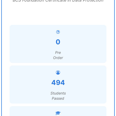
BCS Foundation Certificate in Data Protection
0
Pre
Order
494
Students
Passed