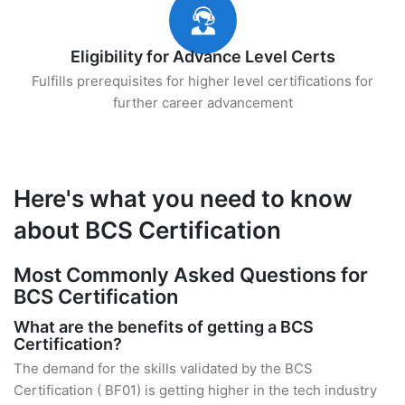
Eligibility for Advance Level Certs
Fulfills prerequisites for higher level certifications for
further career advancement
Here's what you need to know
about BCS Certification
Most Commonly Asked Questions for
BCS Certification
What are the benefits of getting a BCS
Certification?
The demand for the skills validated by the BCS
Certification ( BF01) is getting higher in the tech industry