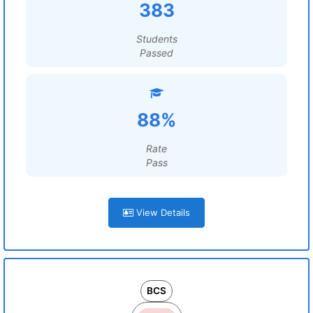
383
Students
Passed
88%
Rate
Pass
View Details
BCS