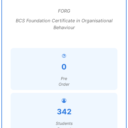
FORG
BCS Foundation Certificate in Organisational
Behaviour
0
Pre
Order
342
Students