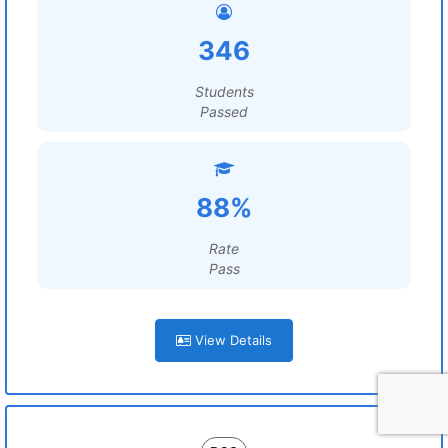
346
Students
Passed
88%
Rate
Pass
View Details