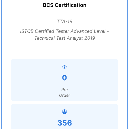
BCS Certification
TTA-19
ISTQB Certified Tester Advanced Level -
Technical Test Analyst 2019
0
Pre
Order
356