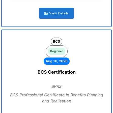
View Details
BCS
Beginner
Aug 10, 2026
BCS Certification
BPR2
BCS Professional Certificate in Benefits Planning
and Realisation