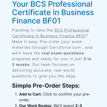
Your BCS Professional
Certificate in Business
Finance BF01
Planning to take the
BCS Professional
Certificate in Business Finance BF01
?
Make it easy. Pre-order your exam
materials through Certsforce.com , and
we'll have the
real exam questions
prepared and ready for you in just
2 to
3 weeks
. Our team focuses on
delivering accurate, real-world
questions to give you the edge.
Simple Pre-Order Steps:
Add to Cart:
Click to confirm your pre-
order.
Our Work Begins:
We'll spend
2-3