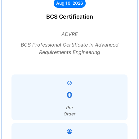
Aug 10, 2026
BCS Certification
ADVRE
BCS Professional Certificate in Advanced
Requirements Engineering
0
Pre
Order