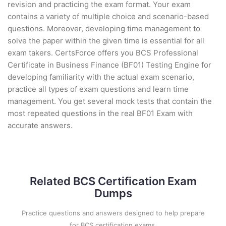
revision and practicing the exam format. Your exam
contains a variety of multiple choice and scenario-based
questions. Moreover, developing time management to
solve the paper within the given time is essential for all
exam takers. CertsForce offers you BCS Professional
Certificate in Business Finance (BF01) Testing Engine for
developing familiarity with the actual exam scenario,
practice all types of exam questions and learn time
management. You get several mock tests that contain the
most repeated questions in the real BF01 Exam with
accurate answers.
Related BCS Certification Exam
Dumps
Practice questions and answers designed to help prepare
for BCS certification exams.