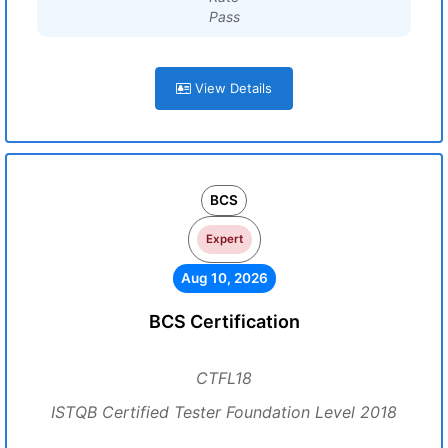
Pass
View Details
BCS
Expert
Aug 10, 2026
BCS Certification
CTFL18
ISTQB Certified Tester Foundation Level 2018