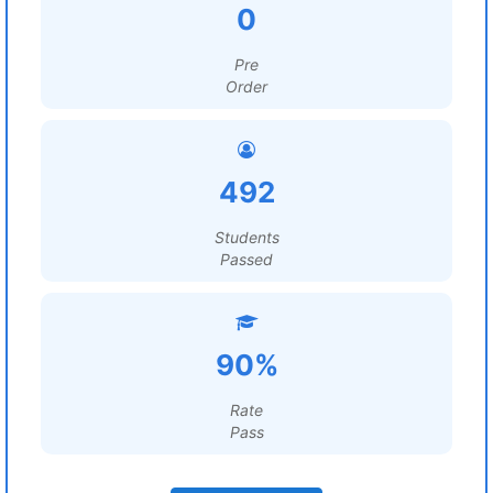
0
Pre
Order
492
Students
Passed
90%
Rate
Pass