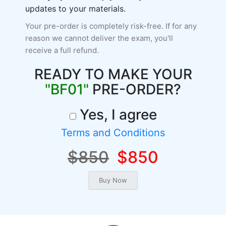
updates to your materials.
Your pre-order is completely risk-free. If for any
reason we cannot deliver the exam, you'll
receive a full refund.
READY TO MAKE YOUR
"BF01"
PRE-ORDER?
Yes, I agree
Terms and Conditions
$850
$850