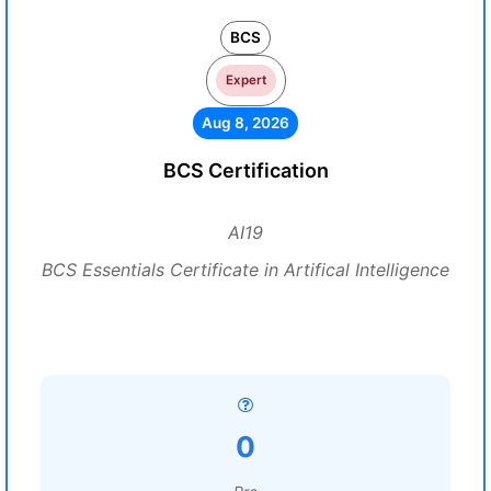
BCS
Expert
Aug 8, 2026
BCS Certification
AI19
BCS Essentials Certificate in Artifical Intelligence
0