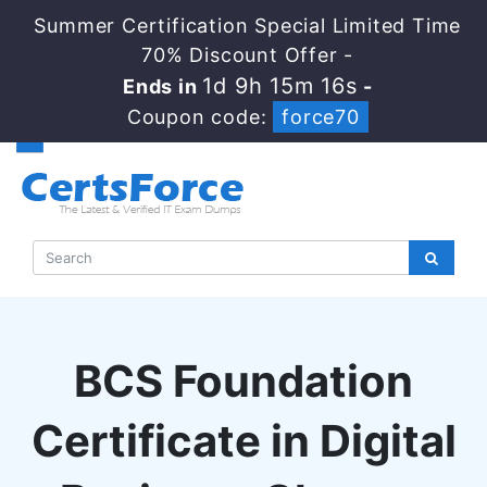
Summer Certification Special Limited Time
70% Discount Offer -
1d 9h 15m 16s
Ends in
-
Coupon code:
force70
BCS Foundation
Certificate in Digital