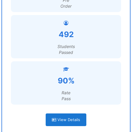
Pre
Order
492
Students
Passed
90%
Rate
Pass
View Details