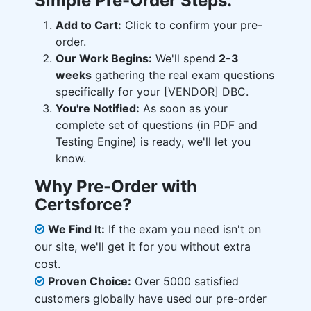
Simple Pre-Order Steps:
Add to Cart:
Click to confirm your pre-
order.
Our Work Begins:
We'll spend
2-3
weeks
gathering the real exam questions
specifically for your [VENDOR] DBC.
You're Notified:
As soon as your
complete set of questions (in PDF and
Testing Engine) is ready, we'll let you
know.
Why Pre-Order with
Certsforce?
We Find It:
If the exam you need isn't on
our site, we'll get it for you without extra
cost.
Proven Choice:
Over 5000 satisfied
customers globally have used our pre-order