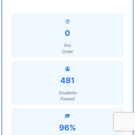
0
Pre
Order
481
Students
Passed
96%