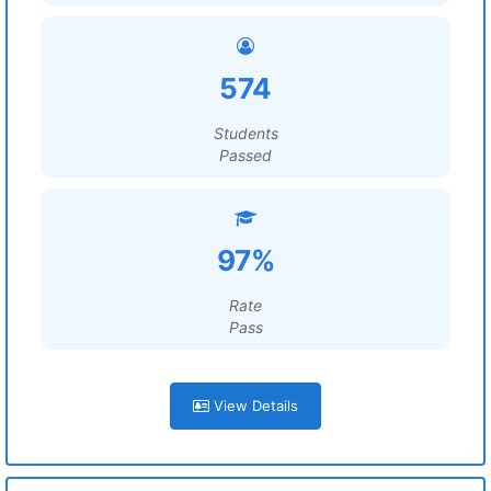
574
Students
Passed
97%
Rate
Pass
View Details