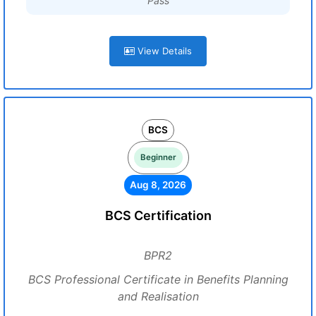
Pass
View Details
BCS
Beginner
Aug 8, 2026
BCS Certification
BPR2
BCS Professional Certificate in Benefits Planning
and Realisation