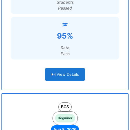
Students
Passed
95%
Rate
Pass
View Details
BCS
Beginner
Aug 8, 2026