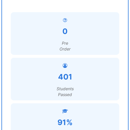
0
Pre
Order
401
Students
Passed
91%