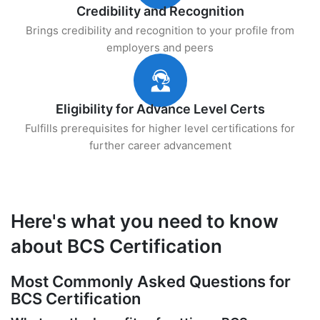
Credibility and Recognition
Brings credibility and recognition to your profile from
employers and peers
Eligibility for Advance Level Certs
Fulfills prerequisites for higher level certifications for
further career advancement
Here's what you need to know
about BCS Certification
Most Commonly Asked Questions for
BCS Certification