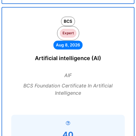
BCS
Expert
Aug 8, 2026
Artificial intelligence (AI)
AIF
BCS Foundation Certificate In Artificial
Intelligence
40