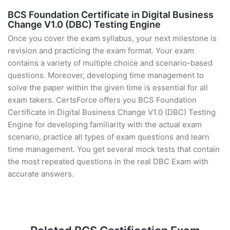
BCS Foundation Certificate in Digital Business
Change V1.0 (DBC) Testing Engine
Once you cover the exam syllabus, your next milestone is
revision and practicing the exam format. Your exam
contains a variety of multiple choice and scenario-based
questions. Moreover, developing time management to
solve the paper within the given time is essential for all
exam takers. CertsForce offers you BCS Foundation
Certificate in Digital Business Change V1.0 (DBC) Testing
Engine for developing familiarity with the actual exam
scenario, practice all types of exam questions and learn
time management. You get several mock tests that contain
the most repeated questions in the real DBC Exam with
accurate answers.