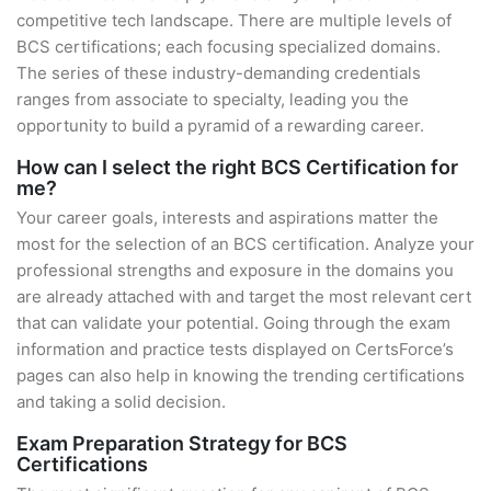
competitive tech landscape. There are multiple levels of
BCS certifications; each focusing specialized domains.
The series of these industry-demanding credentials
ranges from associate to specialty, leading you the
opportunity to build a pyramid of a rewarding career.
How can I select the right BCS Certification for
me?
Your career goals, interests and aspirations matter the
most for the selection of an BCS certification. Analyze your
professional strengths and exposure in the domains you
are already attached with and target the most relevant cert
that can validate your potential. Going through the exam
information and practice tests displayed on CertsForce’s
pages can also help in knowing the trending certifications
and taking a solid decision.
Exam Preparation Strategy for BCS
Certifications