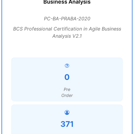
Business Analysis
PC-BA-PRABA-2020
BCS Professional Certification in Agile Business
Analysis V2.1
0
Pre
Order
371