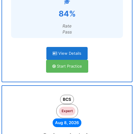
84%
Rate
Pass
View Details
Start Practice
BCS
Expert
Aug 8, 2026