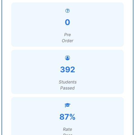
0
Pre
Order
392
Students
Passed
87%
Rate