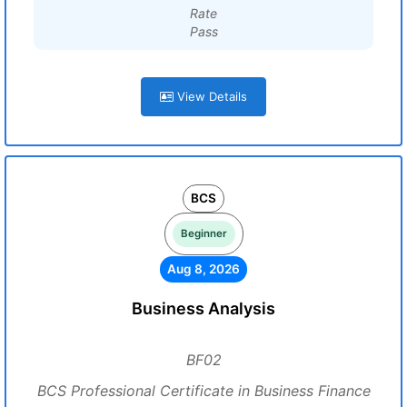
Rate
Pass
View Details
BCS
Beginner
Aug 8, 2026
Business Analysis
BF02
BCS Professional Certificate in Business Finance