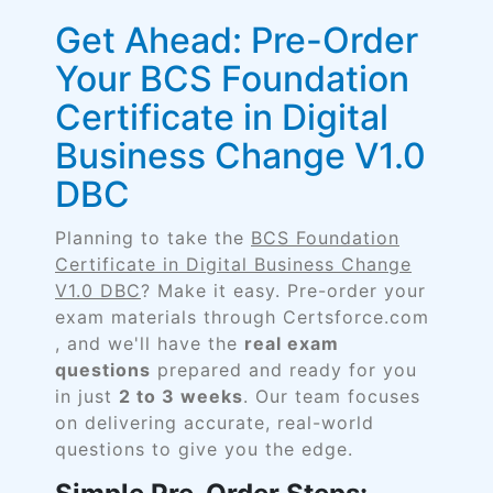
Get Ahead: Pre-Order
Your BCS Foundation
Certificate in Digital
Business Change V1.0
DBC
Planning to take the
BCS Foundation
Certificate in Digital Business Change
V1.0 DBC
? Make it easy. Pre-order your
exam materials through Certsforce.com
, and we'll have the
real exam
questions
prepared and ready for you
in just
2 to 3 weeks
. Our team focuses
on delivering accurate, real-world
questions to give you the edge.