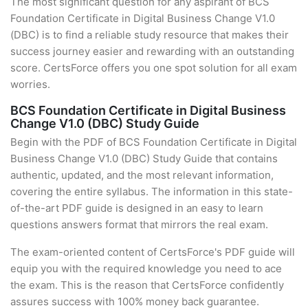
The most significant question for any aspirant of BCS
Foundation Certificate in Digital Business Change V1.0
(DBC) is to find a reliable study resource that makes their
success journey easier and rewarding with an outstanding
score. CertsForce offers you one spot solution for all exam
worries.
BCS Foundation Certificate in Digital Business
Change V1.0 (DBC) Study Guide
Begin with the PDF of BCS Foundation Certificate in Digital
Business Change V1.0 (DBC) Study Guide that contains
authentic, updated, and the most relevant information,
covering the entire syllabus. The information in this state-
of-the-art PDF guide is designed in an easy to learn
questions answers format that mirrors the real exam.
The exam-oriented content of CertsForce's PDF guide will
equip you with the required knowledge you need to ace
the exam. This is the reason that CertsForce confidently
assures success with 100% money back guarantee.