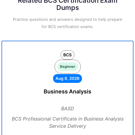
Related BCS Certification Exam
Dumps
Practice questions and answers designed to help prepare
for BCS certification exams.
BCS
Beginner
Aug 8, 2026
Business Analysis
BASD
BCS Professional Certificate in Business Analysis
Service Delivery