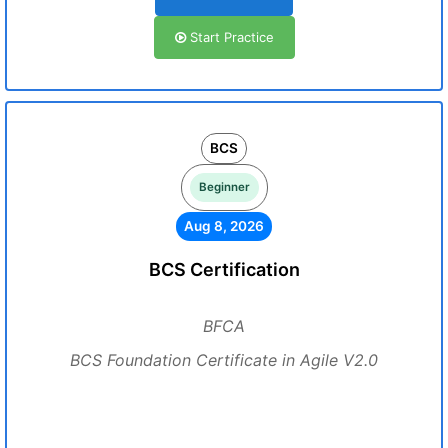
Start Practice
BCS
Beginner
Aug 8, 2026
BCS Certification
BFCA
BCS Foundation Certificate in Agile V2.0