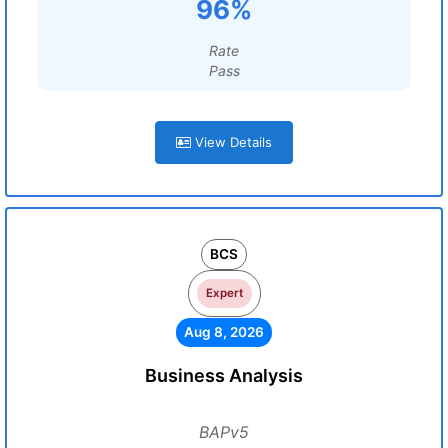
96%
Rate
Pass
View Details
BCS
Expert
Aug 8, 2026
Business Analysis
BAPv5