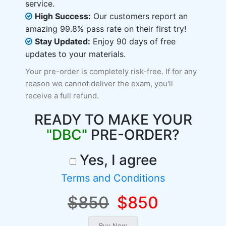
service.
High Success:
Our customers report an
amazing 99.8% pass rate on their first try!
Stay Updated:
Enjoy 90 days of free
updates to your materials.
Your pre-order is completely risk-free. If for any
reason we cannot deliver the exam, you'll
receive a full refund.
READY TO MAKE YOUR
"DBC"
PRE-ORDER?
Yes, I agree
Terms and Conditions
$850
$850