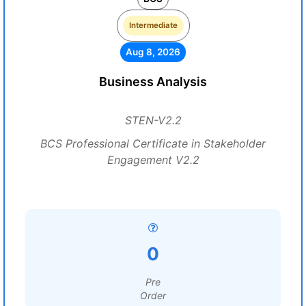
Intermediate
Aug 8, 2026
Business Analysis
STEN-V2.2
BCS Professional Certificate in Stakeholder
Engagement V2.2
0
Pre
Order