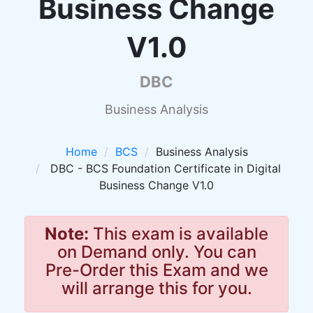
Business Change
V1.0
DBC
Business Analysis
Home
BCS
Business Analysis
DBC - BCS Foundation Certificate in Digital
Business Change V1.0
Note:
This exam is available
on Demand only. You can
Pre-Order this Exam and we
will arrange this for you.