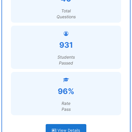
Total
Questions
931
Students
Passed
96%
Rate
Pass
View Details