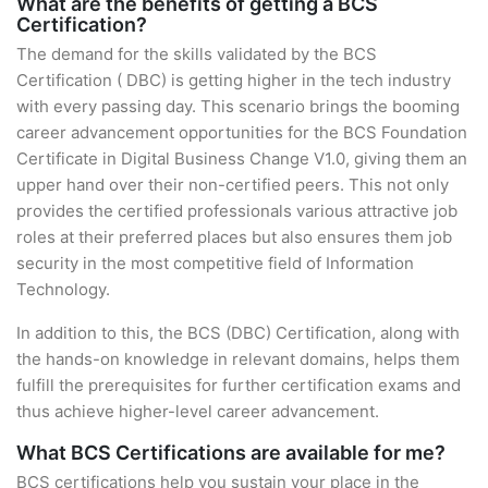
What are the benefits of getting a BCS
Certification?
The demand for the skills validated by the BCS
Certification ( DBC) is getting higher in the tech industry
with every passing day. This scenario brings the booming
career advancement opportunities for the BCS Foundation
Certificate in Digital Business Change V1.0, giving them an
upper hand over their non-certified peers. This not only
provides the certified professionals various attractive job
roles at their preferred places but also ensures them job
security in the most competitive field of Information
Technology.
In addition to this, the BCS (DBC) Certification, along with
the hands-on knowledge in relevant domains, helps them
fulfill the prerequisites for further certification exams and
thus achieve higher-level career advancement.
What BCS Certifications are available for me?
BCS certifications help you sustain your place in the