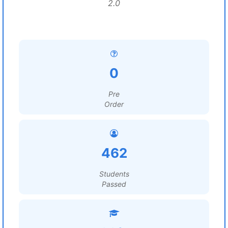
2.0
0
Pre
Order
462
Students
Passed