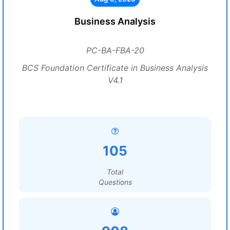
Business Analysis
PC-BA-FBA-20
BCS Foundation Certificate in Business Analysis
V4.1
105
Total
Questions