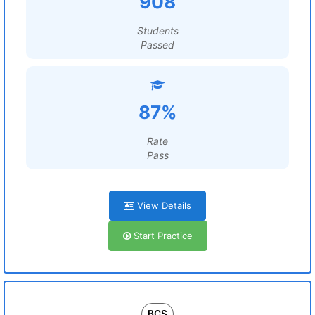
908
Students
Passed
87%
Rate
Pass
View Details
Start Practice
BCS