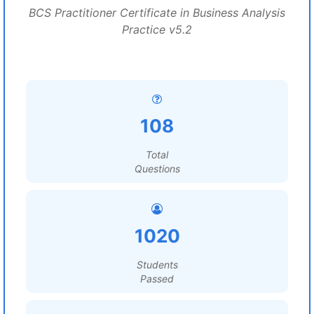
BCS Practitioner Certificate in Business Analysis
Practice v5.2
108
Total
Questions
1020
Students
Passed