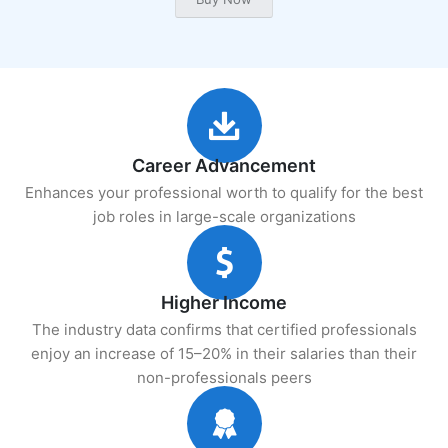
Career Advancement
Enhances your professional worth to qualify for the best
job roles in large-scale organizations
Higher Income
The industry data confirms that certified professionals
enjoy an increase of 15–20% in their salaries than their
non-professionals peers