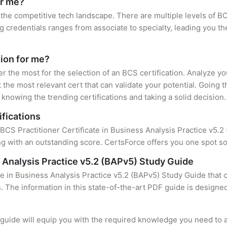
or me?
 the competitive tech landscape. There are multiple levels of BC
credentials ranges from associate to specialty, leading you the
tion for me?
er the most for the selection of an BCS certification. Analyze y
 the most relevant cert that can validate your potential. Going 
knowing the trending certifications and taking a solid decision.
ifications
BCS Practitioner Certificate in Business Analysis Practice v5.2 (
 with an outstanding score. CertsForce offers you one spot sol
s Analysis Practice v5.2 (BAPv5) Study Guide
te in Business Analysis Practice v5.2 (BAPv5) Study Guide that 
s. The information in this state-of-the-art PDF guide is design
uide will equip you with the required knowledge you need to a