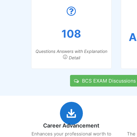
108
A
Questions Answers with Explanation
Detail
BCS EXAM Discussions
Career Advancement
Enhances your professional worth to
The 