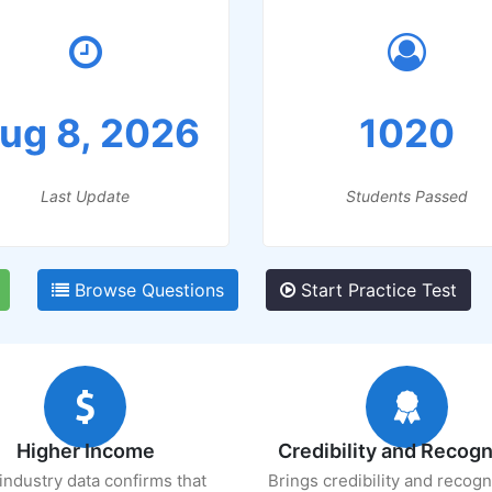
ug 8, 2026
1020
Last Update
Students Passed
Browse Questions
Start Practice Test
Higher Income
Credibility and Recogn
industry data confirms that
Brings credibility and recogn