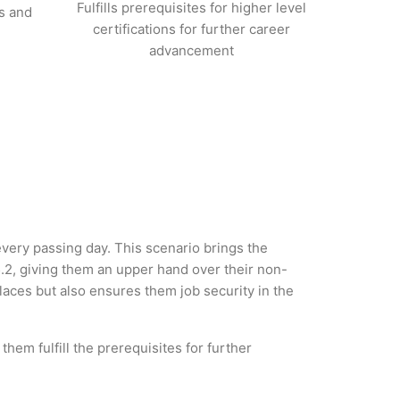
Fulfills prerequisites for higher level
s and
certifications for further career
advancement
 every passing day. This scenario brings the
.2, giving them an upper hand over their non-
 places but also ensures them job security in the
hem fulfill the prerequisites for further