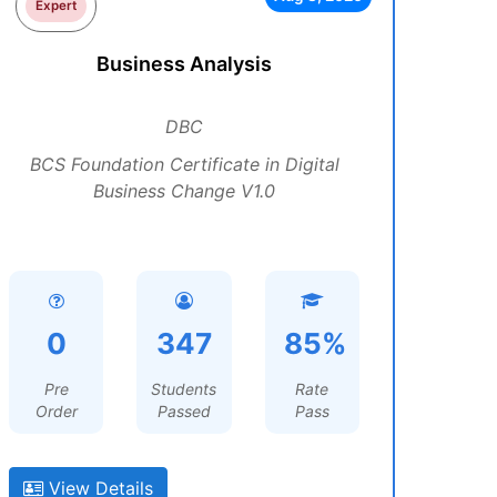
Expert
Business Analysis
DBC
BCS Foundation Certificate in Digital
Business Change V1.0
0
347
85%
Pre
Students
Rate
Order
Passed
Pass
View Details