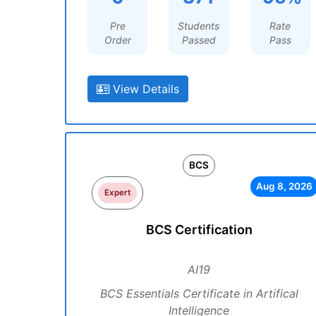
Pre
Students
Rate
Order
Passed
Pass
View Details
BCS
Aug 8, 2026
Expert
BCS Certification
AI19
BCS Essentials Certificate in Artifical
Intelligence