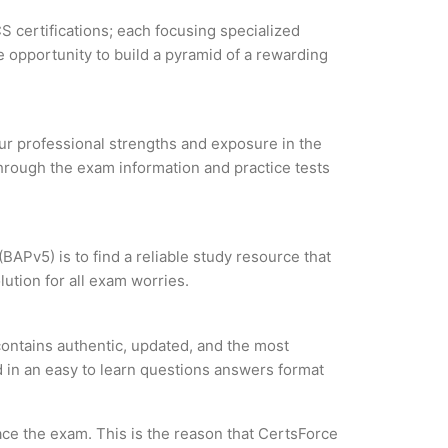
S certifications; each focusing specialized
 opportunity to build a pyramid of a rewarding
our professional strengths and exposure in the
through the exam information and practice tests
BAPv5) is to find a reliable study resource that
ution for all exam worries.
contains authentic, updated, and the most
ed in an easy to learn questions answers format
ce the exam. This is the reason that CertsForce