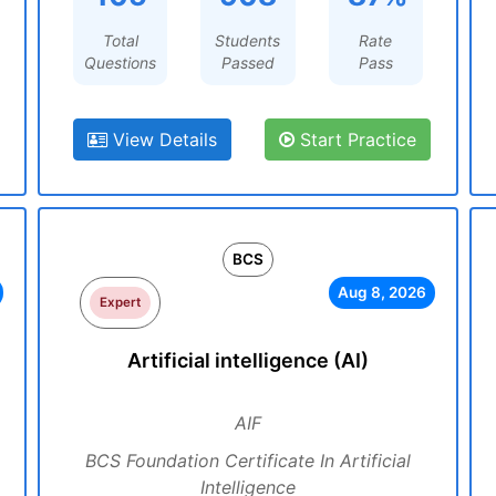
Total
Students
Rate
Questions
Passed
Pass
View Details
Start Practice
BCS
Aug 8, 2026
Expert
Artificial intelligence (AI)
AIF
BCS Foundation Certificate In Artificial
Intelligence