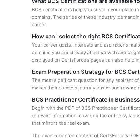
What BCS Certifications are available f
BCS certifications help you sustain your place in
domains. The series of these industry-demanding 
career.
How can I select the right BCS Certifica
Your career goals, interests and aspirations matt
domains you are already attached with and target
displayed on CertsForce’s pages can also help in 
Exam Preparation Strategy for BCS Cert
The most significant question for any aspirant of 
makes their success journey easier and rewarding
BCS Practitioner Certificate in Busines
Begin with the PDF of BCS Practitioner Certifica
relevant information, covering the entire syllabu
that mirrors the real exam.
The exam-oriented content of CertsForce's PDF g