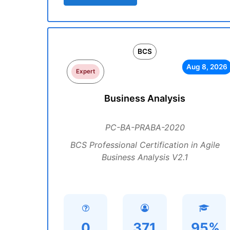
BCS
Aug 8, 2026
Expert
Business Analysis
PC-BA-PRABA-2020
BCS Professional Certification in Agile
Business Analysis V2.1
0
371
95%