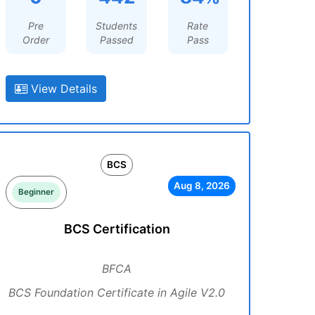
Pre
Students
Rate
Order
Passed
Pass
View Details
BCS
Aug 8, 2026
Beginner
BCS Certification
BFCA
BCS Foundation Certificate in Agile V2.0