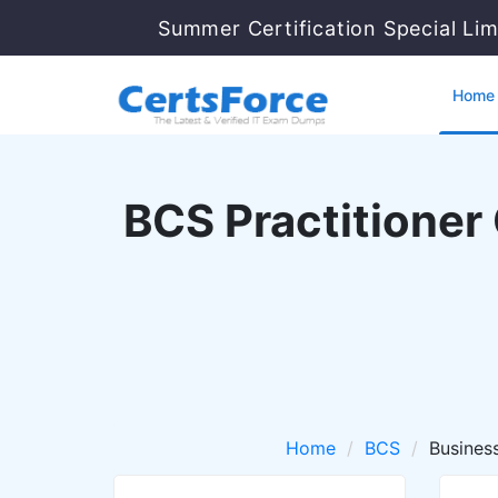
Summer Certification Special Li
Home
BCS Practitioner 
Home
BCS
Busines