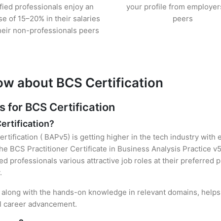
ified professionals enjoy an
your profile from employer
se of 15–20% in their salaries
peers
heir non-professionals peers
ow about BCS Certification
for BCS Certification
ertification?
rtification ( BAPv5) is getting higher in the tech industry with
 BCS Practitioner Certificate in Business Analysis Practice v5
ied professionals various attractive job roles at their preferred
.
n, along with the hands-on knowledge in relevant domains, helps t
el career advancement.