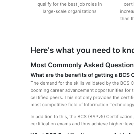
qualify for the best job roles in
cert
large-scale organizations
increa
than t
Here's what you need to kn
Most Commonly Asked Questions 
What are the benefits of getting a BCS C
The demand for the skills validated by the BCS Ce
booming career advancement opportunities for the
certified peers. This not only provides the certif
most competitive field of Information Technology
In addition to this, the BCS (BAPv5) Certificatio
certification exams and thus achieve higher-lev