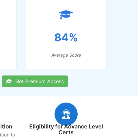
84%
Average Score
Get Premium Access
ition
Eligibility for Advance Level
Certs
ition to