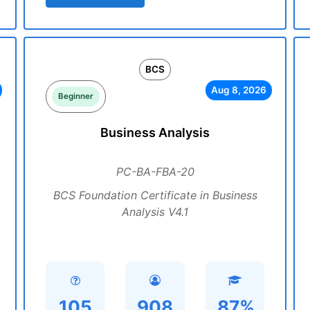
BCS
Aug 8, 2026
Beginner
Business Analysis
PC-BA-FBA-20
BCS Foundation Certificate in Business
Analysis V4.1
105
908
87%