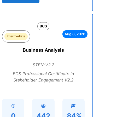
BCS
Aug 8, 2026
Intermediate
Business Analysis
STEN-V2.2
BCS Professional Certificate in
Stakeholder Engagement V2.2
0
442
84%