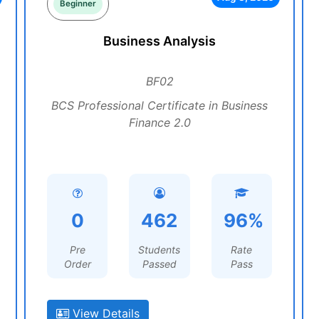
Beginner
Business Analysis
BF02
BCS Professional Certificate in Business
Finance 2.0
0
462
96%
Pre
Students
Rate
Order
Passed
Pass
View Details