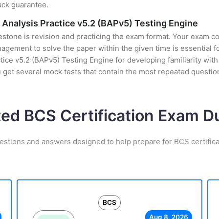
ack guarantee.
s Analysis Practice v5.2 (BAPv5) Testing Engine
stone is revision and practicing the exam format. Your exam con
gement to solve the paper within the given time is essential f
tice v5.2 (BAPv5) Testing Engine for developing familiarity with 
et several mock tests that contain the most repeated questio
ted BCS Certification Exam 
estions and answers designed to help prepare for BCS certific
BCS
Aug 8, 2026