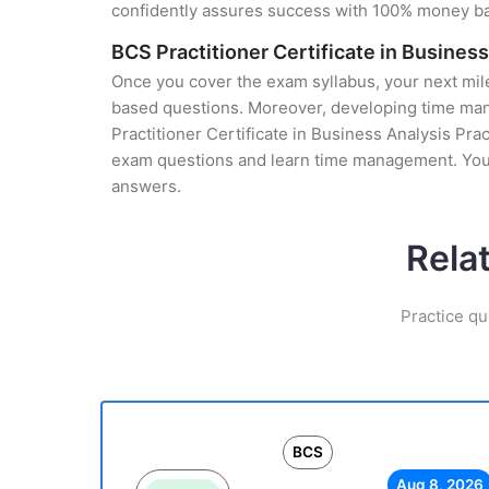
confidently assures success with 100% money b
BCS Practitioner Certificate in Busines
Once you cover the exam syllabus, your next mile
based questions. Moreover, developing time mana
Practitioner Certificate in Business Analysis Prac
exam questions and learn time management. You g
answers.
Rela
Practice qu
BCS
Aug 8, 2026