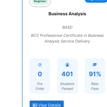
Beginner
Business Analysis
BASD
BCS Professional Certificate in Business
Analysis Service Delivery
0
401
91%
Pre
Students
Rate
Order
Passed
Pass
View Details