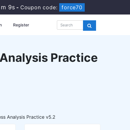
3m 8s
-
Coupon code:
force70
n
Register
 Analysis Practice
ss Analysis Practice v5.2