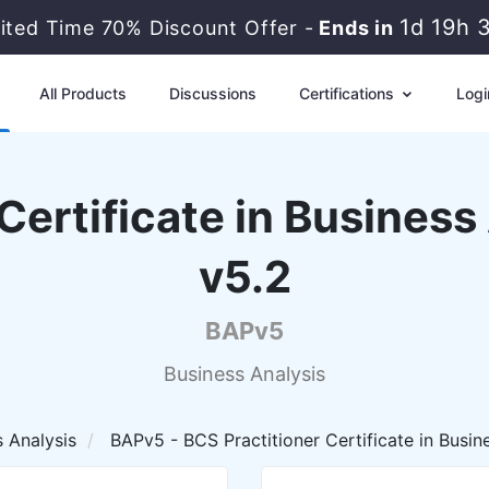
1d 19h 
mited Time 70% Discount Offer -
Ends in
All Products
Discussions
Certifications
Logi
Certificate in Business
v5.2
BAPv5
Business Analysis
s Analysis
BAPv5 - BCS Practitioner Certificate in Busine