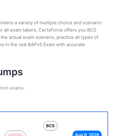
tains a variety of multiple choice and scenario-
or all exam takers. CertsForce offers you BCS
the actual exam scenario, practice all types of
ns in the real BAPv5 Exam with accurate
Dumps
ation exams.
BCS
Aug 8, 2026