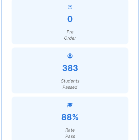
0
Pre
Order
383
Students
Passed
88%
Rate
Pass