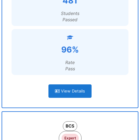
481
Students
Passed
96%
Rate
Pass
View Details
BCS
Expert