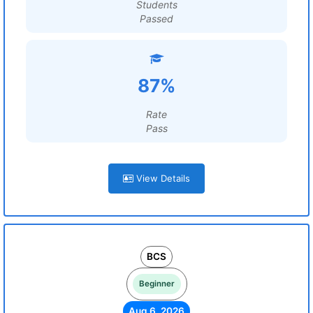
Students
Passed
87%
Rate
Pass
View Details
BCS
Beginner
Aug 6, 2026