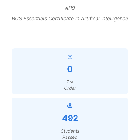
AI19
BCS Essentials Certificate in Artifical Intelligence
0
Pre
Order
492
Students
Passed