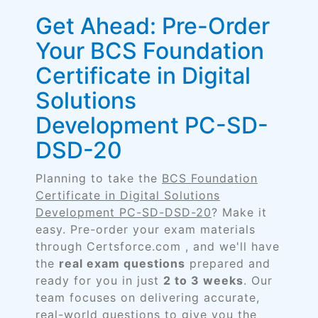
Get Ahead: Pre-Order
Your BCS Foundation
Certificate in Digital
Solutions
Development PC-SD-
DSD-20
Planning to take the
BCS Foundation
Certificate in Digital Solutions
Development PC-SD-DSD-20
? Make it
easy. Pre-order your exam materials
through Certsforce.com , and we'll have
the
real exam questions
prepared and
ready for you in just
2 to 3 weeks
. Our
team focuses on delivering accurate,
real-world questions to give you the