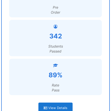
Pre
Order
342
Students
Passed
89%
Rate
Pass
View Details