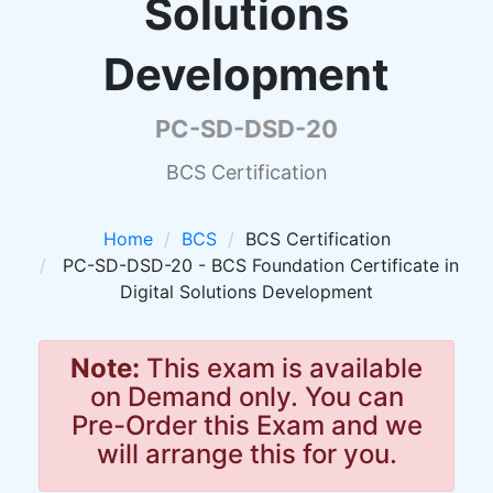
Solutions
Development
PC-SD-DSD-20
BCS Certification
Home
BCS
BCS Certification
PC-SD-DSD-20 - BCS Foundation Certificate in
Digital Solutions Development
Note:
This exam is available
on Demand only. You can
Pre-Order this Exam and we
will arrange this for you.