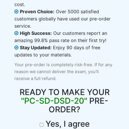
cost.
Proven Choice:
Over 5000 satisfied
customers globally have used our pre-order
service.
High Success:
Our customers report an
amazing 99.8% pass rate on their first try!
Stay Updated:
Enjoy 90 days of free
updates to your materials.
Your pre-order is completely risk-free. If for any
reason we cannot deliver the exam, you'll
receive a full refund.
READY TO MAKE YOUR
"PC-SD-DSD-20"
PRE-
ORDER?
Yes, I agree