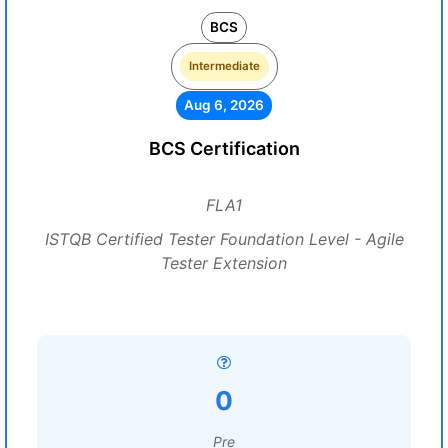
BCS
Intermediate
Aug 6, 2026
BCS Certification
FLA1
ISTQB Certified Tester Foundation Level - Agile
Tester Extension
0
Pre