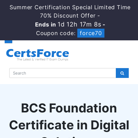
Summer Certification Special Limited Time
70% Discount Offer -
1d 12h 17m 8s
Ends in
-
Coupon code:
force70
BCS Foundation
Certificate in Digital