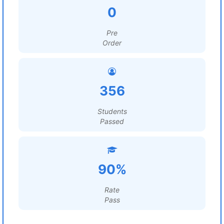
0
Pre
Order
356
Students
Passed
90%
Rate
Pass