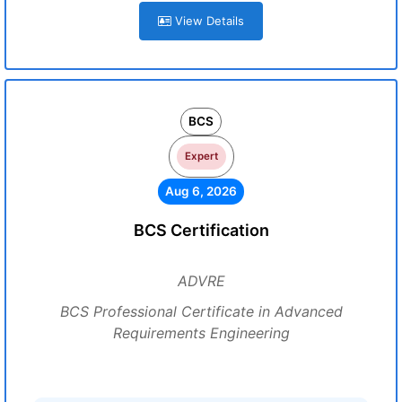
View Details
BCS
Expert
Aug 6, 2026
BCS Certification
ADVRE
BCS Professional Certificate in Advanced
Requirements Engineering