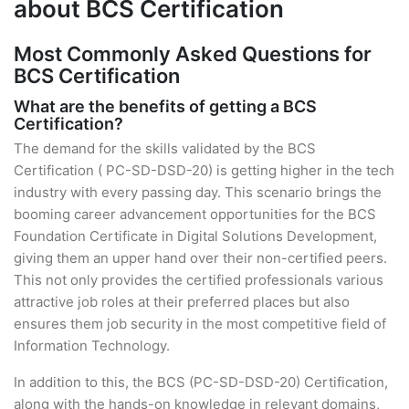
about BCS Certification
Most Commonly Asked Questions for
BCS Certification
What are the benefits of getting a BCS
Certification?
The demand for the skills validated by the BCS
Certification ( PC-SD-DSD-20) is getting higher in the tech
industry with every passing day. This scenario brings the
booming career advancement opportunities for the BCS
Foundation Certificate in Digital Solutions Development,
giving them an upper hand over their non-certified peers.
This not only provides the certified professionals various
attractive job roles at their preferred places but also
ensures them job security in the most competitive field of
Information Technology.
In addition to this, the BCS (PC-SD-DSD-20) Certification,
along with the hands-on knowledge in relevant domains,