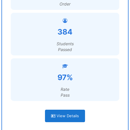
Order
384
Students
Passed
97%
Rate
Pass
View Details