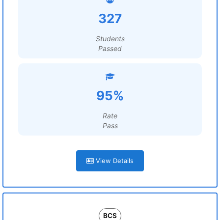
327
Students
Passed
95%
Rate
Pass
View Details
BCS