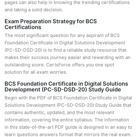
pages can also help in knowing the trending certifications
and taking a solid decision.
Exam Preparation Strategy for BCS
Certifications
The most significant question for any aspirant of BCS
Foundation Certificate in Digital Solutions Development
(PC-SD-DSD-20) is to find a reliable study resource that
makes their success journey easier and rewarding with an
outstanding score. CertsForce offers you one spot
solution for all exam worries.
BCS Foundation Certificate in Digital Solutions
Development (PC-SD-DSD-20) Study Guide
Begin with the PDF of BCS Foundation Certificate in Digital
Solutions Development (PC-SD-DSD-20) Study Guide that
contains authentic, updated, and the most relevant
information, covering the entire syllabus. The information
in this state-of-the-art PDF guide is designed in an easy to
learn questions answers format that mirrors the real exam.