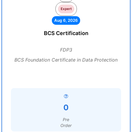
Expert
Aug 6, 2026
BCS Certification
FDP3
BCS Foundation Certificate in Data Protection
0
Pre
Order