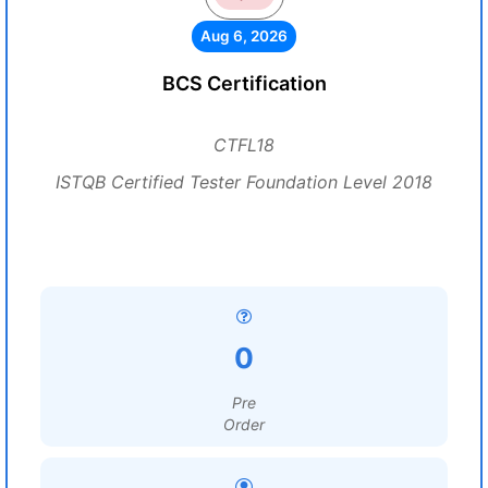
Aug 6, 2026
BCS Certification
CTFL18
ISTQB Certified Tester Foundation Level 2018
0
Pre
Order