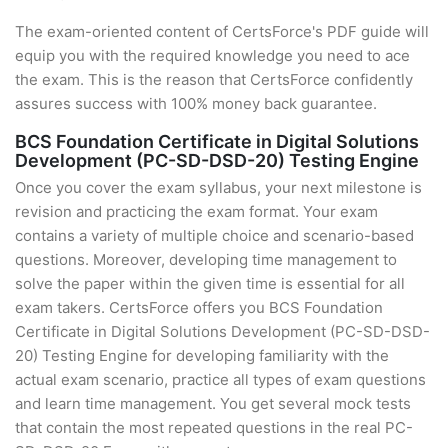
The exam-oriented content of CertsForce's PDF guide will
equip you with the required knowledge you need to ace
the exam. This is the reason that CertsForce confidently
assures success with 100% money back guarantee.
BCS Foundation Certificate in Digital Solutions
Development (PC-SD-DSD-20) Testing Engine
Once you cover the exam syllabus, your next milestone is
revision and practicing the exam format. Your exam
contains a variety of multiple choice and scenario-based
questions. Moreover, developing time management to
solve the paper within the given time is essential for all
exam takers. CertsForce offers you BCS Foundation
Certificate in Digital Solutions Development (PC-SD-DSD-
20) Testing Engine for developing familiarity with the
actual exam scenario, practice all types of exam questions
and learn time management. You get several mock tests
that contain the most repeated questions in the real PC-