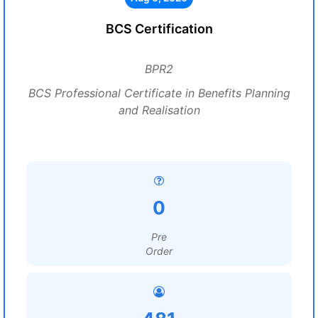
BCS Certification
BPR2
BCS Professional Certificate in Benefits Planning
and Realisation
0
Pre
Order