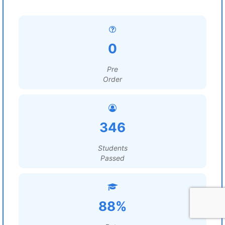
0
Pre
Order
346
Students
Passed
88%