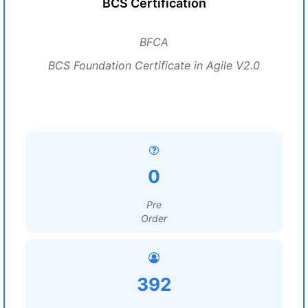
BCS Certification
BFCA
BCS Foundation Certificate in Agile V2.0
0
Pre
Order
392