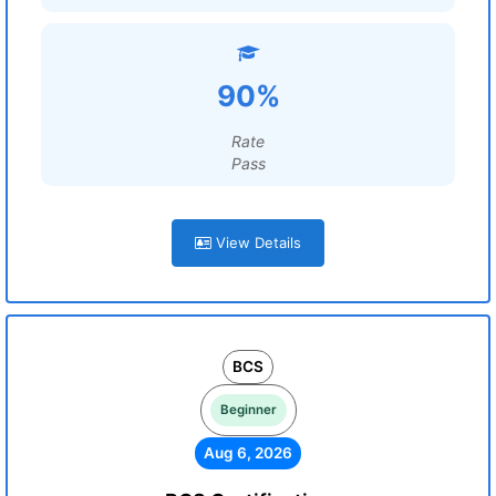
90%
Rate
Pass
View Details
BCS
Beginner
Aug 6, 2026