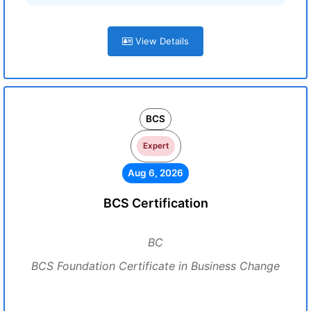
View Details
BCS
Expert
Aug 6, 2026
BCS Certification
BC
BCS Foundation Certificate in Business Change