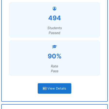
494
Students
Passed
90%
Rate
Pass
View Details