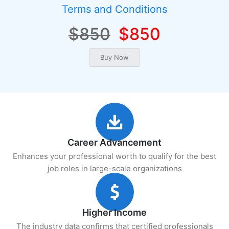
Terms and Conditions
$850
$850
Career Advancement
Enhances your professional worth to qualify for the best
job roles in large-scale organizations
Higher Income
The industry data confirms that certified professionals