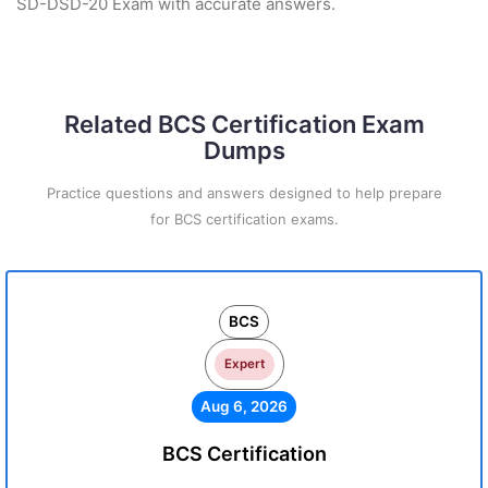
SD-DSD-20 Exam with accurate answers.
Related BCS Certification Exam
Dumps
Practice questions and answers designed to help prepare
for BCS certification exams.
BCS
Expert
Aug 6, 2026
BCS Certification