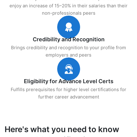
enjoy an increase of 15–20% in their salaries than their
non-professionals peers
Credibility and Recognition
Brings credibility and recognition to your profile from
employers and peers
Eligibility for Advance Level Certs
Fulfills prerequisites for higher level certifications for
further career advancement
Here's what you need to know