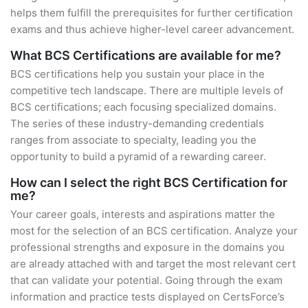
helps them fulfill the prerequisites for further certification
exams and thus achieve higher-level career advancement.
What BCS Certifications are available for me?
BCS certifications help you sustain your place in the
competitive tech landscape. There are multiple levels of
BCS certifications; each focusing specialized domains.
The series of these industry-demanding credentials
ranges from associate to specialty, leading you the
opportunity to build a pyramid of a rewarding career.
How can I select the right BCS Certification for
me?
Your career goals, interests and aspirations matter the
most for the selection of an BCS certification. Analyze your
professional strengths and exposure in the domains you
are already attached with and target the most relevant cert
that can validate your potential. Going through the exam
information and practice tests displayed on CertsForce’s