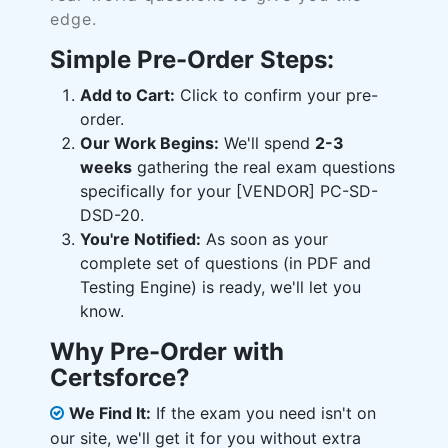
edge.
Simple Pre-Order Steps:
Add to Cart:
Click to confirm your pre-
order.
Our Work Begins:
We'll spend
2-3
weeks
gathering the real exam questions
specifically for your [VENDOR] PC-SD-
DSD-20.
You're Notified:
As soon as your
complete set of questions (in PDF and
Testing Engine) is ready, we'll let you
know.
Why Pre-Order with
Certsforce?
We Find It:
If the exam you need isn't on
our site, we'll get it for you without extra