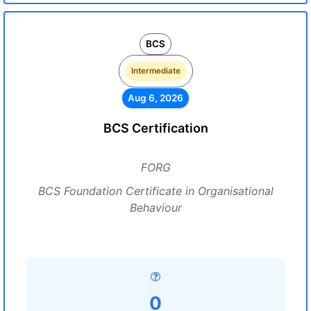
BCS
Intermediate
Aug 6, 2026
BCS Certification
FORG
BCS Foundation Certificate in Organisational
Behaviour
0