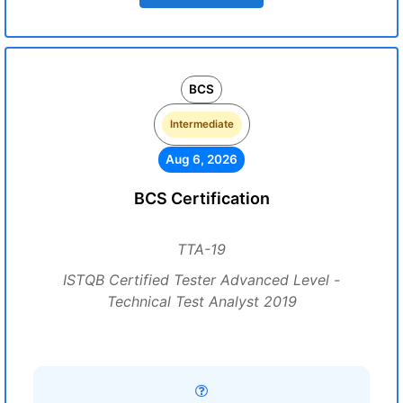
BCS
Intermediate
Aug 6, 2026
BCS Certification
TTA-19
ISTQB Certified Tester Advanced Level -
Technical Test Analyst 2019