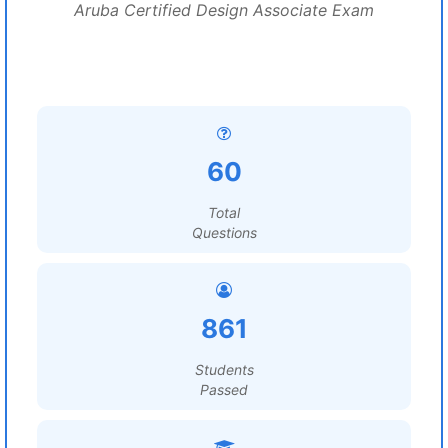
Aruba Certified Design Associate Exam
60
Total
Questions
861
Students
Passed