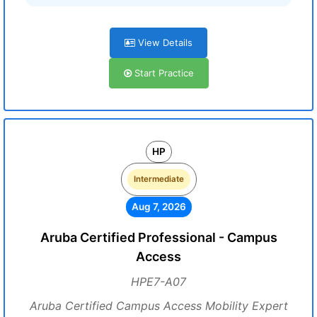
View Details
Start Practice
HP
Intermediate
Aug 7, 2026
Aruba Certified Professional - Campus
Access
HPE7-A07
Aruba Certified Campus Access Mobility Expert