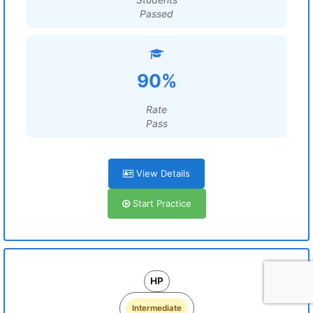
Passed
90%
Rate
Pass
View Details
Start Practice
HP
Intermediate