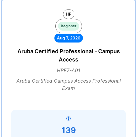
HP
Beginner
Aug 7, 2026
Aruba Certified Professional - Campus
Access
HPE7-A01
Aruba Certified Campus Access Professional
Exam
139