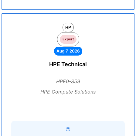
HP
Expert
Aug 7, 2026
HPE Technical
HPE0-S59
HPE Compute Solutions