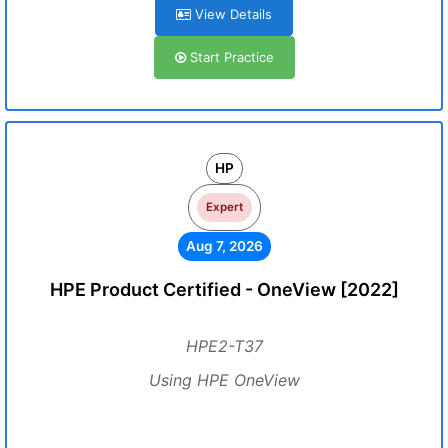
View Details
Start Practice
HP
Expert
Aug 7, 2026
HPE Product Certified - OneView [2022]
HPE2-T37
Using HPE OneView