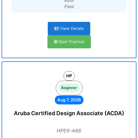
Rate
Pass
View Details
Start Practice
HP
Beginner
Aug 7, 2026
Aruba Certified Design Associate (ACDA)
HPE6-A66