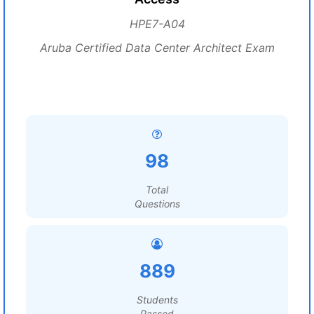
HPE7-A04
Aruba Certified Data Center Architect Exam
98
Total
Questions
889
Students
Passed