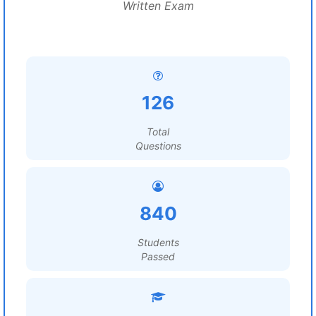
Written Exam
126
Total
Questions
840
Students
Passed