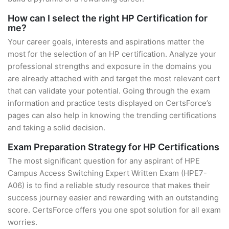
How can I select the right HP Certification for
me?
Your career goals, interests and aspirations matter the
most for the selection of an HP certification. Analyze your
professional strengths and exposure in the domains you
are already attached with and target the most relevant cert
that can validate your potential. Going through the exam
information and practice tests displayed on CertsForce’s
pages can also help in knowing the trending certifications
and taking a solid decision.
Exam Preparation Strategy for HP Certifications
The most significant question for any aspirant of HPE
Campus Access Switching Expert Written Exam (HPE7-
A06) is to find a reliable study resource that makes their
success journey easier and rewarding with an outstanding
score. CertsForce offers you one spot solution for all exam
worries.