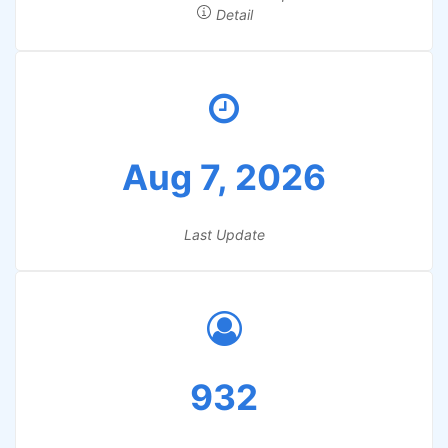
Detail
Aug 7, 2026
Last Update
932