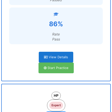
86%
Rate
Pass
View Details
Start Practice
HP
Expert