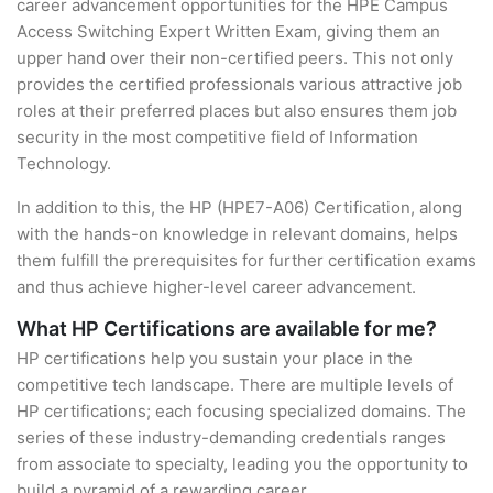
career advancement opportunities for the HPE Campus
Access Switching Expert Written Exam, giving them an
upper hand over their non-certified peers. This not only
provides the certified professionals various attractive job
roles at their preferred places but also ensures them job
security in the most competitive field of Information
Technology.
In addition to this, the HP (HPE7-A06) Certification, along
with the hands-on knowledge in relevant domains, helps
them fulfill the prerequisites for further certification exams
and thus achieve higher-level career advancement.
What HP Certifications are available for me?
HP certifications help you sustain your place in the
competitive tech landscape. There are multiple levels of
HP certifications; each focusing specialized domains. The
series of these industry-demanding credentials ranges
from associate to specialty, leading you the opportunity to
build a pyramid of a rewarding career.