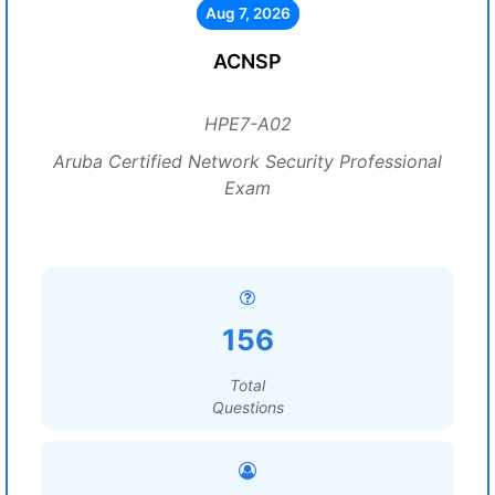
Aug 7, 2026
ACNSP
HPE7-A02
Aruba Certified Network Security Professional
Exam
156
Total
Questions