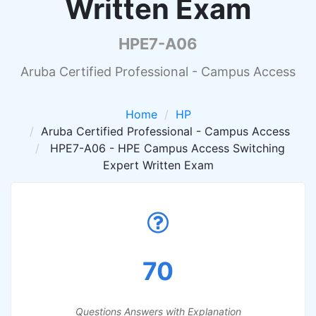
Written Exam
HPE7-A06
Aruba Certified Professional - Campus Access
Home
HP
Aruba Certified Professional - Campus Access
HPE7-A06 - HPE Campus Access Switching
Expert Written Exam
70
Questions Answers with Explanation