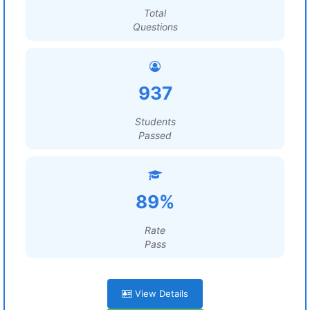
Total
Questions
937
Students
Passed
89%
Rate
Pass
View Details