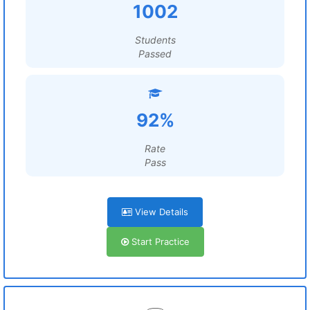
1002
Students
Passed
92%
Rate
Pass
View Details
Start Practice