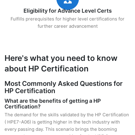
Eligibility for Advance Level Certs
Fulfills prerequisites for higher level certifications for
further career advancement
Here's what you need to know
about HP Certification
Most Commonly Asked Questions for
HP Certification
What are the benefits of getting a HP
Certification?
The demand for the skills validated by the HP Certification
( HPE7-A06) is getting higher in the tech industry with
every passing day. This scenario brings the booming