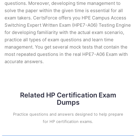
questions. Moreover, developing time management to
solve the paper within the given time is essential for all
exam takers. CertsForce offers you HPE Campus Access
Switching Expert Written Exam (HPE7-A06) Testing Engine
for developing familiarity with the actual exam scenario,
practice all types of exam questions and learn time
management. You get several mock tests that contain the
most repeated questions in the real HPE7-A06 Exam with
accurate answers.
Related HP Certification Exam
Dumps
Practice questions and answers designed to help prepare
for HP certification exams.