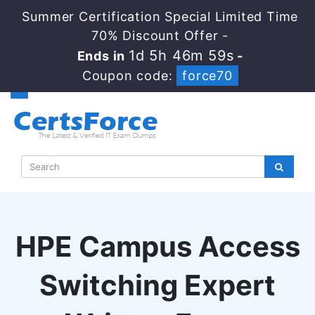
Summer Certification Special Limited Time
70% Discount Offer -
1d 5h 46m 58s
Ends in
-
Coupon code:
force70
HPE Campus Access
Switching Expert