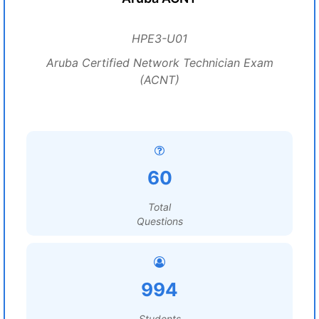
HPE3-U01
Aruba Certified Network Technician Exam
(ACNT)
60
Total
Questions
994
Students