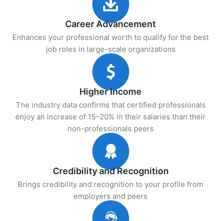
Career Advancement
Enhances your professional worth to qualify for the best
job roles in large-scale organizations
Higher Income
The industry data confirms that certified professionals
enjoy an increase of 15–20% in their salaries than their
non-professionals peers
Credibility and Recognition
Brings credibility and recognition to your profile from
employers and peers