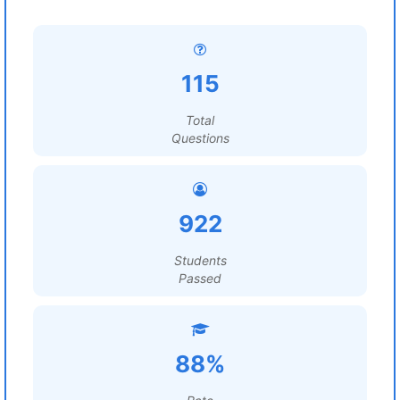
115
Total
Questions
922
Students
Passed
88%