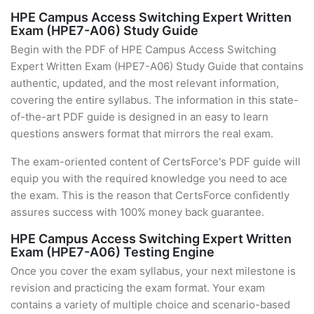
HPE Campus Access Switching Expert Written
Exam (HPE7-A06) Study Guide
Begin with the PDF of HPE Campus Access Switching
Expert Written Exam (HPE7-A06) Study Guide that contains
authentic, updated, and the most relevant information,
covering the entire syllabus. The information in this state-
of-the-art PDF guide is designed in an easy to learn
questions answers format that mirrors the real exam.
The exam-oriented content of CertsForce's PDF guide will
equip you with the required knowledge you need to ace
the exam. This is the reason that CertsForce confidently
assures success with 100% money back guarantee.
HPE Campus Access Switching Expert Written
Exam (HPE7-A06) Testing Engine
Once you cover the exam syllabus, your next milestone is
revision and practicing the exam format. Your exam
contains a variety of multiple choice and scenario-based