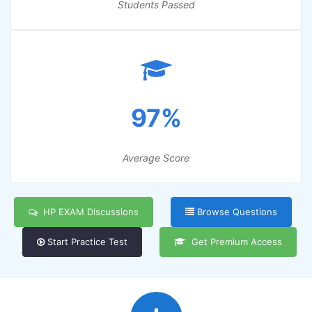
Students Passed
97%
Average Score
HP EXAM Discussions
Browse Questions
Start Practice Test
Get Premium Access