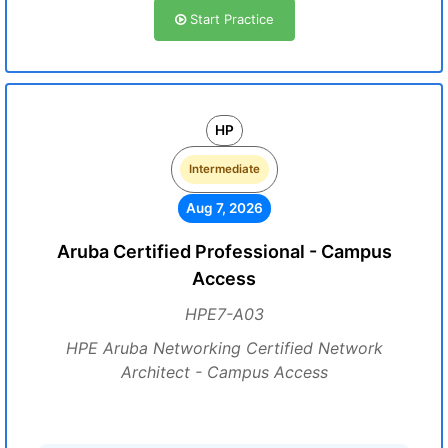
Start Practice
HP
Intermediate
Aug 7, 2026
Aruba Certified Professional - Campus
Access
HPE7-A03
HPE Aruba Networking Certified Network
Architect - Campus Access