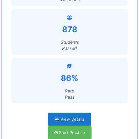
878
Students
Passed
86%
Rate
Pass
View Details
Start Practice