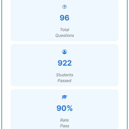
96
Total
Questions
922
Students
Passed
90%
Rate
Pass