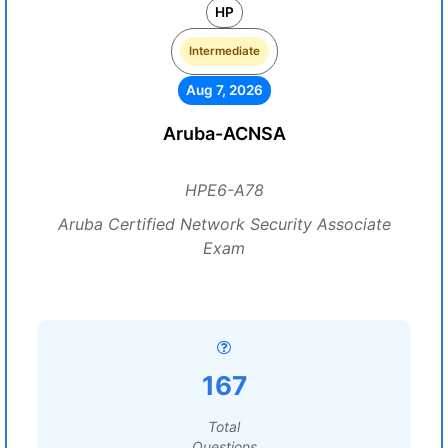
HP
Intermediate
Aug 7, 2026
Aruba-ACNSA
HPE6-A78
Aruba Certified Network Security Associate
Exam
167
Total
Questions