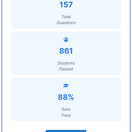
157
Total
Questions
861
Students
Passed
88%
Rate
Pass