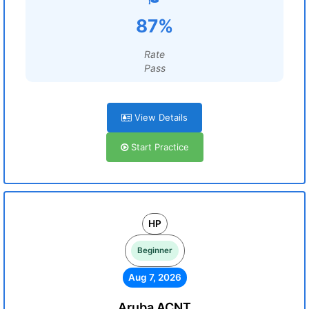
87%
Rate
Pass
View Details
Start Practice
HP
Beginner
Aug 7, 2026
Aruba ACNT