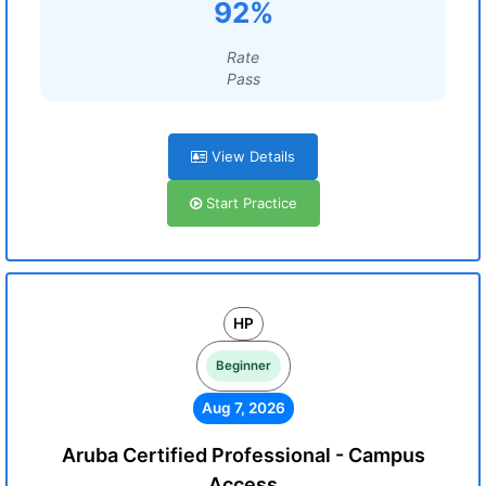
92%
Rate
Pass
View Details
Start Practice
HP
Beginner
Aug 7, 2026
Aruba Certified Professional - Campus
Access