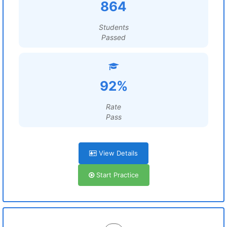
864
Students
Passed
92%
Rate
Pass
View Details
Start Practice