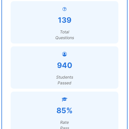
139
Total
Questions
940
Students
Passed
85%
Rate
Pass