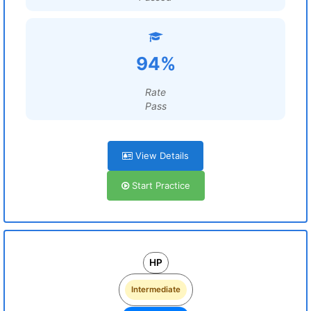
94%
Rate
Pass
View Details
Start Practice
HP
Intermediate