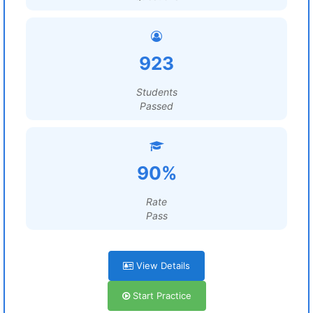
923
Students
Passed
90%
Rate
Pass
View Details
Start Practice