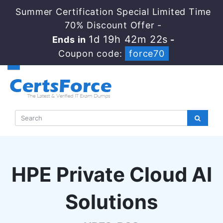
Summer Certification Special Limited Time
70% Discount Offer -
1d 19h 42m 21s
Ends in
-
Coupon code:
force70
HPE Private Cloud AI
Solutions