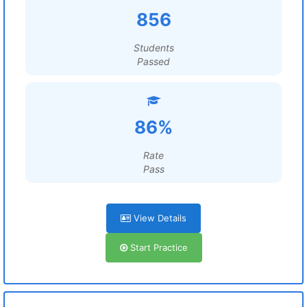
856
Students
Passed
86%
Rate
Pass
View Details
Start Practice