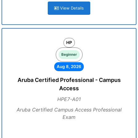
View Details
HP
Beginner
Aug 8, 2026
Aruba Certified Professional - Campus
Access
HPE7-A01
Aruba Certified Campus Access Professional
Exam