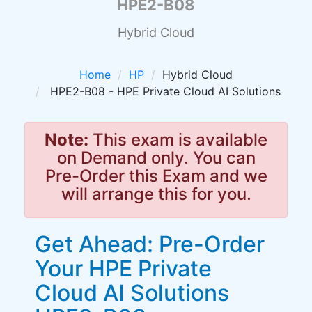
HPE2-B08
Hybrid Cloud
Home
HP
Hybrid Cloud
HPE2-B08 - HPE Private Cloud AI Solutions
Note:
This exam is available
on Demand only. You can
Pre-Order this Exam and we
will arrange this for you.
Get Ahead: Pre-Order
Your HPE Private
Cloud AI Solutions