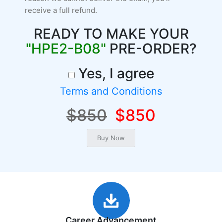
receive a full refund.
READY TO MAKE YOUR
"HPE2-B08"
PRE-ORDER?
Yes, I agree
Terms and Conditions
$850
$850
Career Advancement