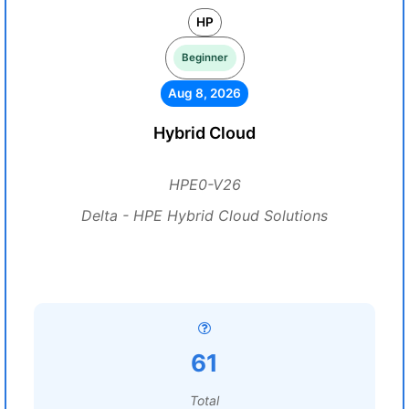
HP
Beginner
Aug 8, 2026
Hybrid Cloud
HPE0-V26
Delta - HPE Hybrid Cloud Solutions
61
Total