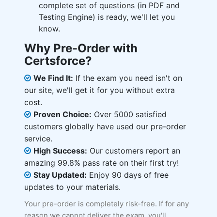
complete set of questions (in PDF and
Testing Engine) is ready, we'll let you
know.
Why Pre-Order with
Certsforce?
We Find It:
If the exam you need isn't on
our site, we'll get it for you without extra
cost.
Proven Choice:
Over 5000 satisfied
customers globally have used our pre-order
service.
High Success:
Our customers report an
amazing 99.8% pass rate on their first try!
Stay Updated:
Enjoy 90 days of free
updates to your materials.
Your pre-order is completely risk-free. If for any
reason we cannot deliver the exam, you'll