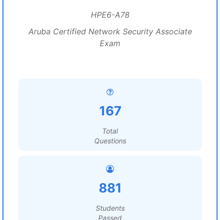
HPE6-A78
Aruba Certified Network Security Associate
Exam
167
Total
Questions
881
Students
Passed