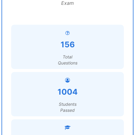
Exam
156
Total
Questions
1004
Students
Passed