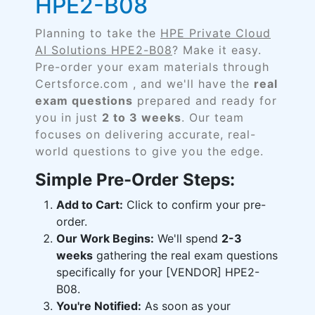
HPE2-B08
Planning to take the
HPE Private Cloud
AI Solutions HPE2-B08
? Make it easy.
Pre-order your exam materials through
Certsforce.com , and we'll have the
real
exam questions
prepared and ready for
you in just
2 to 3 weeks
. Our team
focuses on delivering accurate, real-
world questions to give you the edge.
Simple Pre-Order Steps:
Add to Cart:
Click to confirm your pre-
order.
Our Work Begins:
We'll spend
2-3
weeks
gathering the real exam questions
specifically for your [VENDOR] HPE2-
B08.
You're Notified:
As soon as your