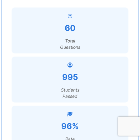
60
Total
Questions
995
Students
Passed
96%
Rate