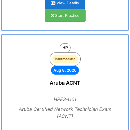
View Details
Start Practice
HP
Intermediate
Aug 8, 2026
Aruba ACNT
HPE3-U01
Aruba Certified Network Technician Exam
(ACNT)