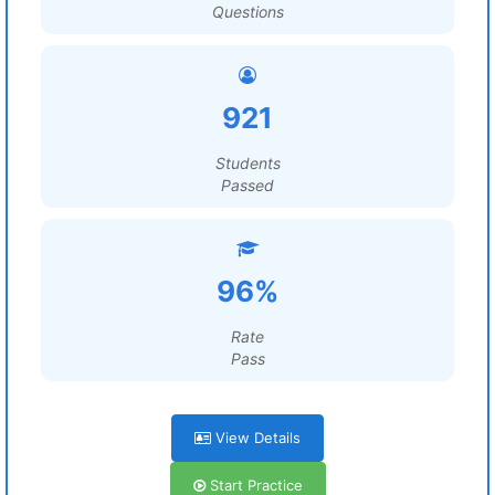
Questions
921
Students
Passed
96%
Rate
Pass
View Details
Start Practice