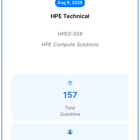
Aug 8, 2026
HPE Technical
HPE0-S59
HPE Compute Solutions
157
Total
Questions