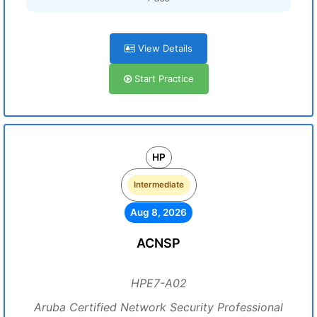
View Details
Start Practice
HP
Intermediate
Aug 8, 2026
ACNSP
HPE7-A02
Aruba Certified Network Security Professional