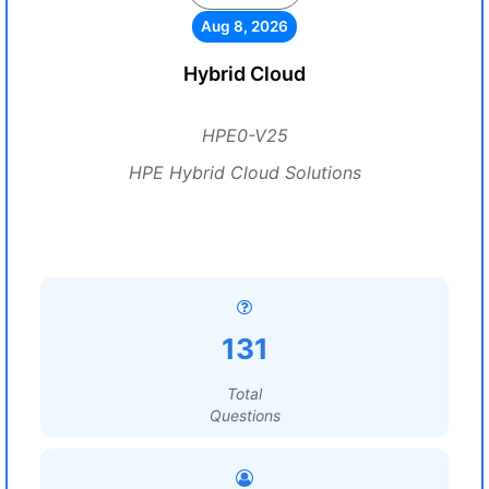
Aug 8, 2026
Hybrid Cloud
HPE0-V25
HPE Hybrid Cloud Solutions
131
Total
Questions