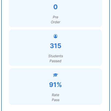
0
Pre
Order
315
Students
Passed
91%
Rate
Pass