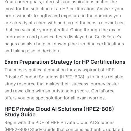
Your career goals, interests and aspirations matter the
most for the selection of an HP certification. Analyze your
professional strengths and exposure in the domains you
are already attached with and target the most relevant cert
that can validate your potential. Going through the exam
information and practice tests displayed on CertsForce’s
pages can also help in knowing the trending certifications
and taking a solid decision.
Exam Preparation Strategy for HP Certifications
The most significant question for any aspirant of HPE
Private Cloud AI Solutions (HPE2-B08) is to find a reliable
study resource that makes their success journey easier
and rewarding with an outstanding score. CertsForce
offers you one spot solution for all exam worries.
HPE Private Cloud AI Solutions (HPE2-B08)
Study Guide
Begin with the PDF of HPE Private Cloud AI Solutions
(HPE2-B08) Study Guide that contains authentic, updated,