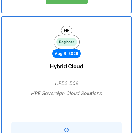
HP
Beginner
Aug 8, 2026
Hybrid Cloud
HPE2-B09
HPE Sovereign Cloud Solutions