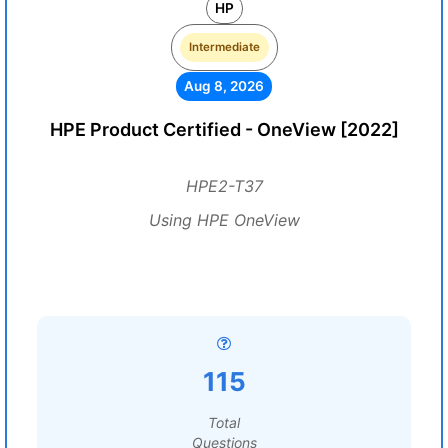
HP
Intermediate
Aug 8, 2026
HPE Product Certified - OneView [2022]
HPE2-T37
Using HPE OneView
115
Total
Questions