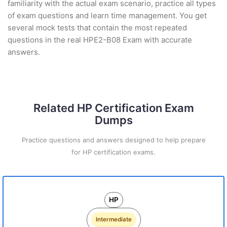
familiarity with the actual exam scenario, practice all types
of exam questions and learn time management. You get
several mock tests that contain the most repeated
questions in the real HPE2-B08 Exam with accurate
answers.
Related HP Certification Exam
Dumps
Practice questions and answers designed to help prepare
for HP certification exams.
HP
Intermediate