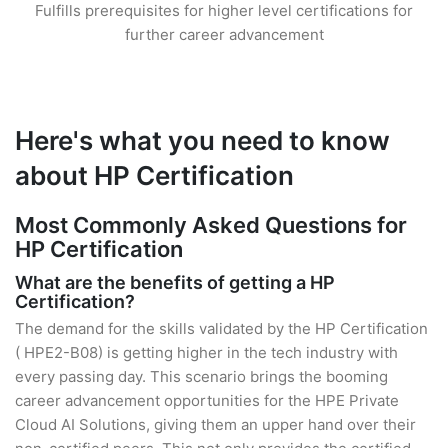
Fulfills prerequisites for higher level certifications for
further career advancement
Here's what you need to know
about HP Certification
Most Commonly Asked Questions for
HP Certification
What are the benefits of getting a HP
Certification?
The demand for the skills validated by the HP Certification
( HPE2-B08) is getting higher in the tech industry with
every passing day. This scenario brings the booming
career advancement opportunities for the HPE Private
Cloud AI Solutions, giving them an upper hand over their