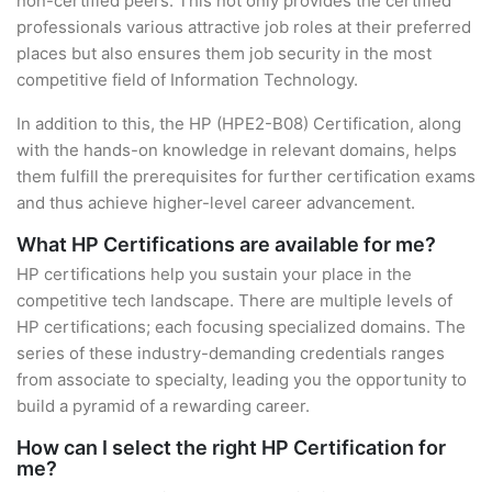
non-certified peers. This not only provides the certified
professionals various attractive job roles at their preferred
places but also ensures them job security in the most
competitive field of Information Technology.
In addition to this, the HP (HPE2-B08) Certification, along
with the hands-on knowledge in relevant domains, helps
them fulfill the prerequisites for further certification exams
and thus achieve higher-level career advancement.
What HP Certifications are available for me?
HP certifications help you sustain your place in the
competitive tech landscape. There are multiple levels of
HP certifications; each focusing specialized domains. The
series of these industry-demanding credentials ranges
from associate to specialty, leading you the opportunity to
build a pyramid of a rewarding career.
How can I select the right HP Certification for
me?