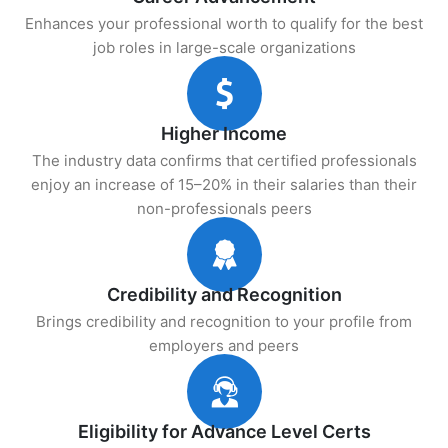
Enhances your professional worth to qualify for the best
job roles in large-scale organizations
Higher Income
The industry data confirms that certified professionals
enjoy an increase of 15–20% in their salaries than their
non-professionals peers
Credibility and Recognition
Brings credibility and recognition to your profile from
employers and peers
Eligibility for Advance Level Certs