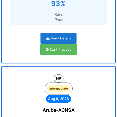
93%
Rate
Pass
View Details
Start Practice
HP
Intermediate
Aug 8, 2026
Aruba-ACNSA