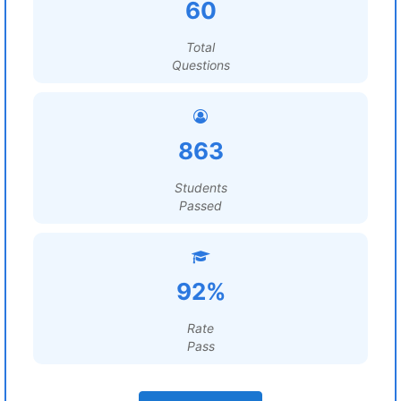
60
Total
Questions
863
Students
Passed
92%
Rate
Pass