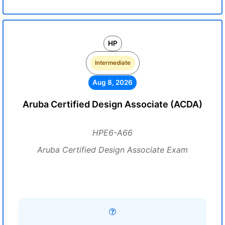
HP
Intermediate
Aug 8, 2026
Aruba Certified Design Associate (ACDA)
HPE6-A66
Aruba Certified Design Associate Exam