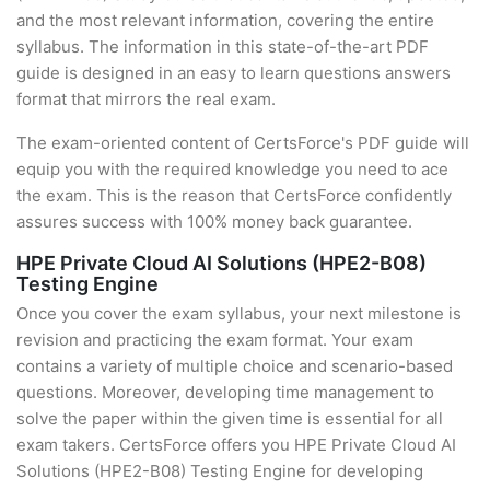
and the most relevant information, covering the entire
syllabus. The information in this state-of-the-art PDF
guide is designed in an easy to learn questions answers
format that mirrors the real exam.
The exam-oriented content of CertsForce's PDF guide will
equip you with the required knowledge you need to ace
the exam. This is the reason that CertsForce confidently
assures success with 100% money back guarantee.
HPE Private Cloud AI Solutions (HPE2-B08)
Testing Engine
Once you cover the exam syllabus, your next milestone is
revision and practicing the exam format. Your exam
contains a variety of multiple choice and scenario-based
questions. Moreover, developing time management to
solve the paper within the given time is essential for all
exam takers. CertsForce offers you HPE Private Cloud AI
Solutions (HPE2-B08) Testing Engine for developing