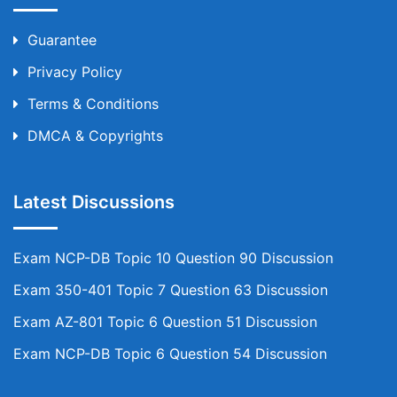
Guarantee
Privacy Policy
Terms & Conditions
DMCA & Copyrights
Latest Discussions
Exam NCP-DB Topic 10 Question 90 Discussion
Exam 350-401 Topic 7 Question 63 Discussion
Exam AZ-801 Topic 6 Question 51 Discussion
Exam NCP-DB Topic 6 Question 54 Discussion