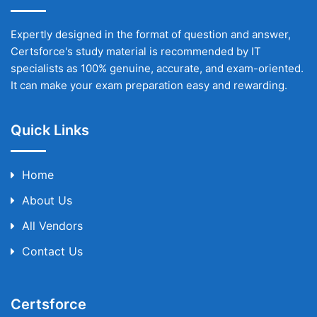
Expertly designed in the format of question and answer,
Certsforce's study material is recommended by IT
specialists as 100% genuine, accurate, and exam-oriented.
It can make your exam preparation easy and rewarding.
Quick Links
Home
About Us
All Vendors
Contact Us
Certsforce