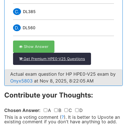
C.
DL385
D.
DL560
Show Answer
Get Premium HPE0-V25 Questions
Actual exam question for HP HPE0-V25 exam by
Onyx5803
at Nov 8, 2025, 8:22:05 AM
Contribute your Thoughts:
Chosen Answer:
A
B
C
D
This is a voting comment
(
?
)
.
It is better to Upvote an
existing comment if you don't have anything to add.