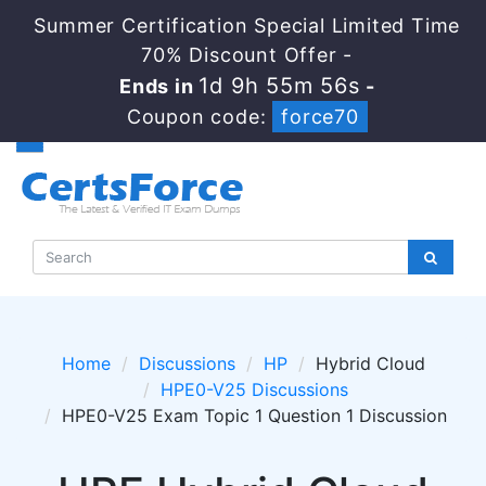
Summer Certification Special Limited Time
70% Discount Offer -
1d 9h 55m 56s
Ends in
-
Coupon code:
force70
Home
Discussions
HP
Hybrid Cloud
HPE0-V25 Discussions
HPE0-V25 Exam Topic 1 Question 1 Discussion