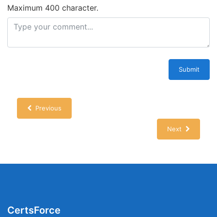
Maximum 400 character.
Submit
Previous
Next
CertsForce