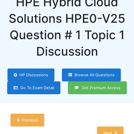
HPE Hybrid Cloud
Solutions HPE0-V25
Question # 1 Topic 1
Discussion
HP Discussions
Browse All Questions
Go To Exam Detail
Get Premium Access
Previous
Next