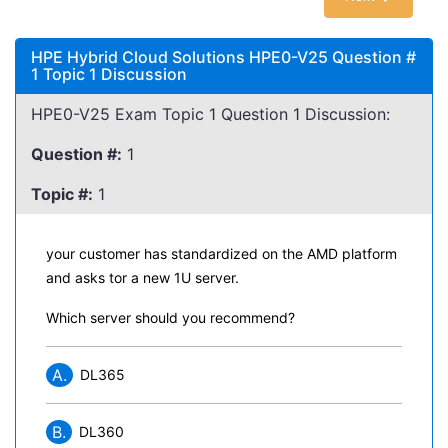
HPE Hybrid Cloud Solutions HPE0-V25 Question #
1 Topic 1 Discussion
HPE0-V25 Exam Topic 1 Question 1 Discussion:
Question #:
1
Topic #:
1
your customer has standardized on the AMD platform
and asks tor a new 1U server.
Which server should you recommend?
A.
DL365
B.
DL360