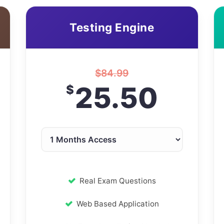
Testing Engine
$
84.99
25.50
$
Real Exam Questions
Web Based Application