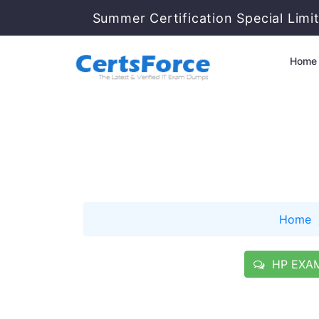
Summer Certification Special Limi
Home
Home
HP EXAM 