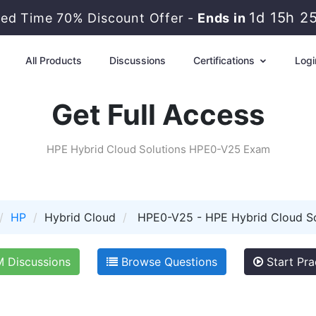
1d 15h 2
ted Time 70% Discount Offer -
Ends in
All Products
Discussions
Certifications
Logi
Get Full Access
HPE Hybrid Cloud Solutions HPE0-V25 Exam
HP
Hybrid Cloud
HPE0-V25 - HPE Hybrid Cloud So
Discussions
Browse Questions
Start Pra