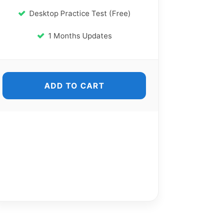
Desktop Practice Test (Free)
1 Months Updates
ADD TO CART