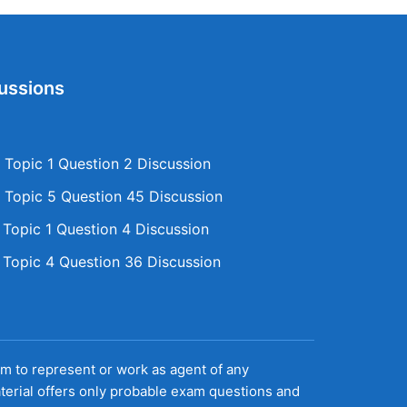
ussions
Topic 1 Question 2 Discussion
Topic 5 Question 45 Discussion
opic 1 Question 4 Discussion
opic 4 Question 36 Discussion
aim to represent or work as agent of any
terial offers only probable exam questions and