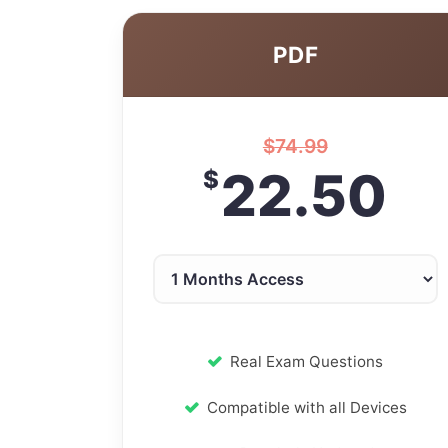
PDF
$
74.99
22.50
$
Real Exam Questions
Compatible with all Devices