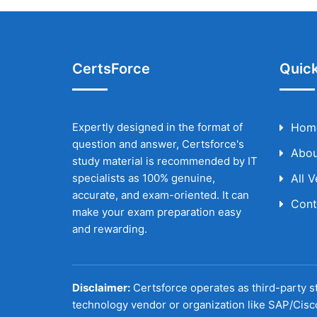
CertsForce
Quick
Expertly designed in the format of
Hom
question and answer, Certsforce's
Abou
study material is recommended by IT
specialists as 100% genuine,
All 
accurate, and exam-oriented. It can
Cont
make your exam preparation easy
and rewarding.
Disclaimer:
Certsforce operates as third-party st
technology vendor or organization like SAP/Cisc