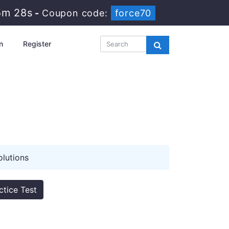
5m 27s
-
Coupon code:
force70
n
Register
lutions
ctice Test