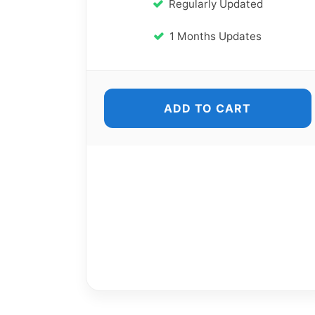
Regularly Updated
1 Months Updates
ADD TO CART