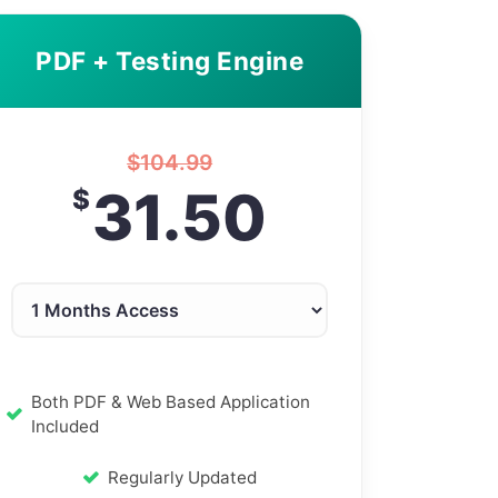
PDF + Testing Engine
$
104.99
31.50
$
Both PDF & Web Based Application
Included
Regularly Updated