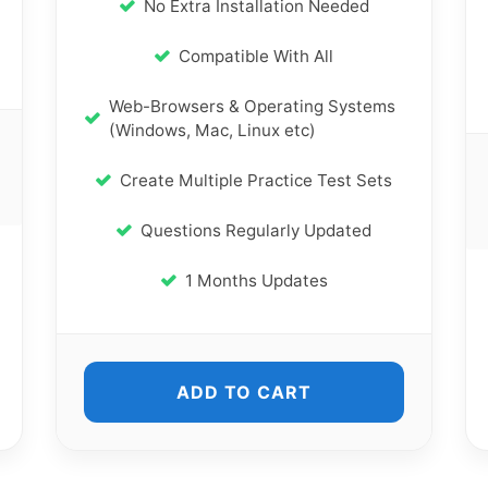
No Extra Installation Needed
Compatible With All
Web-Browsers & Operating Systems
(Windows, Mac, Linux etc)
Create Multiple Practice Test Sets
Questions Regularly Updated
1 Months Updates
ADD TO CART