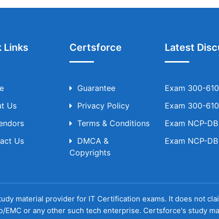
 Links
Certsforce
Latest Disc
e
Guarantee
Exam 300-610 
t Us
Privacy Policy
Exam 300-610 
Vendors
Terms & Conditions
Exam NCP-DB T
act Us
DMCA &
Exam NCP-DB T
Copyrights
udy material provider for IT Certification exams. It does not cl
o/EMC or any other such tech enterprise. Certsforce's study ma