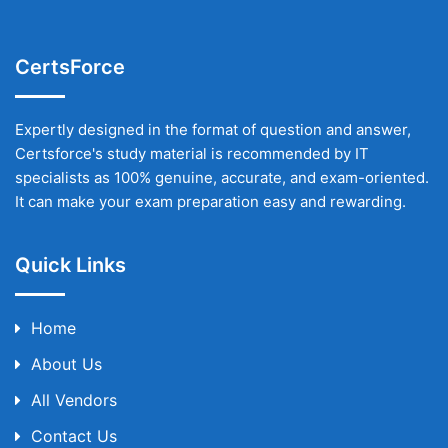
CertsForce
Expertly designed in the format of question and answer,
Certsforce's study material is recommended by IT
specialists as 100% genuine, accurate, and exam-oriented.
It can make your exam preparation easy and rewarding.
Quick Links
Home
About Us
All Vendors
Contact Us