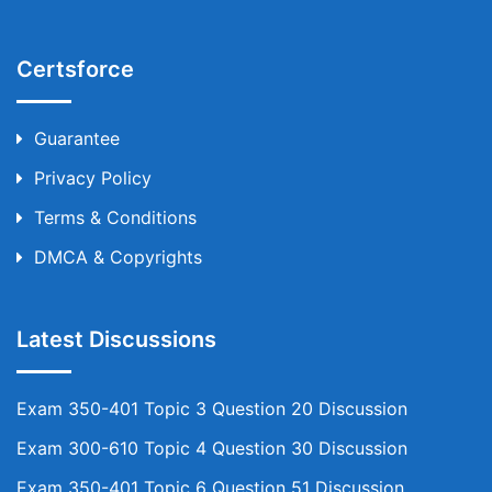
Certsforce
Guarantee
Privacy Policy
Terms & Conditions
DMCA & Copyrights
Latest Discussions
Exam 350-401 Topic 3 Question 20 Discussion
Exam 300-610 Topic 4 Question 30 Discussion
Exam 350-401 Topic 6 Question 51 Discussion