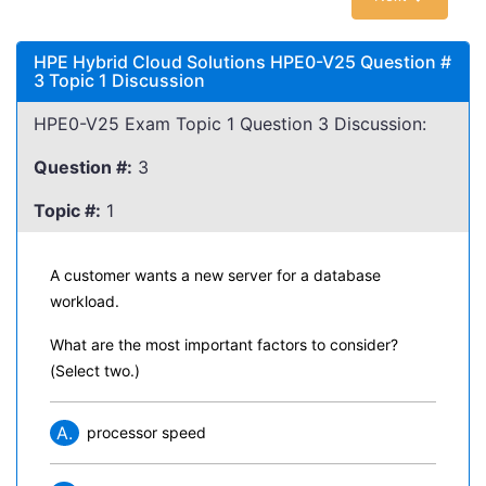
HPE Hybrid Cloud Solutions HPE0-V25 Question #
3 Topic 1 Discussion
HPE0-V25 Exam Topic 1 Question 3 Discussion:
Question #:
3
Topic #:
1
A customer wants a new server for a database
workload.
What are the most important factors to consider?
(Select two.)
A.
processor speed