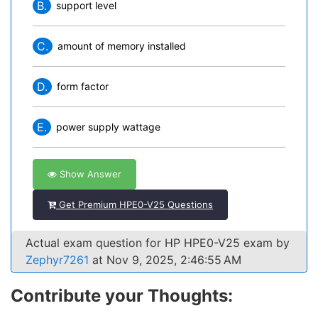
B.
support level
C.
amount of memory installed
D.
form factor
E.
power supply wattage
Show Answer
Get Premium HPE0-V25 Questions
Actual exam question for HP HPE0-V25 exam by
Zephyr7261
at Nov 9, 2025, 2:46:55 AM
Contribute your Thoughts: