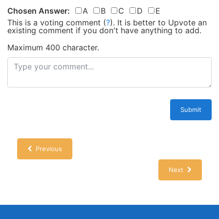
Chosen Answer:
A
B
C
D
E
This is a voting comment
(
?
)
.
It is better to Upvote an
existing comment if you don't have anything to add.
Maximum 400 character.
Submit
Previous
Next