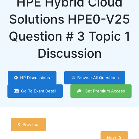
HPE Hybrid Cloud
Solutions HPE0-V25
Question # 3 Topic 1
Discussion
HP Discussions
Browse All Questions
Go To Exam Detail
Get Premium Access
Previous
Next