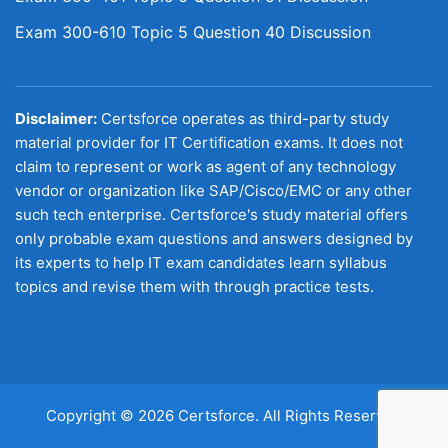
Exam 300-610 Topic 5 Question 40 Discussion
Disclaimer:
Certsforce operates as third-party study
material provider for IT Certification exams. It does not
claim to represent or work as agent of any technology
vendor or organization like SAP/Cisco/EMC or any other
such tech enterprise. Certsforce's study material offers
only probable exam questions and answers designed by
its experts to help IT exam candidates learn syllabus
topics and revise them with through practice tests.
Copyright © 2026 Certsforce. All Rights Reserved