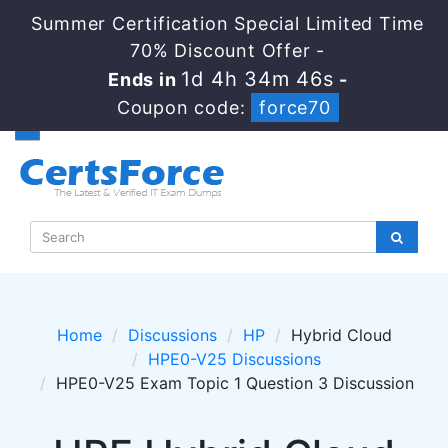
Summer Certification Special Limited Time
70% Discount Offer -
1d 4h 34m 45s
Ends in
-
Coupon code:
force70
Home
Discussions
HP
Hybrid Cloud
HPE0-V25 Discussions
HPE0-V25 Exam Topic 1 Question 3 Discussion