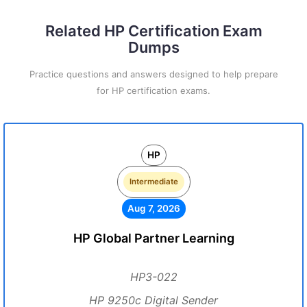
Related HP Certification Exam
Dumps
Practice questions and answers designed to help prepare
for HP certification exams.
HP
Intermediate
Aug 7, 2026
HP Global Partner Learning
HP3-022
HP 9250c Digital Sender