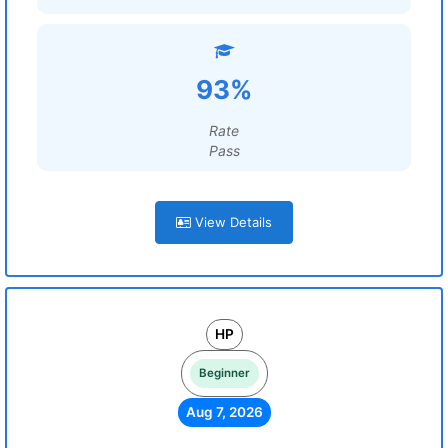
93%
Rate
Pass
View Details
HP
Beginner
Aug 7, 2026