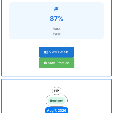
87%
Rate
Pass
View Details
Start Practice
HP
Beginner
Aug 7, 2026