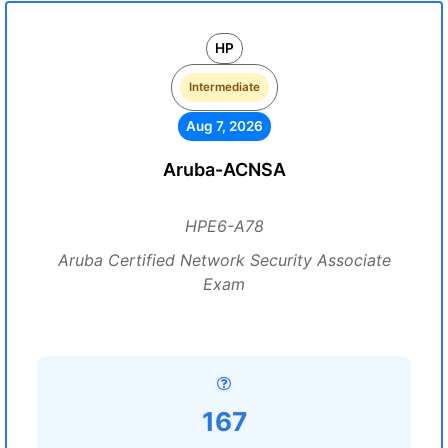
HP
Intermediate
Aug 7, 2026
Aruba-ACNSA
HPE6-A78
Aruba Certified Network Security Associate
Exam
167