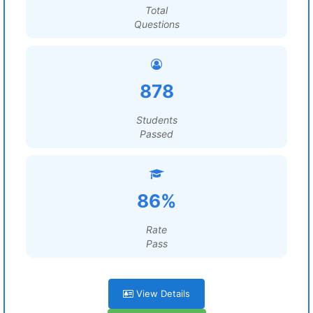
Total
Questions
878
Students
Passed
86%
Rate
Pass
View Details