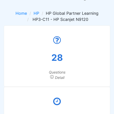
Home
HP
HP Global Partner Learning
HP3-C11 - HP Scanjet N9120
28
Questions
Detail