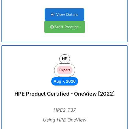
View Details
Start Practice
HP
Expert
Aug 7, 2026
HPE Product Certified - OneView [2022]
HPE2-T37
Using HPE OneView