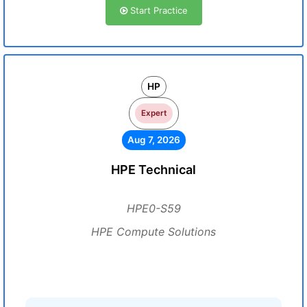
Start Practice
HP
Expert
Aug 7, 2026
HPE Technical
HPE0-S59
HPE Compute Solutions