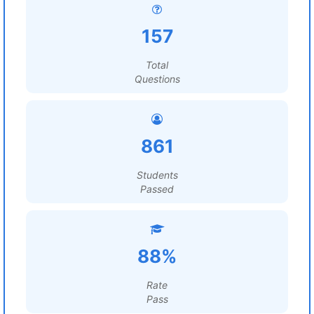
157
Total
Questions
861
Students
Passed
88%
Rate
Pass