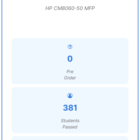
HP CM8060-50 MFP
0
Pre
Order
381
Students
Passed