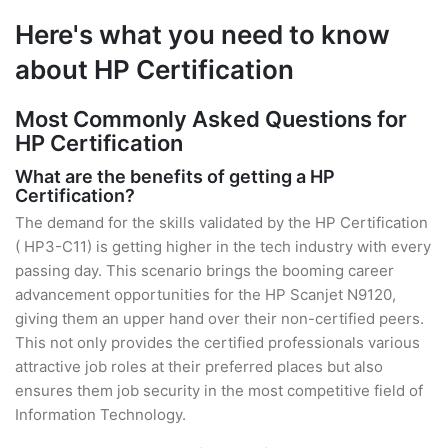
Here's what you need to know
about HP Certification
Most Commonly Asked Questions for
HP Certification
What are the benefits of getting a HP
Certification?
The demand for the skills validated by the HP Certification
( HP3-C11) is getting higher in the tech industry with every
passing day. This scenario brings the booming career
advancement opportunities for the HP Scanjet N9120,
giving them an upper hand over their non-certified peers.
This not only provides the certified professionals various
attractive job roles at their preferred places but also
ensures them job security in the most competitive field of
Information Technology.