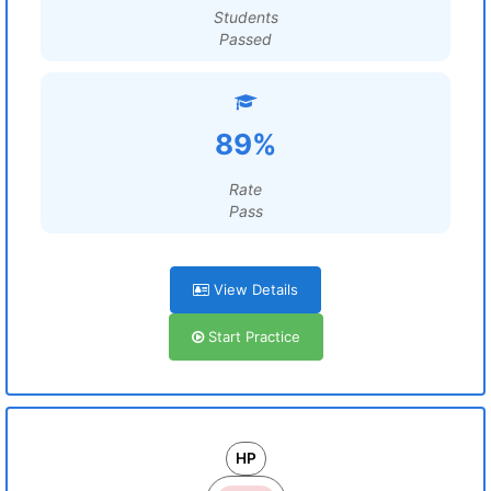
Students
Passed
89%
Rate
Pass
View Details
Start Practice
HP