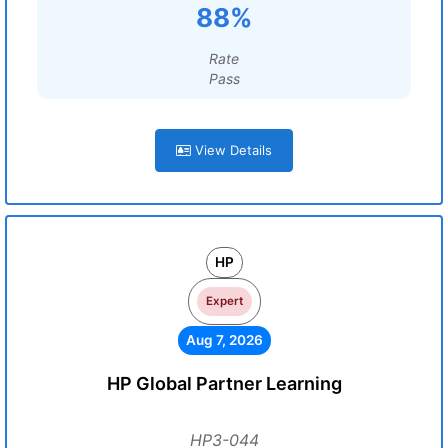
88%
Rate
Pass
View Details
HP
Expert
Aug 7, 2026
HP Global Partner Learning
HP3-044