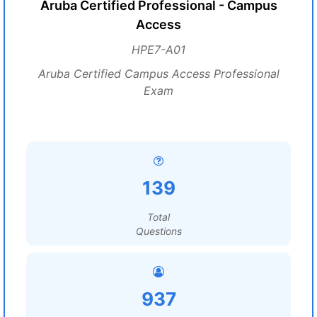
Aruba Certified Professional - Campus
Access
HPE7-A01
Aruba Certified Campus Access Professional
Exam
139
Total
Questions
937