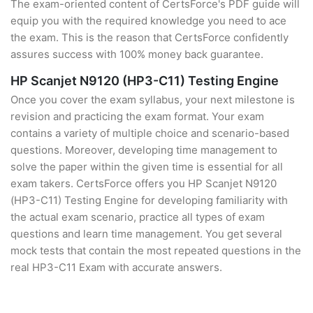
The exam-oriented content of CertsForce's PDF guide will
equip you with the required knowledge you need to ace
the exam. This is the reason that CertsForce confidently
assures success with 100% money back guarantee.
HP Scanjet N9120 (HP3-C11) Testing Engine
Once you cover the exam syllabus, your next milestone is
revision and practicing the exam format. Your exam
contains a variety of multiple choice and scenario-based
questions. Moreover, developing time management to
solve the paper within the given time is essential for all
exam takers. CertsForce offers you HP Scanjet N9120
(HP3-C11) Testing Engine for developing familiarity with
the actual exam scenario, practice all types of exam
questions and learn time management. You get several
mock tests that contain the most repeated questions in the
real HP3-C11 Exam with accurate answers.