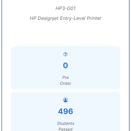
HP3-G01
HP Designjet Entry-Level Printer
0
Pre
Order
496
Students
Passed