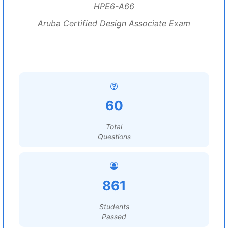
HPE6-A66
Aruba Certified Design Associate Exam
60
Total
Questions
861
Students
Passed