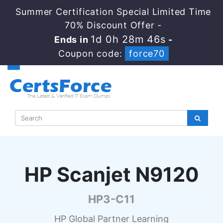
Summer Certification Special Limited Time
70% Discount Offer -
1d 0h 28m 45s
Ends in
-
Coupon code:
force70
HP Scanjet N9120
HP3-C11
HP Global Partner Learning