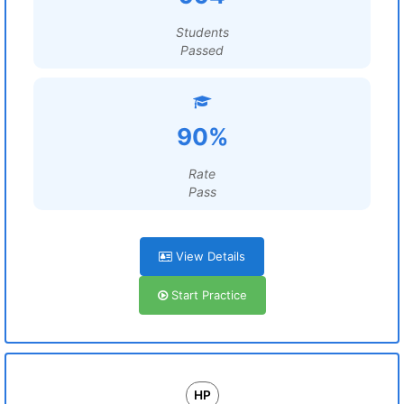
Students
Passed
90%
Rate
Pass
View Details
Start Practice
HP