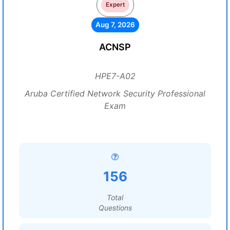
Expert
Aug 7, 2026
ACNSP
HPE7-A02
Aruba Certified Network Security Professional
Exam
156
Total
Questions