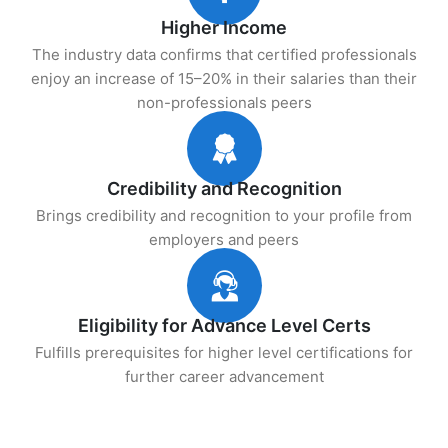
Higher Income
The industry data confirms that certified professionals
enjoy an increase of 15–20% in their salaries than their
non-professionals peers
Credibility and Recognition
Brings credibility and recognition to your profile from
employers and peers
Eligibility for Advance Level Certs
Fulfills prerequisites for higher level certifications for
further career advancement