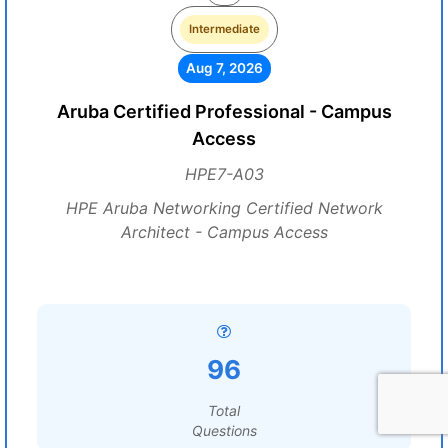
Intermediate
Aug 7, 2026
Aruba Certified Professional - Campus
Access
HPE7-A03
HPE Aruba Networking Certified Network
Architect - Campus Access
96
Total
Questions