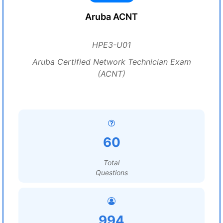
Aruba ACNT
HPE3-U01
Aruba Certified Network Technician Exam
(ACNT)
60
Total
Questions
994