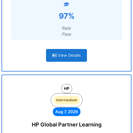
97%
Rate
Pass
View Details
HP
Intermediate
Aug 7, 2026
HP Global Partner Learning