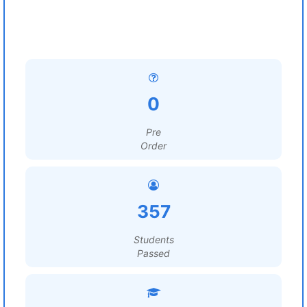
0
Pre
Order
357
Students
Passed