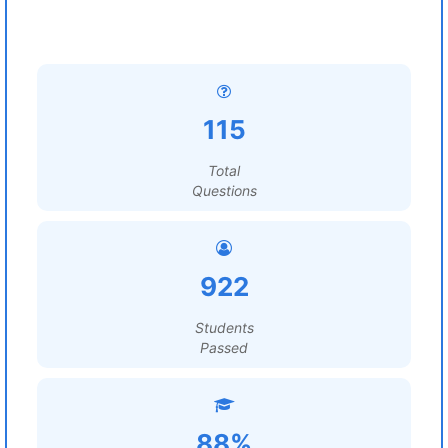
115
Total
Questions
922
Students
Passed
88%