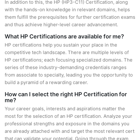
In addition to this, the HP (HP3-C11) Certification, along
with the hands-on knowledge in relevant domains, helps
them fulfill the prerequisites for further certification exams
and thus achieve higher-level career advancement.
What HP Certifications are available for me?
HP certifications help you sustain your place in the
competitive tech landscape. There are multiple levels of
HP certifications; each focusing specialized domains. The
series of these industry-demanding credentials ranges
from associate to specialty, leading you the opportunity to
build a pyramid of a rewarding career.
How can I select the right HP Certification for
me?
Your career goals, interests and aspirations matter the
most for the selection of an HP certification. Analyze your
professional strengths and exposure in the domains you
are already attached with and target the most relevant cert
that can validate your potential. Going through the exam