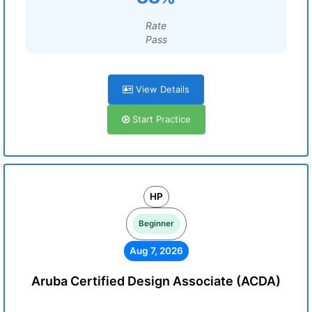
Rate
Pass
View Details
Start Practice
HP
Beginner
Aug 7, 2026
Aruba Certified Design Associate (ACDA)