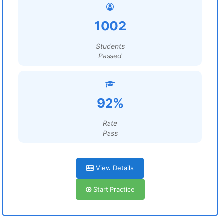
1002
Students
Passed
92%
Rate
Pass
View Details
Start Practice