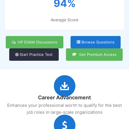
94%
Average Score
HP EXAM Discussions
Browse Questions
Start Practice Test
Get Premium Access
Career Advancement
Enhances your professional worth to qualify for the best
job roles in large-scale organizations