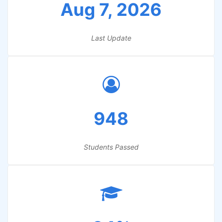
Aug 7, 2026
Last Update
948
Students Passed