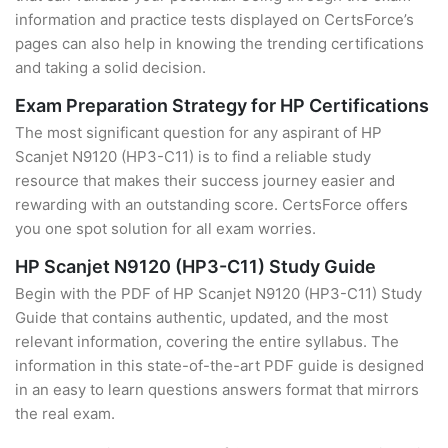
information and practice tests displayed on CertsForce’s
pages can also help in knowing the trending certifications
and taking a solid decision.
Exam Preparation Strategy for HP Certifications
The most significant question for any aspirant of HP
Scanjet N9120 (HP3-C11) is to find a reliable study
resource that makes their success journey easier and
rewarding with an outstanding score. CertsForce offers
you one spot solution for all exam worries.
HP Scanjet N9120 (HP3-C11) Study Guide
Begin with the PDF of HP Scanjet N9120 (HP3-C11) Study
Guide that contains authentic, updated, and the most
relevant information, covering the entire syllabus. The
information in this state-of-the-art PDF guide is designed
in an easy to learn questions answers format that mirrors
the real exam.