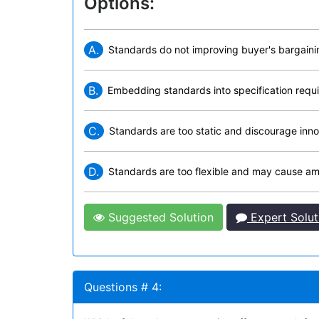
Options:
A.
Standards do not improving buyer's bargain
B.
Embedding standards into specification requi
C.
Standards are too static and discourage inno
D.
Standards are too flexible and may cause amb
Suggested Solution
Expert Solut
Questions # 4: