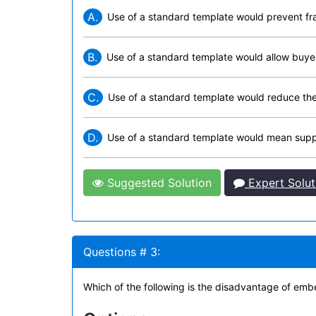
A.
Use of a standard template would prevent f
B.
Use of a standard template would allow buyers
C.
Use of a standard template would reduce the 
D.
Use of a standard template would mean supplie
Suggested Solution
Expert Solut
Questions # 3:
Which of the following is the disadvantage of emb