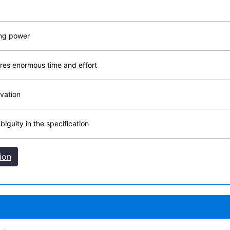
ing power
res enormous time and effort
vation
iguity in the specification
ion