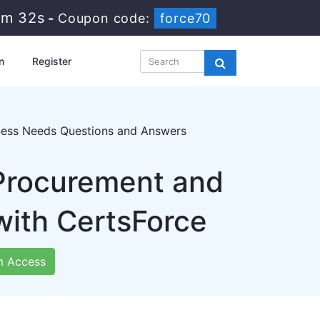
1m 30s
-
Coupon code:
force70
n
Register
ness Needs Questions and Answers
 Procurement and
ith CertsForce
 Access