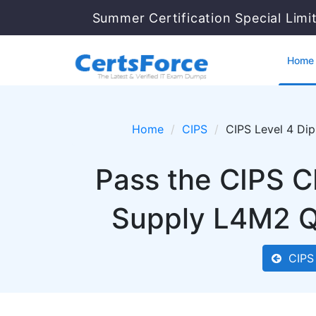
Summer Certification Special Limi
Home
Home
CIPS
CIPS Level 4 Di
Pass the CIPS C
Supply L4M2 Q
CIPS