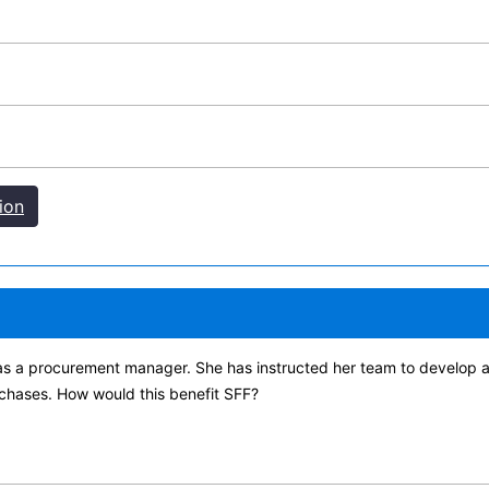
ion
s a procurement manager. She has instructed her team to develop and
chases. How would this benefit SFF?