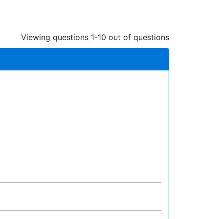
Viewing questions 1-10 out of questions