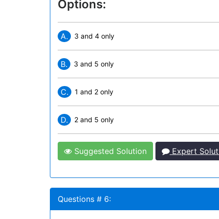
Options:
A.
3 and 4 only
B.
3 and 5 only
C.
1 and 2 only
D.
2 and 5 only
Suggested Solution
Expert Solut
Questions # 6: