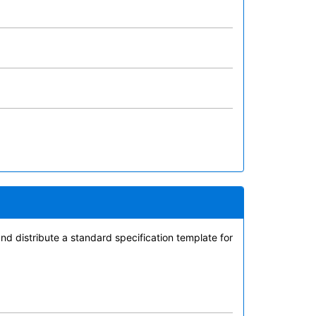
 distribute a standard specification template for