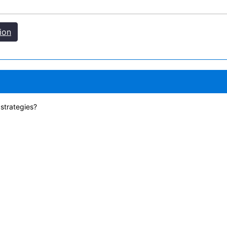
ion
 strategies?