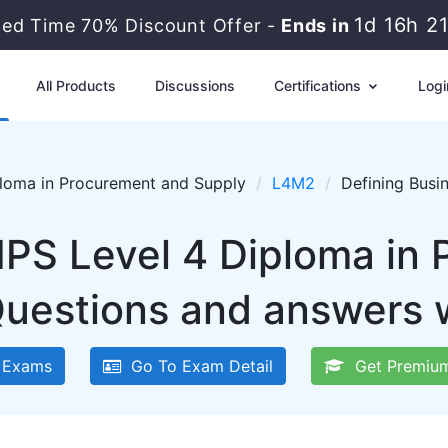
1d 16h 2
ted Time 70% Discount Offer -
Ends in
All Products
Discussions
Certifications
Logi
ploma in Procurement and Supply
L4M2
Defining Busi
IPS Level 4 Diploma in
uestions and answers w
 Exams
Go To Exam Detail
Get Premium