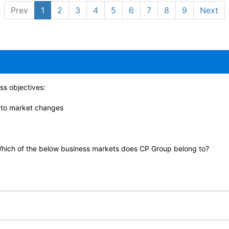
Prev
1
2
3
4
5
6
7
8
9
Next
ss objectives:
y to market changes
hich of the below business markets does CP Group belong to?