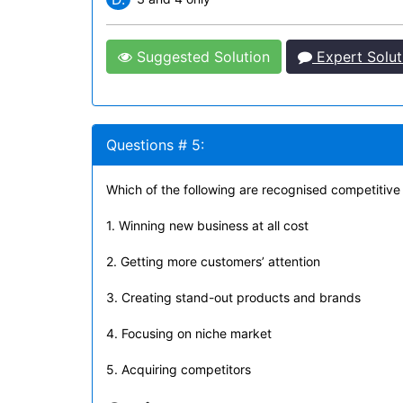
Suggested Solution
Expert Solut
Questions # 5:
Which of the following are recognised competitive
1. Winning new business at all cost
2. Getting more customers’ attention
3. Creating stand-out products and brands
4. Focusing on niche market
5. Acquiring competitors