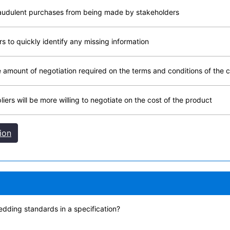
raudulent purchases from being made by stakeholders
 to quickly identify any missing information
amount of negotiation required on the terms and conditions of the 
rs will be more willing to negotiate on the cost of the product
ion
edding standards in a specification?