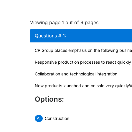
Viewing page 1 out of 9 pages
Questions # 1:
CP Group places emphasis on the following busine
Responsive production processes to react quickl
Collaboration and technological integration
New products launched and on sale very quicklyW
Options:
A.
Construction