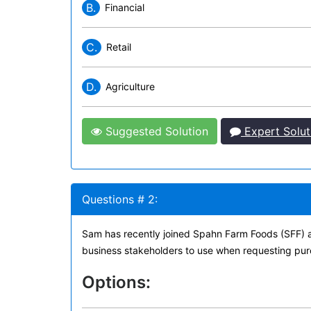
B.
Financial
C.
Retail
D.
Agriculture
Suggested Solution
Expert Solut
Questions # 2:
Sam has recently joined Spahn Farm Foods (SFF) a
business stakeholders to use when requesting pur
Options: