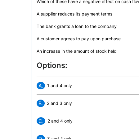
Which of these have a negative effect on cash flo
A supplier reduces its payment terms
The bank grants a loan to the company
A customer agrees to pay upon purchase
An increase in the amount of stock held
Options:
A.
1 and 4 only
B.
2 and 3 only
C.
2 and 4 only
D.
3 and 4 only