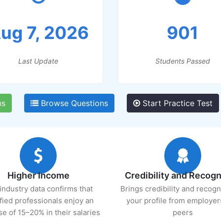
ug 7, 2026
901
Last Update
Students Passed
ns
Browse Questions
Start Practice Test
Higher Income
Credibility and Recogn
industry data confirms that
Brings credibility and recogn
ified professionals enjoy an
your profile from employer
se of 15–20% in their salaries
peers