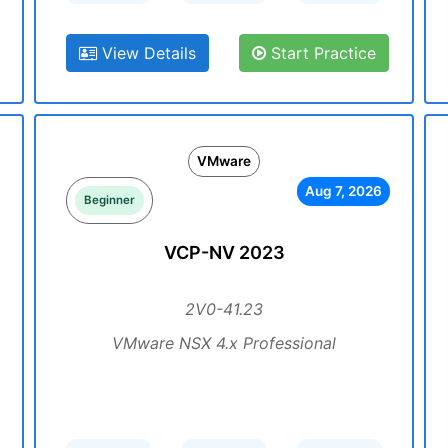
View Details
Start Practice
VMware
Aug 7, 2026
Beginner
VCP-NV 2023
2V0-41.23
VMware NSX 4.x Professional