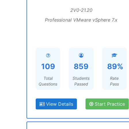
2V0-21.20
Professional VMware vSphere 7.x
109
859
89%
Total
Students
Rate
Questions
Passed
Pass
View Details
Start Practice