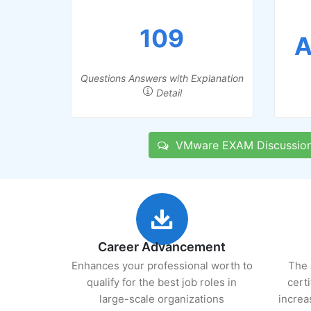
109
A
Questions Answers with Explanation
Detail
VMware EXAM Discussio
Career Advancement
Enhances your professional worth to
The 
qualify for the best job roles in
cert
large-scale organizations
increa