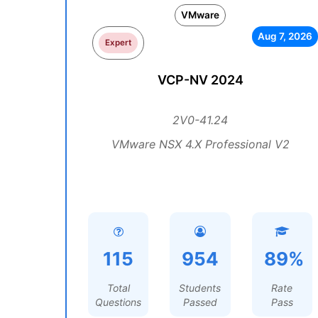
VMware
Aug 7, 2026
Expert
VCP-NV 2024
2V0-41.24
VMware NSX 4.X Professional V2
115
954
89%
Total
Students
Rate
Questions
Passed
Pass