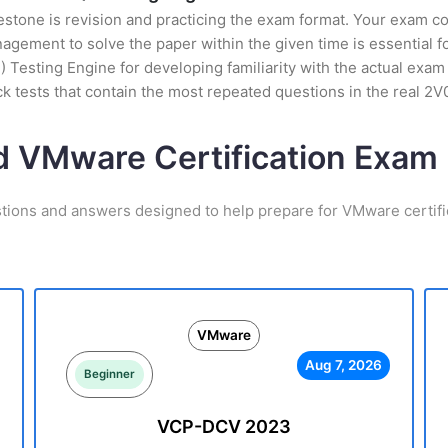
stone is revision and practicing the exam format. Your exam con
ement to solve the paper within the given time is essential fo
esting Engine for developing familiarity with the actual exam 
 tests that contain the most repeated questions in the real 2
d VMware Certification Exa
stions and answers designed to help prepare for VMware certifi
VMware
Aug 7, 2026
Beginner
VCP-DCV 2023