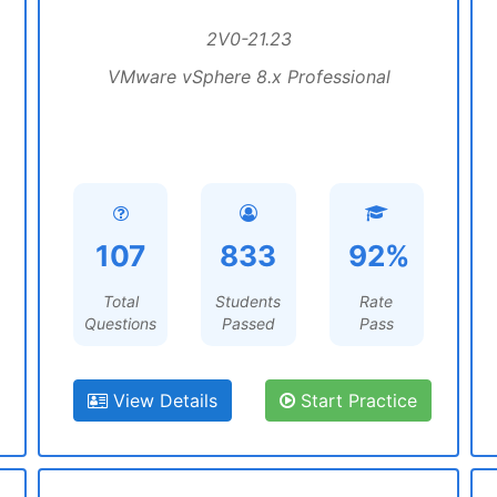
2V0-21.23
VMware vSphere 8.x Professional
107
833
92%
Total
Students
Rate
Questions
Passed
Pass
View Details
Start Practice