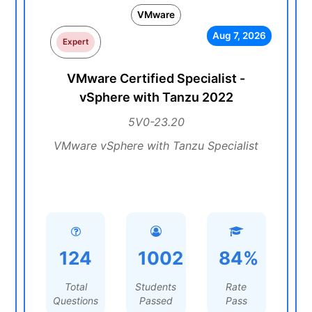
VMware
Aug 7, 2026
Expert
VMware Certified Specialist -
vSphere with Tanzu 2022
5V0-23.20
VMware vSphere with Tanzu Specialist
124
1002
84%
Total
Students
Rate
Questions
Passed
Pass