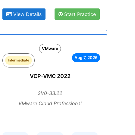
View Details
Start Practice
VMware
Aug 7, 2026
Intermediate
VCP-VMC 2022
2V0-33.22
VMware Cloud Professional