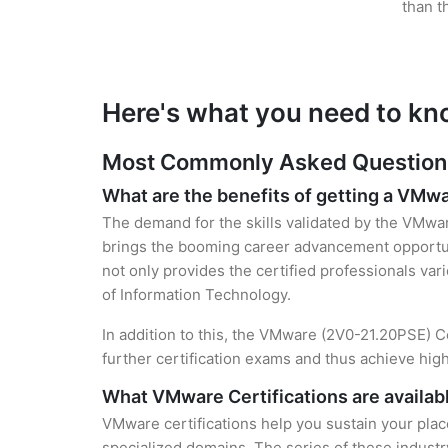
than t
Here's what you need to kn
Most Commonly Asked Questions
What are the benefits of getting a VMwa
The demand for the skills validated by the VMware
brings the booming career advancement opportuni
not only provides the certified professionals vari
of Information Technology.
In addition to this, the VMware (2V0-21.20PSE) Ce
further certification exams and thus achieve hi
What VMware Certifications are availab
VMware certifications help you sustain your plac
specialized domains. The series of these industr