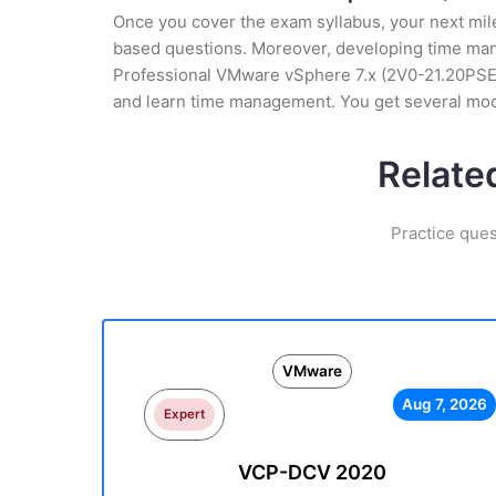
Once you cover the exam syllabus, your next mile
based questions. Moreover, developing time manag
Professional VMware vSphere 7.x (2V0-21.20PSE) T
and learn time management. You get several mock
Relate
Practice que
VMware
Aug 7, 2026
Expert
VCP-DCV 2020