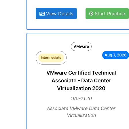
View Details
Start Practice
VMware
Aug 7, 2026
Intermediate
VMware Certified Technical
Associate - Data Center
Virtualization 2020
1V0-21.20
Associate VMware Data Center
Virtualization