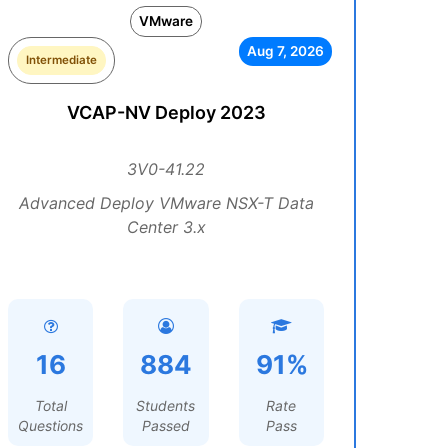
VMware
Aug 7, 2026
Intermediate
VCAP-NV Deploy 2023
3V0-41.22
Advanced Deploy VMware NSX-T Data
Center 3.x
16
884
91%
Total
Students
Rate
Questions
Passed
Pass