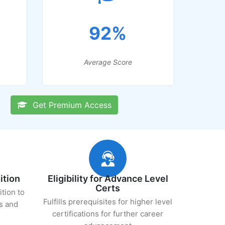
92%
Average Score
Get Premium Access
ition
Eligibility for Advance Level
Certs
ition to
Fulfills prerequisites for higher level
s and
certifications for further career