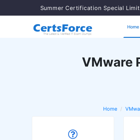
Summer Certification Special Limi
Home
VMware P
Home
VMwa