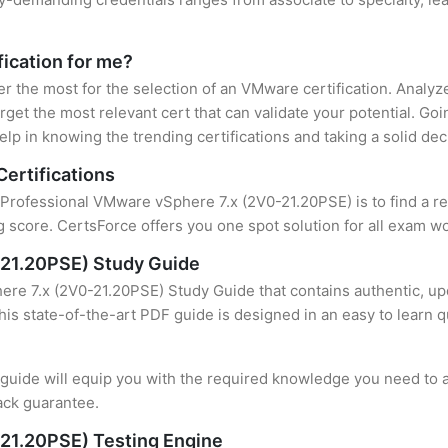
fication for me?
ter the most for the selection of an VMware certification. Analy
rget the most relevant cert that can validate your potential. Go
lp in knowing the trending certifications and taking a solid dec
ertifications
f Professional VMware vSphere 7.x (2V0-21.20PSE) is to find a r
 score. CertsForce offers you one spot solution for all exam wo
-21.20PSE) Study Guide
re 7.x (2V0-21.20PSE) Study Guide that contains authentic, upd
this state-of-the-art PDF guide is designed in an easy to learn 
uide will equip you with the required knowledge you need to a
ack guarantee.
21.20PSE) Testing Engine