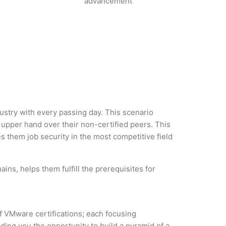
advancement
dustry with every passing day. This scenario
upper hand over their non-certified peers. This
es them job security in the most competitive field
ns, helps them fulfill the prerequisites for
of VMware certifications; each focusing
ding you the opportunity to build a pyramid of a