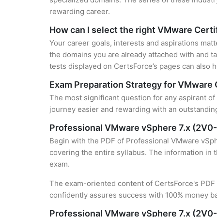
rewarding career.
How can I select the right VMware Certi
Your career goals, interests and aspirations mat
the domains you are already attached with and ta
tests displayed on CertsForce’s pages can also he
Exam Preparation Strategy for VMware C
The most significant question for any aspirant o
journey easier and rewarding with an outstanding
Professional VMware vSphere 7.x (2V0
Begin with the PDF of Professional VMware vSphe
covering the entire syllabus. The information in 
exam.
The exam-oriented content of CertsForce's PDF g
confidently assures success with 100% money b
Professional VMware vSphere 7.x (2V0-