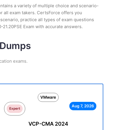
tains a variety of multiple choice and scenario-
r all exam takers. CertsForce offers you
scenario, practice all types of exam questions
V0-21.20PSE Exam with accurate answers.
m Dumps
cation exams.
VMware
Aug 7, 2026
Expert
VCP-CMA 2024