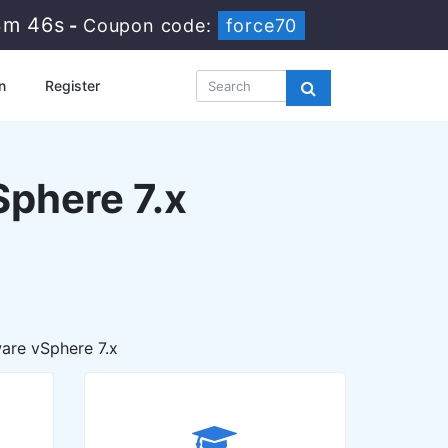
3m 45s
-
Coupon code:
force70
n
Register
phere 7.x
are vSphere 7.x