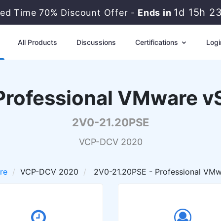
1d 15h 2
ted Time 70% Discount Offer -
Ends in
All Products
Discussions
Certifications
Logi
rofessional VMware vS
2V0-21.20PSE
VCP-DCV 2020
re
VCP-DCV 2020
2V0-21.20PSE - Professional VMw