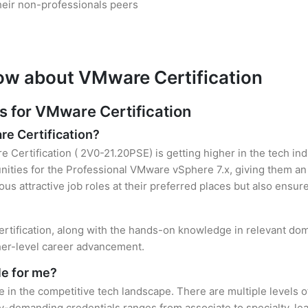
heir non-professionals peers
ow about VMware Certification
 for VMware Certification
re Certification?
 Certification ( 2V0-21.20PSE) is getting higher in the tech in
ties for the Professional VMware vSphere 7.x, giving them an 
ous attractive job roles at their preferred places but also ensur
rtification, along with the hands-on knowledge in relevant domai
gher-level career advancement.
le for me?
e in the competitive tech landscape. There are multiple levels 
y-demanding credentials ranges from associate to specialty, lea