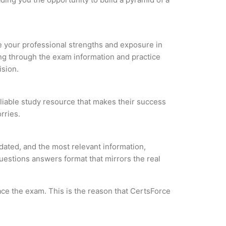
ze your professional strengths and exposure in
ing through the exam information and practice
ision.
eliable study resource that makes their success
rries.
ated, and the most relevant information,
questions answers format that mirrors the real
ce the exam. This is the reason that CertsForce