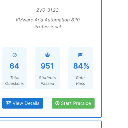
2V0-31.23
VMware Aria Automation 8.10
Professional
64
951
84%
Total
Students
Rate
Questions
Passed
Pass
View Details
Start Practice