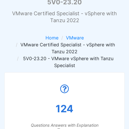
5V0-23.20
VMware Certified Specialist - vSphere with
Tanzu 2022
Home
VMware
VMware Certified Specialist - vSphere with
Tanzu 2022
5V0-23.20 - VMware vSphere with Tanzu
Specialist
124
Questions Answers with Explanation