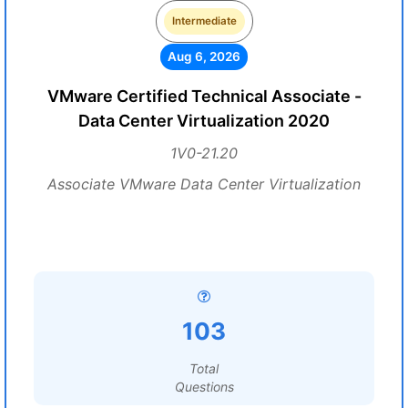
Intermediate
Aug 6, 2026
VMware Certified Technical Associate -
Data Center Virtualization 2020
1V0-21.20
Associate VMware Data Center Virtualization
103
Total
Questions