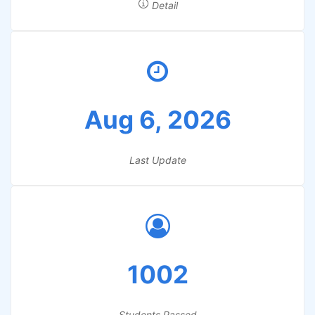
Detail
Aug 6, 2026
Last Update
1002
Students Passed