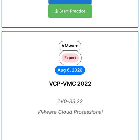
Start Practice
VMware
Expert
Aug 6, 2026
VCP-VMC 2022
2V0-33.22
VMware Cloud Professional