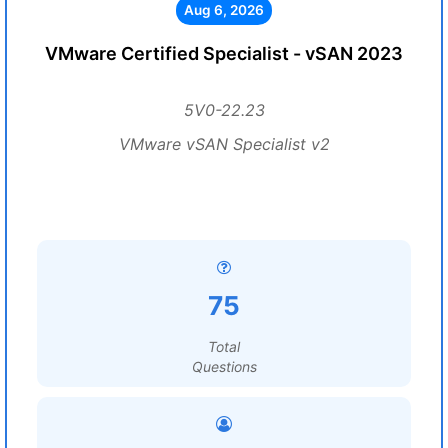
Aug 6, 2026
VMware Certified Specialist - vSAN 2023
5V0-22.23
VMware vSAN Specialist v2
75
Total
Questions