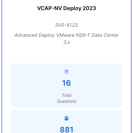
VCAP-NV Deploy 2023
3V0-41.22
Advanced Deploy VMware NSX-T Data Center
3.x
16
Total
Questions
881