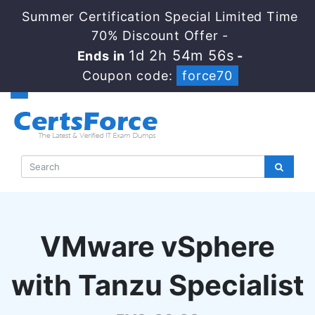
Summer Certification Special Limited Time
70% Discount Offer -
1d 2h 54m 56s
Ends in
-
Coupon code:
force70
VMware vSphere
with Tanzu Specialist