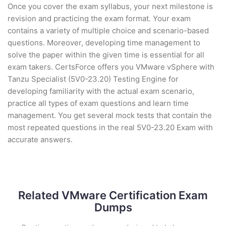
Once you cover the exam syllabus, your next milestone is
revision and practicing the exam format. Your exam
contains a variety of multiple choice and scenario-based
questions. Moreover, developing time management to
solve the paper within the given time is essential for all
exam takers. CertsForce offers you VMware vSphere with
Tanzu Specialist (5V0-23.20) Testing Engine for
developing familiarity with the actual exam scenario,
practice all types of exam questions and learn time
management. You get several mock tests that contain the
most repeated questions in the real 5V0-23.20 Exam with
accurate answers.
Related VMware Certification Exam
Dumps