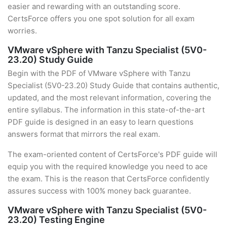
easier and rewarding with an outstanding score.
CertsForce offers you one spot solution for all exam
worries.
VMware vSphere with Tanzu Specialist (5V0-
23.20) Study Guide
Begin with the PDF of VMware vSphere with Tanzu
Specialist (5V0-23.20) Study Guide that contains authentic,
updated, and the most relevant information, covering the
entire syllabus. The information in this state-of-the-art
PDF guide is designed in an easy to learn questions
answers format that mirrors the real exam.
The exam-oriented content of CertsForce's PDF guide will
equip you with the required knowledge you need to ace
the exam. This is the reason that CertsForce confidently
assures success with 100% money back guarantee.
VMware vSphere with Tanzu Specialist (5V0-
23.20) Testing Engine