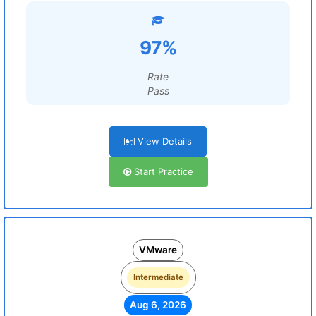
97%
Rate
Pass
View Details
Start Practice
VMware
Intermediate
Aug 6, 2026