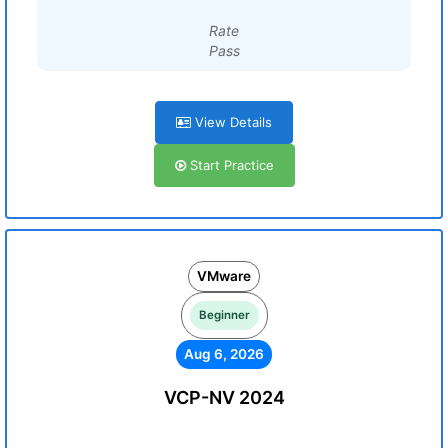
Rate
Pass
View Details
Start Practice
VMware
Beginner
Aug 6, 2026
VCP-NV 2024