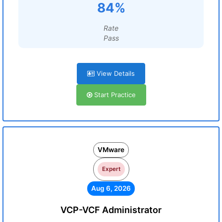
84%
Rate
Pass
View Details
Start Practice
VMware
Expert
Aug 6, 2026
VCP-VCF Administrator