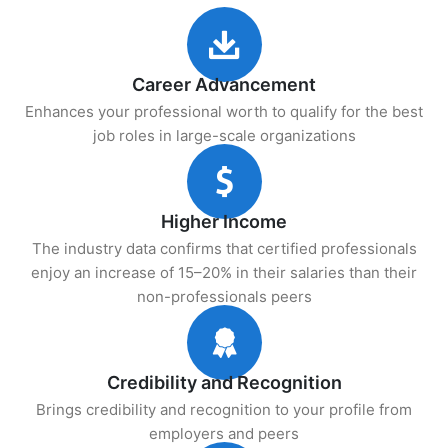
Career Advancement
Enhances your professional worth to qualify for the best
job roles in large-scale organizations
Higher Income
The industry data confirms that certified professionals
enjoy an increase of 15–20% in their salaries than their
non-professionals peers
Credibility and Recognition
Brings credibility and recognition to your profile from
employers and peers