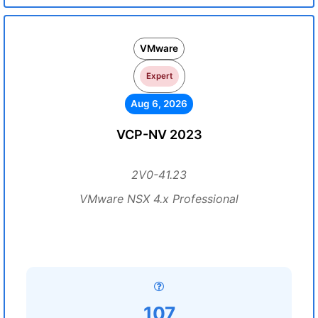
VMware
Expert
Aug 6, 2026
VCP-NV 2023
2V0-41.23
VMware NSX 4.x Professional
107