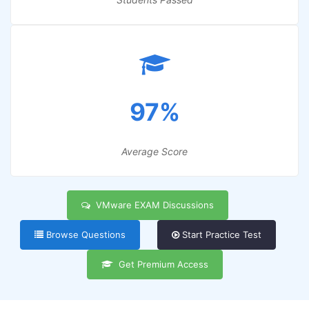
97%
Average Score
VMware EXAM Discussions
Browse Questions
Start Practice Test
Get Premium Access