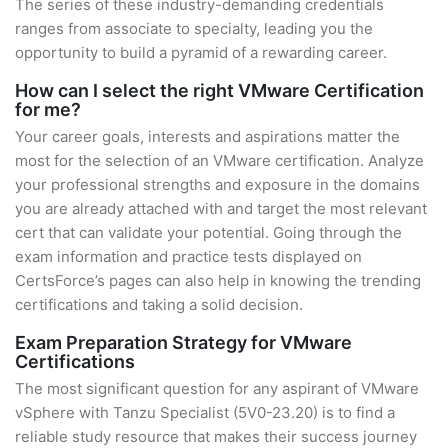
The series of these industry-demanding credentials
ranges from associate to specialty, leading you the
opportunity to build a pyramid of a rewarding career.
How can I select the right VMware Certification
for me?
Your career goals, interests and aspirations matter the
most for the selection of an VMware certification. Analyze
your professional strengths and exposure in the domains
you are already attached with and target the most relevant
cert that can validate your potential. Going through the
exam information and practice tests displayed on
CertsForce’s pages can also help in knowing the trending
certifications and taking a solid decision.
Exam Preparation Strategy for VMware
Certifications
The most significant question for any aspirant of VMware
vSphere with Tanzu Specialist (5V0-23.20) is to find a
reliable study resource that makes their success journey