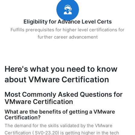
Eligibility for Advance Level Certs
Fulfills prerequisites for higher level certifications for
further career advancement
Here's what you need to know
about VMware Certification
Most Commonly Asked Questions for
VMware Certification
What are the benefits of getting a VMware
Certification?
The demand for the skills validated by the VMware
Certification ( 5V0-23.20) is getting higher in the tech