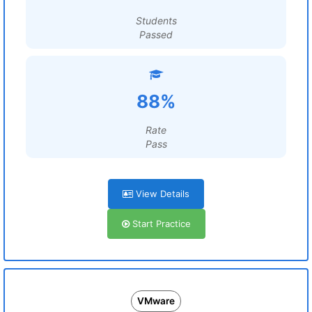
Students
Passed
88%
Rate
Pass
View Details
Start Practice
VMware