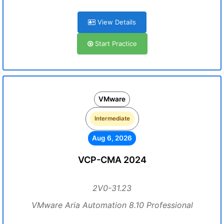
View Details
Start Practice
VMware
Intermediate
Aug 6, 2026
VCP-CMA 2024
2V0-31.23
VMware Aria Automation 8.10 Professional