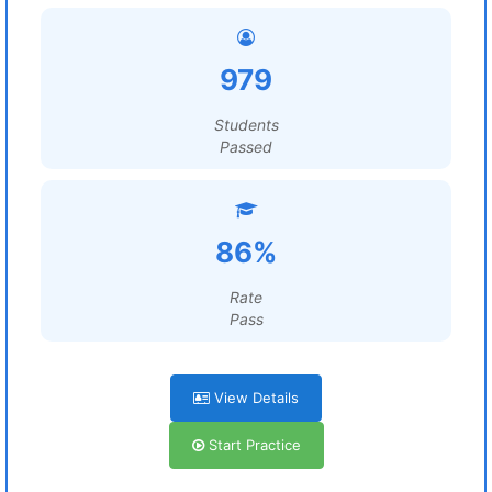
979
Students
Passed
86%
Rate
Pass
View Details
Start Practice