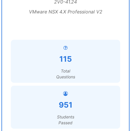
2V0-41.24
VMware NSX 4.X Professional V2
115
Total
Questions
951
Students
Passed