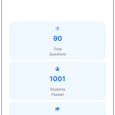
90
Total
Questions
1001
Students
Passed