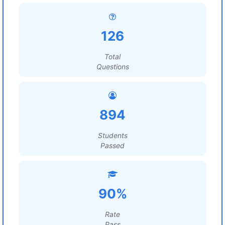
126
Total
Questions
894
Students
Passed
90%
Rate
Pass