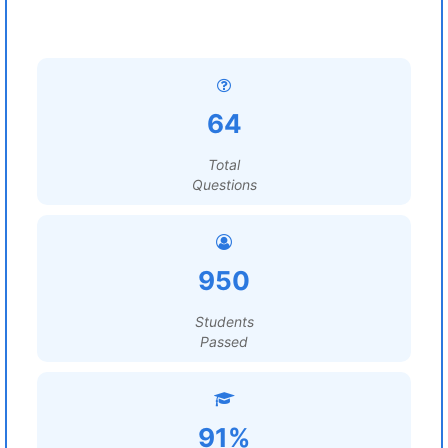
64
Total
Questions
950
Students
Passed
91%