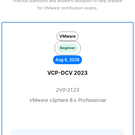
Practice questions and answers designed to help prepare
for VMware certification exams.
VMware
Beginner
Aug 6, 2026
VCP-DCV 2023
2V0-21.23
VMware vSphere 8.x Professional