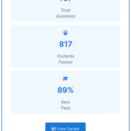
Total
Questions
817
Students
Passed
89%
Rate
Pass
View Details