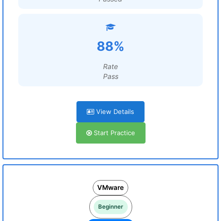
88%
Rate
Pass
View Details
Start Practice
VMware
Beginner