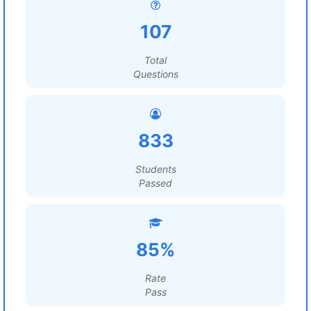
107
Total
Questions
833
Students
Passed
85%
Rate
Pass