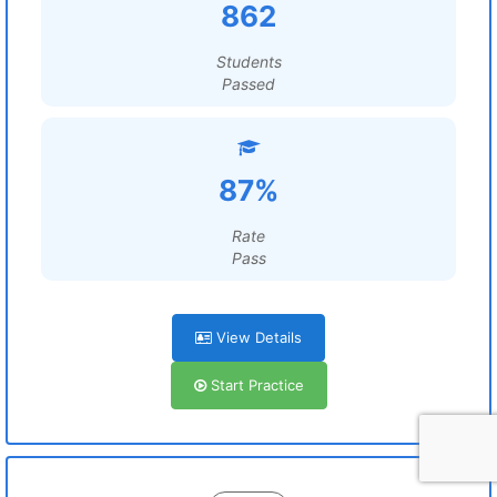
862
Students
Passed
87%
Rate
Pass
View Details
Start Practice