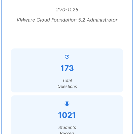
2V0-11.25
VMware Cloud Foundation 5.2 Administrator
173
Total
Questions
1021
Students
Passed