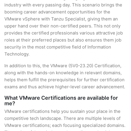
industry with every passing day. This scenario brings the
booming career advancement opportunities for the
VMware vSphere with Tanzu Specialist, giving them an
upper hand over their non-certified peers. This not only
provides the certified professionals various attractive job
roles at their preferred places but also ensures them job
security in the most competitive field of Information
Technology.
In addition to this, the VMware (5V0-23.20) Certification,
along with the hands-on knowledge in relevant domains,
helps them fulfill the prerequisites for further certification
exams and thus achieve higher-level career advancement.
What VMware Certifications are available for
me?
VMware certifications help you sustain your place in the
competitive tech landscape. There are multiple levels of
VMware certifications; each focusing specialized domains.