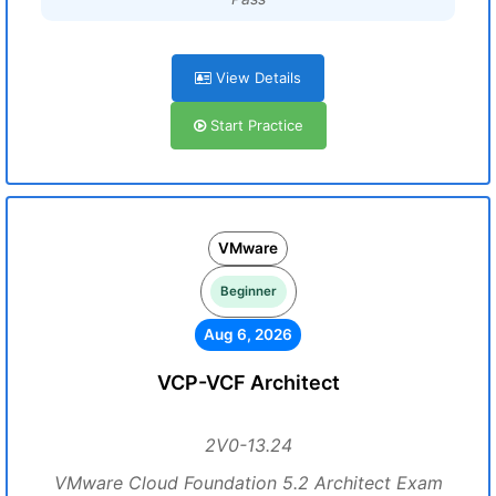
View Details
Start Practice
VMware
Beginner
Aug 6, 2026
VCP-VCF Architect
2V0-13.24
VMware Cloud Foundation 5.2 Architect Exam