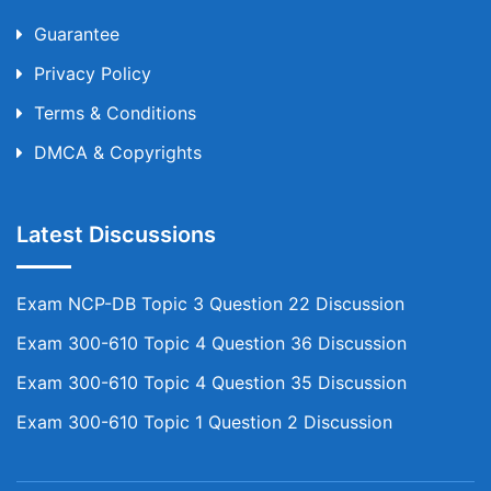
Guarantee
Privacy Policy
Terms & Conditions
DMCA & Copyrights
Latest Discussions
Exam NCP-DB Topic 3 Question 22 Discussion
Exam 300-610 Topic 4 Question 36 Discussion
Exam 300-610 Topic 4 Question 35 Discussion
Exam 300-610 Topic 1 Question 2 Discussion