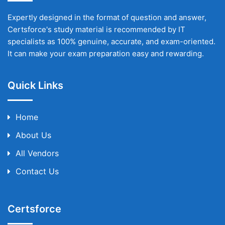
Expertly designed in the format of question and answer,
Certsforce's study material is recommended by IT
specialists as 100% genuine, accurate, and exam-oriented.
It can make your exam preparation easy and rewarding.
Quick Links
Home
About Us
All Vendors
Contact Us
Certsforce