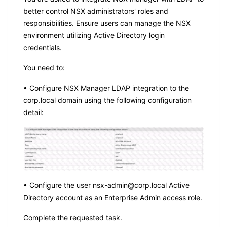
better control NSX administrators' roles and
responsibilities. Ensure users can manage the NSX
environment utilizing Active Directory login
credentials.
You need to:
• Configure NSX Manager LDAP integration to the
corp.local domain using the following configuration
detail:
• Configure the user nsx-admin@corp.local Active
Directory account as an Enterprise Admin access role.
Complete the requested task.