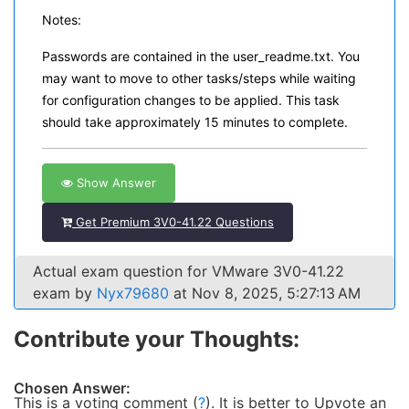
Notes:
Passwords are contained in the user_readme.txt. You
may want to move to other tasks/steps while waiting
for configuration changes to be applied. This task
should take approximately 15 minutes to complete.
Show Answer
Get Premium 3V0-41.22 Questions
Actual exam question for VMware 3V0-41.22
exam by
Nyx79680
at Nov 8, 2025, 5:27:13 AM
Contribute your Thoughts:
Chosen Answer:
This is a voting comment
(
?
)
.
It is better to Upvote an