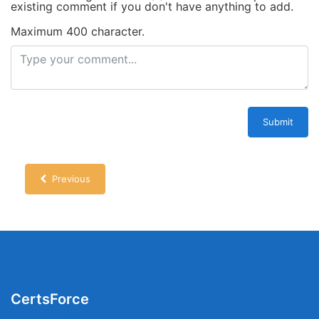
existing comment if you don't have anything to add.
Maximum 400 character.
Submit
Previous
CertsForce