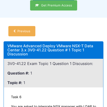
Get Premium Access
Previous
VMware Advanced Deploy VMware NSX-T Data
Center 3.x 3V0-41.22 Question # 1 Topic 1
Discussion
3V0-41.22 Exam Topic 1 Question 1 Discussion:
Question #:
1
Topic #:
1
Task 6
You are asked to integrate NSX manager with LDAP to