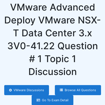
VMware Advanced
Deploy VMware NSX-
T Data Center 3.x
3V0-41.22 Question
# 1 Topic 1
Discussion
VMware Discussions
Browse All Questions
Go To Exam Detail