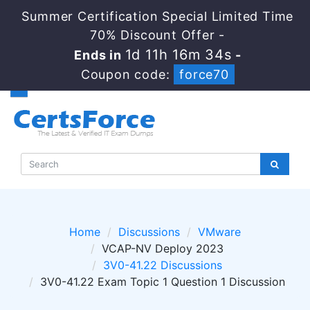
Summer Certification Special Limited Time
70% Discount Offer -
1d 11h 16m 33s
Ends in
-
Coupon code:
force70
Home
Discussions
VMware
VCAP-NV Deploy 2023
3V0-41.22 Discussions
3V0-41.22 Exam Topic 1 Question 1 Discussion