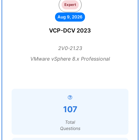
Expert
Aug 9, 2026
VCP-DCV 2023
2V0-21.23
VMware vSphere 8.x Professional
107
Total
Questions