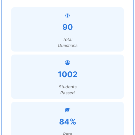
90
Total
Questions
1002
Students
Passed
84%
Rate