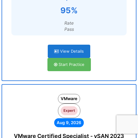
95%
Rate
Pass
View Details
Start Practice
VMware
Expert
Aug 9, 2026
VMware Certified Specialist - vSAN 2023