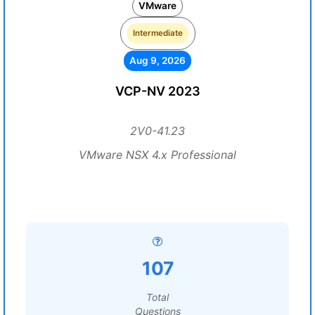
VMware
Intermediate
Aug 9, 2026
VCP-NV 2023
2V0-41.23
VMware NSX 4.x Professional
107
Total
Questions