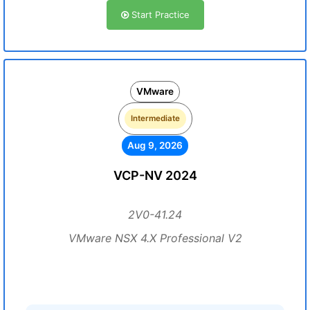
Start Practice
VMware
Intermediate
Aug 9, 2026
VCP-NV 2024
2V0-41.24
VMware NSX 4.X Professional V2