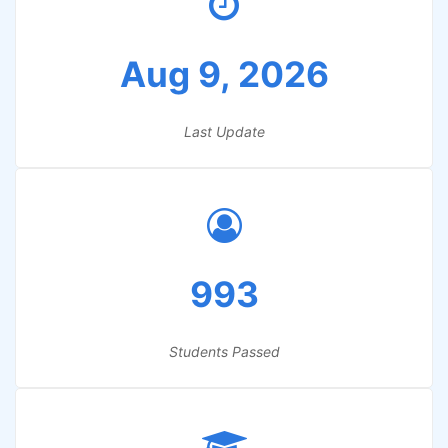
Aug 9, 2026
Last Update
993
Students Passed