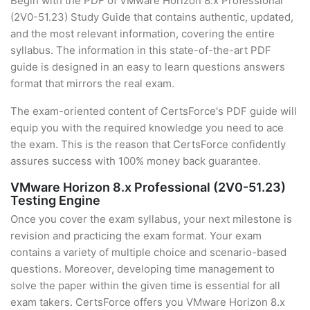
Begin with the PDF of VMware Horizon 8.x Professional
(2V0-51.23) Study Guide that contains authentic, updated,
and the most relevant information, covering the entire
syllabus. The information in this state-of-the-art PDF
guide is designed in an easy to learn questions answers
format that mirrors the real exam.
The exam-oriented content of CertsForce's PDF guide will
equip you with the required knowledge you need to ace
the exam. This is the reason that CertsForce confidently
assures success with 100% money back guarantee.
VMware Horizon 8.x Professional (2V0-51.23)
Testing Engine
Once you cover the exam syllabus, your next milestone is
revision and practicing the exam format. Your exam
contains a variety of multiple choice and scenario-based
questions. Moreover, developing time management to
solve the paper within the given time is essential for all
exam takers. CertsForce offers you VMware Horizon 8.x