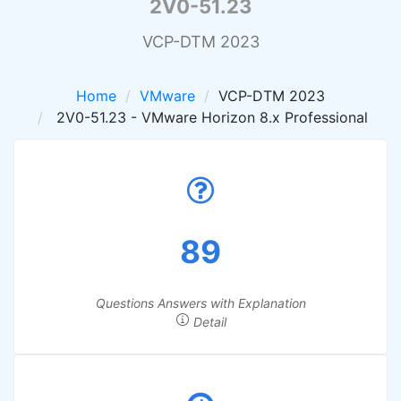
2V0-51.23
VCP-DTM 2023
Home
VMware
VCP-DTM 2023
2V0-51.23 - VMware Horizon 8.x Professional
89
Questions Answers with Explanation
Detail