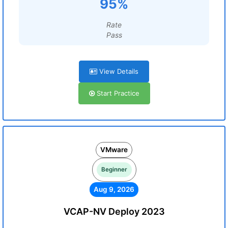
95%
Rate
Pass
View Details
Start Practice
VMware
Beginner
Aug 9, 2026
VCAP-NV Deploy 2023