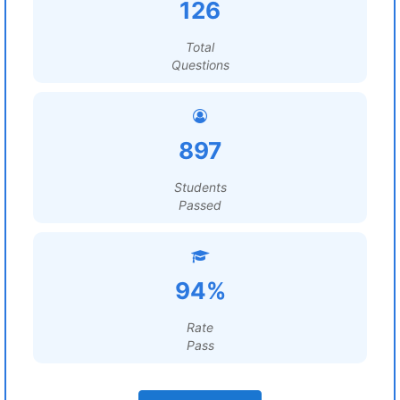
126
Total
Questions
897
Students
Passed
94%
Rate
Pass