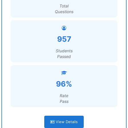
Total
Questions
957
Students
Passed
96%
Rate
Pass
View Details