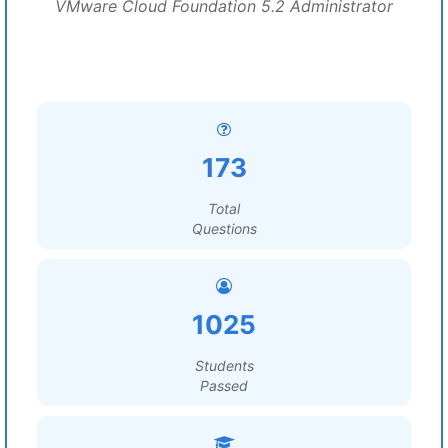
VMware Cloud Foundation 5.2 Administrator
173
Total
Questions
1025
Students
Passed