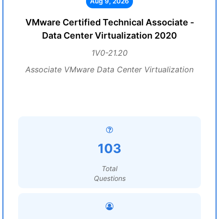
Aug 9, 2026
VMware Certified Technical Associate -
Data Center Virtualization 2020
1V0-21.20
Associate VMware Data Center Virtualization
103
Total
Questions