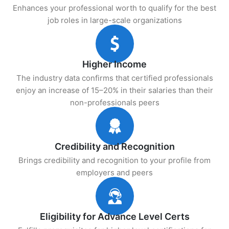
Enhances your professional worth to qualify for the best
job roles in large-scale organizations
Higher Income
The industry data confirms that certified professionals
enjoy an increase of 15–20% in their salaries than their
non-professionals peers
Credibility and Recognition
Brings credibility and recognition to your profile from
employers and peers
Eligibility for Advance Level Certs