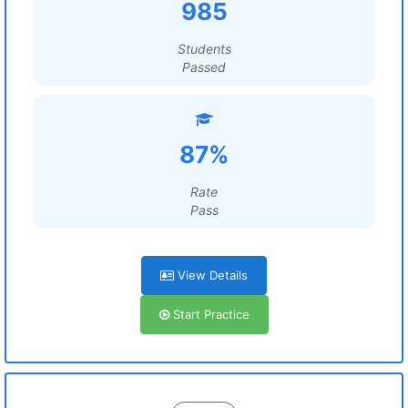
985
Students
Passed
87%
Rate
Pass
View Details
Start Practice