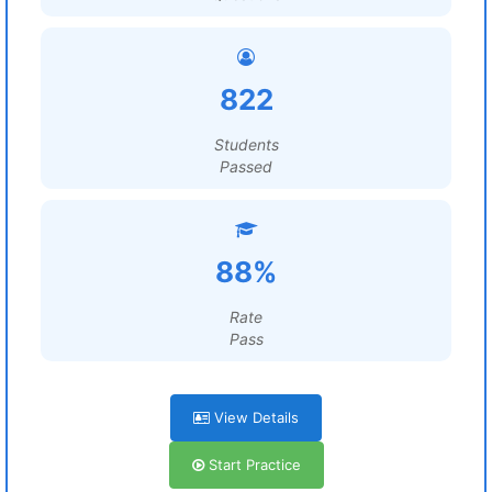
822
Students
Passed
88%
Rate
Pass
View Details
Start Practice