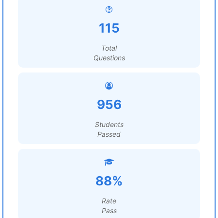
115
Total
Questions
956
Students
Passed
88%
Rate
Pass