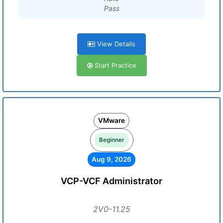
Pass
View Details
Start Practice
VMware
Beginner
Aug 9, 2026
VCP-VCF Administrator
2V0-11.25