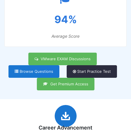
94%
Average Score
VMware EXAM Discussions
Browse Questions
Start Practice Test
Get Premium Access
Career Advancement