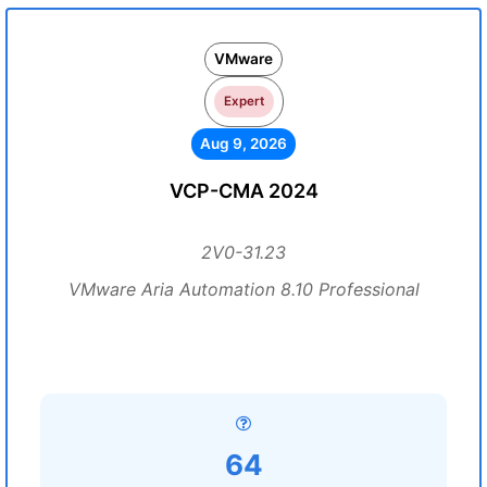
VMware
Expert
Aug 9, 2026
VCP-CMA 2024
2V0-31.23
VMware Aria Automation 8.10 Professional
64