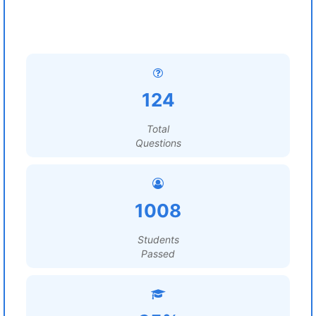
124
Total
Questions
1008
Students
Passed