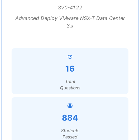
3V0-41.22
Advanced Deploy VMware NSX-T Data Center
3.x
16
Total
Questions
884
Students
Passed