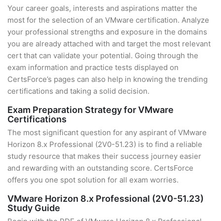
Your career goals, interests and aspirations matter the
most for the selection of an VMware certification. Analyze
your professional strengths and exposure in the domains
you are already attached with and target the most relevant
cert that can validate your potential. Going through the
exam information and practice tests displayed on
CertsForce’s pages can also help in knowing the trending
certifications and taking a solid decision.
Exam Preparation Strategy for VMware
Certifications
The most significant question for any aspirant of VMware
Horizon 8.x Professional (2V0-51.23) is to find a reliable
study resource that makes their success journey easier
and rewarding with an outstanding score. CertsForce
offers you one spot solution for all exam worries.
VMware Horizon 8.x Professional (2V0-51.23)
Study Guide