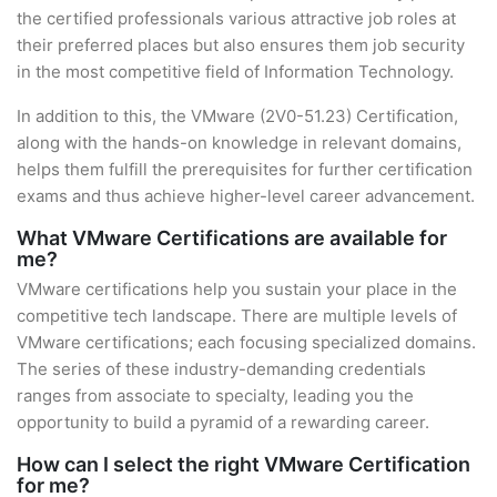
the certified professionals various attractive job roles at
their preferred places but also ensures them job security
in the most competitive field of Information Technology.
In addition to this, the VMware (2V0-51.23) Certification,
along with the hands-on knowledge in relevant domains,
helps them fulfill the prerequisites for further certification
exams and thus achieve higher-level career advancement.
What VMware Certifications are available for
me?
VMware certifications help you sustain your place in the
competitive tech landscape. There are multiple levels of
VMware certifications; each focusing specialized domains.
The series of these industry-demanding credentials
ranges from associate to specialty, leading you the
opportunity to build a pyramid of a rewarding career.
How can I select the right VMware Certification
for me?