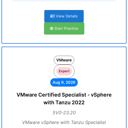
View Details
Start Practice
VMware
Expert
Aug 9, 2026
VMware Certified Specialist - vSphere
with Tanzu 2022
5V0-23.20
VMware vSphere with Tanzu Specialist