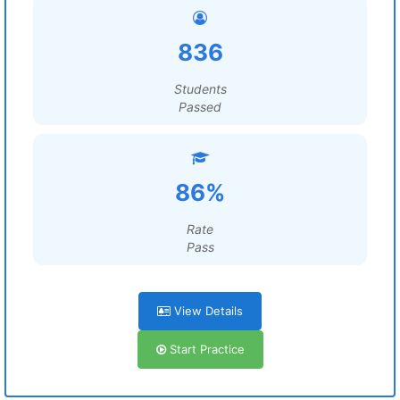
836
Students
Passed
86%
Rate
Pass
View Details
Start Practice