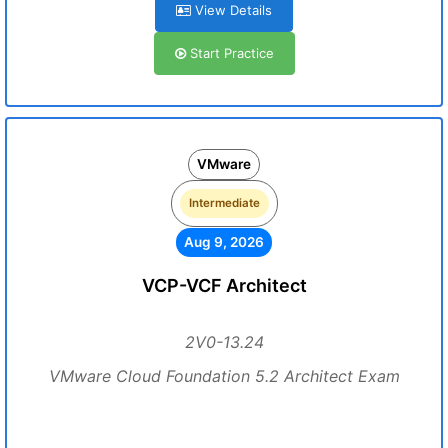
View Details
Start Practice
VMware
Intermediate
Aug 9, 2026
VCP-VCF Architect
2V0-13.24
VMware Cloud Foundation 5.2 Architect Exam