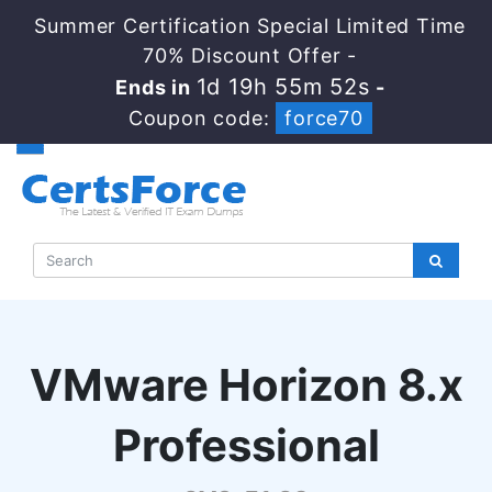
Summer Certification Special Limited Time
70% Discount Offer -
1d 19h 55m 51s
Ends in
-
Coupon code:
force70
VMware Horizon 8.x
Professional