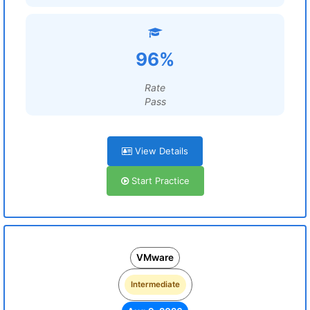
96%
Rate
Pass
View Details
Start Practice
VMware
Intermediate