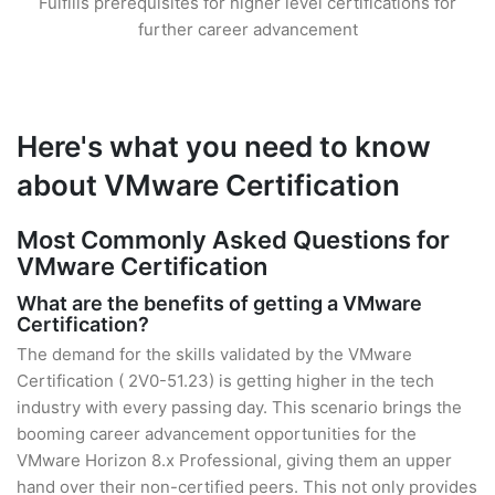
Fulfills prerequisites for higher level certifications for
further career advancement
Here's what you need to know
about VMware Certification
Most Commonly Asked Questions for
VMware Certification
What are the benefits of getting a VMware
Certification?
The demand for the skills validated by the VMware
Certification ( 2V0-51.23) is getting higher in the tech
industry with every passing day. This scenario brings the
booming career advancement opportunities for the
VMware Horizon 8.x Professional, giving them an upper
hand over their non-certified peers. This not only provides