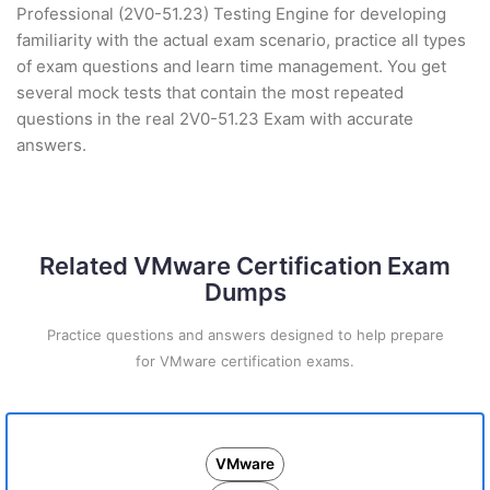
Professional (2V0-51.23) Testing Engine for developing
familiarity with the actual exam scenario, practice all types
of exam questions and learn time management. You get
several mock tests that contain the most repeated
questions in the real 2V0-51.23 Exam with accurate
answers.
Related VMware Certification Exam
Dumps
Practice questions and answers designed to help prepare
for VMware certification exams.
VMware