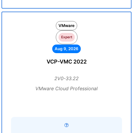
VMware
Expert
Aug 9, 2026
VCP-VMC 2022
2V0-33.22
VMware Cloud Professional