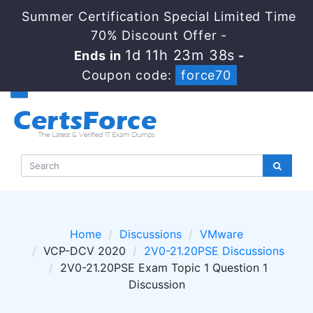
Summer Certification Special Limited Time
70% Discount Offer -
1d 11h 23m 38s
Ends in
-
Coupon code:
force70
Home
Discussions
VMware
VCP-DCV 2020
2V0-21.20PSE Discussions
2V0-21.20PSE Exam Topic 1 Question 1
Discussion