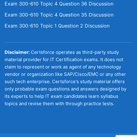
Exam 300-610 Topic 4 Question 36 Discussion
Exam 300-610 Topic 4 Question 35 Discussion
Exam 300-610 Topic 1 Question 2 Discussion
Disclaimer:
Certsforce operates as third-party study
material provider for IT Certification exams. It does not
claim to represent or work as agent of any technology
vendor or organization like SAP/Cisco/EMC or any other
such tech enterprise. Certsforce's study material offers
only probable exam questions and answers designed by
its experts to help IT exam candidates learn syllabus
topics and revise them with through practice tests.