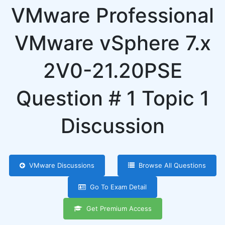
VMware Professional
VMware vSphere 7.x
2V0-21.20PSE
Question # 1 Topic 1
Discussion
VMware Discussions
Browse All Questions
Go To Exam Detail
Get Premium Access