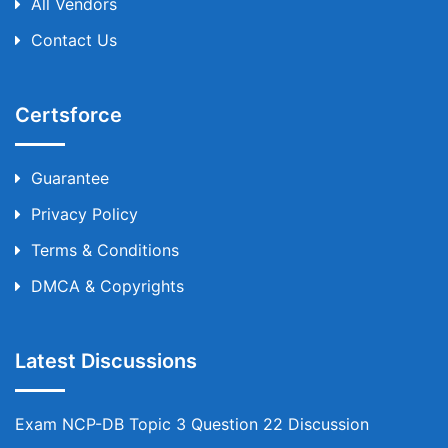
All Vendors
Contact Us
Certsforce
Guarantee
Privacy Policy
Terms & Conditions
DMCA & Copyrights
Latest Discussions
Exam NCP-DB Topic 3 Question 22 Discussion