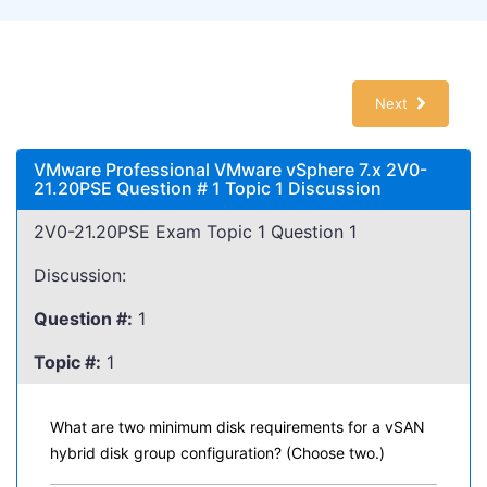
Next
VMware Professional VMware vSphere 7.x 2V0-
21.20PSE Question # 1 Topic 1 Discussion
2V0-21.20PSE Exam Topic 1 Question 1
Discussion:
Question #:
1
Topic #:
1
What are two minimum disk requirements for a vSAN
hybrid disk group configuration? (Choose two.)