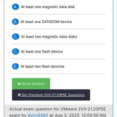
A.
At least one magnetic data disk
B.
At least one SATADOM device
C.
At least two magnetic data disks
D.
At least one flash device
E.
At least two flash devices
Show Answer
Get Premium 2V0-21.20PSE Questions
Actual exam question for VMware 2V0-21.20PSE
exam by
Kairo8985
at Aug 3, 2025, 12:00:00 AM