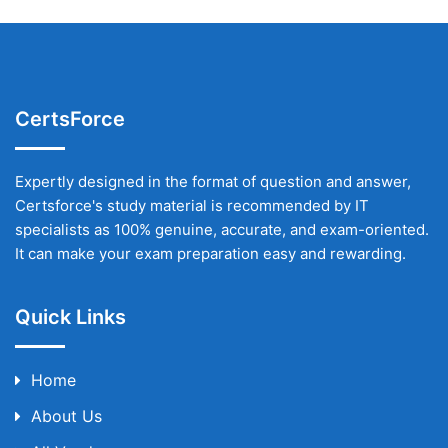
CertsForce
Expertly designed in the format of question and answer,
Certsforce's study material is recommended by IT
specialists as 100% genuine, accurate, and exam-oriented.
It can make your exam preparation easy and rewarding.
Quick Links
Home
About Us