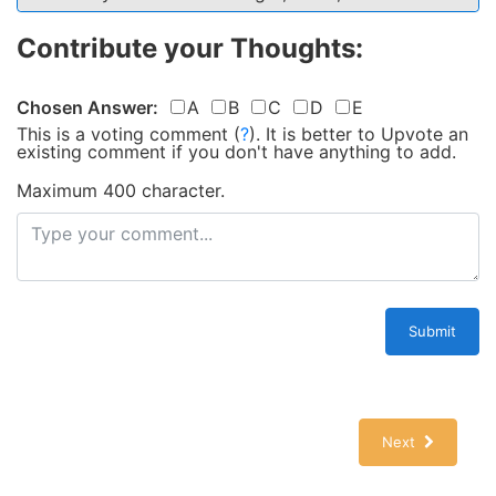
Contribute your Thoughts:
Chosen Answer:
A
B
C
D
E
This is a voting comment
(
?
)
.
It is better to Upvote an
existing comment if you don't have anything to add.
Maximum 400 character.
Submit
Next