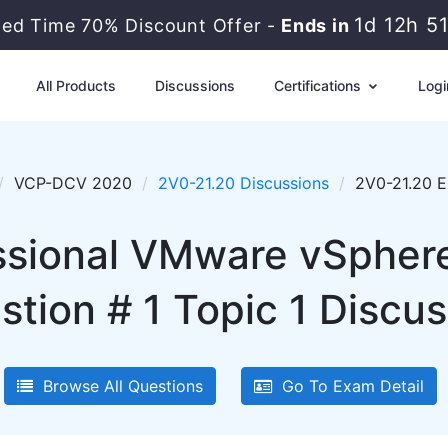
1d 12h 5
ted Time 70% Discount Offer -
Ends in
All Products
Discussions
Certifications
Logi
VCP-DCV 2020
2V0-21.20 Discussions
2V0-21.20 E
sional VMware vSphere
stion # 1 Topic 1 Discus
Browse All Questions
Go To Exam Detail