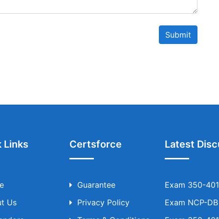
Submit
 Links
Certsforce
Latest Disc
e
Guarantee
Exam 350-401 
t Us
Privacy Policy
Exam NCP-DB T