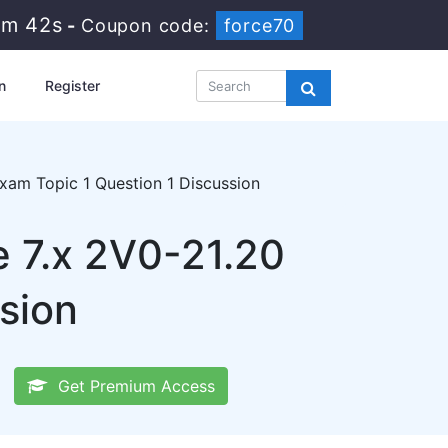
1m 42s
-
Coupon code:
force70
n
Register
xam Topic 1 Question 1 Discussion
 7.x 2V0-21.20
sion
Get Premium Access