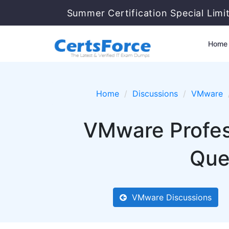
Summer Certification Special Limi
Home
Home
Discussions
VMware
VMware Profes
Que
VMware Discussions