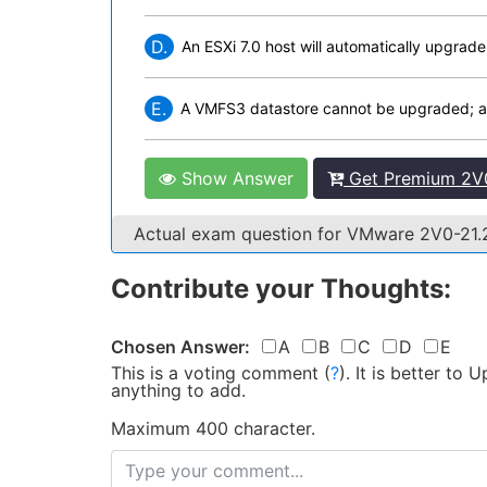
D.
An ESXi 7.0 host will automatically upgra
E.
A VMFS3 datastore cannot be upgraded; a
Show Answer
Get Premium 2V0
Actual exam question for VMware 2V0-21
Contribute your Thoughts:
Chosen Answer:
A
B
C
D
E
This is a voting comment
(
?
)
.
It is better to
anything to add.
Maximum 400 character.