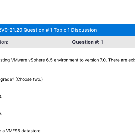
V0-21.20 Question # 1 Topic 1 Discussion
ion:
Question #:
1
xisting VMware vSphere 6.5 environment to version 7.0. There are e
pgrade? (Choose two.)
0.
0.
de a VMFS5 datastore.