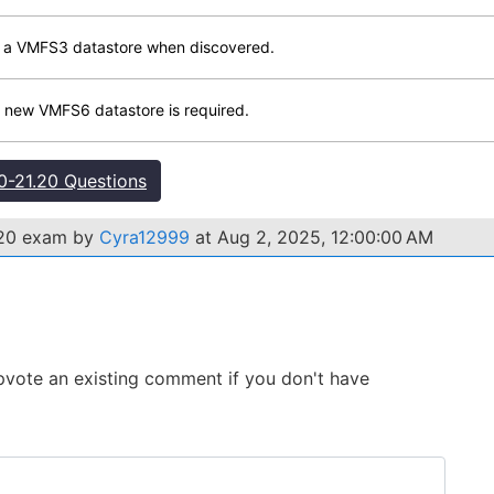
de a VMFS3 datastore when discovered.
 new VMFS6 datastore is required.
-21.20 Questions
.20 exam by
Cyra12999
at Aug 2, 2025, 12:00:00 AM
 Upvote an existing comment if you don't have