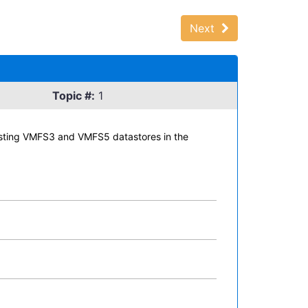
Next
Topic #:
1
xisting VMFS3 and VMFS5 datastores in the