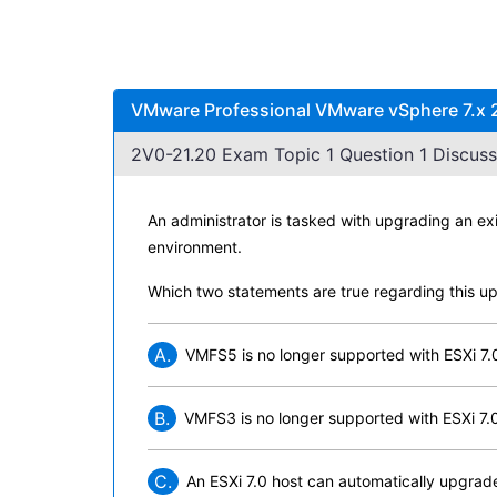
VMware Professional VMware vSphere 7.x 2
2V0-21.20 Exam Topic 1 Question 1 Discuss
An administrator is tasked with upgrading an e
environment.
Which two statements are true regarding this u
A.
VMFS5 is no longer supported with ESXi 7.
B.
VMFS3 is no longer supported with ESXi 7.
C.
An ESXi 7.0 host can automatically upgra