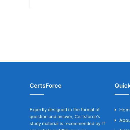
CertsForce
Quick
Expertly designed in the format of
Hom
question and answer, Certsforce's
Abou
study material is recommended by IT