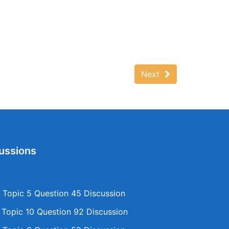
Next
ussions
Topic 5 Question 45 Discussion
opic 10 Question 92 Discussion