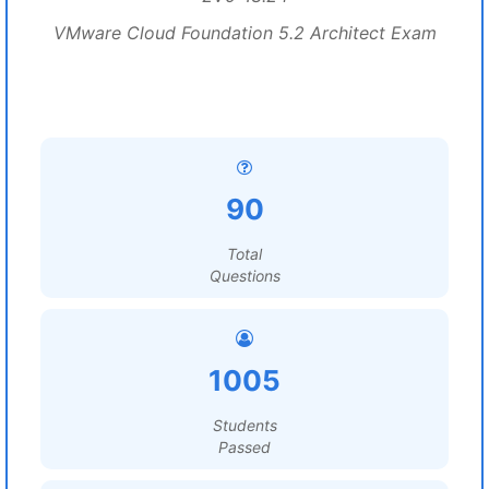
VMware Cloud Foundation 5.2 Architect Exam
90
Total
Questions
1005
Students
Passed