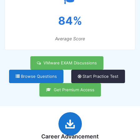
84%
Average Score
VMware EXAM Discussions
Browse Questions
Start Practice Test
Get Premium Access
Career Advancement