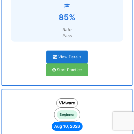
85%
Rate
Pass
View Details
Start Practice
VMware
Beginner
Aug 10, 2026