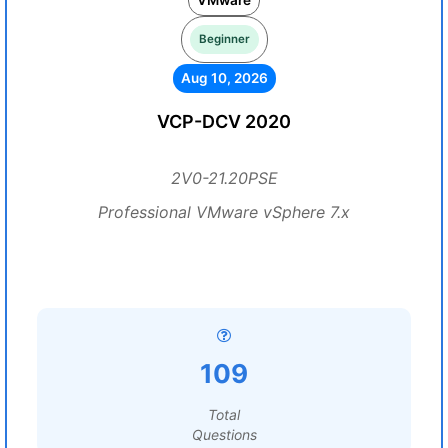
VMware
Beginner
Aug 10, 2026
VCP-DCV 2020
2V0-21.20PSE
Professional VMware vSphere 7.x
109
Total
Questions