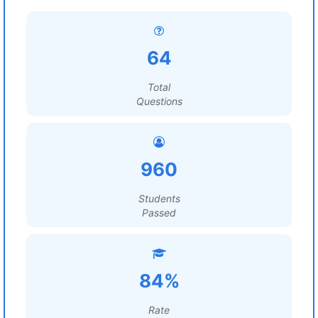
64
Total
Questions
960
Students
Passed
84%
Rate