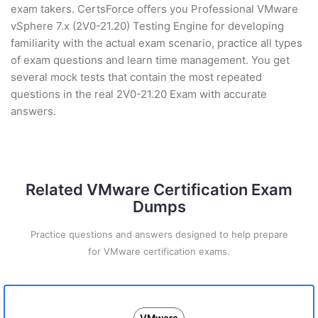
exam takers. CertsForce offers you Professional VMware
vSphere 7.x (2V0-21.20) Testing Engine for developing
familiarity with the actual exam scenario, practice all types
of exam questions and learn time management. You get
several mock tests that contain the most repeated
questions in the real 2V0-21.20 Exam with accurate
answers.
Related VMware Certification Exam
Dumps
Practice questions and answers designed to help prepare
for VMware certification exams.