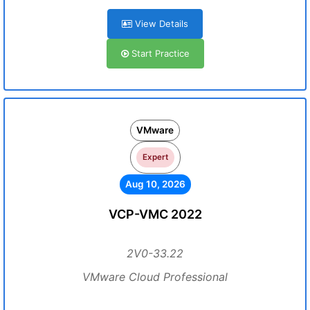
View Details
Start Practice
VMware
Expert
Aug 10, 2026
VCP-VMC 2022
2V0-33.22
VMware Cloud Professional