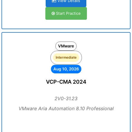
View Details
Start Practice
VMware
Intermediate
Aug 10, 2026
VCP-CMA 2024
2V0-31.23
VMware Aria Automation 8.10 Professional