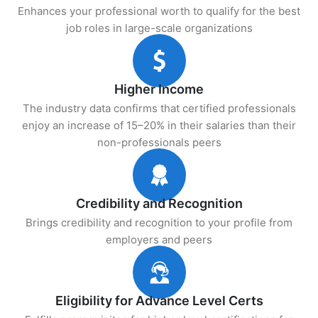
Enhances your professional worth to qualify for the best
job roles in large-scale organizations
Higher Income
The industry data confirms that certified professionals
enjoy an increase of 15–20% in their salaries than their
non-professionals peers
Credibility and Recognition
Brings credibility and recognition to your profile from
employers and peers
Eligibility for Advance Level Certs