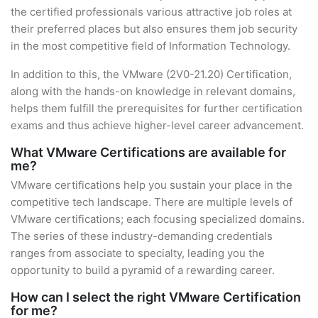
the certified professionals various attractive job roles at
their preferred places but also ensures them job security
in the most competitive field of Information Technology.
In addition to this, the VMware (2V0-21.20) Certification,
along with the hands-on knowledge in relevant domains,
helps them fulfill the prerequisites for further certification
exams and thus achieve higher-level career advancement.
What VMware Certifications are available for
me?
VMware certifications help you sustain your place in the
competitive tech landscape. There are multiple levels of
VMware certifications; each focusing specialized domains.
The series of these industry-demanding credentials
ranges from associate to specialty, leading you the
opportunity to build a pyramid of a rewarding career.
How can I select the right VMware Certification
for me?