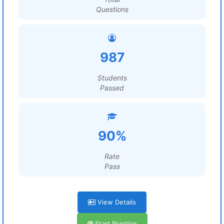
Questions
987
Students
Passed
90%
Rate
Pass
View Details
Start Practice