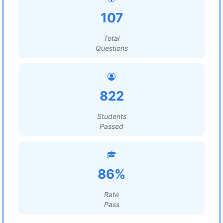
107
Total
Questions
822
Students
Passed
86%
Rate
Pass