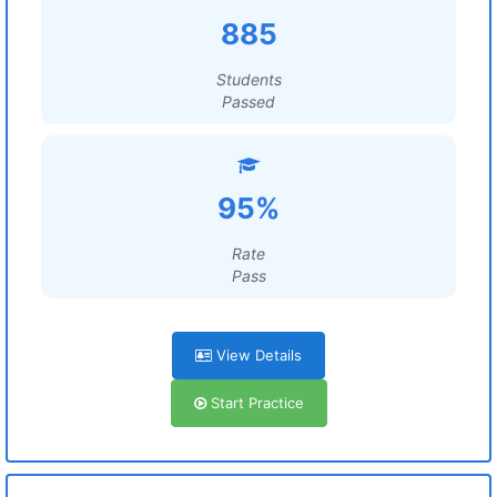
885
Students
Passed
95%
Rate
Pass
View Details
Start Practice