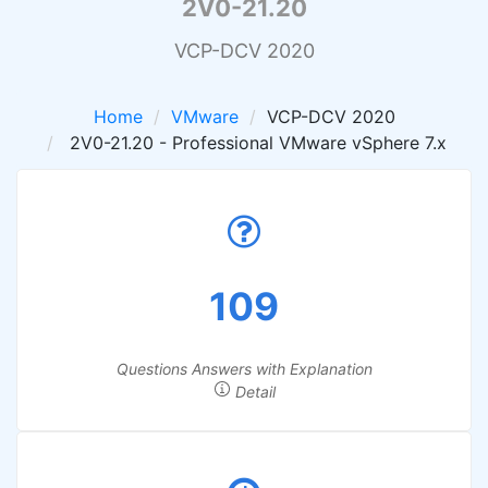
2V0-21.20
VCP-DCV 2020
Home
VMware
VCP-DCV 2020
2V0-21.20 - Professional VMware vSphere 7.x
109
Questions Answers with Explanation
Detail