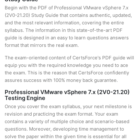
Begin with the PDF of Professional VMware vSphere 7.x
(2V0-21.20) Study Guide that contains authentic, updated,
and the most relevant information, covering the entire
syllabus. The information in this state-of-the-art PDF
guide is designed in an easy to learn questions answers
format that mirrors the real exam.
The exam-oriented content of CertsForce's PDF guide will
equip you with the required knowledge you need to ace
the exam. This is the reason that CertsForce confidently
assures success with 100% money back guarantee.
Professional VMware vSphere 7.x (2V0-21.20)
Testing Engine
Once you cover the exam syllabus, your next milestone is
revision and practicing the exam format. Your exam
contains a variety of multiple choice and scenario-based
questions. Moreover, developing time management to
solve the paper within the given time is essential for all