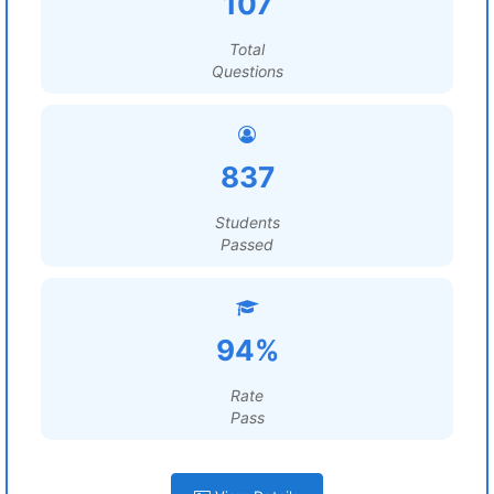
107
Total
Questions
837
Students
Passed
94%
Rate
Pass