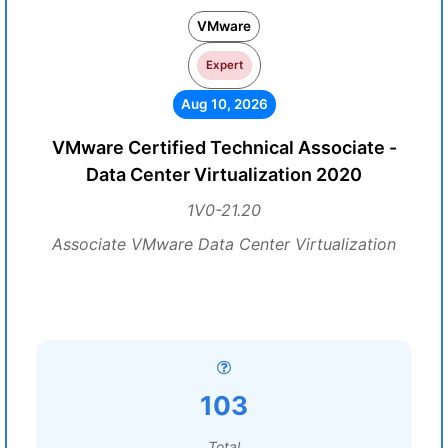
VMware
Expert
Aug 10, 2026
VMware Certified Technical Associate -
Data Center Virtualization 2020
1V0-21.20
Associate VMware Data Center Virtualization
103
Total