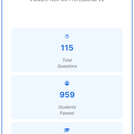
115
Total
Questions
959
Students
Passed