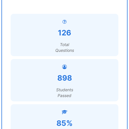
126
Total
Questions
898
Students
Passed
85%