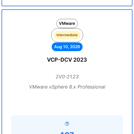
VMware
Intermediate
Aug 10, 2026
VCP-DCV 2023
2V0-21.23
VMware vSphere 8.x Professional