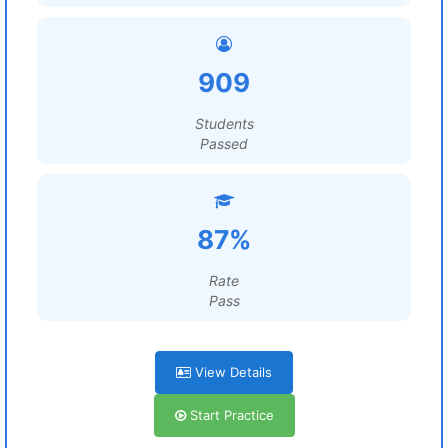
909
Students
Passed
87%
Rate
Pass
View Details
Start Practice