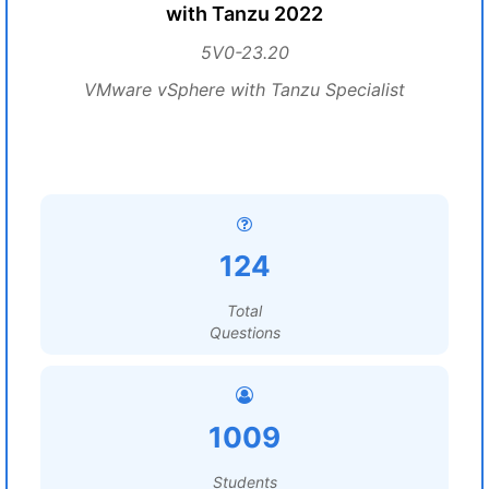
with Tanzu 2022
5V0-23.20
VMware vSphere with Tanzu Specialist
124
Total
Questions
1009
Students