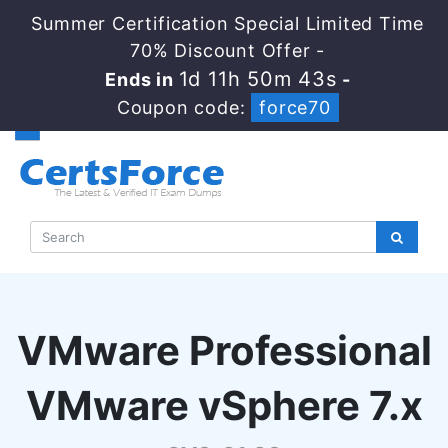
Summer Certification Special Limited Time
70% Discount Offer -
1d 11h 50m 42s
Ends in
-
Coupon code:
force70
VMware Professional
VMware vSphere 7.x