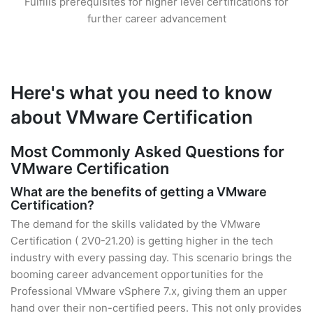
Fulfills prerequisites for higher level certifications for
further career advancement
Here's what you need to know
about VMware Certification
Most Commonly Asked Questions for
VMware Certification
What are the benefits of getting a VMware
Certification?
The demand for the skills validated by the VMware
Certification ( 2V0-21.20) is getting higher in the tech
industry with every passing day. This scenario brings the
booming career advancement opportunities for the
Professional VMware vSphere 7.x, giving them an upper
hand over their non-certified peers. This not only provides