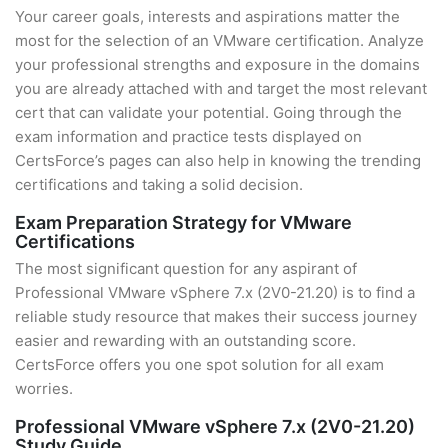
Your career goals, interests and aspirations matter the
most for the selection of an VMware certification. Analyze
your professional strengths and exposure in the domains
you are already attached with and target the most relevant
cert that can validate your potential. Going through the
exam information and practice tests displayed on
CertsForce’s pages can also help in knowing the trending
certifications and taking a solid decision.
Exam Preparation Strategy for VMware
Certifications
The most significant question for any aspirant of
Professional VMware vSphere 7.x (2V0-21.20) is to find a
reliable study resource that makes their success journey
easier and rewarding with an outstanding score.
CertsForce offers you one spot solution for all exam
worries.
Professional VMware vSphere 7.x (2V0-21.20)
Study Guide