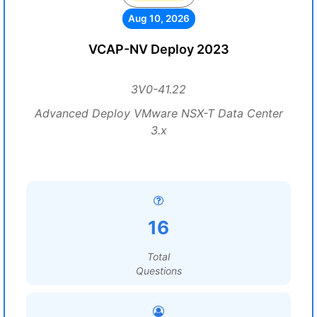
Aug 10, 2026
VCAP-NV Deploy 2023
3V0-41.22
Advanced Deploy VMware NSX-T Data Center
3.x
16
Total
Questions