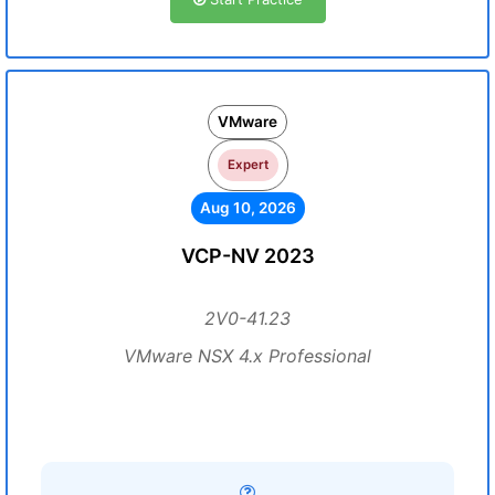
VMware
Expert
Aug 10, 2026
VCP-NV 2023
2V0-41.23
VMware NSX 4.x Professional