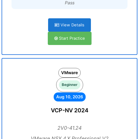
Pass
View Details
Start Practice
VMware
Beginner
Aug 10, 2026
VCP-NV 2024
2V0-41.24
VMware NSX 4.X Professional V2