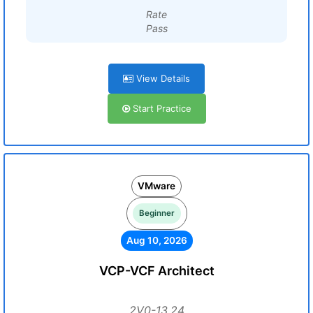
Rate
Pass
View Details
Start Practice
VMware
Beginner
Aug 10, 2026
VCP-VCF Architect
2V0-13.24