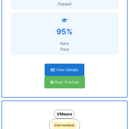
Passed
95%
Rate
Pass
View Details
Start Practice
VMware
Intermediate