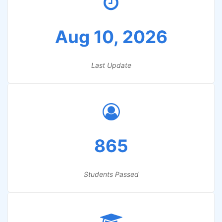
Aug 10, 2026
Last Update
865
Students Passed