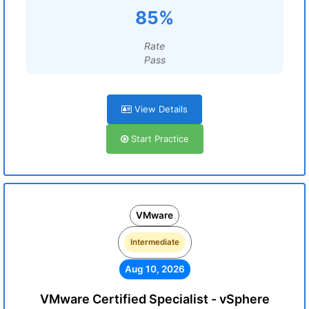
85%
Rate
Pass
View Details
Start Practice
VMware
Intermediate
Aug 10, 2026
VMware Certified Specialist - vSphere