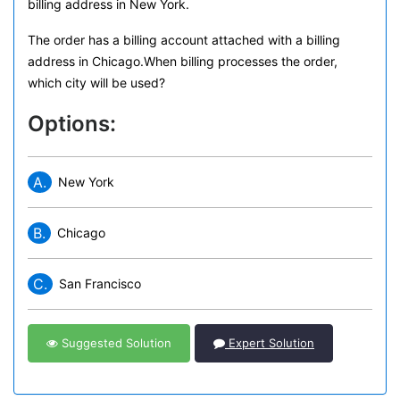
billing address in New York.
The order has a billing account attached with a billing
address in Chicago.When billing processes the order,
which city will be used?
Options:
A.
New York
B.
Chicago
C.
San Francisco
Suggested Solution
Expert Solution