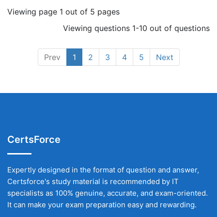
Viewing page 1 out of 5 pages
Viewing questions 1-10 out of questions
Prev
1
2
3
4
5
Next
CertsForce
Expertly designed in the format of question and answer,
Certsforce's study material is recommended by IT
specialists as 100% genuine, accurate, and exam-oriented.
It can make your exam preparation easy and rewarding.