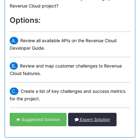
Revenue Cloud project?
Options:
A.
Review all available APIs on the Revenue Cloud
Developer Guide.
B.
Review and map customer challenges to Revenue
Cloud features.
C.
Create a list of key challenges and success metrics
for the project.
Suggested Solution
Expert Solution