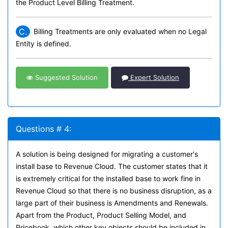
the Product Level Billing Treatment.
C.
Billing Treatments are only evaluated when no Legal
Entity is defined.
Suggested Solution
Expert Solution
Questions # 4:
A solution is being designed for migrating a customer's
install base to Revenue Cloud. The customer states that it
is extremely critical for the installed base to work fine in
Revenue Cloud so that there is no business disruption, as a
large part of their business is Amendments and Renewals.
Apart from the Product, Product Selling Model, and
Pricebook, which other key objects should be included in