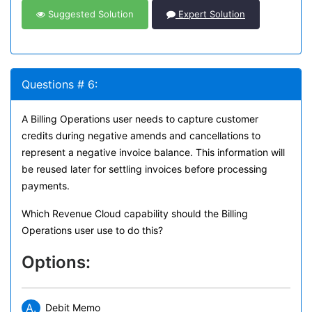
Suggested Solution
Expert Solution
Questions # 6:
A Billing Operations user needs to capture customer
credits during negative amends and cancellations to
represent a negative invoice balance. This information will
be reused later for settling invoices before processing
payments.
Which Revenue Cloud capability should the Billing
Operations user use to do this?
Options:
A.
Debit Memo