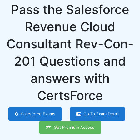
Pass the Salesforce
Revenue Cloud
Consultant Rev-Con-
201 Questions and
answers with
CertsForce
Salesforce Exams
Go To Exam Detail
Get Premium Access