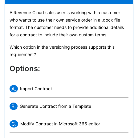
A Revenue Cloud sales user is working with a customer
who wants to use their own service order in a .docx file
format. The customer needs to provide additional details
for a contract to include their own custom terms.
Which option in the versioning process supports this
requirement?
Options:
A.
Import Contract
B.
Generate Contract from a Template
C.
Modify Contract in Microsoft 365 editor