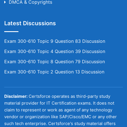
DMCA & Copyrights
Latest Discussions
Exam 300-610 Topic 9 Question 83 Discussion
Exam 300-610 Topic 4 Question 39 Discussion
Exam 300-610 Topic 8 Question 79 Discussion
Exam 300-610 Topic 2 Question 13 Discussion
Disclaimer:
Certsforce operates as third-party study
material provider for IT Certification exams. It does not
claim to represent or work as agent of any technology
vendor or organization like SAP/Cisco/EMC or any other
such tech enterprise. Certsforce's study material offers