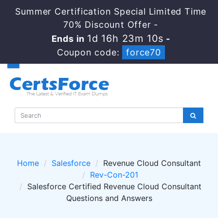
Summer Certification Special Limited Time
70% Discount Offer -
1d 16h 23m 10s
Ends in
-
Coupon code:
force70
Home
Salesforce
Revenue Cloud Consultant
Rev-Con-201
Salesforce Certified Revenue Cloud Consultant
Questions and Answers