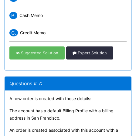
B.
Cash Memo
C.
Credit Memo
Suggested Solution
Expert Solution
Questions # 7:
A new order is created with these details:
The account has a default Billing Profile with a billing
address in San Francisco.
An order is created associated with this account with a