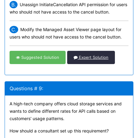
B.
Unassign InitiateCancellation API permission for users
who should not have access to the cancel button.
C.
Modify the Managed Asset Viewer page layout for
users who should not have access to the cancel button.
Suggested Solution
Expert Solution
Questions # 9:
A high-tech company offers cloud storage services and
wants to define different rates for API calls based on
customers' usage patterns.
How should a consultant set up this requirement?