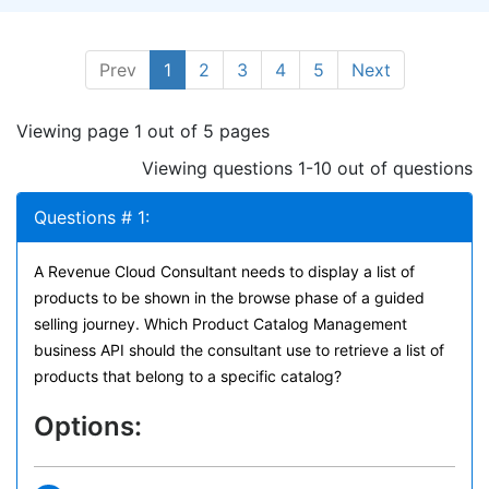
Prev
1
2
3
4
5
Next
Viewing page 1 out of 5 pages
Viewing questions 1-10 out of questions
Questions # 1:
A Revenue Cloud Consultant needs to display a list of
products to be shown in the browse phase of a guided
selling journey. Which Product Catalog Management
business API should the consultant use to retrieve a list of
products that belong to a specific catalog?
Options: