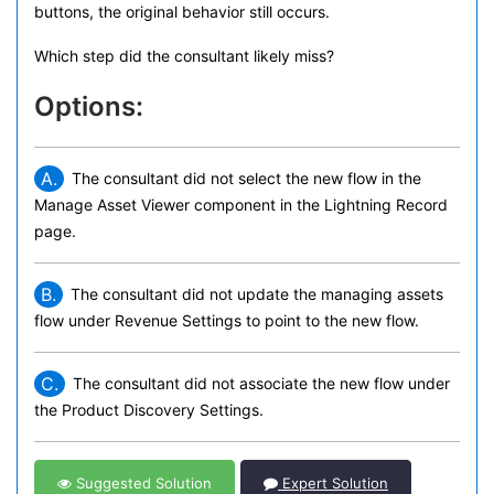
buttons, the original behavior still occurs.
Which step did the consultant likely miss?
Options:
A.
The consultant did not select the new flow in the
Manage Asset Viewer component in the Lightning Record
page.
B.
The consultant did not update the managing assets
flow under Revenue Settings to point to the new flow.
C.
The consultant did not associate the new flow under
the Product Discovery Settings.
Suggested Solution
Expert Solution