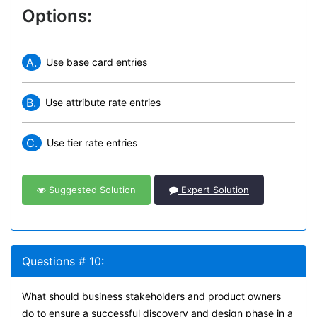
Options:
A.
Use base card entries
B.
Use attribute rate entries
C.
Use tier rate entries
Suggested Solution
Expert Solution
Questions # 10:
What should business stakeholders and product owners
do to ensure a successful discovery and design phase in a