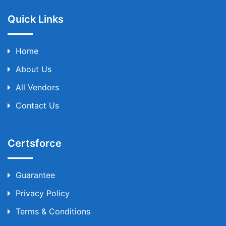
Quick Links
Home
About Us
All Vendors
Contact Us
Certsforce
Guarantee
Privacy Policy
Terms & Conditions