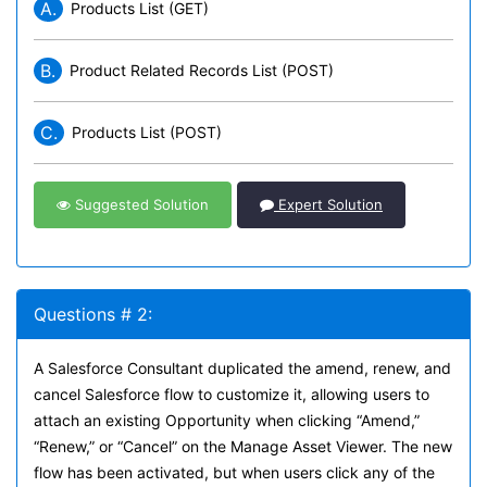
A.
Products List (GET)
B.
Product Related Records List (POST)
C.
Products List (POST)
Suggested Solution
Expert Solution
Questions # 2:
A Salesforce Consultant duplicated the amend, renew, and
cancel Salesforce flow to customize it, allowing users to
attach an existing Opportunity when clicking “Amend,”
“Renew,” or “Cancel” on the Manage Asset Viewer. The new
flow has been activated, but when users click any of the