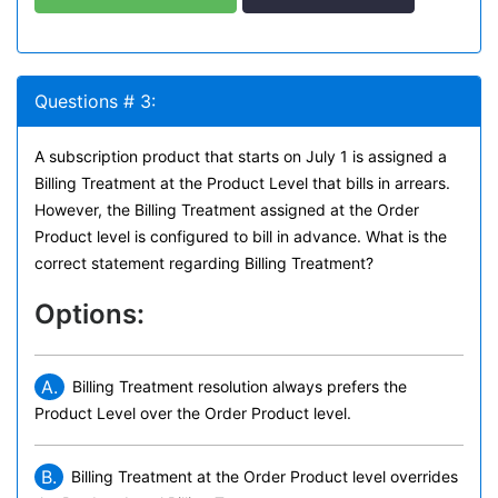
Questions # 3:
A subscription product that starts on July 1 is assigned a
Billing Treatment at the Product Level that bills in arrears.
However, the Billing Treatment assigned at the Order
Product level is configured to bill in advance. What is the
correct statement regarding Billing Treatment?
Options:
A.
Billing Treatment resolution always prefers the
Product Level over the Order Product level.
B.
Billing Treatment at the Order Product level overrides