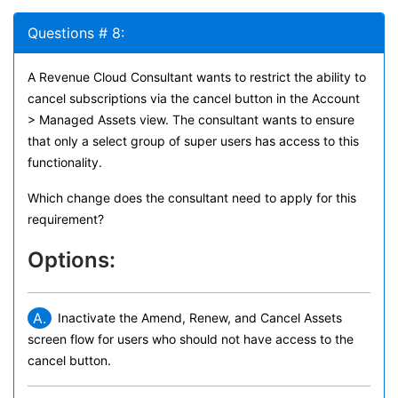
Questions # 8:
A Revenue Cloud Consultant wants to restrict the ability to
cancel subscriptions via the cancel button in the Account
> Managed Assets view. The consultant wants to ensure
that only a select group of super users has access to this
functionality.
Which change does the consultant need to apply for this
requirement?
Options:
A.
Inactivate the Amend, Renew, and Cancel Assets
screen flow for users who should not have access to the
cancel button.