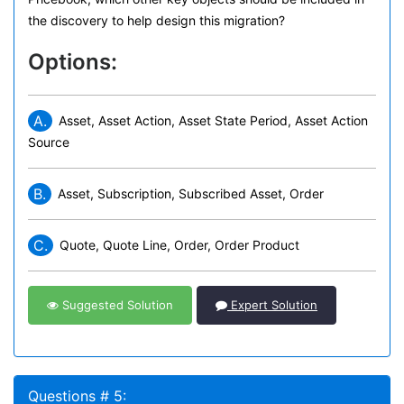
the discovery to help design this migration?
Options:
A.
Asset, Asset Action, Asset State Period, Asset Action
Source
B.
Asset, Subscription, Subscribed Asset, Order
C.
Quote, Quote Line, Order, Order Product
Suggested Solution
Expert Solution
Questions # 5: