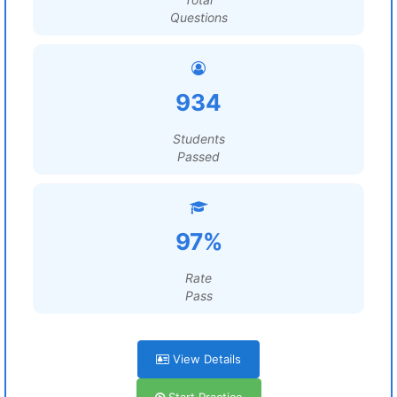
Questions
934
Students
Passed
97%
Rate
Pass
View Details