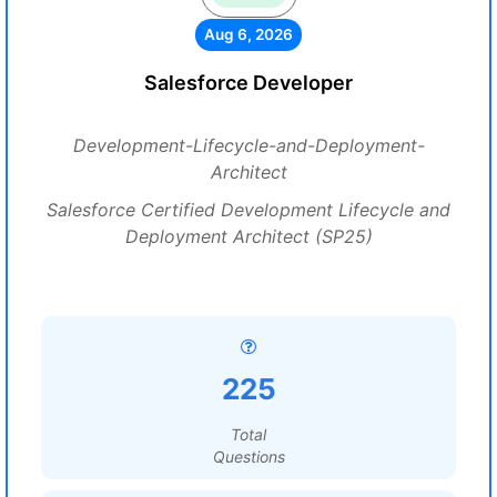
Aug 6, 2026
Salesforce Developer
Development-Lifecycle-and-Deployment-
Architect
Salesforce Certified Development Lifecycle and
Deployment Architect (SP25)
225
Total
Questions