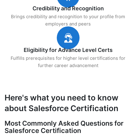
Credibility and Recognition
Brings credibility and recognition to your profile from
employers and peers
Eligibility for Advance Level Certs
Fulfills prerequisites for higher level certifications for
further career advancement
Here's what you need to know
about Salesforce Certification
Most Commonly Asked Questions for
Salesforce Certification