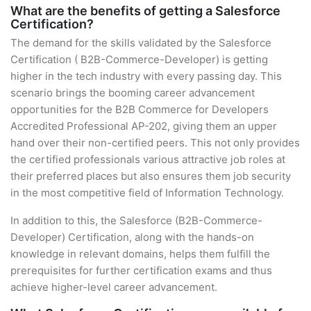
What are the benefits of getting a Salesforce
Certification?
The demand for the skills validated by the Salesforce
Certification ( B2B-Commerce-Developer) is getting
higher in the tech industry with every passing day. This
scenario brings the booming career advancement
opportunities for the B2B Commerce for Developers
Accredited Professional AP-202, giving them an upper
hand over their non-certified peers. This not only provides
the certified professionals various attractive job roles at
their preferred places but also ensures them job security
in the most competitive field of Information Technology.
In addition to this, the Salesforce (B2B-Commerce-
Developer) Certification, along with the hands-on
knowledge in relevant domains, helps them fulfill the
prerequisites for further certification exams and thus
achieve higher-level career advancement.