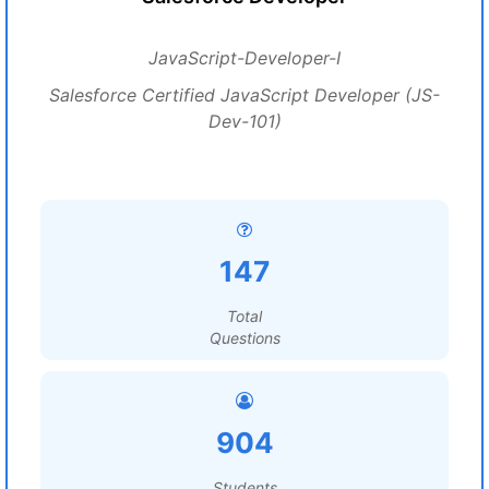
JavaScript-Developer-I
Salesforce Certified JavaScript Developer (JS-
Dev-101)
147
Total
Questions
904
Students