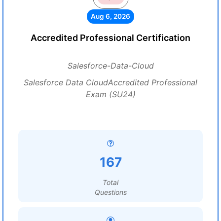
Aug 6, 2026
Accredited Professional Certification
Salesforce-Data-Cloud
Salesforce Data CloudAccredited Professional
Exam (SU24)
167
Total
Questions