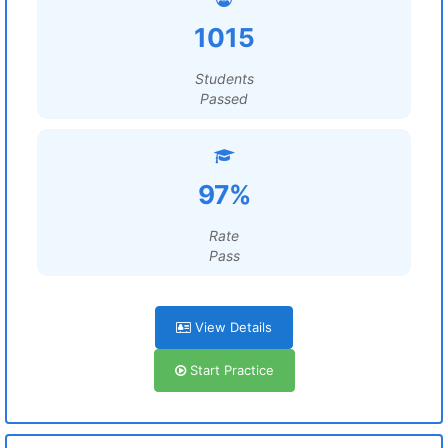
1015
Students
Passed
97%
Rate
Pass
View Details
Start Practice