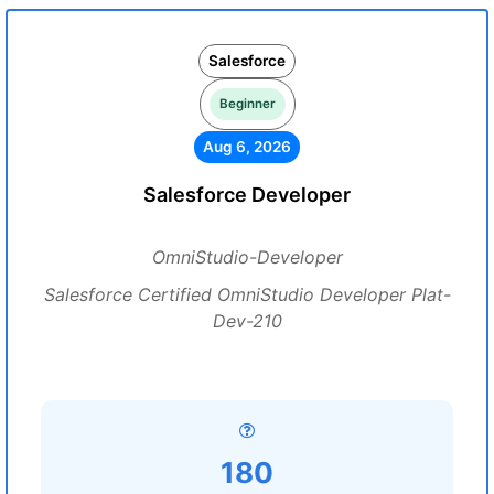
Salesforce
Beginner
Aug 6, 2026
Salesforce Developer
OmniStudio-Developer
Salesforce Certified OmniStudio Developer Plat-
Dev-210
180