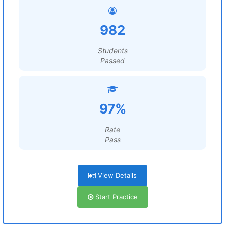
982
Students
Passed
97%
Rate
Pass
View Details
Start Practice