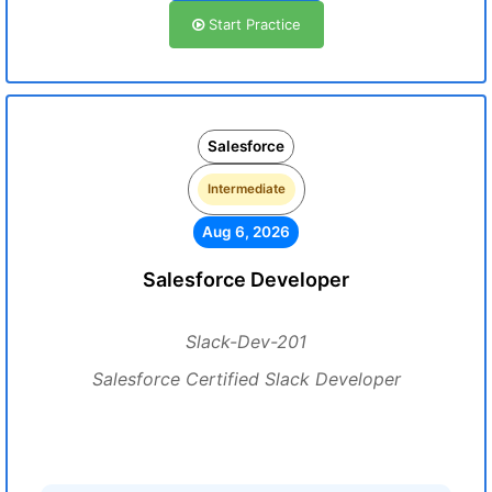
Start Practice
Salesforce
Intermediate
Aug 6, 2026
Salesforce Developer
Slack-Dev-201
Salesforce Certified Slack Developer