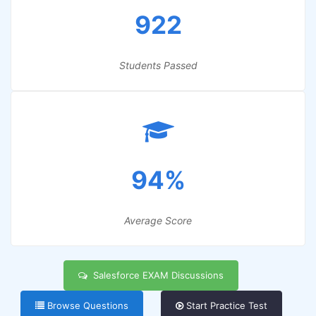
922
Students Passed
94%
Average Score
Salesforce EXAM Discussions
Browse Questions
Start Practice Test