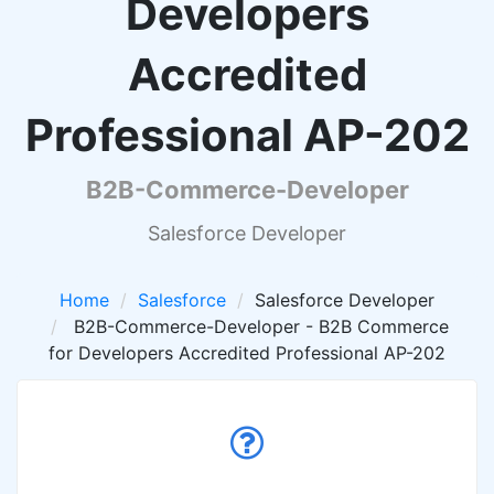
Developers
Accredited
Professional AP-202
B2B-Commerce-Developer
Salesforce Developer
Home
Salesforce
Salesforce Developer
B2B-Commerce-Developer - B2B Commerce
for Developers Accredited Professional AP-202