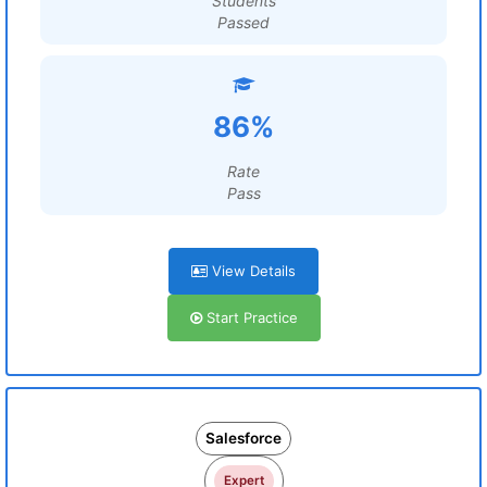
Students
Passed
86%
Rate
Pass
View Details
Start Practice
Salesforce
Expert