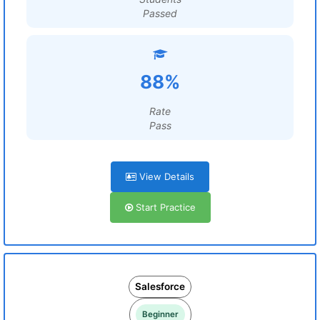
Passed
88%
Rate
Pass
View Details
Start Practice
Salesforce
Beginner