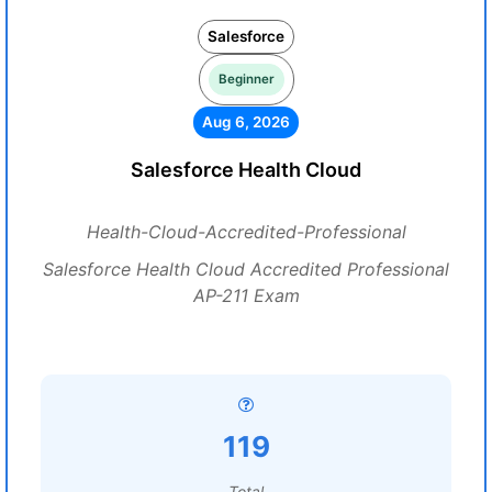
Salesforce
Beginner
Aug 6, 2026
Salesforce Health Cloud
Health-Cloud-Accredited-Professional
Salesforce Health Cloud Accredited Professional
AP-211 Exam
119
Total