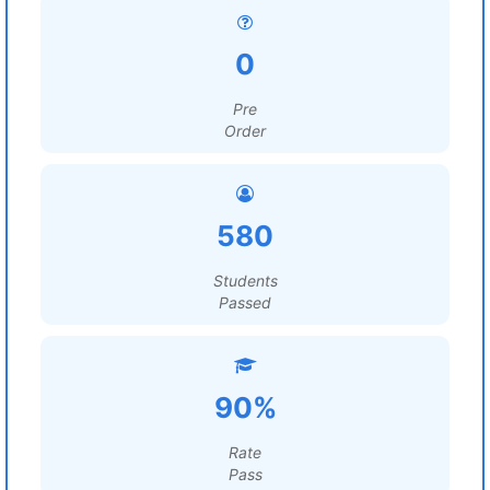
0
Pre
Order
580
Students
Passed
90%
Rate
Pass