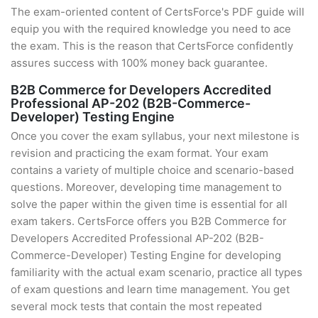
The exam-oriented content of CertsForce's PDF guide will
equip you with the required knowledge you need to ace
the exam. This is the reason that CertsForce confidently
assures success with 100% money back guarantee.
B2B Commerce for Developers Accredited
Professional AP-202 (B2B-Commerce-
Developer) Testing Engine
Once you cover the exam syllabus, your next milestone is
revision and practicing the exam format. Your exam
contains a variety of multiple choice and scenario-based
questions. Moreover, developing time management to
solve the paper within the given time is essential for all
exam takers. CertsForce offers you B2B Commerce for
Developers Accredited Professional AP-202 (B2B-
Commerce-Developer) Testing Engine for developing
familiarity with the actual exam scenario, practice all types
of exam questions and learn time management. You get
several mock tests that contain the most repeated