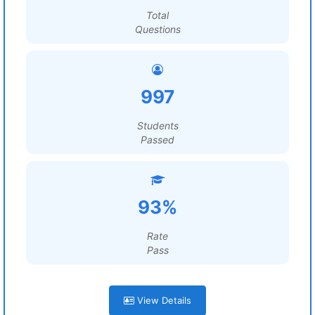
Total
Questions
997
Students
Passed
93%
Rate
Pass
View Details