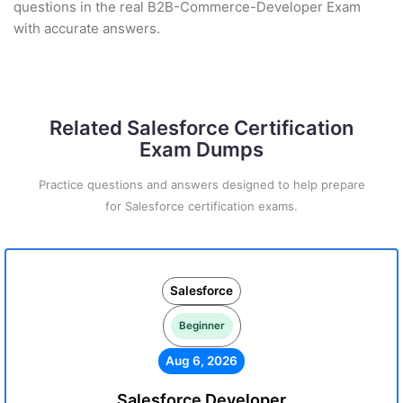
questions in the real B2B-Commerce-Developer Exam
with accurate answers.
Related Salesforce Certification
Exam Dumps
Practice questions and answers designed to help prepare
for Salesforce certification exams.
Salesforce
Beginner
Aug 6, 2026
Salesforce Developer