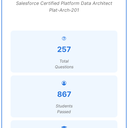
Salesforce Certified Platform Data Architect
Plat-Arch-201
257
Total
Questions
867
Students
Passed