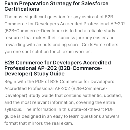
Exam Preparation Strategy for Salesforce
Certifications
The most significant question for any aspirant of B2B
Commerce for Developers Accredited Professional AP-202
(B2B-Commerce-Developer) is to find a reliable study
resource that makes their success journey easier and
rewarding with an outstanding score. CertsForce offers
you one spot solution for all exam worries.
B2B Commerce for Developers Accredited
Professional AP-202 (B2B-Commerce-
Developer) Study Guide
Begin with the PDF of B2B Commerce for Developers
Accredited Professional AP-202 (B2B-Commerce-
Developer) Study Guide that contains authentic, updated,
and the most relevant information, covering the entire
syllabus. The information in this state-of-the-art PDF
guide is designed in an easy to learn questions answers
format that mirrors the real exam.