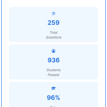
259
Total
Questions
936
Students
Passed
96%