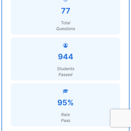
77
Total
Questions
944
Students
Passed
95%
Rate
Pass