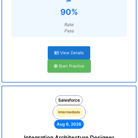
90%
Rate
Pass
View Details
Start Practice
Salesforce
Intermediate
Aug 6, 2026
Integration Architecture Designer