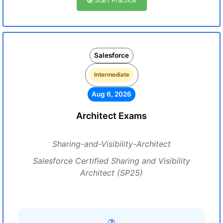
Start Practice
Salesforce
Intermediate
Aug 6, 2026
Architect Exams
Sharing-and-Visibility-Architect
Salesforce Certified Sharing and Visibility
Architect (SP25)