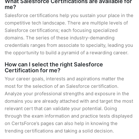
What Salesforce Certifications are available for
me?
Salesforce certifications help you sustain your place in the
competitive tech landscape. There are multiple levels of
Salesforce certifications; each focusing specialized
domains. The series of these industry-demanding
credentials ranges from associate to specialty, leading you
the opportunity to build a pyramid of a rewarding career.
How can I select the right Salesforce
Certification for me?
Your career goals, interests and aspirations matter the
most for the selection of an Salesforce certification.
Analyze your professional strengths and exposure in the
domains you are already attached with and target the most
relevant cert that can validate your potential. Going
through the exam information and practice tests displayed
on CertsForce’s pages can also help in knowing the
trending certifications and taking a solid decision.