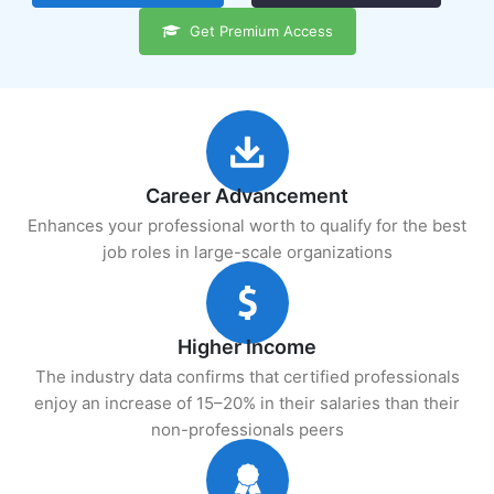
Get Premium Access
Career Advancement
Enhances your professional worth to qualify for the best
job roles in large-scale organizations
Higher Income
The industry data confirms that certified professionals
enjoy an increase of 15–20% in their salaries than their
non-professionals peers