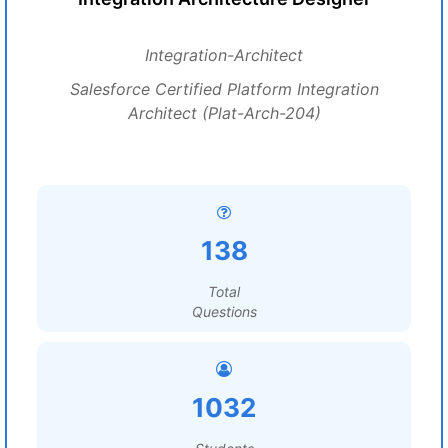
Integration-Architect
Salesforce Certified Platform Integration
Architect (Plat-Arch-204)
138
Total
Questions
1032