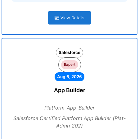
View Details
Salesforce
Expert
Aug 6, 2026
App Builder
Platform-App-Builder
Salesforce Certified Platform App Builder (Plat-
Admn-202)