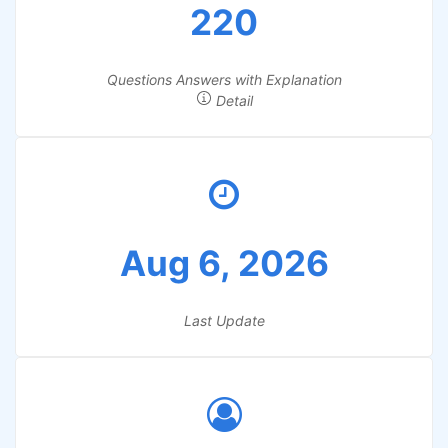
220
Questions Answers with Explanation
Detail
Aug 6, 2026
Last Update