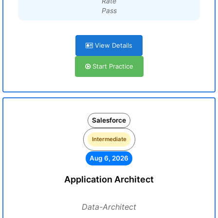
Rate
Pass
View Details
Start Practice
Salesforce
Intermediate
Aug 6, 2026
Application Architect
Data-Architect