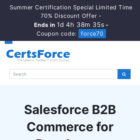
Summer Certification Special Limited Time
70% Discount Offer -
1d 4h 38m 34s
Ends in
-
Coupon code:
force70
Salesforce B2B
Commerce for