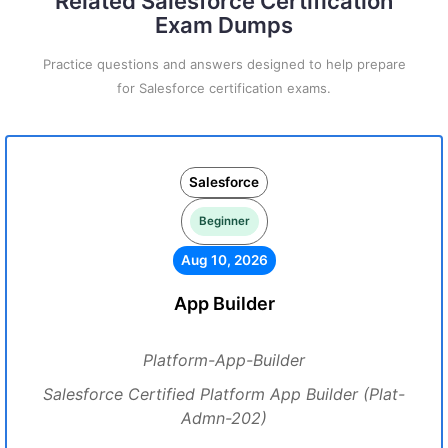
Related Salesforce Certification
Exam Dumps
Practice questions and answers designed to help prepare
for Salesforce certification exams.
Salesforce
Beginner
Aug 10, 2026
App Builder
Platform-App-Builder
Salesforce Certified Platform App Builder (Plat-
Admn-202)