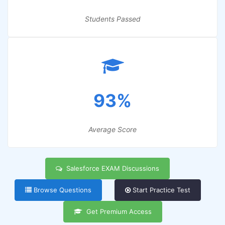
Students Passed
93%
Average Score
Salesforce EXAM Discussions
Browse Questions
Start Practice Test
Get Premium Access