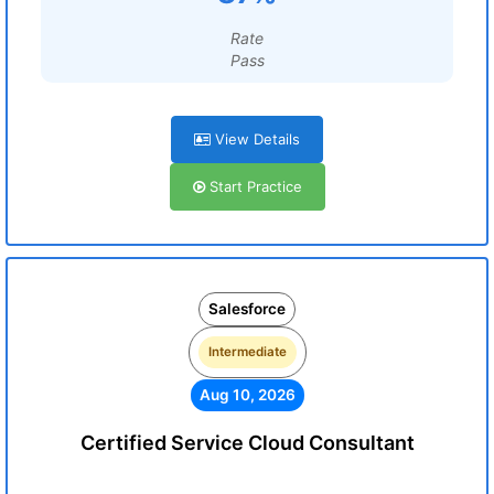
Rate
Pass
View Details
Start Practice
Salesforce
Intermediate
Aug 10, 2026
Certified Service Cloud Consultant