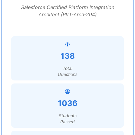
Salesforce Certified Platform Integration
Architect (Plat-Arch-204)
138
Total
Questions
1036
Students
Passed