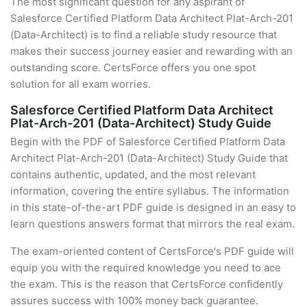
The most significant question for any aspirant of
Salesforce Certified Platform Data Architect Plat-Arch-201
(Data-Architect) is to find a reliable study resource that
makes their success journey easier and rewarding with an
outstanding score. CertsForce offers you one spot
solution for all exam worries.
Salesforce Certified Platform Data Architect
Plat-Arch-201 (Data-Architect) Study Guide
Begin with the PDF of Salesforce Certified Platform Data
Architect Plat-Arch-201 (Data-Architect) Study Guide that
contains authentic, updated, and the most relevant
information, covering the entire syllabus. The information
in this state-of-the-art PDF guide is designed in an easy to
learn questions answers format that mirrors the real exam.
The exam-oriented content of CertsForce's PDF guide will
equip you with the required knowledge you need to ace
the exam. This is the reason that CertsForce confidently
assures success with 100% money back guarantee.