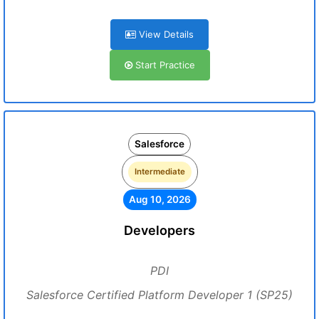
View Details
Start Practice
Salesforce
Intermediate
Aug 10, 2026
Developers
PDI
Salesforce Certified Platform Developer 1 (SP25)