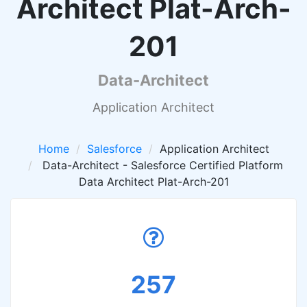
Architect Plat-Arch-
201
Data-Architect
Application Architect
Home
Salesforce
Application Architect
Data-Architect - Salesforce Certified Platform
Data Architect Plat-Arch-201
257