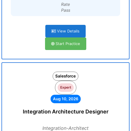
Rate
Pass
View Details
Start Practice
Salesforce
Expert
Aug 10, 2026
Integration Architecture Designer
Integration-Architect