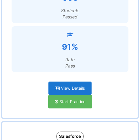
Students
Passed
91%
Rate
Pass
View Details
Start Practice
Salesforce