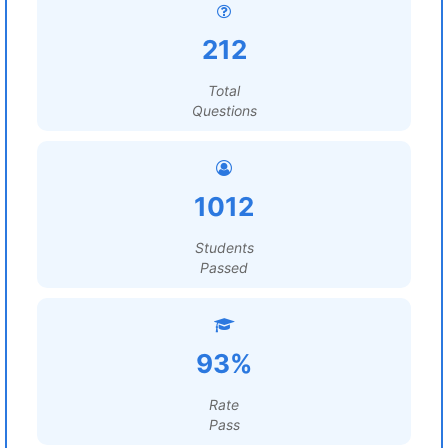
212
Total
Questions
1012
Students
Passed
93%
Rate
Pass