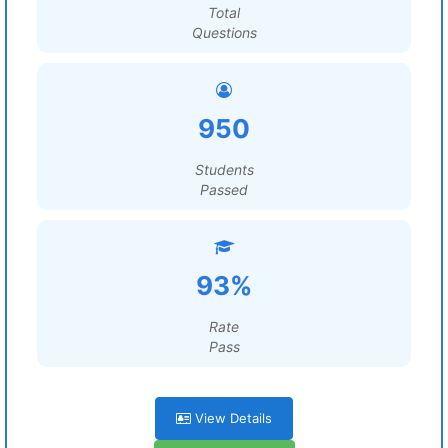
Total
Questions
950
Students
Passed
93%
Rate
Pass
View Details