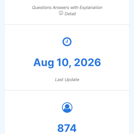
Questions Answers with Explanation
Detail
Aug 10, 2026
Last Update
874