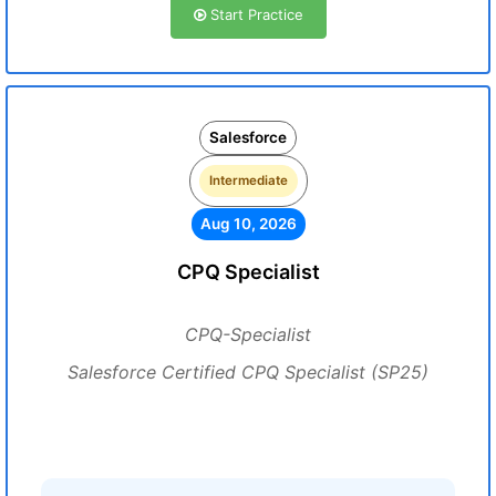
Start Practice
Salesforce
Intermediate
Aug 10, 2026
CPQ Specialist
CPQ-Specialist
Salesforce Certified CPQ Specialist (SP25)