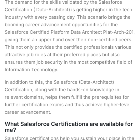
The demand for the skills validated by the Salesforce
Certification ( Data-Architect) is getting higher in the tech
industry with every passing day. This scenario brings the
booming career advancement opportunities for the
Salesforce Certified Platform Data Architect Plat-Arch-201,
giving them an upper hand over their non-certified peers.
This not only provides the certified professionals various
attractive job roles at their preferred places but also
ensures them job security in the most competitive field of
Information Technology.
In addition to this, the Salesforce (Data-Architect)
Certification, along with the hands-on knowledge in
relevant domains, helps them fulfill the prerequisites for
further certification exams and thus achieve higher-level
career advancement.
What Salesforce Certifications are available for
me?
Salesforce certifications help you sustain your place in the