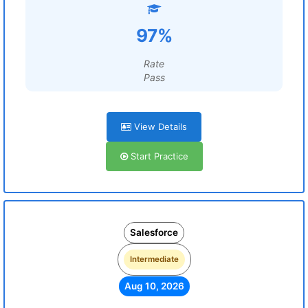
97%
Rate
Pass
View Details
Start Practice
Salesforce
Intermediate
Aug 10, 2026