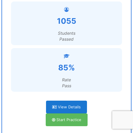
1055
Students
Passed
85%
Rate
Pass
View Details
Start Practice