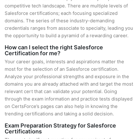
competitive tech landscape. There are multiple levels of
Salesforce certifications; each focusing specialized
domains. The series of these industry-demanding
credentials ranges from associate to specialty, leading you
the opportunity to build a pyramid of a rewarding career.
How can I select the right Salesforce
Certification for me?
Your career goals, interests and aspirations matter the
most for the selection of an Salesforce certification.
Analyze your professional strengths and exposure in the
domains you are already attached with and target the most
relevant cert that can validate your potential. Going
through the exam information and practice tests displayed
on CertsForce’s pages can also help in knowing the
trending certifications and taking a solid decision.
Exam Preparation Strategy for Salesforce
Certifications