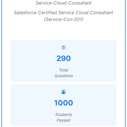
Service-Cloud-Consultant
Salesforce Certified Service Cloud Consultant
(Service-Con-201)
290
Total
Questions
1000
Students
Passed