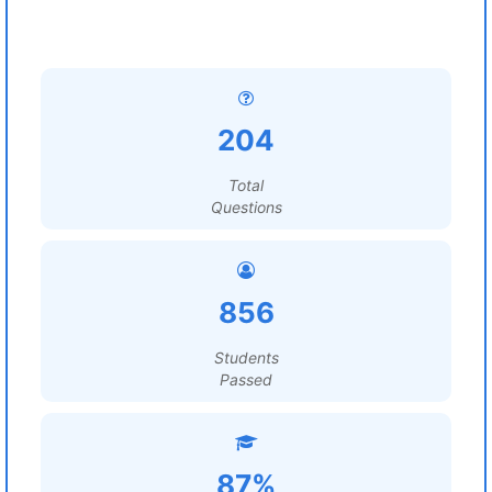
204
Total
Questions
856
Students
Passed
87%