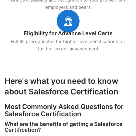
employers and peers
Eligibility for Advance Level Certs
Fulfills prerequisites for higher level certifications for
further career advancement
Here's what you need to know
about Salesforce Certification
Most Commonly Asked Questions for
Salesforce Certification
What are the benefits of getting a Salesforce
Certification?