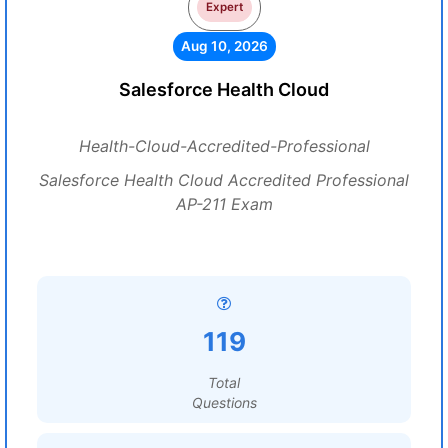
Expert
Aug 10, 2026
Salesforce Health Cloud
Health-Cloud-Accredited-Professional
Salesforce Health Cloud Accredited Professional
AP-211 Exam
119
Total
Questions