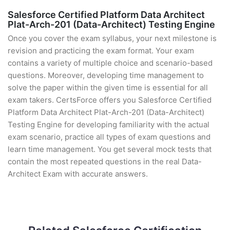
Salesforce Certified Platform Data Architect
Plat-Arch-201 (Data-Architect) Testing Engine
Once you cover the exam syllabus, your next milestone is
revision and practicing the exam format. Your exam
contains a variety of multiple choice and scenario-based
questions. Moreover, developing time management to
solve the paper within the given time is essential for all
exam takers. CertsForce offers you Salesforce Certified
Platform Data Architect Plat-Arch-201 (Data-Architect)
Testing Engine for developing familiarity with the actual
exam scenario, practice all types of exam questions and
learn time management. You get several mock tests that
contain the most repeated questions in the real Data-
Architect Exam with accurate answers.