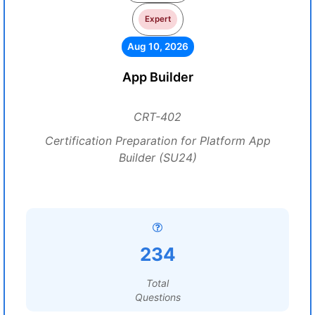
Expert
Aug 10, 2026
App Builder
CRT-402
Certification Preparation for Platform App
Builder (SU24)
234
Total
Questions