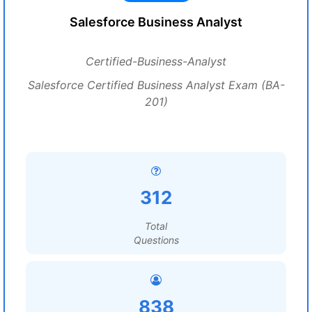
Salesforce Business Analyst
Certified-Business-Analyst
Salesforce Certified Business Analyst Exam (BA-
201)
312
Total
Questions
838