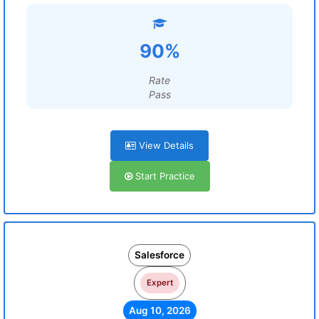
90%
Rate
Pass
View Details
Start Practice
Salesforce
Expert
Aug 10, 2026