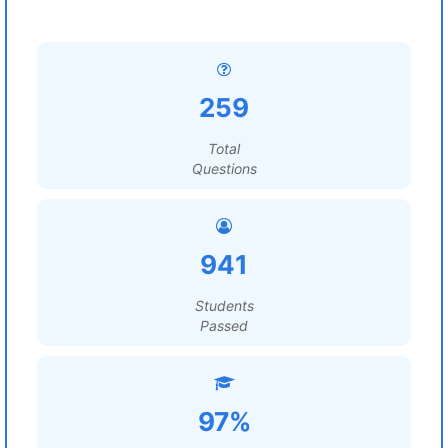
259
Total
Questions
941
Students
Passed
97%