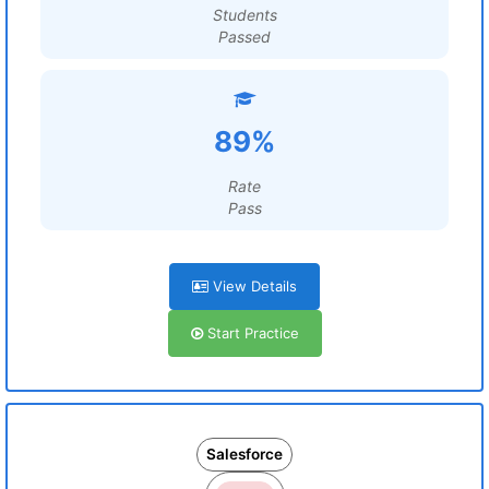
Students
Passed
89%
Rate
Pass
View Details
Start Practice
Salesforce