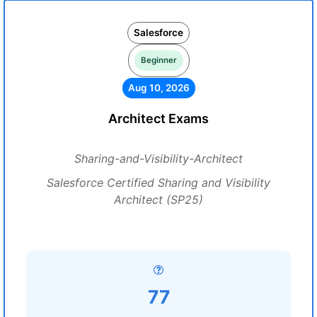
Salesforce
Beginner
Aug 10, 2026
Architect Exams
Sharing-and-Visibility-Architect
Salesforce Certified Sharing and Visibility
Architect (SP25)
77