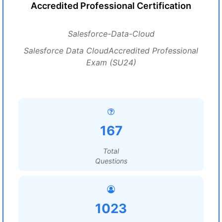
Accredited Professional Certification
Salesforce-Data-Cloud
Salesforce Data CloudAccredited Professional
Exam (SU24)
167
Total
Questions
1023