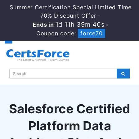
Summer Certification Special Limited Time
70% Discount Offer -
1d 11h 39m 40s
Ends in
-
Coupon code:
force70
Salesforce Certified
Platform Data