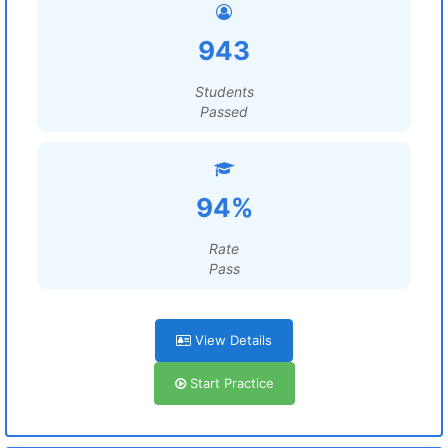
943
Students
Passed
94%
Rate
Pass
View Details
Start Practice