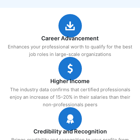
Career Advancement
Enhances your professional worth to qualify for the best
job roles in large-scale organizations
Higher Income
The industry data confirms that certified professionals
enjoy an increase of 15–20% in their salaries than their
non-professionals peers
Credibility and Recognition
Brings credibility and recognition to your profile from