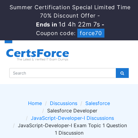
Summer Certification Special Limited Time
70% Discount Offer -
1d 4h 22m 7s
Ends in
-
Coupon code:
force70
Home
Discussions
Salesforce
Salesforce Developer
JavaScript-Developer-I Discussions
JavaScript-Developer-I Exam Topic 1 Question
1 Discussion