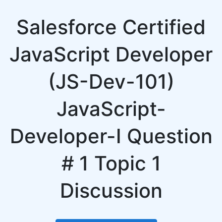
Salesforce Certified
JavaScript Developer
(JS-Dev-101)
JavaScript-
Developer-I Question
# 1 Topic 1
Discussion