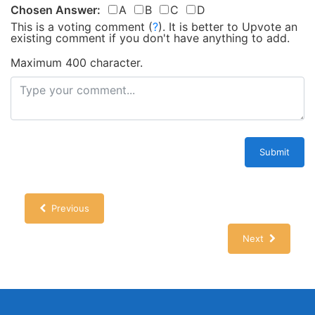
Chosen Answer:
A
B
C
D
This is a voting comment
(
?
)
.
It is better to Upvote an
existing comment if you don't have anything to add.
Maximum 400 character.
Submit
Previous
Next