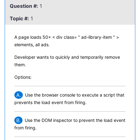
Question #:
1
Topic #:
1
A page loads 50+ < div class= " ad-library-item " >
elements, all ads.
Developer wants to quickly and temporarily remove
them.
Options:
A.
Use the browser console to execute a script that
prevents the load event from firing.
B.
Use the DOM inspector to prevent the load event
from firing.