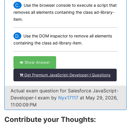
C.
Use the browser console to execute a script that
removes all elements containing the class ad-library-
item.
D.
Use the DOM inspector to remove all elements
containing the class ad-library-item.
Show Answer
Get Premium JavaScript-Developer-I Questions
Actual exam question for Salesforce JavaScript-
Developer-I exam by
Nyx17117
at May 29, 2026,
11:00:09 PM
Contribute your Thoughts: