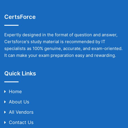
CertsForce
Expertly designed in the format of question and answer,
Certsforce's study material is recommended by IT
specialists as 100% genuine, accurate, and exam-oriented.
It can make your exam preparation easy and rewarding.
Quick Links
Home
About Us
All Vendors
Contact Us