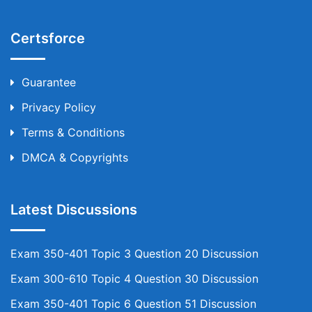
Certsforce
Guarantee
Privacy Policy
Terms & Conditions
DMCA & Copyrights
Latest Discussions
Exam 350-401 Topic 3 Question 20 Discussion
Exam 300-610 Topic 4 Question 30 Discussion
Exam 350-401 Topic 6 Question 51 Discussion