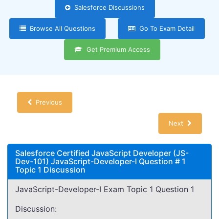
Salesforce Discussions
Browse All Questions
Go To Exam Detail
Get Premium Access
Previous
Next
Salesforce Certified JavaScript Developer (JS-
Dev-101) JavaScript-Developer-I Question # 1
Topic 1 Discussion
JavaScript-Developer-I Exam Topic 1 Question 1
Discussion: