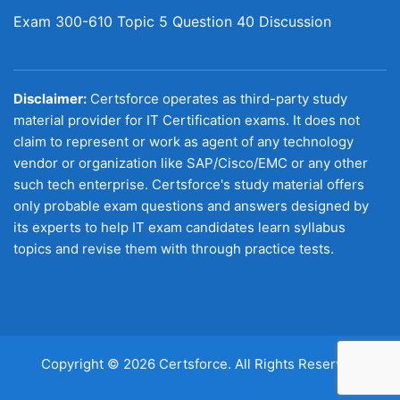
Exam 300-610 Topic 5 Question 40 Discussion
Disclaimer:
Certsforce operates as third-party study
material provider for IT Certification exams. It does not
claim to represent or work as agent of any technology
vendor or organization like SAP/Cisco/EMC or any other
such tech enterprise. Certsforce's study material offers
only probable exam questions and answers designed by
its experts to help IT exam candidates learn syllabus
topics and revise them with through practice tests.
Copyright © 2026 Certsforce. All Rights Reserved