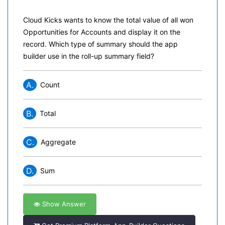
Cloud Kicks wants to know the total value of all won
Opportunities for Accounts and display it on the
record. Which type of summary should the app
builder use in the roll-up summary field?
A.
Count
B.
Total
C.
Aggregate
D.
Sum
Show Answer