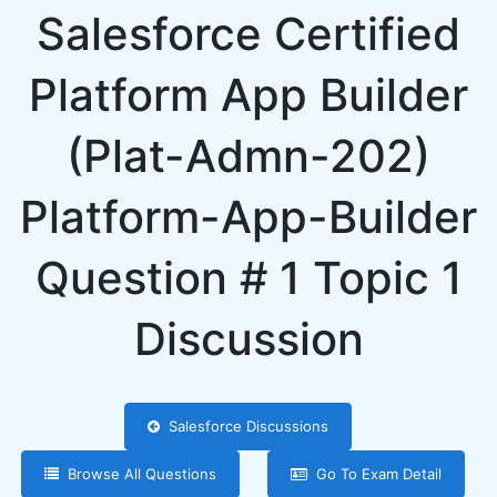
Salesforce Certified
Platform App Builder
(Plat-Admn-202)
Platform-App-Builder
Question # 1 Topic 1
Discussion
Salesforce Discussions
Browse All Questions
Go To Exam Detail