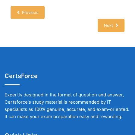
Previous
Next
CertsForce
Expertly designed in the format of question and answer,
Certsforce's study material is recommended by IT
specialists as 100% genuine, accurate, and exam-oriented.
It can make your exam preparation easy and rewarding.