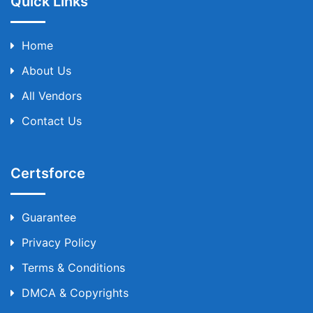
Quick Links
Home
About Us
All Vendors
Contact Us
Certsforce
Guarantee
Privacy Policy
Terms & Conditions
DMCA & Copyrights