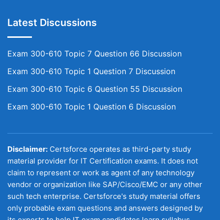
Latest Discussions
Exam 300-610 Topic 7 Question 66 Discussion
Exam 300-610 Topic 1 Question 7 Discussion
Exam 300-610 Topic 6 Question 55 Discussion
Exam 300-610 Topic 1 Question 6 Discussion
Disclaimer:
Certsforce operates as third-party study
material provider for IT Certification exams. It does not
claim to represent or work as agent of any technology
vendor or organization like SAP/Cisco/EMC or any other
such tech enterprise. Certsforce's study material offers
only probable exam questions and answers designed by
its experts to help IT exam candidates learn syllabus