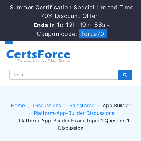
Summer Certification Special Limited Time
70% Discount Offer -
1d 12h 19m 55s
Ends in
-
Coupon code:
force70
Home
Discussions
Salesforce
App Builder
Platform-App-Builder Discussions
Platform-App-Builder Exam Topic 1 Question 1
Discussion