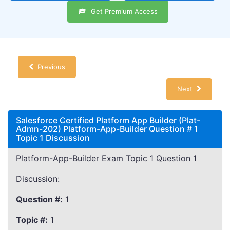
Get Premium Access
Previous
Next
Salesforce Certified Platform App Builder (Plat-
Admn-202) Platform-App-Builder Question # 1
Topic 1 Discussion
Platform-App-Builder Exam Topic 1 Question 1
Discussion:
Question #:
1
Topic #:
1