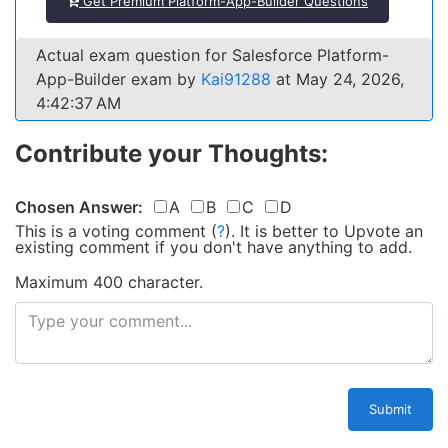
Get Premium Platform-App-Builder Questions
Actual exam question for Salesforce Platform-
App-Builder exam by
Kai91288
at May 24, 2026,
4:42:37 AM
Contribute your Thoughts:
Chosen Answer:
A
B
C
D
This is a voting comment
(
?
)
.
It is better to Upvote an
existing comment if you don't have anything to add.
Maximum 400 character.
Submit