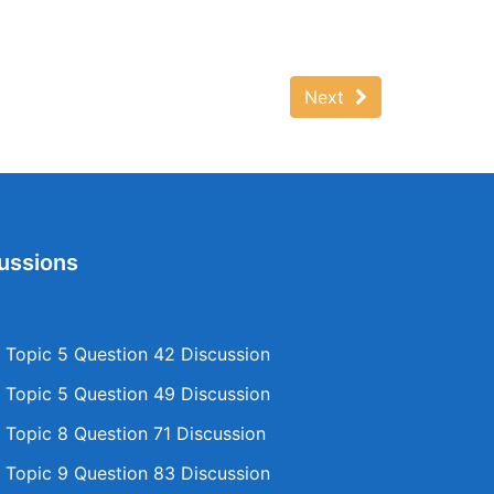
Next
ussions
Topic 5 Question 42 Discussion
Topic 5 Question 49 Discussion
Topic 8 Question 71 Discussion
Topic 9 Question 83 Discussion