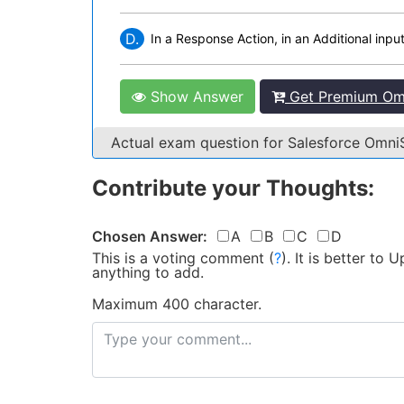
D.
In a Response Action, in an Additional input
Show Answer
Get Premium Omn
Actual exam question for Salesforce Omn
Contribute your Thoughts:
Chosen Answer:
A
B
C
D
This is a voting comment
(
?
)
.
It is better to
anything to add.
Maximum 400 character.