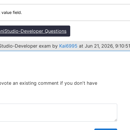
 value field.
iStudio-Developer Questions
iStudio-Developer exam by
Kai6995
at Jun 21, 2026, 9:10:5
 Upvote an existing comment if you don't have