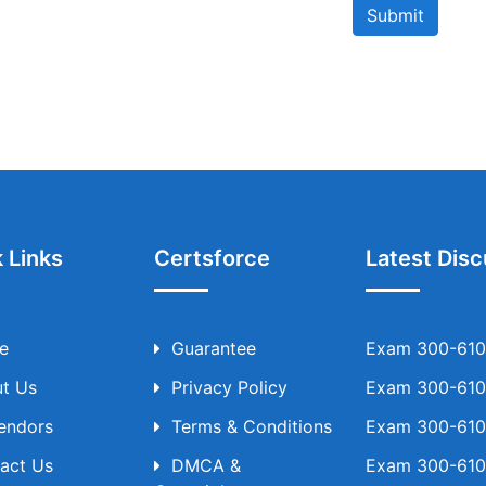
Submit
 Links
Certsforce
Latest Disc
e
Guarantee
Exam 300-610 
t Us
Privacy Policy
Exam 300-610 
Vendors
Terms & Conditions
Exam 300-610 
act Us
DMCA &
Exam 300-610 