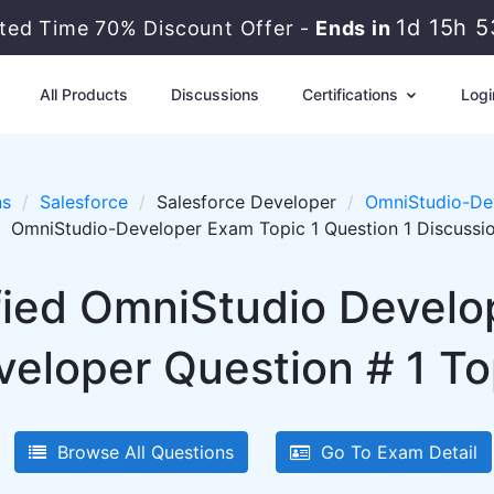
1d 15h 
ited Time 70% Discount Offer -
Ends in
All Products
Discussions
Certifications
Logi
ns
Salesforce
Salesforce Developer
OmniStudio-Dev
OmniStudio-Developer Exam Topic 1 Question 1 Discussi
ified OmniStudio Develo
eloper Question # 1 Top
Browse All Questions
Go To Exam Detail