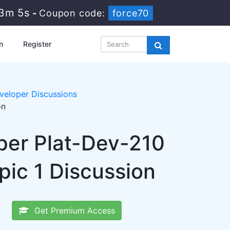
53m 4s
-
Coupon code:
force70
n
Register
eloper Discussions
on
per Plat-Dev-210
ic 1 Discussion
Get Premium Access