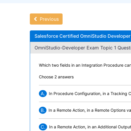
Previous
Salesforce Certified OmniStudio Developer
OmniStudio-Developer Exam Topic 1 Questi
Which two fields in an Integration Procedure c
Choose 2 answers
A.
In Procedure Configuration, in a Tracking 
B.
In a Remote Action, in a Remote Options val
C.
In a Remote Action, in an Additional Output 