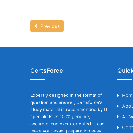
Previous
CertsForce
Quick
Expertly designed in the format of
Hom
question and answer, Certsforce's
Abou
study material is recommended by IT
specialists as 100% genuine,
All 
accurate, and exam-oriented. It can
Cont
make your exam preparation easy