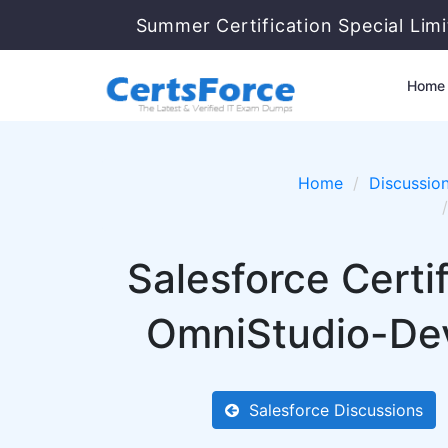
Summer Certification Special Lim
Home
Home
Discussio
Salesforce Cert
OmniStudio-Dev
Salesforce Discussions