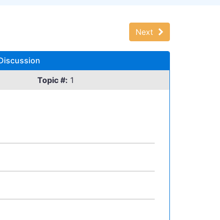
Next
 Discussion
Topic #:
1