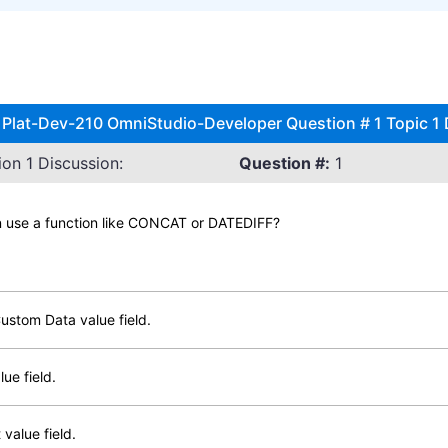
 Plat-Dev-210 OmniStudio-Developer Question # 1 Topic 1
on 1 Discussion:
Question #:
1
an use a function like CONCAT or DATEDIFF?
Custom Data value field.
ue field.
value field.