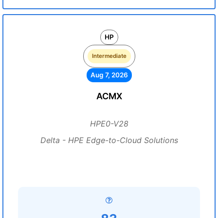
HP
Intermediate
Aug 7, 2026
ACMX
HPE0-V28
Delta - HPE Edge-to-Cloud Solutions