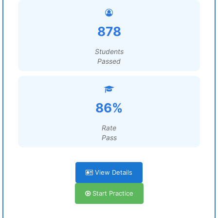
878
Students
Passed
86%
Rate
Pass
View Details
Start Practice