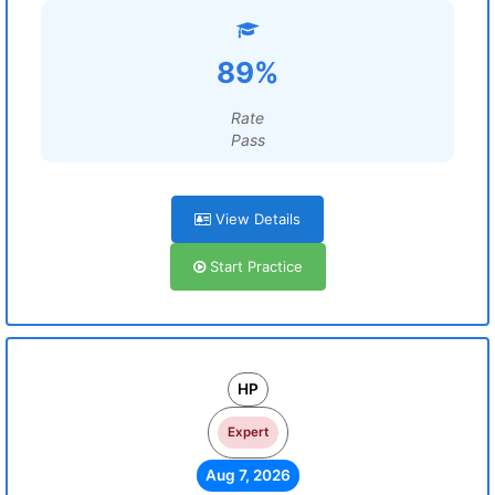
89%
Rate
Pass
View Details
Start Practice
HP
Expert
Aug 7, 2026