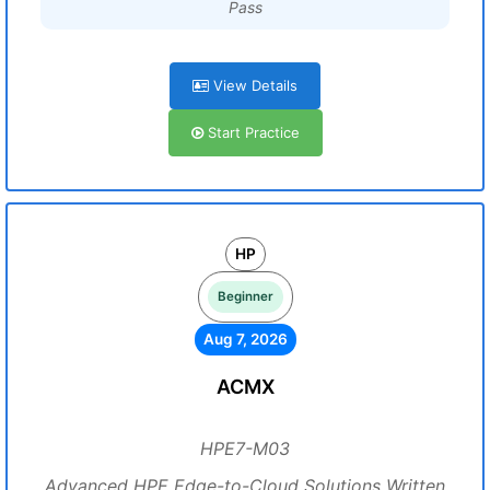
Pass
View Details
Start Practice
HP
Beginner
Aug 7, 2026
ACMX
HPE7-M03
Advanced HPE Edge-to-Cloud Solutions Written