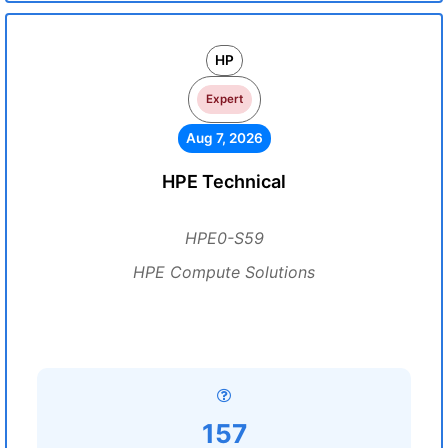
HP
Expert
Aug 7, 2026
HPE Technical
HPE0-S59
HPE Compute Solutions
157