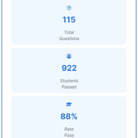
115
Total
Questions
922
Students
Passed
88%
Rate
Pass