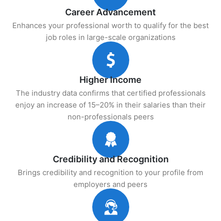
Career Advancement
Enhances your professional worth to qualify for the best
job roles in large-scale organizations
Higher Income
The industry data confirms that certified professionals
enjoy an increase of 15–20% in their salaries than their
non-professionals peers
Credibility and Recognition
Brings credibility and recognition to your profile from
employers and peers