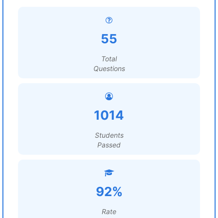
55
Total
Questions
1014
Students
Passed
92%
Rate