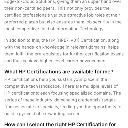
Edge-to-Cloud Solutions, giving them an upper hand over
their non-certified peers. This not only provides the
certified professionals various attractive job roles at their
preferred places but also ensures them job security in the
most competitive field of Information Technology.
In addition to this, the HP (HPE7-V01) Certification, along
with the hands-on knowledge in relevant domains, helps
them fulfill the prerequisites for further certification exams
and thus achieve higher-level career advancement.
What HP Certifications are available for me?
HP certifications help you sustain your place in the
competitive tech landscape. There are multiple levels of
HP certifications; each focusing specialized domains. The
series of these industry-demanding credentials ranges
from associate to specialty, leading you the opportunity to
build a pyramid of a rewarding career.
How can I select the right HP Certification for