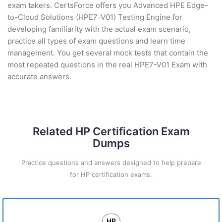
exam takers. CertsForce offers you Advanced HPE Edge-
to-Cloud Solutions (HPE7-V01) Testing Engine for
developing familiarity with the actual exam scenario,
practice all types of exam questions and learn time
management. You get several mock tests that contain the
most repeated questions in the real HPE7-V01 Exam with
accurate answers.
Related HP Certification Exam
Dumps
Practice questions and answers designed to help prepare
for HP certification exams.
HP