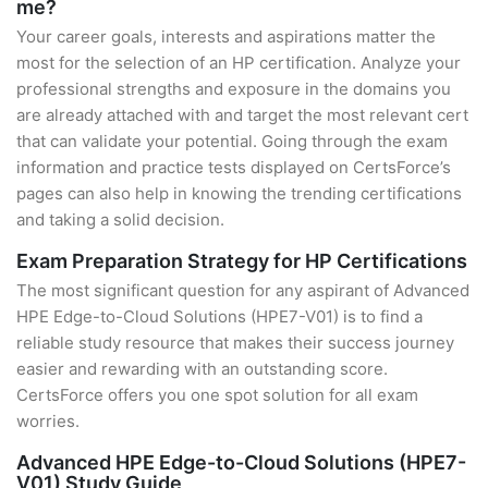
me?
Your career goals, interests and aspirations matter the
most for the selection of an HP certification. Analyze your
professional strengths and exposure in the domains you
are already attached with and target the most relevant cert
that can validate your potential. Going through the exam
information and practice tests displayed on CertsForce’s
pages can also help in knowing the trending certifications
and taking a solid decision.
Exam Preparation Strategy for HP Certifications
The most significant question for any aspirant of Advanced
HPE Edge-to-Cloud Solutions (HPE7-V01) is to find a
reliable study resource that makes their success journey
easier and rewarding with an outstanding score.
CertsForce offers you one spot solution for all exam
worries.
Advanced HPE Edge-to-Cloud Solutions (HPE7-
V01) Study Guide