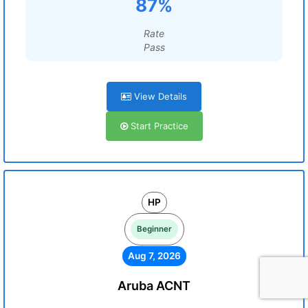
87%
Rate
Pass
View Details
Start Practice
HP
Beginner
Aug 7, 2026
Aruba ACNT