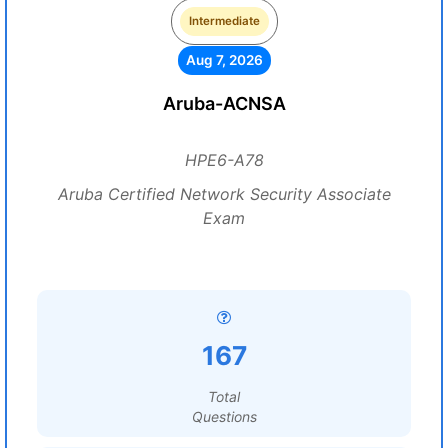
Intermediate
Aug 7, 2026
Aruba-ACNSA
HPE6-A78
Aruba Certified Network Security Associate
Exam
167
Total
Questions