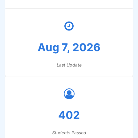
Aug 7, 2026
Last Update
402
Students Passed