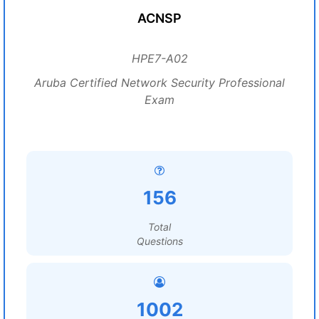
ACNSP
HPE7-A02
Aruba Certified Network Security Professional
Exam
156
Total
Questions
1002