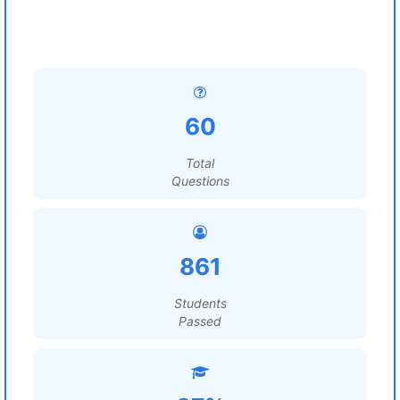
60
Total
Questions
861
Students
Passed