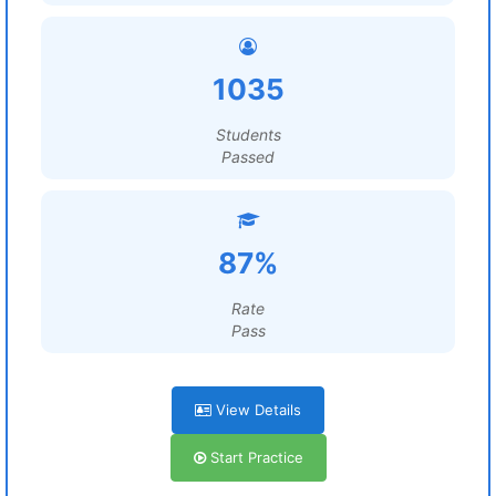
1035
Students
Passed
87%
Rate
Pass
View Details
Start Practice