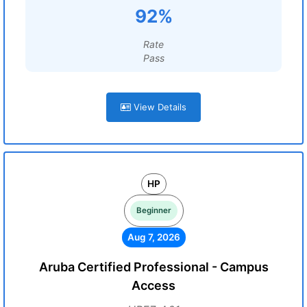
92%
Rate
Pass
View Details
HP
Beginner
Aug 7, 2026
Aruba Certified Professional - Campus
Access