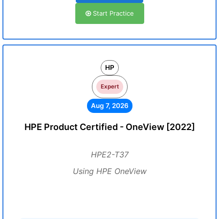
Start Practice
HP
Expert
Aug 7, 2026
HPE Product Certified - OneView [2022]
HPE2-T37
Using HPE OneView