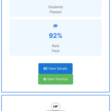
Students
Passed
92%
Rate
Pass
View Details
Start Practice
HP