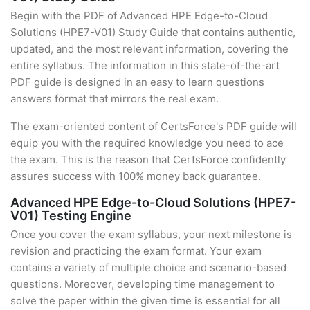
Begin with the PDF of Advanced HPE Edge-to-Cloud
Solutions (HPE7-V01) Study Guide that contains authentic,
updated, and the most relevant information, covering the
entire syllabus. The information in this state-of-the-art
PDF guide is designed in an easy to learn questions
answers format that mirrors the real exam.
The exam-oriented content of CertsForce's PDF guide will
equip you with the required knowledge you need to ace
the exam. This is the reason that CertsForce confidently
assures success with 100% money back guarantee.
Advanced HPE Edge-to-Cloud Solutions (HPE7-
V01) Testing Engine
Once you cover the exam syllabus, your next milestone is
revision and practicing the exam format. Your exam
contains a variety of multiple choice and scenario-based
questions. Moreover, developing time management to
solve the paper within the given time is essential for all