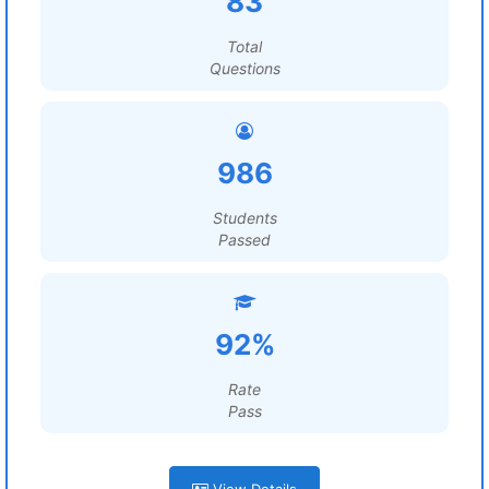
83
Total
Questions
986
Students
Passed
92%
Rate
Pass