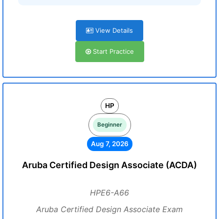
View Details
Start Practice
HP
Beginner
Aug 7, 2026
Aruba Certified Design Associate (ACDA)
HPE6-A66
Aruba Certified Design Associate Exam