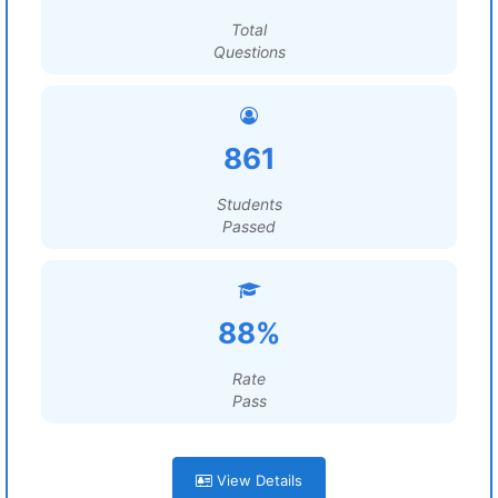
Total
Questions
861
Students
Passed
88%
Rate
Pass
View Details