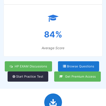
84%
Average Score
HP EXAM Discussions
Browse Questions
Start Practice Test
Get Premium Access