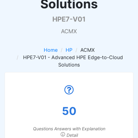
Solutions
HPE7-V01
ACMX
Home
HP
ACMX
HPE7-V01 - Advanced HPE Edge-to-Cloud
Solutions
50
Questions Answers with Explanation
Detail