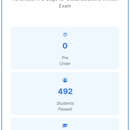
Exam
0
Pre
Order
492
Students
Passed