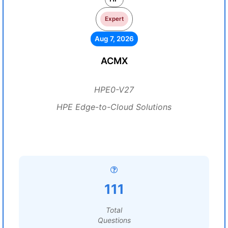
Expert
Aug 7, 2026
ACMX
HPE0-V27
HPE Edge-to-Cloud Solutions
111
Total
Questions