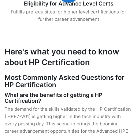
Eligibility for Advance Level Certs
Fulfills prerequisites for higher level certifications for
further career advancement
Here's what you need to know
about HP Certification
Most Commonly Asked Questions for
HP Certification
What are the benefits of getting a HP
Certification?
The demand for the skills validated by the HP Certification
( HPE7-V01) is getting higher in the tech industry with
every passing day. This scenario brings the booming
career advancement opportunities for the Advanced HPE