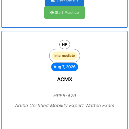
View Details
Start Practice
HP
Intermediate
Aug 7, 2026
ACMX
HPE6-A79
Aruba Certified Mobility Expert Written Exam