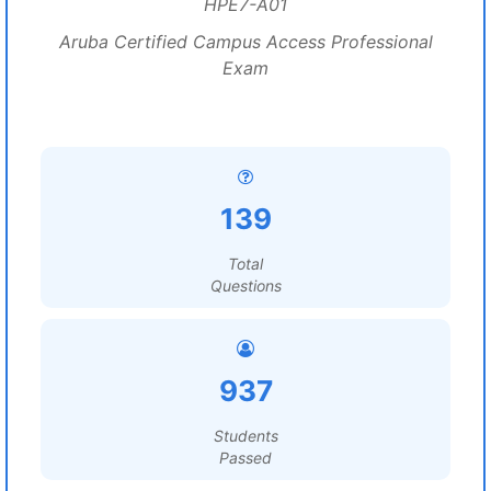
HPE7-A01
Aruba Certified Campus Access Professional
Exam
139
Total
Questions
937
Students
Passed