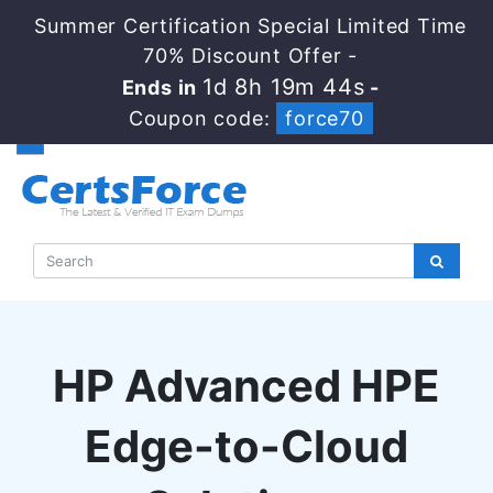
Summer Certification Special Limited Time
70% Discount Offer -
1d 8h 19m 43s
Ends in
-
Coupon code:
force70
HP Advanced HPE
Edge-to-Cloud