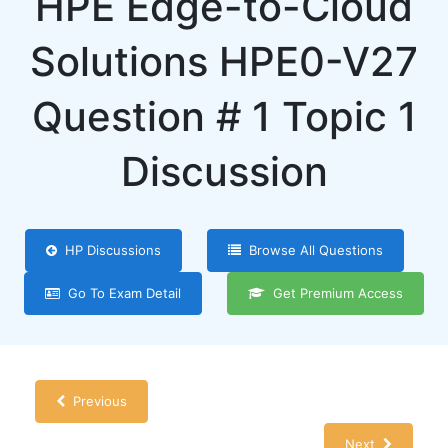
HPE Edge-to-Cloud
Solutions HPE0-V27
Question # 1 Topic 1
Discussion
HP Discussions
Browse All Questions
Go To Exam Detail
Get Premium Access
Previous
Next