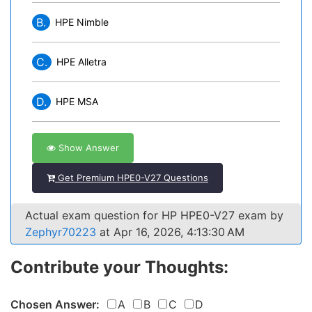
B.
HPE Nimble
C.
HPE Alletra
D.
HPE MSA
Show Answer
Get Premium HPE0-V27 Questions
Actual exam question for HP HPE0-V27 exam by
Zephyr70223
at Apr 16, 2026, 4:13:30 AM
Contribute your Thoughts:
Chosen Answer:
A
B
C
D