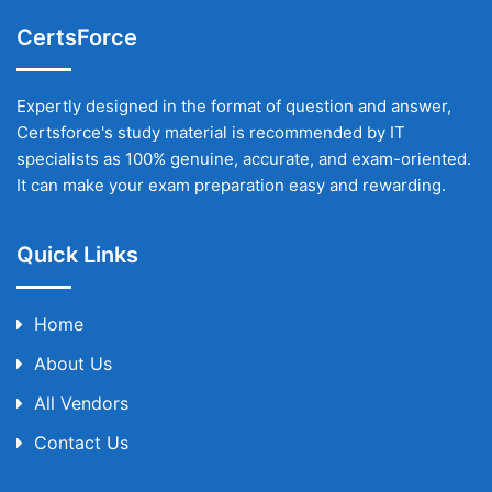
CertsForce
Expertly designed in the format of question and answer,
Certsforce's study material is recommended by IT
specialists as 100% genuine, accurate, and exam-oriented.
It can make your exam preparation easy and rewarding.
Quick Links
Home
About Us
All Vendors
Contact Us