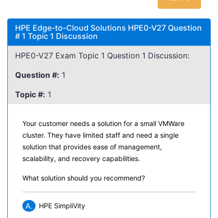
HPE Edge-to-Cloud Solutions HPE0-V27 Question
# 1 Topic 1 Discussion
HPE0-V27 Exam Topic 1 Question 1 Discussion:
Question #:
1
Topic #:
1
Your customer needs a solution for a small VMWare
cluster. They have limited staff and need a single
solution that provides ease of management,
scalability, and recovery capabilities.
What solution should you recommend?
A.
HPE SimpliVity