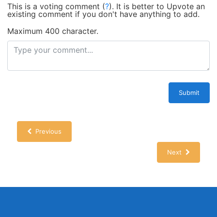
This is a voting comment
(
?
)
.
It is better to Upvote an
existing comment if you don't have anything to add.
Maximum 400 character.
Submit
Previous
Next