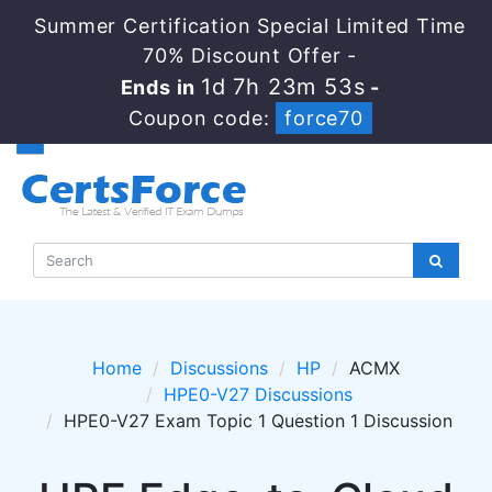
Summer Certification Special Limited Time
70% Discount Offer -
1d 7h 23m 53s
Ends in
-
Coupon code:
force70
Home
Discussions
HP
ACMX
HPE0-V27 Discussions
HPE0-V27 Exam Topic 1 Question 1 Discussion