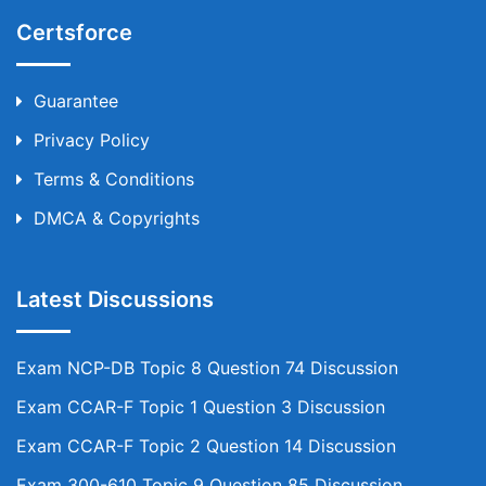
Certsforce
Guarantee
Privacy Policy
Terms & Conditions
DMCA & Copyrights
Latest Discussions
Exam NCP-DB Topic 8 Question 74 Discussion
Exam CCAR-F Topic 1 Question 3 Discussion
Exam CCAR-F Topic 2 Question 14 Discussion
Exam 300-610 Topic 9 Question 85 Discussion