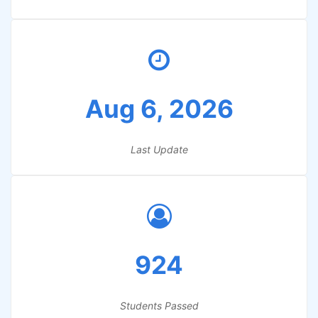
Aug 6, 2026
Last Update
924
Students Passed