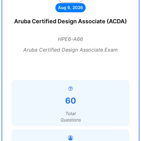
Aug 6, 2026
Aruba Certified Design Associate (ACDA)
HPE6-A66
Aruba Certified Design Associate Exam
60
Total
Questions