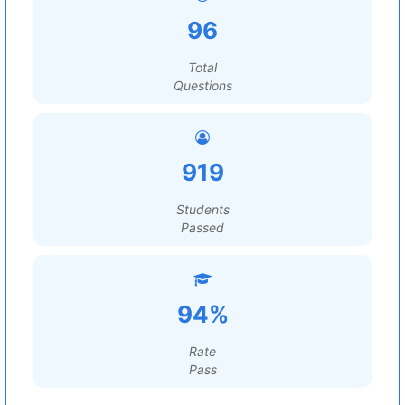
96
Total
Questions
919
Students
Passed
94%
Rate
Pass