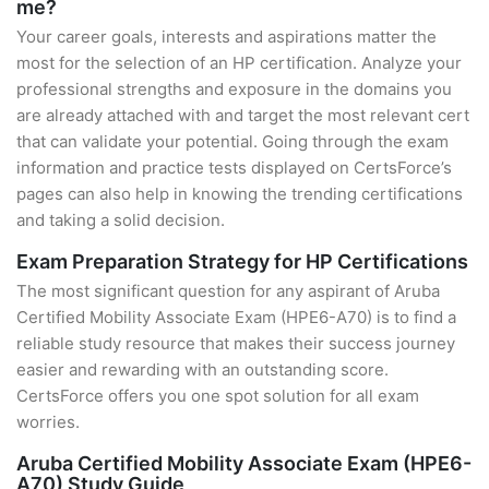
me?
Your career goals, interests and aspirations matter the
most for the selection of an HP certification. Analyze your
professional strengths and exposure in the domains you
are already attached with and target the most relevant cert
that can validate your potential. Going through the exam
information and practice tests displayed on CertsForce’s
pages can also help in knowing the trending certifications
and taking a solid decision.
Exam Preparation Strategy for HP Certifications
The most significant question for any aspirant of Aruba
Certified Mobility Associate Exam (HPE6-A70) is to find a
reliable study resource that makes their success journey
easier and rewarding with an outstanding score.
CertsForce offers you one spot solution for all exam
worries.
Aruba Certified Mobility Associate Exam (HPE6-
A70) Study Guide