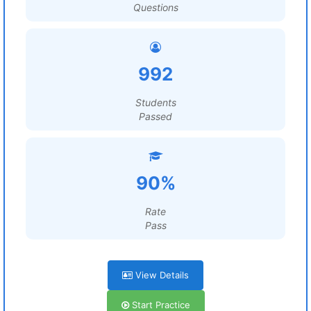
Questions
992
Students
Passed
90%
Rate
Pass
View Details
Start Practice