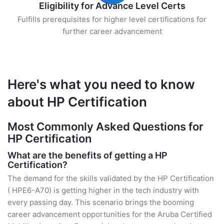
Eligibility for Advance Level Certs
Fulfills prerequisites for higher level certifications for
further career advancement
Here's what you need to know
about HP Certification
Most Commonly Asked Questions for
HP Certification
What are the benefits of getting a HP
Certification?
The demand for the skills validated by the HP Certification
( HPE6-A70) is getting higher in the tech industry with
every passing day. This scenario brings the booming
career advancement opportunities for the Aruba Certified