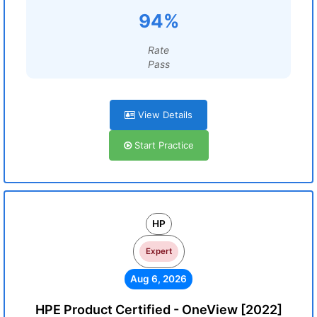
94%
Rate
Pass
View Details
Start Practice
HP
Expert
Aug 6, 2026
HPE Product Certified - OneView [2022]