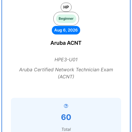
HP
Beginner
Aug 6, 2026
Aruba ACNT
HPE3-U01
Aruba Certified Network Technician Exam
(ACNT)
60
Total