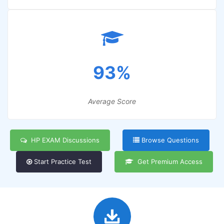
93%
Average Score
HP EXAM Discussions
Browse Questions
Start Practice Test
Get Premium Access