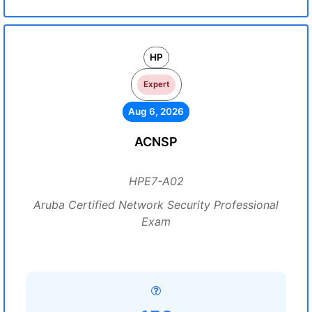
HP
Expert
Aug 6, 2026
ACNSP
HPE7-A02
Aruba Certified Network Security Professional
Exam