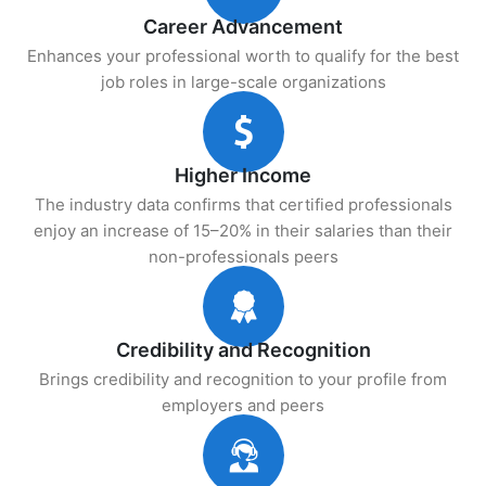
Career Advancement
Enhances your professional worth to qualify for the best
job roles in large-scale organizations
Higher Income
The industry data confirms that certified professionals
enjoy an increase of 15–20% in their salaries than their
non-professionals peers
Credibility and Recognition
Brings credibility and recognition to your profile from
employers and peers