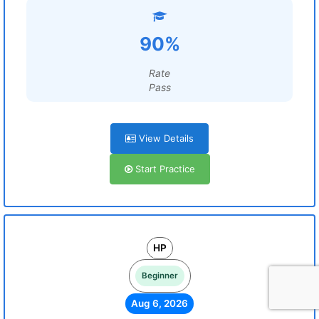
90%
Rate
Pass
View Details
Start Practice
HP
Beginner
Aug 6, 2026