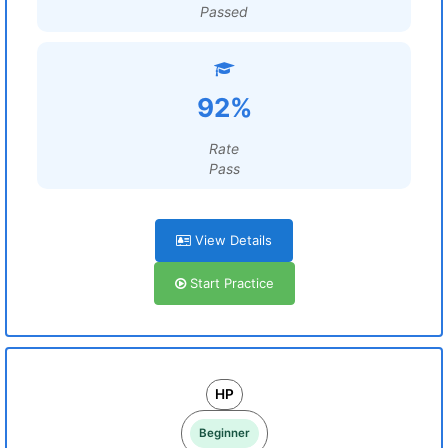
Passed
92%
Rate
Pass
View Details
Start Practice
HP
Beginner