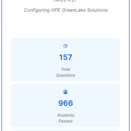
HPE0-P27
Configuring HPE GreenLake Solutions
157
Total
Questions
966
Students
Passed