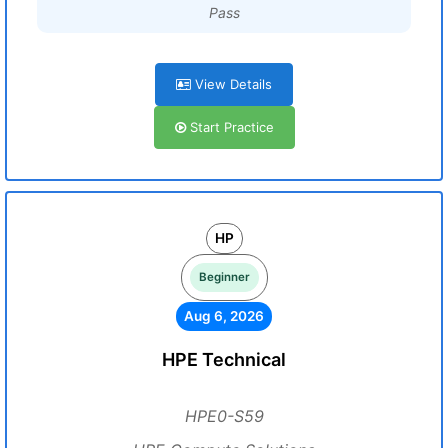
Pass
View Details
Start Practice
HP
Beginner
Aug 6, 2026
HPE Technical
HPE0-S59