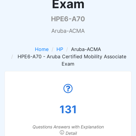
Exam
HPE6-A70
Aruba-ACMA
Home
HP
Aruba-ACMA
HPE6-A70 - Aruba Certified Mobility Associate
Exam
131
Questions Answers with Explanation
Detail