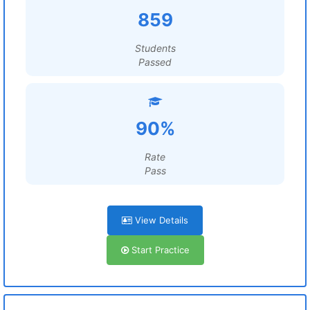
859
Students
Passed
90%
Rate
Pass
View Details
Start Practice