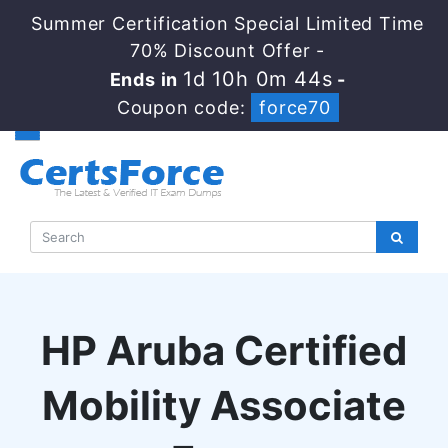
Summer Certification Special Limited Time
70% Discount Offer -
1d 10h 0m 43s
Ends in
-
Coupon code:
force70
HP Aruba Certified
Mobility Associate