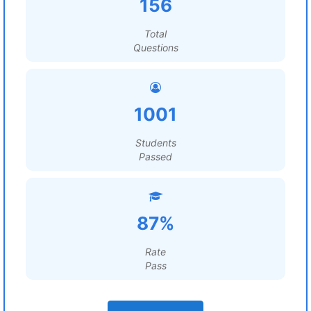
156
Total
Questions
1001
Students
Passed
87%
Rate
Pass