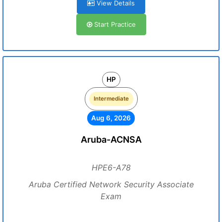
View Details
Start Practice
HP
Intermediate
Aug 6, 2026
Aruba-ACNSA
HPE6-A78
Aruba Certified Network Security Associate
Exam