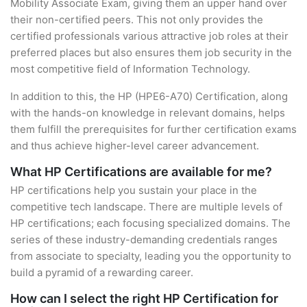
Mobility Associate Exam, giving them an upper hand over
their non-certified peers. This not only provides the
certified professionals various attractive job roles at their
preferred places but also ensures them job security in the
most competitive field of Information Technology.
In addition to this, the HP (HPE6-A70) Certification, along
with the hands-on knowledge in relevant domains, helps
them fulfill the prerequisites for further certification exams
and thus achieve higher-level career advancement.
What HP Certifications are available for me?
HP certifications help you sustain your place in the
competitive tech landscape. There are multiple levels of
HP certifications; each focusing specialized domains. The
series of these industry-demanding credentials ranges
from associate to specialty, leading you the opportunity to
build a pyramid of a rewarding career.
How can I select the right HP Certification for