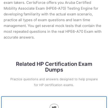
exam takers. CertsForce offers you Aruba Certified
Mobility Associate Exam (HPE6-A70) Testing Engine for
developing familiarity with the actual exam scenario,
practice all types of exam questions and learn time
management. You get several mock tests that contain the
most repeated questions in the real HPE6-A70 Exam with
accurate answers.
Related HP Certification Exam
Dumps
Practice questions and answers designed to help prepare
for HP certification exams.
HP