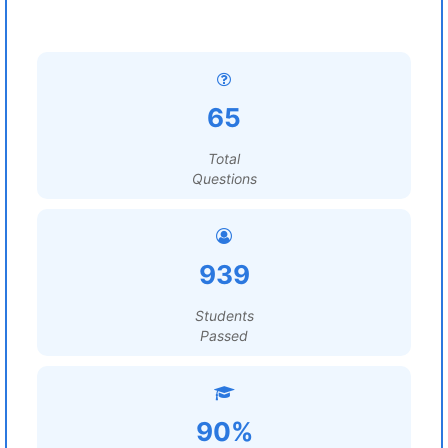
65
Total
Questions
939
Students
Passed
90%