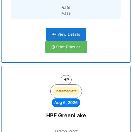
Rate
Pass
View Details
Start Practice
HP
Intermediate
Aug 6, 2026
HPE GreenLake