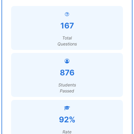
167
Total
Questions
876
Students
Passed
92%
Rate