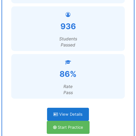
936
Students
Passed
86%
Rate
Pass
View Details
Start Practice