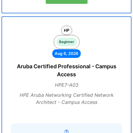
HP
Beginner
Aug 6, 2026
Aruba Certified Professional - Campus
Access
HPE7-A03
HPE Aruba Networking Certified Network
Architect - Campus Access