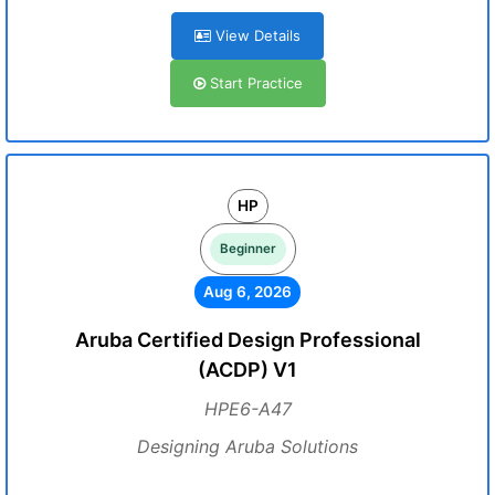
View Details
Start Practice
HP
Beginner
Aug 6, 2026
Aruba Certified Design Professional
(ACDP) V1
HPE6-A47
Designing Aruba Solutions