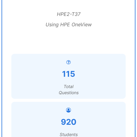
HPE2-T37
Using HPE OneView
115
Total
Questions
920
Students