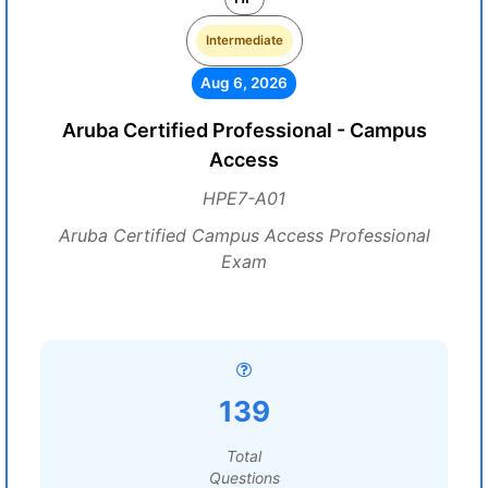
Intermediate
Aug 6, 2026
Aruba Certified Professional - Campus
Access
HPE7-A01
Aruba Certified Campus Access Professional
Exam
139
Total
Questions