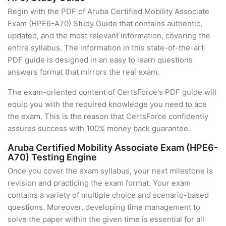
Begin with the PDF of Aruba Certified Mobility Associate
Exam (HPE6-A70) Study Guide that contains authentic,
updated, and the most relevant information, covering the
entire syllabus. The information in this state-of-the-art
PDF guide is designed in an easy to learn questions
answers format that mirrors the real exam.
The exam-oriented content of CertsForce's PDF guide will
equip you with the required knowledge you need to ace
the exam. This is the reason that CertsForce confidently
assures success with 100% money back guarantee.
Aruba Certified Mobility Associate Exam (HPE6-
A70) Testing Engine
Once you cover the exam syllabus, your next milestone is
revision and practicing the exam format. Your exam
contains a variety of multiple choice and scenario-based
questions. Moreover, developing time management to
solve the paper within the given time is essential for all