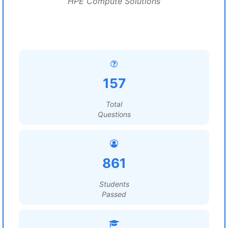
HPE Compute Solutions
157
Total
Questions
861
Students
Passed