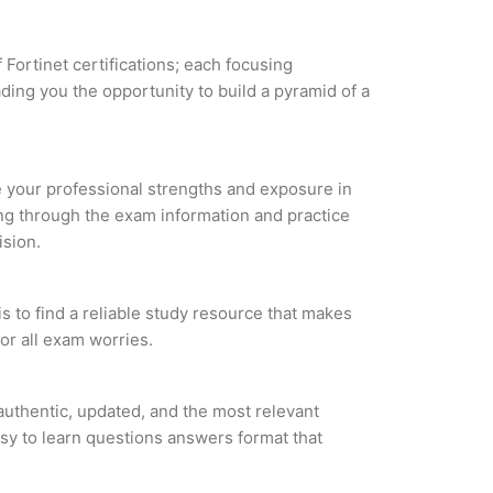
 Fortinet certifications; each focusing
ding you the opportunity to build a pyramid of a
ze your professional strengths and exposure in
ing through the exam information and practice
ision.
s to find a reliable study resource that makes
or all exam worries.
uthentic, updated, and the most relevant
asy to learn questions answers format that