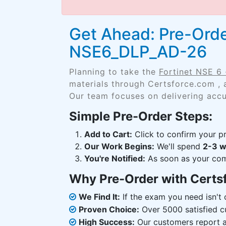
Get Ahead: Pre-Orde
NSE6_DLP_AD-26
Planning to take the
Fortinet NSE 6
materials through Certsforce.com , 
Our team focuses on delivering accu
Simple Pre-Order Steps:
Add to Cart:
Click to confirm your pr
Our Work Begins:
We'll spend
2-3 
You're Notified:
As soon as your comp
Why Pre-Order with Certs
We Find It:
If the exam you need isn't o
Proven Choice:
Over 5000 satisfied c
High Success:
Our customers report an