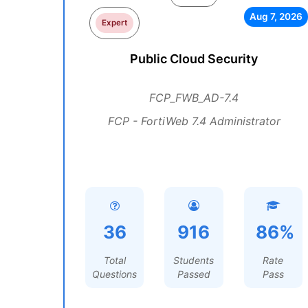
Aug 7, 2026
Expert
Public Cloud Security
FCP_FWB_AD-7.4
FCP - FortiWeb 7.4 Administrator
36
916
86%
Total
Students
Rate
Questions
Passed
Pass