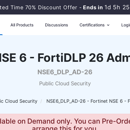
1d 5h 2
ited Time 70% Discount Offer -
Ends in
All Products
Discussions
Certifications
Logi
NSE 6 - FortiDLP 26 Adm
NSE6_DLP_AD-26
Public Cloud Security
ic Cloud Security
NSE6_DLP_AD-26 - Fortinet NSE 6 - F
lable on Demand only. You can Pre-Orde
arrange this for you.