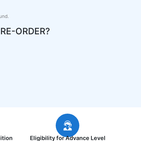
fund.
RE-ORDER?
ition
Eligibility for Advance Level