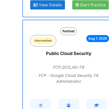
View Details
Start Practice
Fortinet
Aug 7, 2026
Intermediate
Public Cloud Security
FCP_GCS_AD-7.6
FCP - Google Cloud Security 7.6
Administrator