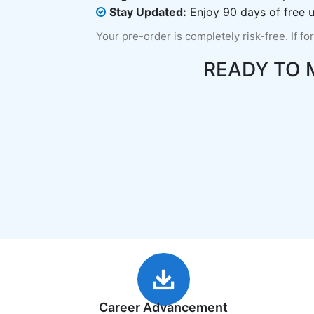
Stay Updated:
Enjoy 90 days of free u
Your pre-order is completely risk-free. If fo
READY TO
Career Advancement