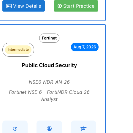
View Details
Start Practice
Fortinet
Aug 7, 2026
Intermediate
Public Cloud Security
NSE6_NDR_AN-26
Fortinet NSE 6 - FortiNDR Cloud 26
Analyst