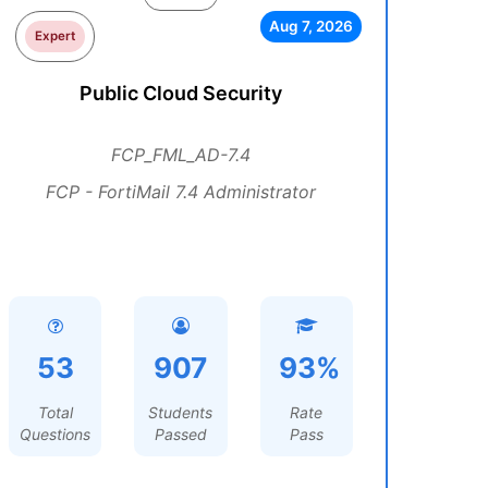
Aug 7, 2026
Expert
Public Cloud Security
FCP_FML_AD-7.4
FCP - FortiMail 7.4 Administrator
53
907
93%
Total
Students
Rate
Questions
Passed
Pass