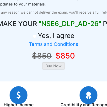
pdates to your materials.
r any reason we cannot deliver the exam, you'll receive a full re
 MAKE YOUR
"NSE6_DLP_AD-26"
P
Yes, I agree
Terms and Conditions
$850
$850
Higher Income
Credibility and Recogn