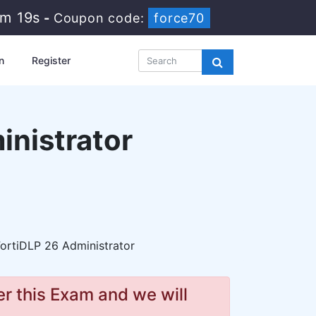
5m 17s
-
Coupon code:
force70
n
Register
inistrator
ortiDLP 26 Administrator
r this Exam and we will