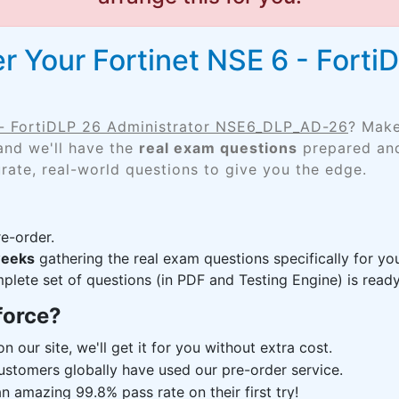
r Your Fortinet NSE 6 - Forti
 - FortiDLP 26 Administrator NSE6_DLP_AD-26
? Make
and we'll have the
real exam questions
prepared and
rate, real-world questions to give you the edge.
e-order.
weeks
gathering the real exam questions specifically for
lete set of questions (in PDF and Testing Engine) is ready,
force?
n our site, we'll get it for you without extra cost.
ustomers globally have used our pre-order service.
 amazing 99.8% pass rate on their first try!