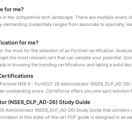
le for me?
e in the competitive tech landscape. There are multiple levels of
y-demanding credentials ranges from associate to specialty, lea
fication for me?
er the most for the selection of an Fortinet certification. Analy
rget the most relevant cert that can validate your potential. Go
lp in knowing the trending certifications and taking a solid dec
Certifications
f Fortinet NSE 6 - FortiDLP 26 Administrator (NSE6_DLP_AD-26) i
an outstanding score. CertsForce offers you one spot solution f
rator (NSE6_DLP_AD-26) Study Guide
 26 Administrator (NSE6_DLP_AD-26) Study Guide that contains a
formation in this state-of-the-art PDF guide is designed in an e