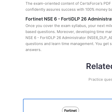
The exam-oriented content of CertsForce's PDF g
confidently assures success with 100% money b
Fortinet NSE 6 - FortiDLP 26 Administ
Once you cover the exam syllabus, your next mile
based questions. Moreover, developing time manag
NSE 6 - FortiDLP 26 Administrator (NSE6_DLP_AD-2
questions and learn time management. You get s
answers.
Relate
Practice ques
Fortinet