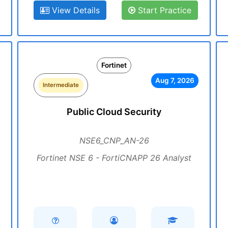
View Details
Start Practice
Fortinet
Aug 7, 2026
Intermediate
Public Cloud Security
NSE6_CNP_AN-26
Fortinet NSE 6 - FortiCNAPP 26 Analyst