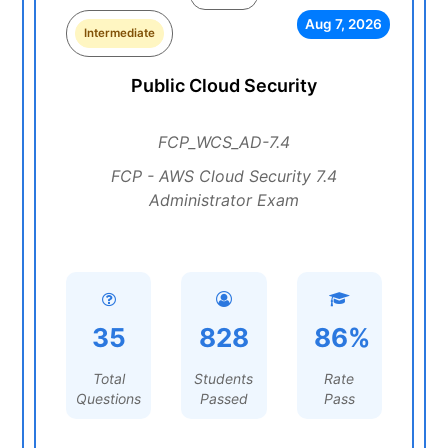
Aug 7, 2026
Intermediate
Public Cloud Security
FCP_WCS_AD-7.4
FCP - AWS Cloud Security 7.4
Administrator Exam
35
828
86%
Total
Students
Rate
Questions
Passed
Pass