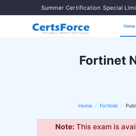
Summer Certification Special Lim
Home
Fortinet 
Home
Fortinet
Publ
Note:
This exam is avai