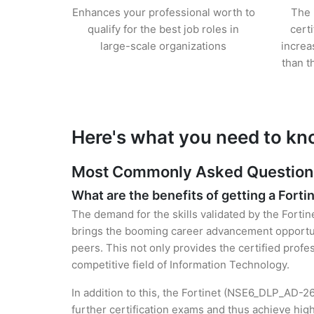
Enhances your professional worth to
The 
qualify for the best job roles in
cert
large-scale organizations
increa
than t
Here's what you need to kno
Most Commonly Asked Questions f
What are the benefits of getting a Fortin
The demand for the skills validated by the Fortin
brings the booming career advancement opportuni
peers. This not only provides the certified profes
competitive field of Information Technology.
In addition to this, the Fortinet (NSE6_DLP_AD-26
further certification exams and thus achieve hi