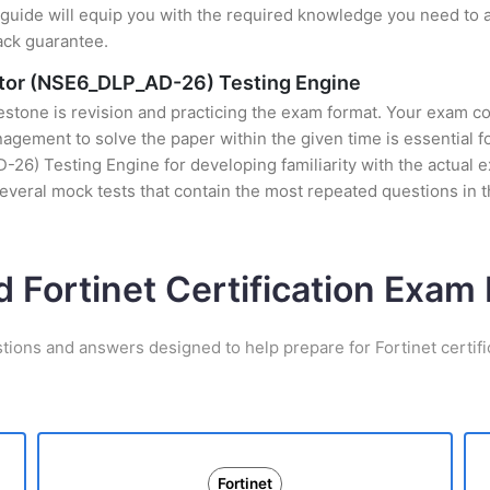
uide will equip you with the required knowledge you need to a
ack guarantee.
rator (NSE6_DLP_AD-26) Testing Engine
stone is revision and practicing the exam format. Your exam con
ement to solve the paper within the given time is essential for
6) Testing Engine for developing familiarity with the actual e
everal mock tests that contain the most repeated questions in
d Fortinet Certification Exa
tions and answers designed to help prepare for Fortinet certif
Fortinet