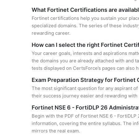
What Fortinet Certifications are availab
Fortinet certifications help you sustain your plac
specialized domains. The series of these industr
rewarding career.
How can I select the right Fortinet Certi
Your career goals, interests and aspirations matt
the domains you are already attached with and ta
tests displayed on CertsForce’s pages can also he
Exam Preparation Strategy for Fortinet 
The most significant question for any aspirant o
their success journey easier and rewarding with 
Fortinet NSE 6 - FortiDLP 26 Administ
Begin with the PDF of Fortinet NSE 6 - FortiDLP
information, covering the entire syllabus. The in
mirrors the real exam.