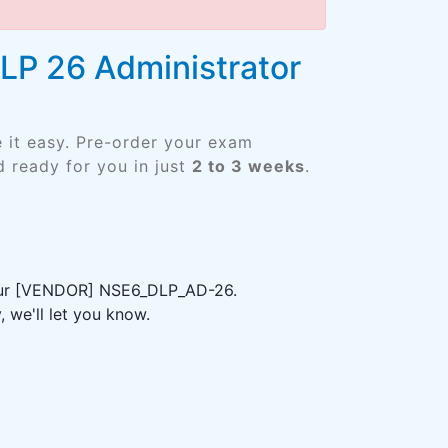
DLP 26 Administrator
 it easy. Pre-order your exam
 ready for you in just
2 to 3 weeks
.
 your [VENDOR] NSE6_DLP_AD-26.
 we'll let you know.