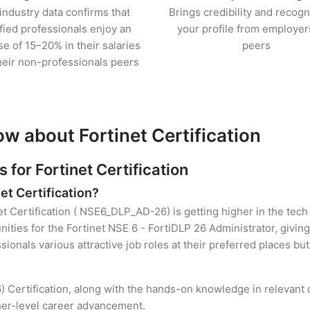
industry data confirms that
Brings credibility and recogn
ified professionals enjoy an
your profile from employer
se of 15–20% in their salaries
peers
heir non-professionals peers
w about Fortinet Certification
or Fortinet Certification
et Certification?
et Certification ( NSE6_DLP_AD-26) is getting higher in the tech
ties for the Fortinet NSE 6 - FortiDLP 26 Administrator, giving
sionals various attractive job roles at their preferred places b
) Certification, along with the hands-on knowledge in relevant d
gher-level career advancement.