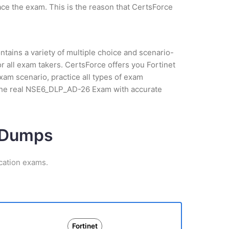
ce the exam. This is the reason that CertsForce
tains a variety of multiple choice and scenario-
 all exam takers. CertsForce offers you Fortinet
xam scenario, practice all types of exam
 the real NSE6_DLP_AD-26 Exam with accurate
m Dumps
ication exams.
Fortinet