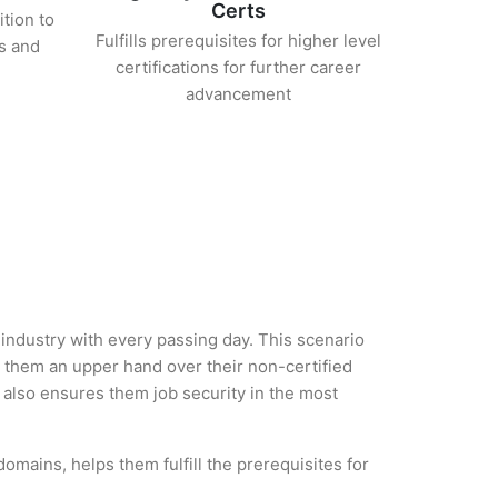
Certs
ition to
Fulfills prerequisites for higher level
s and
certifications for further career
advancement
 industry with every passing day. This scenario
 them an upper hand over their non-certified
ut also ensures them job security in the most
omains, helps them fulfill the prerequisites for