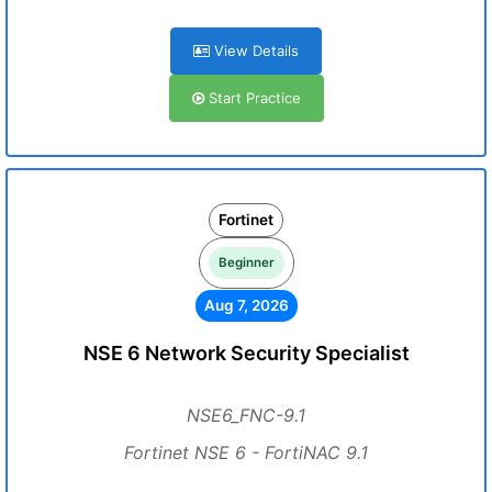
View Details
Start Practice
Fortinet
Beginner
Aug 7, 2026
NSE 6 Network Security Specialist
NSE6_FNC-9.1
Fortinet NSE 6 - FortiNAC 9.1