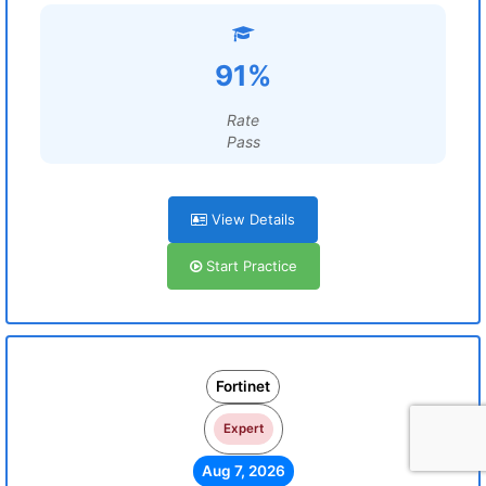
91%
Rate
Pass
View Details
Start Practice
Fortinet
Expert
Aug 7, 2026