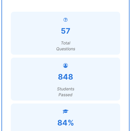
57
Total
Questions
848
Students
Passed
84%