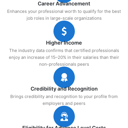
Career Advancement
Enhances your professional worth to qualify for the best
job roles in large-scale organizations
Higher Income
The industry data confirms that certified professionals
enjoy an increase of 15–20% in their salaries than their
non-professionals peers
Credibility and Recognition
Brings credibility and recognition to your profile from
employers and peers
Eligibility for Advance Level Certs