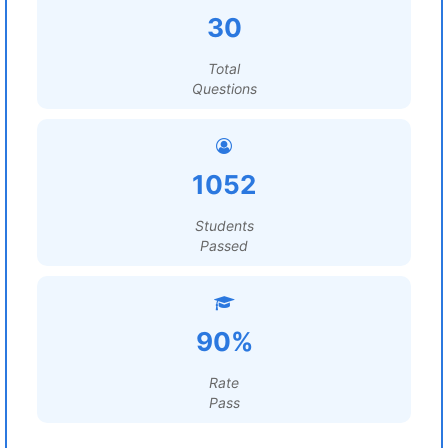
30
Total
Questions
1052
Students
Passed
90%
Rate
Pass