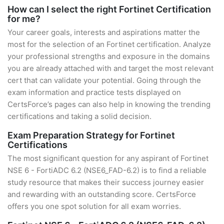
How can I select the right Fortinet Certification
for me?
Your career goals, interests and aspirations matter the
most for the selection of an Fortinet certification. Analyze
your professional strengths and exposure in the domains
you are already attached with and target the most relevant
cert that can validate your potential. Going through the
exam information and practice tests displayed on
CertsForce’s pages can also help in knowing the trending
certifications and taking a solid decision.
Exam Preparation Strategy for Fortinet
Certifications
The most significant question for any aspirant of Fortinet
NSE 6 - FortiADC 6.2 (NSE6_FAD-6.2) is to find a reliable
study resource that makes their success journey easier
and rewarding with an outstanding score. CertsForce
offers you one spot solution for all exam worries.