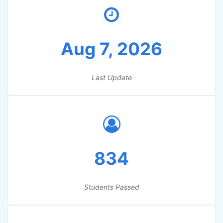
Aug 7, 2026
Last Update
834
Students Passed