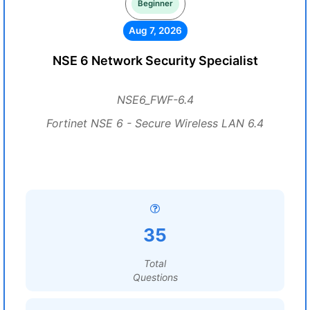
Beginner
Aug 7, 2026
NSE 6 Network Security Specialist
NSE6_FWF-6.4
Fortinet NSE 6 - Secure Wireless LAN 6.4
35
Total
Questions