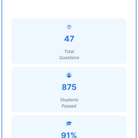
47
Total
Questions
875
Students
Passed
91%