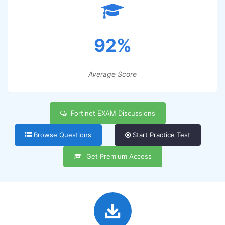
92%
Average Score
Fortinet EXAM Discussions
Browse Questions
Start Practice Test
Get Premium Access