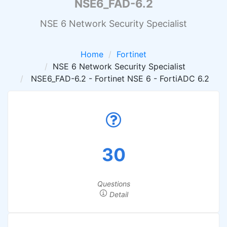
NSE6_FAD-6.2
NSE 6 Network Security Specialist
Home
Fortinet
NSE 6 Network Security Specialist
NSE6_FAD-6.2 - Fortinet NSE 6 - FortiADC 6.2
30
Questions
Detail