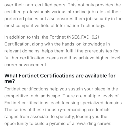
over their non-certified peers. This not only provides the
certified professionals various attractive job roles at their
preferred places but also ensures them job security in the
most competitive field of Information Technology.
In addition to this, the Fortinet (NSE6_FAD-6.2)
Certification, along with the hands-on knowledge in
relevant domains, helps them fulfill the prerequisites for
further certification exams and thus achieve higher-level
career advancement.
What Fortinet Certifications are available for
me?
Fortinet certifications help you sustain your place in the
competitive tech landscape. There are multiple levels of
Fortinet certifications; each focusing specialized domains.
The series of these industry-demanding credentials
ranges from associate to specialty, leading you the
opportunity to build a pyramid of a rewarding career.