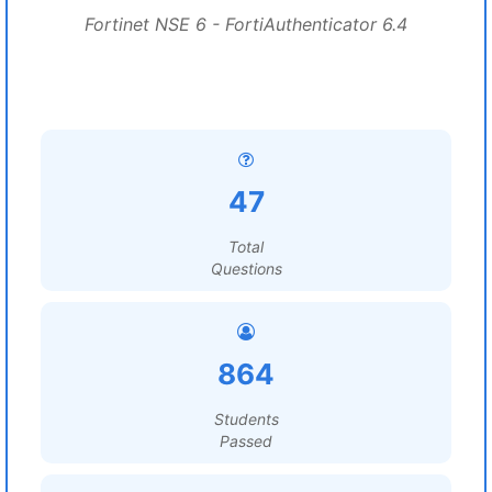
Fortinet NSE 6 - FortiAuthenticator 6.4
47
Total
Questions
864
Students
Passed