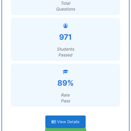
Total
Questions
971
Students
Passed
89%
Rate
Pass
View Details