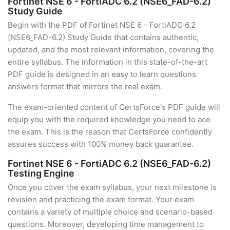
Fortinet NSE 6 - FortiADC 6.2 (NSE6_FAD-6.2)
Study Guide
Begin with the PDF of Fortinet NSE 6 - FortiADC 6.2
(NSE6_FAD-6.2) Study Guide that contains authentic,
updated, and the most relevant information, covering the
entire syllabus. The information in this state-of-the-art
PDF guide is designed in an easy to learn questions
answers format that mirrors the real exam.
The exam-oriented content of CertsForce's PDF guide will
equip you with the required knowledge you need to ace
the exam. This is the reason that CertsForce confidently
assures success with 100% money back guarantee.
Fortinet NSE 6 - FortiADC 6.2 (NSE6_FAD-6.2)
Testing Engine
Once you cover the exam syllabus, your next milestone is
revision and practicing the exam format. Your exam
contains a variety of multiple choice and scenario-based
questions. Moreover, developing time management to