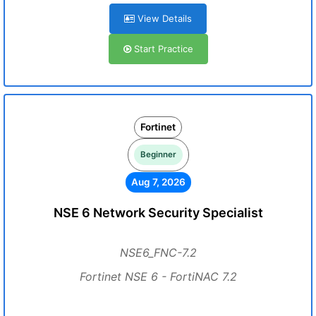
View Details
Start Practice
Fortinet
Beginner
Aug 7, 2026
NSE 6 Network Security Specialist
NSE6_FNC-7.2
Fortinet NSE 6 - FortiNAC 7.2