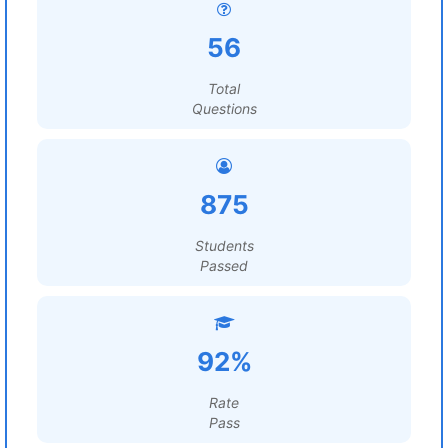
56
Total
Questions
875
Students
Passed
92%
Rate
Pass