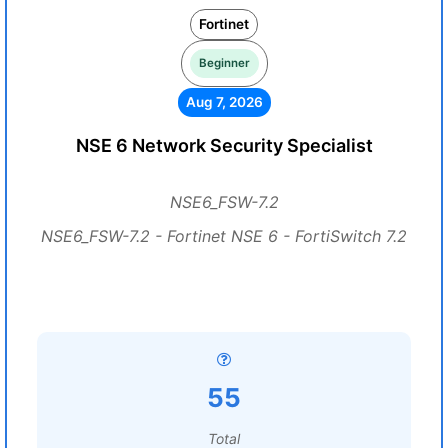
Fortinet
Beginner
Aug 7, 2026
NSE 6 Network Security Specialist
NSE6_FSW-7.2
NSE6_FSW-7.2 - Fortinet NSE 6 - FortiSwitch 7.2
55
Total