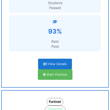
Students
Passed
93%
Rate
Pass
View Details
Start Practice
Fortinet