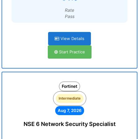
Rate
Pass
View Details
Start Practice
Fortinet
Intermediate
Aug 7, 2026
NSE 6 Network Security Specialist