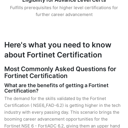
Fulfills prerequisites for higher level certifications for
further career advancement
Here's what you need to know
about Fortinet Certification
Most Commonly Asked Questions for
Fortinet Certification
What are the benefits of getting a Fortinet
Certification?
The demand for the skills validated by the Fortinet
Certification ( NSE6_FAD-6.2) is getting higher in the tech
industry with every passing day. This scenario brings the
booming career advancement opportunities for the
Fortinet NSE 6 - FortiADC 6.2, giving them an upper hand