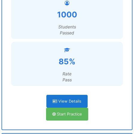
1000
Students
Passed
85%
Rate
Pass
View Details
Start Practice