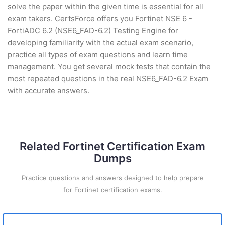
solve the paper within the given time is essential for all
exam takers. CertsForce offers you Fortinet NSE 6 -
FortiADC 6.2 (NSE6_FAD-6.2) Testing Engine for
developing familiarity with the actual exam scenario,
practice all types of exam questions and learn time
management. You get several mock tests that contain the
most repeated questions in the real NSE6_FAD-6.2 Exam
with accurate answers.
Related Fortinet Certification Exam
Dumps
Practice questions and answers designed to help prepare
for Fortinet certification exams.