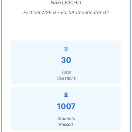
NSE6_FAC-6.1
Fortinet NSE 6 - FortiAuthenticator 6.1
30
Total
Questions
1007
Students
Passed