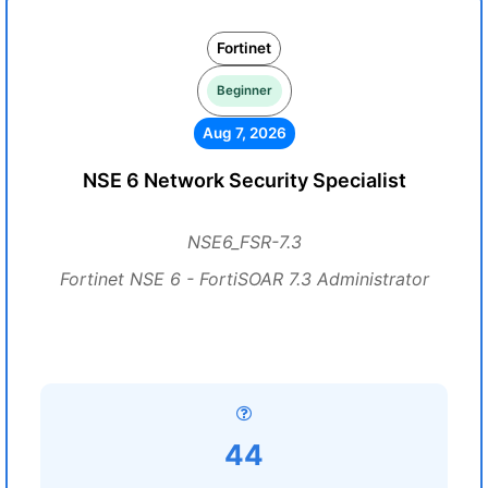
Fortinet
Beginner
Aug 7, 2026
NSE 6 Network Security Specialist
NSE6_FSR-7.3
Fortinet NSE 6 - FortiSOAR 7.3 Administrator
44