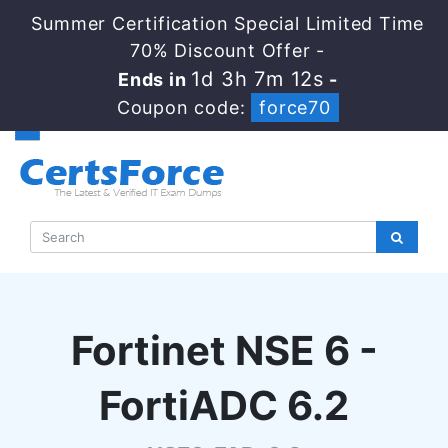
Summer Certification Special Limited Time
70% Discount Offer -
1d 3h 7m 12s
Ends in
-
Coupon code:
force70
Fortinet NSE 6 -
FortiADC 6.2