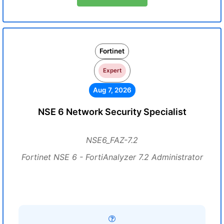
Fortinet
Expert
Aug 7, 2026
NSE 6 Network Security Specialist
NSE6_FAZ-7.2
Fortinet NSE 6 - FortiAnalyzer 7.2 Administrator