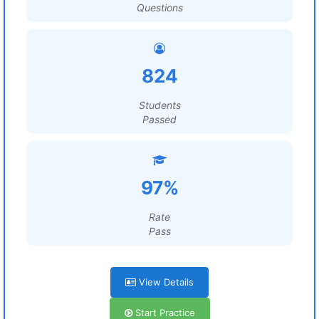
Questions
824
Students
Passed
97%
Rate
Pass
View Details
Start Practice