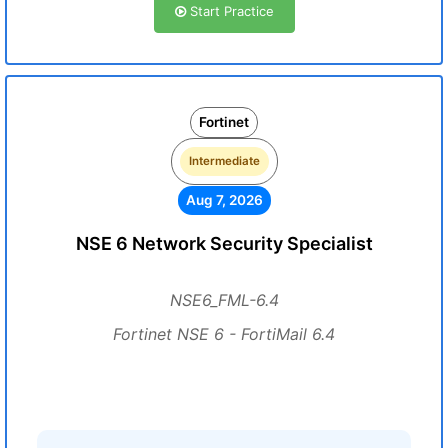
Start Practice
Fortinet
Intermediate
Aug 7, 2026
NSE 6 Network Security Specialist
NSE6_FML-6.4
Fortinet NSE 6 - FortiMail 6.4