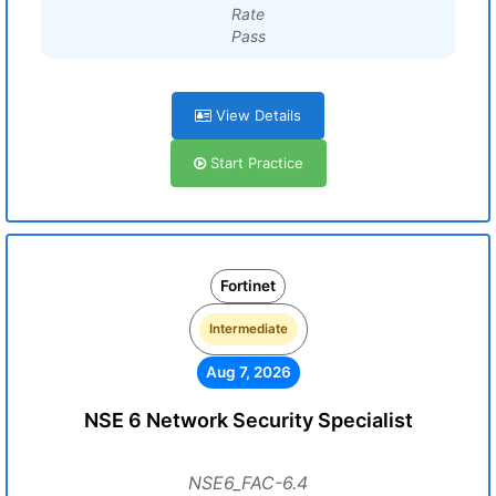
Rate
Pass
View Details
Start Practice
Fortinet
Intermediate
Aug 7, 2026
NSE 6 Network Security Specialist
NSE6_FAC-6.4