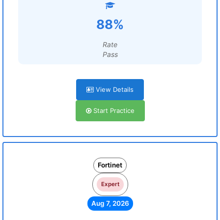
88%
Rate
Pass
View Details
Start Practice
Fortinet
Expert
Aug 7, 2026