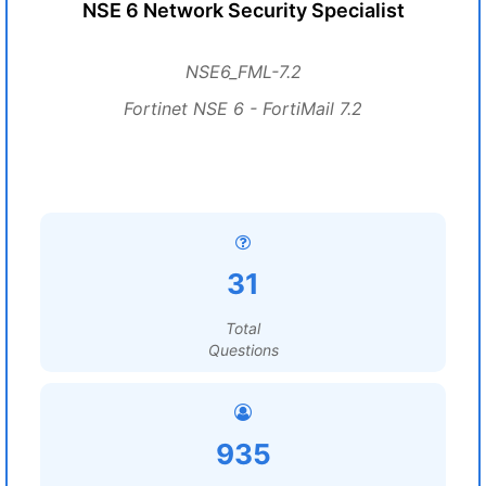
NSE 6 Network Security Specialist
NSE6_FML-7.2
Fortinet NSE 6 - FortiMail 7.2
31
Total
Questions
935