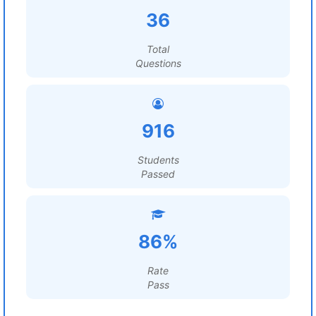
36
Total
Questions
916
Students
Passed
86%
Rate
Pass