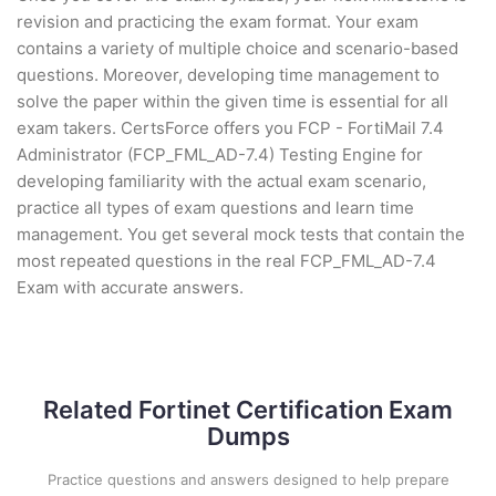
revision and practicing the exam format. Your exam
contains a variety of multiple choice and scenario-based
questions. Moreover, developing time management to
solve the paper within the given time is essential for all
exam takers. CertsForce offers you FCP - FortiMail 7.4
Administrator (FCP_FML_AD-7.4) Testing Engine for
developing familiarity with the actual exam scenario,
practice all types of exam questions and learn time
management. You get several mock tests that contain the
most repeated questions in the real FCP_FML_AD-7.4
Exam with accurate answers.
Related Fortinet Certification Exam
Dumps
Practice questions and answers designed to help prepare