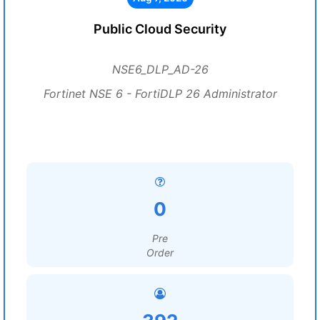
Public Cloud Security
NSE6_DLP_AD-26
Fortinet NSE 6 - FortiDLP 26 Administrator
0
Pre
Order