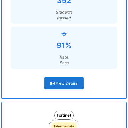
392
Students
Passed
91%
Rate
Pass
View Details
Fortinet
Intermediate