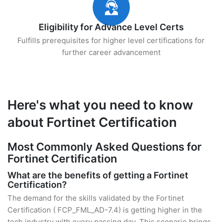
Eligibility for Advance Level Certs
Fulfills prerequisites for higher level certifications for
further career advancement
Here's what you need to know
about Fortinet Certification
Most Commonly Asked Questions for
Fortinet Certification
What are the benefits of getting a Fortinet
Certification?
The demand for the skills validated by the Fortinet
Certification ( FCP_FML_AD-7.4) is getting higher in the
tech industry with every passing day. This scenario brings