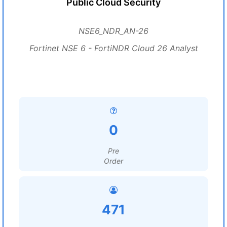
Public Cloud Security
NSE6_NDR_AN-26
Fortinet NSE 6 - FortiNDR Cloud 26 Analyst
0
Pre
Order
471