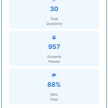
30
Total
Questions
957
Students
Passed
88%
Rate
Pass