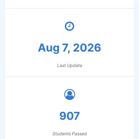
Aug 7, 2026
Last Update
907
Students Passed