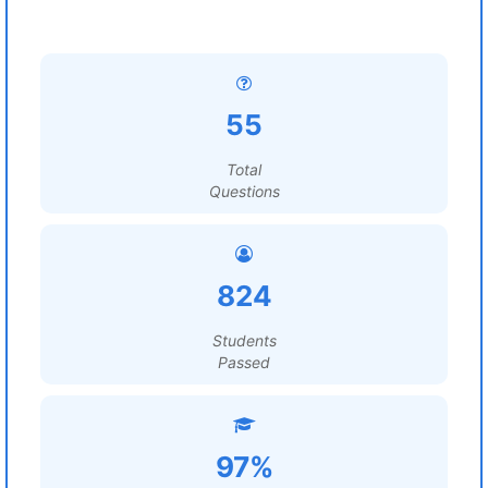
55
Total
Questions
824
Students
Passed
97%