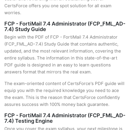
CertsForce offers you one spot solution for all exam
worries.
FCP - FortiMail 7.4 Administrator (FCP_FML_AD-
7.4) Study Guide
Begin with the PDF of FCP - FortiMail 7.4 Administrator
(FCP_FML_AD-7.4) Study Guide that contains authentic,
updated, and the most relevant information, covering the
entire syllabus. The information in this state-of-the-art
PDF guide is designed in an easy to learn questions
answers format that mirrors the real exam.
The exam-oriented content of CertsForce's PDF guide will
equip you with the required knowledge you need to ace
the exam. This is the reason that CertsForce confidently
assures success with 100% money back guarantee.
FCP - FortiMail 7.4 Administrator (FCP_FML_AD-
7.4) Testing Engine
Once you cover the exam syllabus, your next milestone is