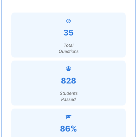
35
Total
Questions
828
Students
Passed
86%