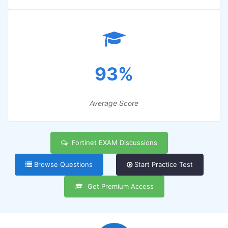
93%
Average Score
Fortinet EXAM Discussions
Browse Questions
Start Practice Test
Get Premium Access