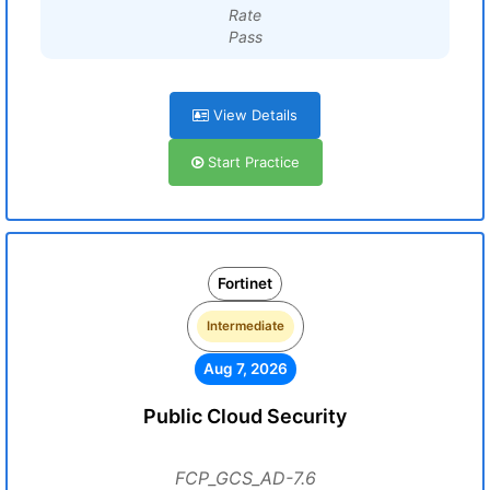
Rate
Pass
View Details
Start Practice
Fortinet
Intermediate
Aug 7, 2026
Public Cloud Security
FCP_GCS_AD-7.6