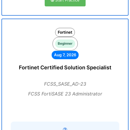
Start Practice
Fortinet
Beginner
Aug 7, 2026
Fortinet Certified Solution Specialist
FCSS_SASE_AD-23
FCSS FortiSASE 23 Administrator