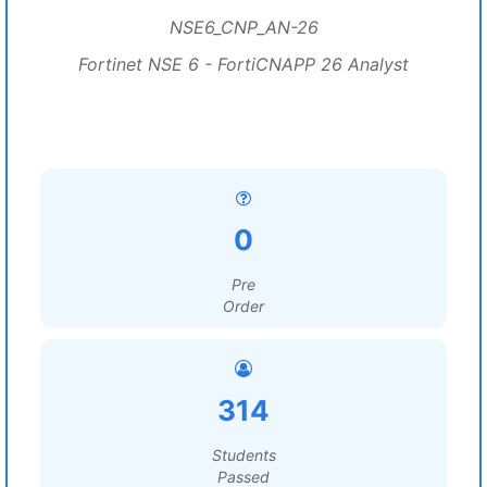
NSE6_CNP_AN-26
Fortinet NSE 6 - FortiCNAPP 26 Analyst
0
Pre
Order
314
Students
Passed