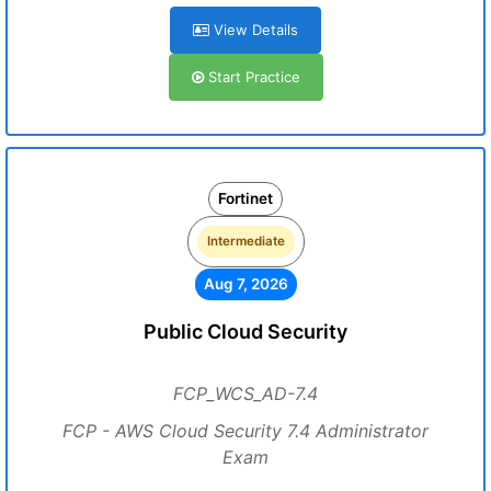
View Details
Start Practice
Fortinet
Intermediate
Aug 7, 2026
Public Cloud Security
FCP_WCS_AD-7.4
FCP - AWS Cloud Security 7.4 Administrator
Exam