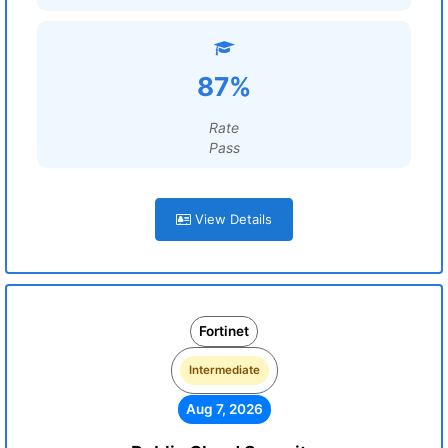
87%
Rate
Pass
View Details
Fortinet
Intermediate
Aug 7, 2026