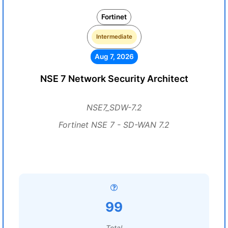
Fortinet
Intermediate
Aug 7, 2026
NSE 7 Network Security Architect
NSE7_SDW-7.2
Fortinet NSE 7 - SD-WAN 7.2
99
Total