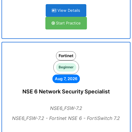
View Details
Start Practice
Fortinet
Beginner
Aug 7, 2026
NSE 6 Network Security Specialist
NSE6_FSW-7.2
NSE6_FSW-7.2 - Fortinet NSE 6 - FortiSwitch 7.2