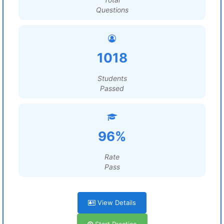
Questions
1018
Students
Passed
96%
Rate
Pass
View Details