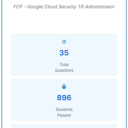
FCP - Google Cloud Security 7.6 Administrator
35
Total
Questions
896
Students
Passed