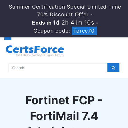
Summer Certification Special Limited Time
70% Discount Offer -
1d 2h 41m 9s
Ends in
-
Coupon code:
force70
Fortinet FCP -
FortiMail 7.4