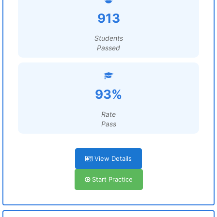
913
Students
Passed
93%
Rate
Pass
View Details
Start Practice