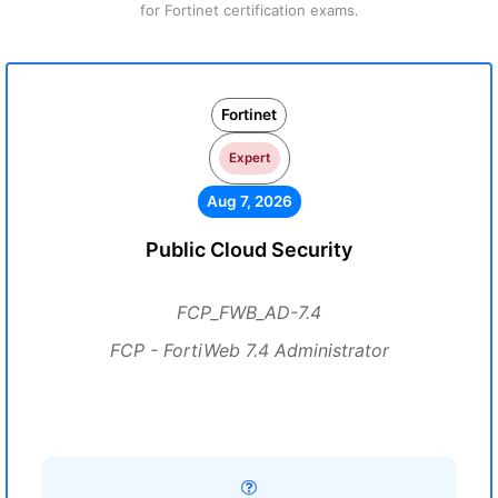
for Fortinet certification exams.
Fortinet
Expert
Aug 7, 2026
Public Cloud Security
FCP_FWB_AD-7.4
FCP - FortiWeb 7.4 Administrator