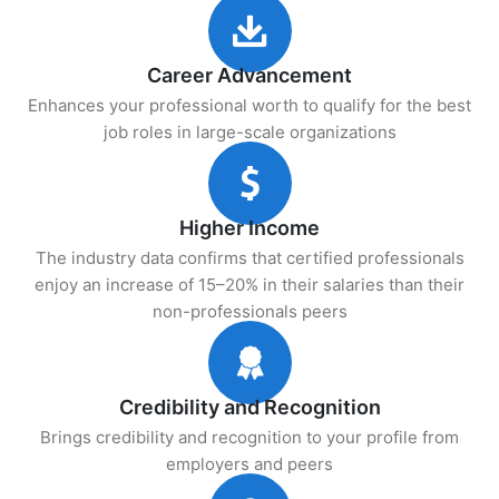
Career Advancement
Enhances your professional worth to qualify for the best
job roles in large-scale organizations
Higher Income
The industry data confirms that certified professionals
enjoy an increase of 15–20% in their salaries than their
non-professionals peers
Credibility and Recognition
Brings credibility and recognition to your profile from
employers and peers