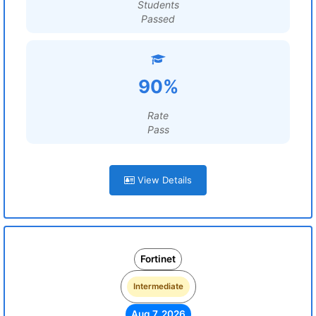
Students
Passed
90%
Rate
Pass
View Details
Fortinet
Intermediate
Aug 7, 2026