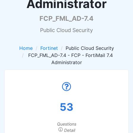
Administrator
FCP_FML_AD-7.4
Public Cloud Security
Home
Fortinet
Public Cloud Security
FCP_FML_AD-7.4 - FCP - FortiMail 7.4
Administrator
53
Questions
Detail