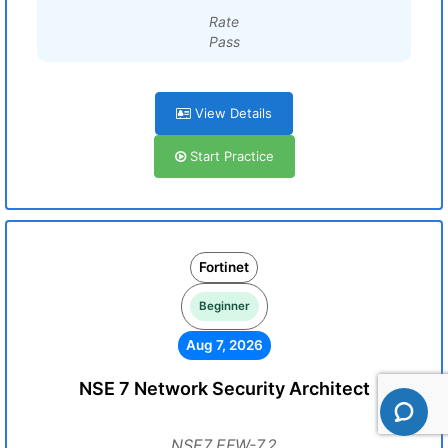
Rate
Pass
View Details
Start Practice
Fortinet
Beginner
Aug 7, 2026
NSE 7 Network Security Architect
NSE7_EFW-7.2