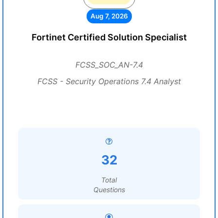
Aug 7, 2026
Fortinet Certified Solution Specialist
FCSS_SOC_AN-7.4
FCSS - Security Operations 7.4 Analyst
32
Total
Questions