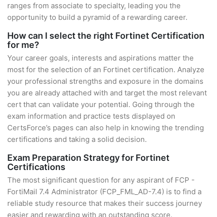
ranges from associate to specialty, leading you the
opportunity to build a pyramid of a rewarding career.
How can I select the right Fortinet Certification
for me?
Your career goals, interests and aspirations matter the
most for the selection of an Fortinet certification. Analyze
your professional strengths and exposure in the domains
you are already attached with and target the most relevant
cert that can validate your potential. Going through the
exam information and practice tests displayed on
CertsForce’s pages can also help in knowing the trending
certifications and taking a solid decision.
Exam Preparation Strategy for Fortinet
Certifications
The most significant question for any aspirant of FCP -
FortiMail 7.4 Administrator (FCP_FML_AD-7.4) is to find a
reliable study resource that makes their success journey
easier and rewarding with an outstanding score.