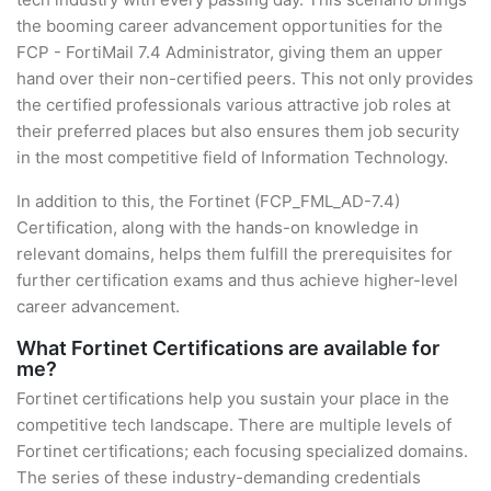
the booming career advancement opportunities for the
FCP - FortiMail 7.4 Administrator, giving them an upper
hand over their non-certified peers. This not only provides
the certified professionals various attractive job roles at
their preferred places but also ensures them job security
in the most competitive field of Information Technology.
In addition to this, the Fortinet (FCP_FML_AD-7.4)
Certification, along with the hands-on knowledge in
relevant domains, helps them fulfill the prerequisites for
further certification exams and thus achieve higher-level
career advancement.
What Fortinet Certifications are available for
me?
Fortinet certifications help you sustain your place in the
competitive tech landscape. There are multiple levels of
Fortinet certifications; each focusing specialized domains.
The series of these industry-demanding credentials