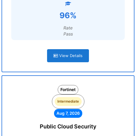
96%
Rate
Pass
View Details
Fortinet
Intermediate
Aug 7, 2026
Public Cloud Security