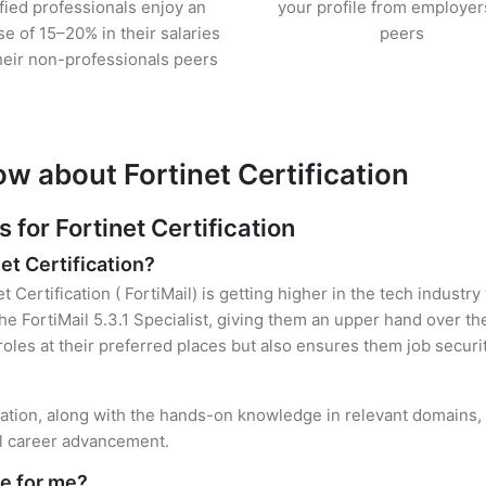
ified professionals enjoy an
your profile from employer
se of 15–20% in their salaries
peers
heir non-professionals peers
w about Fortinet Certification
or Fortinet Certification
et Certification?
t Certification ( FortiMail) is getting higher in the tech industr
 FortiMail 5.3.1 Specialist, giving them an upper hand over the
 roles at their preferred places but also ensures them job securi
ification, along with the hands-on knowledge in relevant domains, 
el career advancement.
le for me?