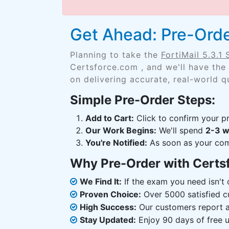
Get Ahead: Pre-Order
Planning to take the
FortiMail 5.3.1 
Certsforce.com , and we'll have the
on delivering accurate, real-world q
Simple Pre-Order Steps:
Add to Cart:
Click to confirm your pr
Our Work Begins:
We'll spend
2-3 
You're Notified:
As soon as your comp
Why Pre-Order with Certs
We Find It:
If the exam you need isn't o
Proven Choice:
Over 5000 satisfied c
High Success:
Our customers report an
Stay Updated:
Enjoy 90 days of free u