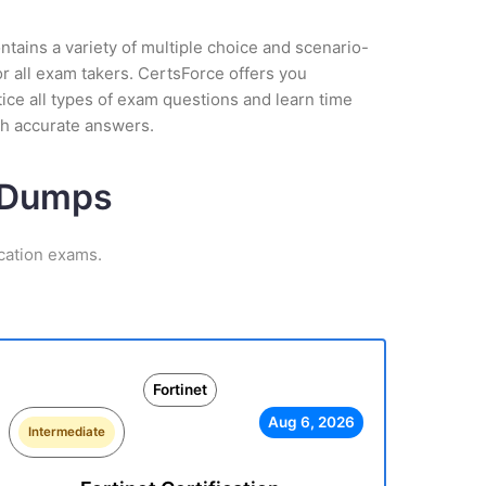
tains a variety of multiple choice and scenario-
r all exam takers. CertsForce offers you
ctice all types of exam questions and learn time
th accurate answers.
m Dumps
ication exams.
Fortinet
Aug 6, 2026
Intermediate