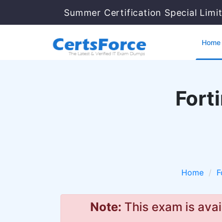
Summer Certification Special Limi
Home
Forti
Home
F
Note:
This exam is avai