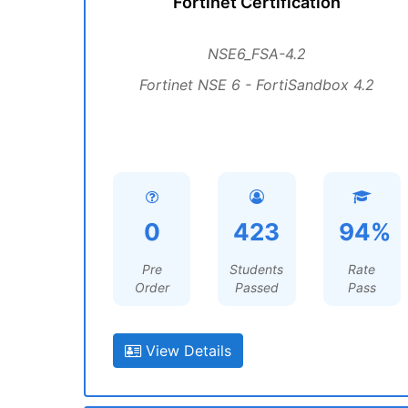
Fortinet Certification
NSE6_FSA-4.2
Fortinet NSE 6 - FortiSandbox 4.2
0
423
94%
Pre
Students
Rate
Order
Passed
Pass
View Details