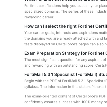
Fortinet certifications help you sustain your plac
specialized domains. The series of these industr
rewarding career.
How can I select the right Fortinet Certi
Your career goals, interests and aspirations matt
the domains you are already attached with and ta
tests displayed on CertsForce’s pages can also he
Exam Preparation Strategy for Fortinet 
The most significant question for any aspirant of 
and rewarding with an outstanding score. CertsFo
FortiMail 5.3.1 Specialist (FortiMail) St
Begin with the PDF of FortiMail 5.3.1 Specialist 
syllabus. The information in this state-of-the-ar
The exam-oriented content of CertsForce's PDF g
confidently assures success with 100% money b