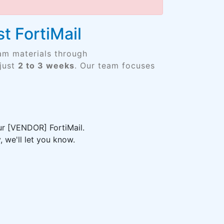
t FortiMail
am materials through
just
2 to 3 weeks
. Our team focuses
ur [VENDOR] FortiMail.
 we'll let you know.