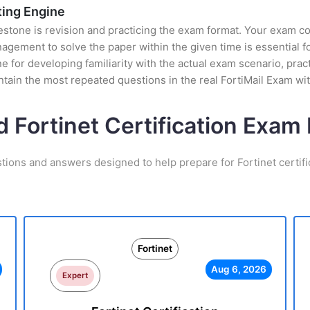
sting Engine
stone is revision and practicing the exam format. Your exam con
ement to solve the paper within the given time is essential fo
ine for developing familiarity with the actual exam scenario, pra
tain the most repeated questions in the real FortiMail Exam wi
d Fortinet Certification Exa
tions and answers designed to help prepare for Fortinet certif
Fortinet
Aug 6, 2026
Expert