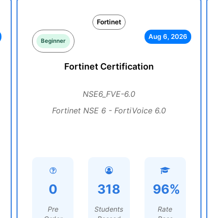
Fortinet
Aug 6, 2026
Beginner
Fortinet Certification
NSE6_FVE-6.0
Fortinet NSE 6 - FortiVoice 6.0
0
318
96%
Pre
Students
Rate