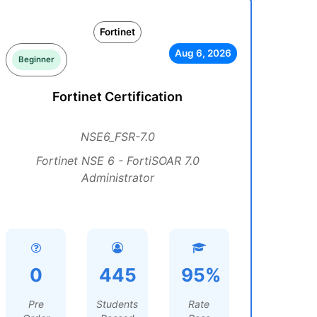
Fortinet
Aug 6, 2026
Beginner
Fortinet Certification
NSE6_FSR-7.0
Fortinet NSE 6 - FortiSOAR 7.0
Administrator
0
445
95%
Pre
Students
Rate