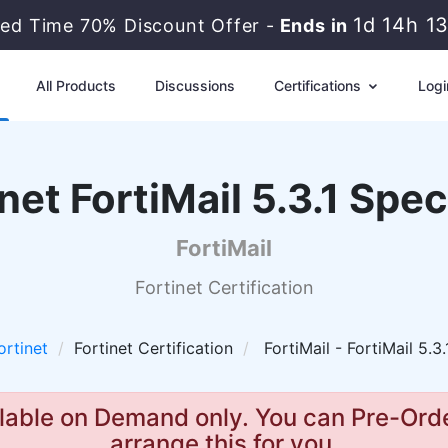
1d 14h 1
ted Time 70% Discount Offer -
Ends in
All Products
Discussions
Certifications
Logi
net FortiMail 5.3.1 Spec
FortiMail
Fortinet Certification
ortinet
Fortinet Certification
FortiMail - FortiMail 5.3.
lable on Demand only. You can Pre-Orde
arrange this for you.