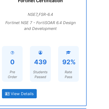
Fortinet Certification
NSE7_FSR-6.4
Fortinet NSE 7 - FortiSOAR 6.4 Design
and Development
0
439
92%
Pre
Students
Rate
Order
Passed
Pass
View Details