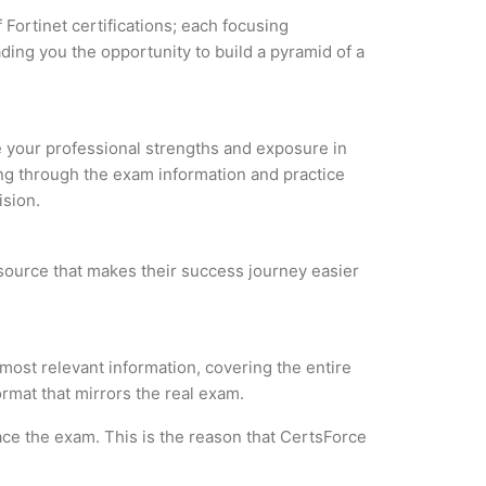
 Fortinet certifications; each focusing
ding you the opportunity to build a pyramid of a
ze your professional strengths and exposure in
ing through the exam information and practice
ision.
 resource that makes their success journey easier
 most relevant information, covering the entire
ormat that mirrors the real exam.
ce the exam. This is the reason that CertsForce