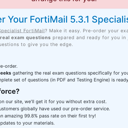
 Your FortiMail 5.3.1 Specialis
Specialist FortiMail
? Make it easy. Pre-order your ex
real exam questions
prepared and ready for you in 
uestions to give you the edge.
e-order.
weeks
gathering the real exam questions specifically for yo
lete set of questions (in PDF and Testing Engine) is ready,
force?
n our site, we'll get it for you without extra cost.
ustomers globally have used our pre-order service.
 amazing 99.8% pass rate on their first try!
pdates to your materials.