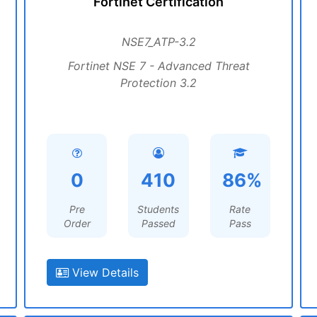
Fortinet Certification
NSE7_ATP-3.2
Fortinet NSE 7 - Advanced Threat
Protection 3.2
0
410
86%
Pre
Students
Rate
Order
Passed
Pass
View Details