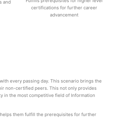
Fulfills prerequisites for higher level
s and
certifications for further career
advancement
y with every passing day. This scenario brings the
ir non-certified peers. This not only provides
ty in the most competitive field of Information
helps them fulfill the prerequisites for further