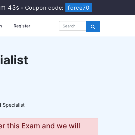
3m 42s
-
Coupon code:
force70
n
Register
ialist
1 Specialist
r this Exam and we will