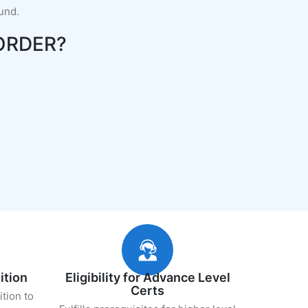
fund.
ORDER?
ition
Eligibility for Advance Level
Certs
ition to