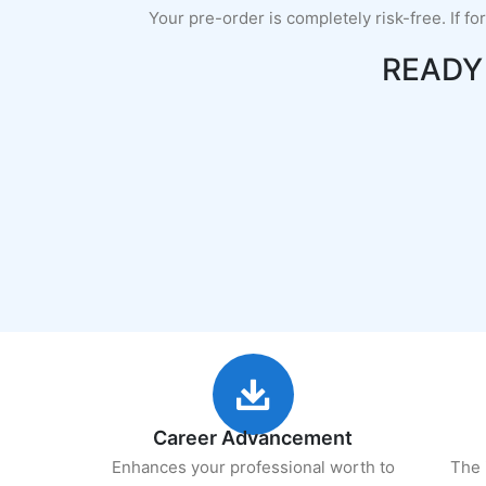
Your pre-order is completely risk-free. If fo
READY
Career Advancement
Enhances your professional worth to
The 