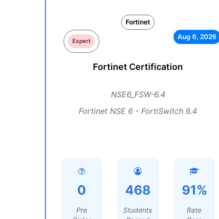
Fortinet
Aug 6, 2026
Expert
Fortinet Certification
NSE6_FSW-6.4
Fortinet NSE 6 - FortiSwitch 6.4
0
468
91%
Pre
Students
Rate