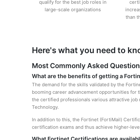
qualify for the best job roles in
cert
large-scale organizations
increa
than t
Here's what you need to kno
Most Commonly Asked Questions f
What are the benefits of getting a Fortin
The demand for the skills validated by the Fortine
booming career advancement opportunities for the
the certified professionals various attractive job
Technology.
In addition to this, the Fortinet (FortiMail) Cert
certification exams and thus achieve higher-lev
What Fortinet Certifications are availab