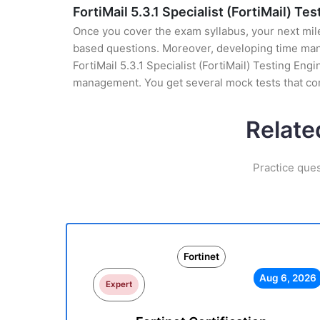
FortiMail 5.3.1 Specialist (FortiMail) Te
Once you cover the exam syllabus, your next mile
based questions. Moreover, developing time manag
FortiMail 5.3.1 Specialist (FortiMail) Testing Eng
management. You get several mock tests that con
Relate
Practice ques
Fortinet
Aug 6, 2026
Expert