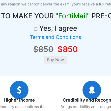
r any reason we cannot deliver the exam, you'll receive a full re
 TO MAKE YOUR
"FortiMail"
PRE-
Yes, I agree
Terms and Conditions
$850
$850
Higher Income
Credibility and Recogn
industry data confirms that
Brings credibility and recogn