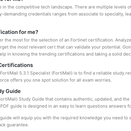
e in the competitive tech landscape. There are multiple levels of
y-demanding credentials ranges from associate to specialty, lea
fication for me?
er the most for the selection of an Fortinet certification. Analy
rget the most relevant cert that can validate your potential. Go
lp in knowing the trending certifications and taking a solid dec
Certifications
FortiMail 5.3.1 Specialist (FortiMail) is to find a reliable study
rce offers you one spot solution for all exam worries.
udy Guide
(FortiMail) Study Guide that contains authentic, updated, and the
t PDF guide is designed in an easy to learn questions answers f
uide will equip you with the required knowledge you need to a
ack guarantee.