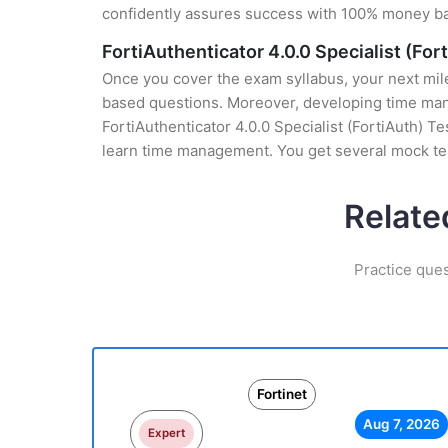
confidently assures success with 100% money b
FortiAuthenticator 4.0.0 Specialist (For
Once you cover the exam syllabus, your next mile
based questions. Moreover, developing time manag
FortiAuthenticator 4.0.0 Specialist (FortiAuth) T
learn time management. You get several mock tes
Relate
Practice ques
Fortinet
Aug 7, 2026
Expert