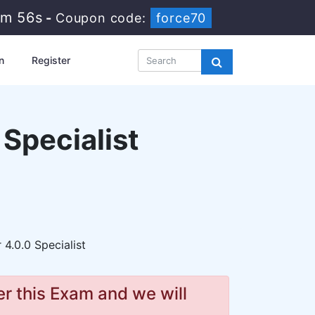
2m 54s
-
Coupon code:
force70
n
Register
 Specialist
 4.0.0 Specialist
r this Exam and we will