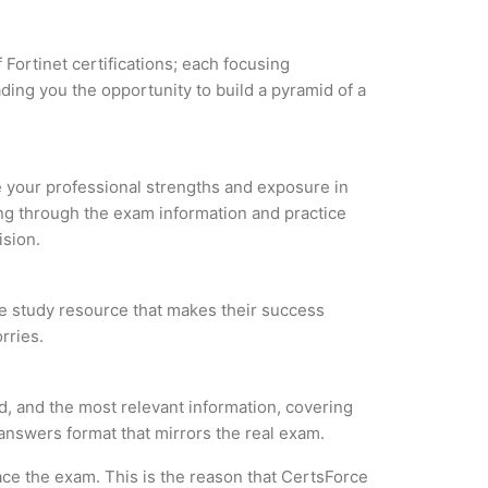
 Fortinet certifications; each focusing
ding you the opportunity to build a pyramid of a
ze your professional strengths and exposure in
ing through the exam information and practice
ision.
able study resource that makes their success
rries.
ed, and the most relevant information, covering
 answers format that mirrors the real exam.
ce the exam. This is the reason that CertsForce