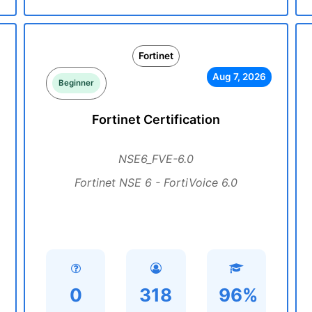
Fortinet
Aug 7, 2026
Beginner
Fortinet Certification
NSE6_FVE-6.0
Fortinet NSE 6 - FortiVoice 6.0
0
318
96%