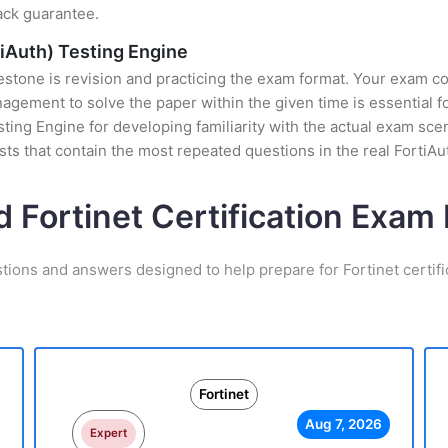
ack guarantee.
tiAuth) Testing Engine
stone is revision and practicing the exam format. Your exam con
ement to solve the paper within the given time is essential fo
esting Engine for developing familiarity with the actual exam sce
ts that contain the most repeated questions in the real FortiA
d Fortinet Certification Exa
tions and answers designed to help prepare for Fortinet certif
Fortinet
Aug 7, 2026
Expert