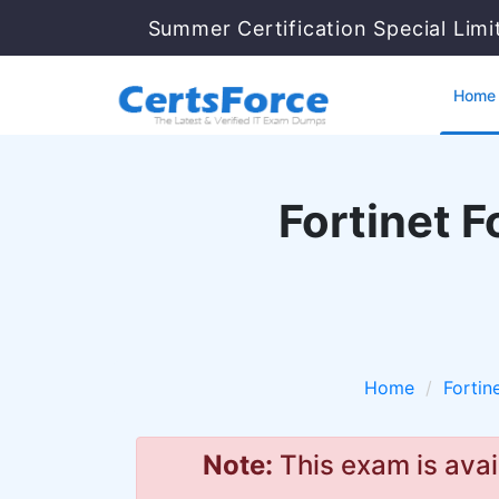
Summer Certification Special Lim
Home
Fortinet F
Home
Fortin
Note:
This exam is avai