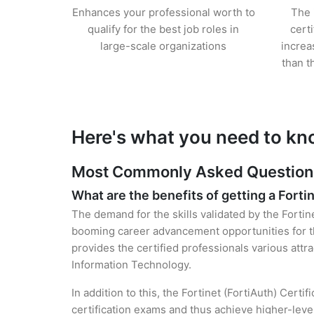
Enhances your professional worth to
The 
qualify for the best job roles in
cert
large-scale organizations
increa
than t
Here's what you need to kno
Most Commonly Asked Questions f
What are the benefits of getting a Fortin
The demand for the skills validated by the Fortine
booming career advancement opportunities for the
provides the certified professionals various attra
Information Technology.
In addition to this, the Fortinet (FortiAuth) Cert
certification exams and thus achieve higher-lev