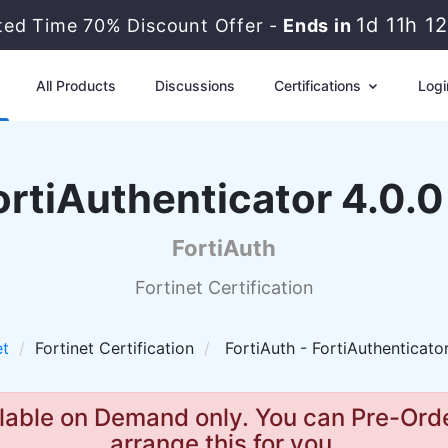
1d 11h 1
ited Time 70% Discount Offer -
Ends in
All Products
Discussions
Certifications
Logi
ortiAuthenticator 4.0.0
FortiAuth
Fortinet Certification
et
Fortinet Certification
FortiAuth - FortiAuthenticator
lable on Demand only. You can Pre-Orde
arrange this for you.