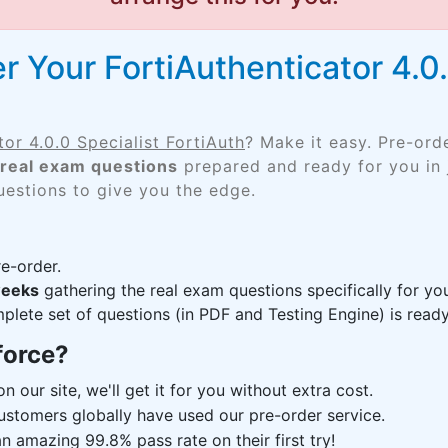
 Your FortiAuthenticator 4.0.
tor 4.0.0 Specialist FortiAuth
? Make it easy. Pre-ord
real exam questions
prepared and ready for you in 
uestions to give you the edge.
e-order.
weeks
gathering the real exam questions specifically for y
lete set of questions (in PDF and Testing Engine) is ready,
force?
n our site, we'll get it for you without extra cost.
ustomers globally have used our pre-order service.
 amazing 99.8% pass rate on their first try!