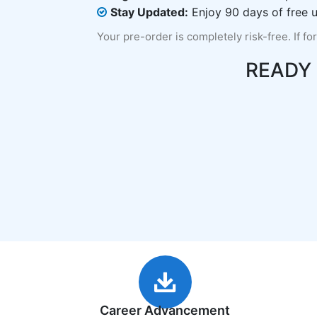
Stay Updated:
Enjoy 90 days of free u
Your pre-order is completely risk-free. If fo
READY
Career Advancement