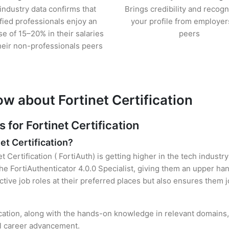
industry data confirms that
Brings credibility and recogn
ified professionals enjoy an
your profile from employer
se of 15–20% in their salaries
peers
heir non-professionals peers
w about Fortinet Certification
or Fortinet Certification
et Certification?
t Certification ( FortiAuth) is getting higher in the tech indust
 FortiAuthenticator 4.0.0 Specialist, giving them an upper hand
ctive job roles at their preferred places but also ensures them j
ification, along with the hands-on knowledge in relevant domains, 
el career advancement.