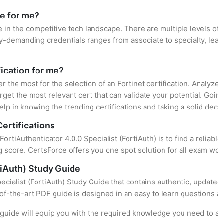
le for me?
e in the competitive tech landscape. There are multiple levels of
y-demanding credentials ranges from associate to specialty, lea
fication for me?
er the most for the selection of an Fortinet certification. Analy
rget the most relevant cert that can validate your potential. Go
lp in knowing the trending certifications and taking a solid dec
Certifications
FortiAuthenticator 4.0.0 Specialist (FortiAuth) is to find a reli
 score. CertsForce offers you one spot solution for all exam wo
rtiAuth) Study Guide
ecialist (FortiAuth) Study Guide that contains authentic, updat
e-of-the-art PDF guide is designed in an easy to learn questions
uide will equip you with the required knowledge you need to a