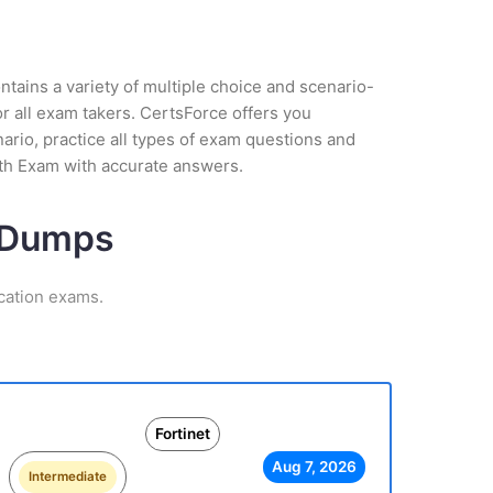
tains a variety of multiple choice and scenario-
r all exam takers. CertsForce offers you
nario, practice all types of exam questions and
uth Exam with accurate answers.
m Dumps
ication exams.
Fortinet
Aug 7, 2026
Intermediate