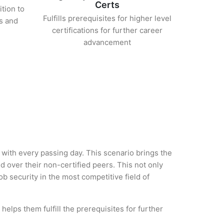
Certs
ition to
Fulfills prerequisites for higher level
s and
certifications for further career
advancement
ry with every passing day. This scenario brings the
 over their non-certified peers. This not only
ob security in the most competitive field of
helps them fulfill the prerequisites for further