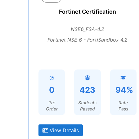
Fortinet Certification
NSE6_FSA-4.2
Fortinet NSE 6 - FortiSandbox 4.2
0
423
94%
Pre
Students
Rate
Order
Passed
Pass
View Details