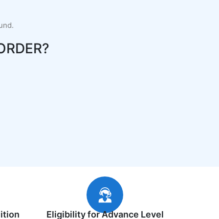
fund.
ORDER?
ition
Eligibility for Advance Level