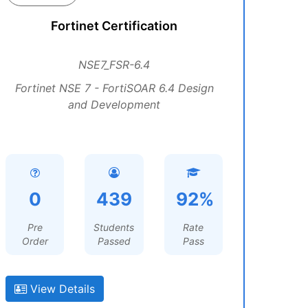
Fortinet Certification
NSE7_FSR-6.4
Fortinet NSE 7 - FortiSOAR 6.4 Design
and Development
0
439
92%
Pre
Students
Rate
Order
Passed
Pass
View Details