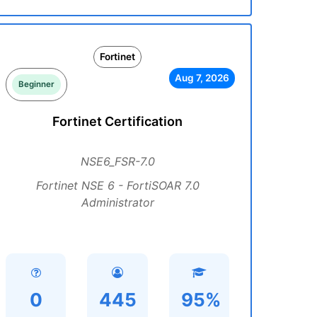
Fortinet
Aug 7, 2026
Beginner
Fortinet Certification
NSE6_FSR-7.0
Fortinet NSE 6 - FortiSOAR 7.0
Administrator
0
445
95%