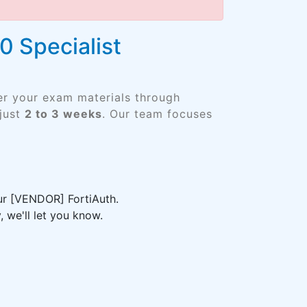
0 Specialist
er your exam materials through
just
2 to 3 weeks
. Our team focuses
our [VENDOR] FortiAuth.
 we'll let you know.