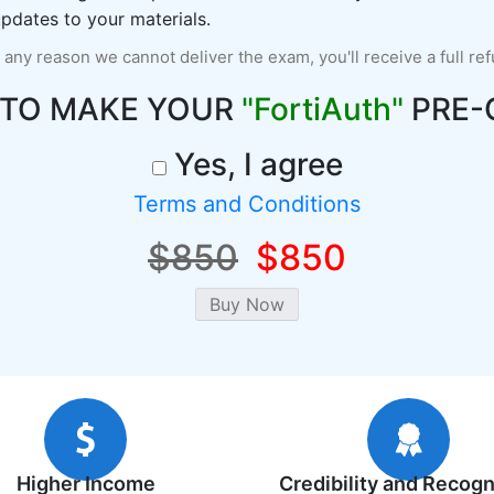
pdates to your materials.
r any reason we cannot deliver the exam, you'll receive a full re
 TO MAKE YOUR
"FortiAuth"
PRE-
Yes, I agree
Terms and Conditions
$850
$850
Higher Income
Credibility and Recogn