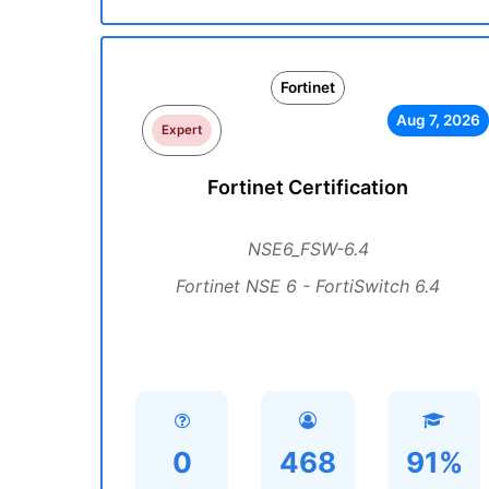
Fortinet
Aug 7, 2026
Expert
Fortinet Certification
NSE6_FSW-6.4
Fortinet NSE 6 - FortiSwitch 6.4
0
468
91%