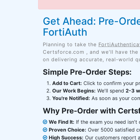
Get Ahead: Pre-Order
FortiAuth
Planning to take the
FortiAuthentica
Certsforce.com , and we'll have the
on delivering accurate, real-world q
Simple Pre-Order Steps:
Add to Cart:
Click to confirm your pr
Our Work Begins:
We'll spend
2-3 
You're Notified:
As soon as your comp
Why Pre-Order with Certs
We Find It:
If the exam you need isn't o
Proven Choice:
Over 5000 satisfied c
High Success:
Our customers report an