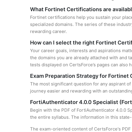
What Fortinet Certifications are availab
Fortinet certifications help you sustain your plac
specialized domains. The series of these industr
rewarding career.
How can I select the right Fortinet Certi
Your career goals, interests and aspirations matt
the domains you are already attached with and ta
tests displayed on CertsForce’s pages can also he
Exam Preparation Strategy for Fortinet 
The most significant question for any aspirant of 
journey easier and rewarding with an outstanding
FortiAuthenticator 4.0.0 Specialist (Fo
Begin with the PDF of FortiAuthenticator 4.0.0 Sp
the entire syllabus. The information in this stat
The exam-oriented content of CertsForce's PDF g