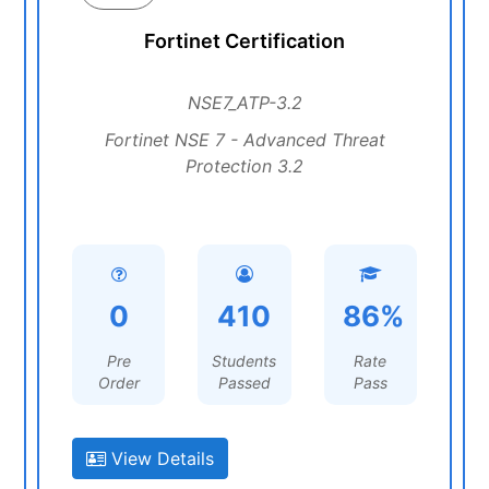
Fortinet Certification
NSE7_ATP-3.2
Fortinet NSE 7 - Advanced Threat
Protection 3.2
0
410
86%
Pre
Students
Rate
Order
Passed
Pass
View Details