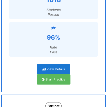
Students
Passed
96%
Rate
Pass
View Details
Start Practice
Fortinet