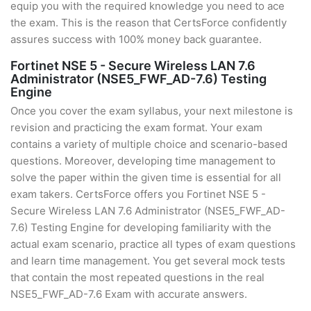
equip you with the required knowledge you need to ace
the exam. This is the reason that CertsForce confidently
assures success with 100% money back guarantee.
Fortinet NSE 5 - Secure Wireless LAN 7.6
Administrator (NSE5_FWF_AD-7.6) Testing
Engine
Once you cover the exam syllabus, your next milestone is
revision and practicing the exam format. Your exam
contains a variety of multiple choice and scenario-based
questions. Moreover, developing time management to
solve the paper within the given time is essential for all
exam takers. CertsForce offers you Fortinet NSE 5 -
Secure Wireless LAN 7.6 Administrator (NSE5_FWF_AD-
7.6) Testing Engine for developing familiarity with the
actual exam scenario, practice all types of exam questions
and learn time management. You get several mock tests
that contain the most repeated questions in the real
NSE5_FWF_AD-7.6 Exam with accurate answers.