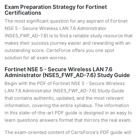
Exam Preparation Strategy for Fortinet
Certifications
The most significant question for any aspirant of Fortinet
NSE 5 - Secure Wireless LAN 7.6 Administrator
(NSE5_FWF_AD-7.6) is to find a reliable study resource that
makes their success journey easier and rewarding with an
outstanding score. CertsForce offers you one spot
solution for all exam worries.
Fortinet NSE 5 - Secure Wireless LAN 7.6
Administrator (NSE5_FWF_AD-7.6) Study Guide
Begin with the PDF of Fortinet NSE 5 - Secure Wireless
LAN 7.6 Administrator (NSE5_FWF_AD-7.6) Study Guide
that contains authentic, updated, and the most relevant
information, covering the entire syllabus. The information
in this state-of-the-art PDF guide is designed in an easy to
learn questions answers format that mirrors the real exam.
The exam-oriented content of CertsForce's PDF guide will