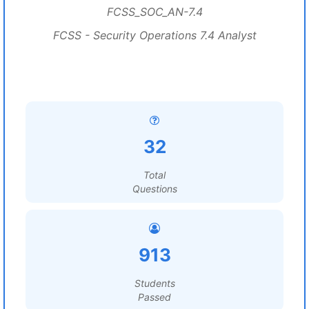
FCSS_SOC_AN-7.4
FCSS - Security Operations 7.4 Analyst
32
Total
Questions
913
Students
Passed