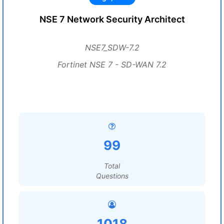
NSE 7 Network Security Architect
NSE7_SDW-7.2
Fortinet NSE 7 - SD-WAN 7.2
99
Total
Questions
1018