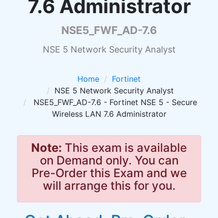
7.6 Administrator
NSE5_FWF_AD-7.6
NSE 5 Network Security Analyst
Home
Fortinet
NSE 5 Network Security Analyst
NSE5_FWF_AD-7.6 - Fortinet NSE 5 - Secure
Wireless LAN 7.6 Administrator
Note:
This exam is available
on Demand only. You can
Pre-Order this Exam and we
will arrange this for you.