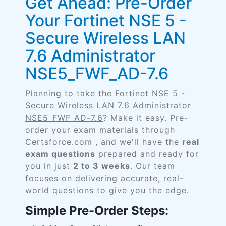
Get Ahead: Pre-Order
Your Fortinet NSE 5 -
Secure Wireless LAN
7.6 Administrator
NSE5_FWF_AD-7.6
Planning to take the
Fortinet NSE 5 -
Secure Wireless LAN 7.6 Administrator
NSE5_FWF_AD-7.6
? Make it easy. Pre-
order your exam materials through
Certsforce.com , and we'll have the
real
exam questions
prepared and ready for
you in just
2 to 3 weeks
. Our team
focuses on delivering accurate, real-
world questions to give you the edge.
Simple Pre-Order Steps: