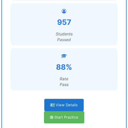
957
Students
Passed
88%
Rate
Pass
View Details
Start Practice