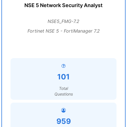
NSE 5 Network Security Analyst
NSE5_FMG-7.2
Fortinet NSE 5 - FortiManager 7.2
101
Total
Questions
959