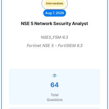
Intermediate
Aug 7, 2026
NSE 5 Network Security Analyst
NSE5_FSM-6.3
Fortinet NSE 5 - FortiSIEM 6.3
64
Total
Questions