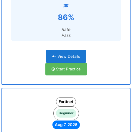
86%
Rate
Pass
View Details
Start Practice
Fortinet
Beginner
Aug 7, 2026