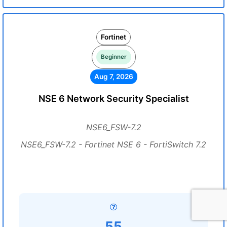
Fortinet
Beginner
Aug 7, 2026
NSE 6 Network Security Specialist
NSE6_FSW-7.2
NSE6_FSW-7.2 - Fortinet NSE 6 - FortiSwitch 7.2
55