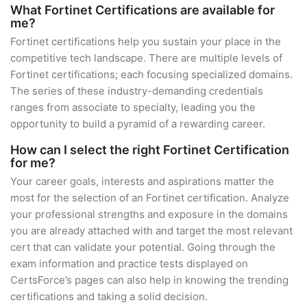
What Fortinet Certifications are available for
me?
Fortinet certifications help you sustain your place in the
competitive tech landscape. There are multiple levels of
Fortinet certifications; each focusing specialized domains.
The series of these industry-demanding credentials
ranges from associate to specialty, leading you the
opportunity to build a pyramid of a rewarding career.
How can I select the right Fortinet Certification
for me?
Your career goals, interests and aspirations matter the
most for the selection of an Fortinet certification. Analyze
your professional strengths and exposure in the domains
you are already attached with and target the most relevant
cert that can validate your potential. Going through the
exam information and practice tests displayed on
CertsForce’s pages can also help in knowing the trending
certifications and taking a solid decision.