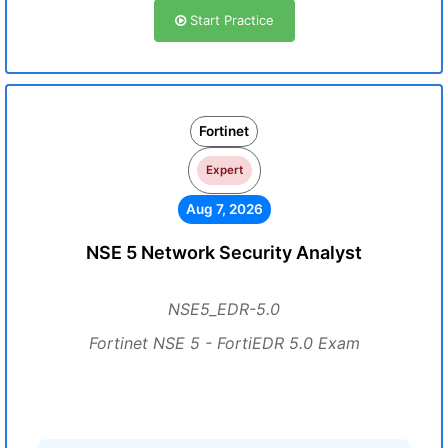
Start Practice
Fortinet
Expert
Aug 7, 2026
NSE 5 Network Security Analyst
NSE5_EDR-5.0
Fortinet NSE 5 - FortiEDR 5.0 Exam