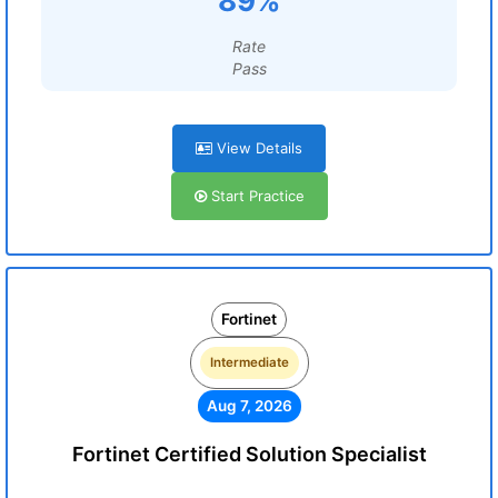
89%
Rate
Pass
View Details
Start Practice
Fortinet
Intermediate
Aug 7, 2026
Fortinet Certified Solution Specialist