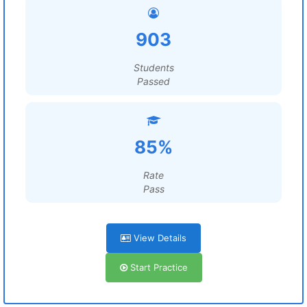
903
Students
Passed
85%
Rate
Pass
View Details
Start Practice