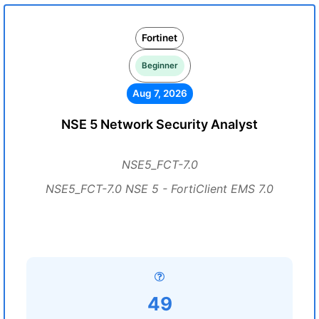
Fortinet
Beginner
Aug 7, 2026
NSE 5 Network Security Analyst
NSE5_FCT-7.0
NSE5_FCT-7.0 NSE 5 - FortiClient EMS 7.0
49