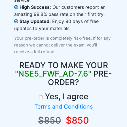
service.
High Success:
Our customers report an
amazing 99.8% pass rate on their first try!
Stay Updated:
Enjoy 90 days of free
updates to your materials.
Your pre-order is completely risk-free. If for any
reason we cannot deliver the exam, you'll
receive a full refund.
READY TO MAKE YOUR
"NSE5_FWF_AD-7.6"
PRE-
ORDER?
Yes, I agree
Terms and Conditions
$850
$850