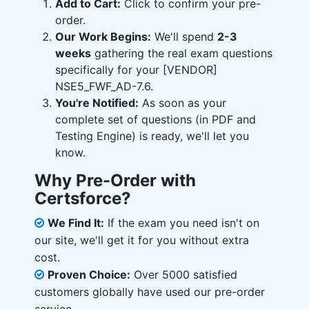
Add to Cart:
Click to confirm your pre-
order.
Our Work Begins:
We'll spend
2-3
weeks
gathering the real exam questions
specifically for your [VENDOR]
NSE5_FWF_AD-7.6.
You're Notified:
As soon as your
complete set of questions (in PDF and
Testing Engine) is ready, we'll let you
know.
Why Pre-Order with
Certsforce?
We Find It:
If the exam you need isn't on
our site, we'll get it for you without extra
cost.
Proven Choice:
Over 5000 satisfied
customers globally have used our pre-order