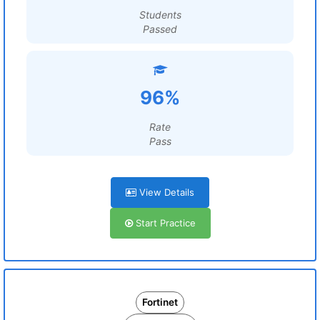
Students
Passed
96%
Rate
Pass
View Details
Start Practice
Fortinet