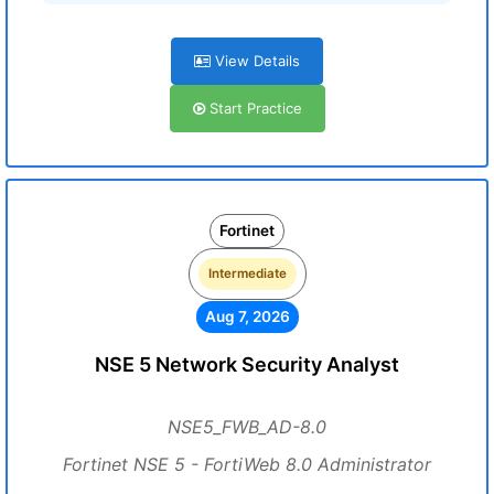
View Details
Start Practice
Fortinet
Intermediate
Aug 7, 2026
NSE 5 Network Security Analyst
NSE5_FWB_AD-8.0
Fortinet NSE 5 - FortiWeb 8.0 Administrator