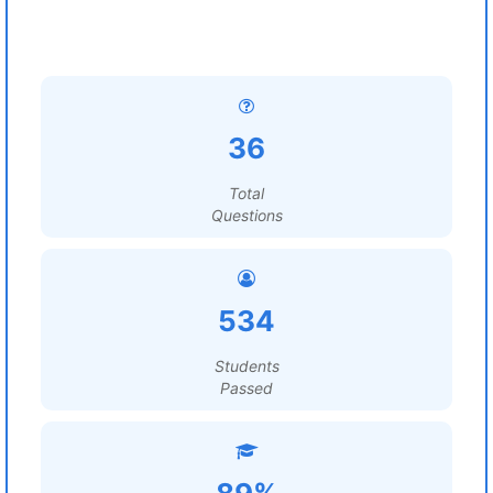
36
Total
Questions
534
Students
Passed