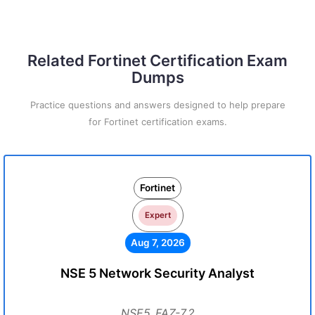
Related Fortinet Certification Exam
Dumps
Practice questions and answers designed to help prepare
for Fortinet certification exams.
Fortinet
Expert
Aug 7, 2026
NSE 5 Network Security Analyst
NSE5_FAZ-7.2