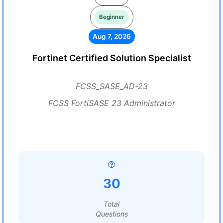
Beginner
Aug 7, 2026
Fortinet Certified Solution Specialist
FCSS_SASE_AD-23
FCSS FortiSASE 23 Administrator
30
Total
Questions