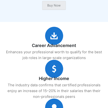
Career Advancement
Enhances your professional worth to qualify for the best
job roles in large-scale organizations
Higher Income
The industry data confirms that certified professionals
enjoy an increase of 15–20% in their salaries than their
non-professionals peers