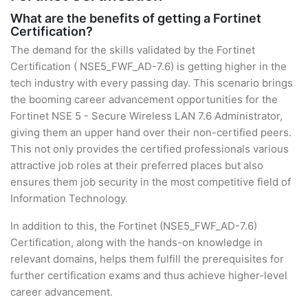
What are the benefits of getting a Fortinet
Certification?
The demand for the skills validated by the Fortinet
Certification ( NSE5_FWF_AD-7.6) is getting higher in the
tech industry with every passing day. This scenario brings
the booming career advancement opportunities for the
Fortinet NSE 5 - Secure Wireless LAN 7.6 Administrator,
giving them an upper hand over their non-certified peers.
This not only provides the certified professionals various
attractive job roles at their preferred places but also
ensures them job security in the most competitive field of
Information Technology.
In addition to this, the Fortinet (NSE5_FWF_AD-7.6)
Certification, along with the hands-on knowledge in
relevant domains, helps them fulfill the prerequisites for
further certification exams and thus achieve higher-level
career advancement.