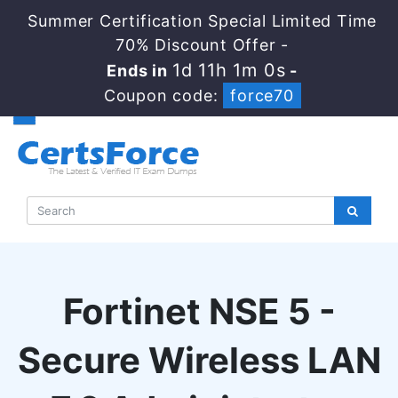
Summer Certification Special Limited Time
70% Discount Offer -
1d 11h 0m 59s
Ends in
-
Coupon code:
force70
Fortinet NSE 5 -
Secure Wireless LAN