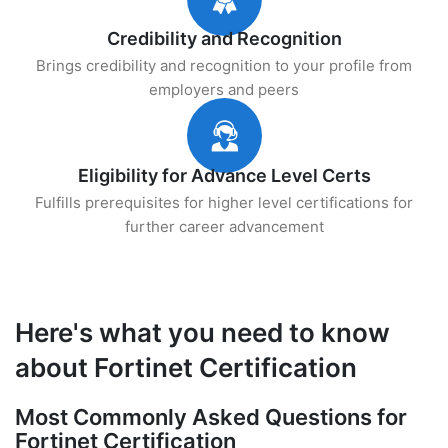
Credibility and Recognition
Brings credibility and recognition to your profile from
employers and peers
Eligibility for Advance Level Certs
Fulfills prerequisites for higher level certifications for
further career advancement
Here's what you need to know
about Fortinet Certification
Most Commonly Asked Questions for
Fortinet Certification