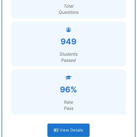
Total
Questions
949
Students
Passed
96%
Rate
Pass
View Details