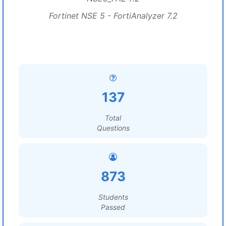
Fortinet NSE 5 - FortiAnalyzer 7.2
137
Total
Questions
873
Students
Passed