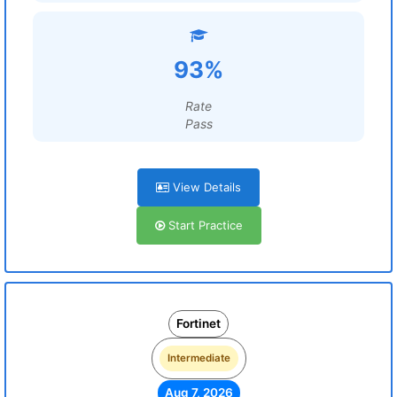
93%
Rate
Pass
View Details
Start Practice
Fortinet
Intermediate
Aug 7, 2026