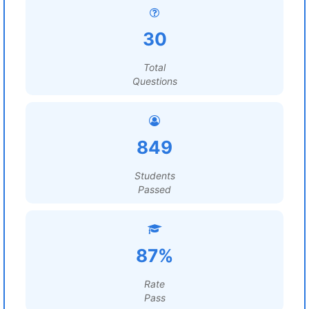
30
Total
Questions
849
Students
Passed
87%
Rate
Pass