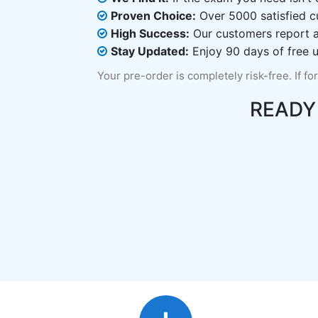
Proven Choice:
Over 5000 satisfied c
High Success:
Our customers report an
Stay Updated:
Enjoy 90 days of free u
Your pre-order is completely risk-free. If fo
READY