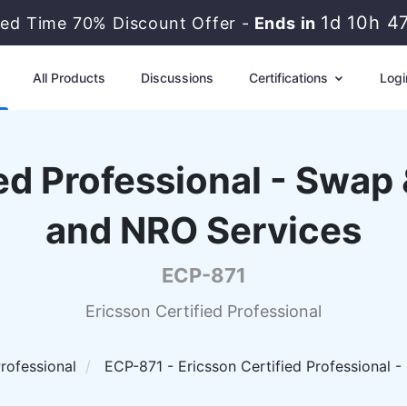
1d 10h 4
ted Time 70% Discount Offer -
Ends in
All Products
Discussions
Certifications
Logi
ied Professional - Swap
and NRO Services
ECP-871
Ericsson Certified Professional
Professional
ECP-871 - Ericsson Certified Professional 