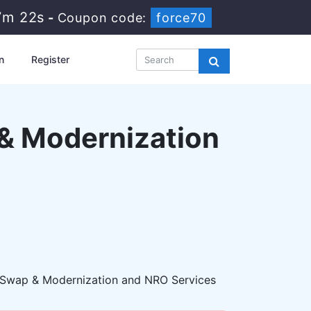
7m 21s
-
Coupon code:
force70
n
Register
 & Modernization
- Swap & Modernization and NRO Services