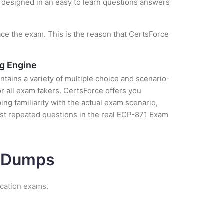
is designed in an easy to learn questions answers
ce the exam. This is the reason that CertsForce
ng Engine
tains a variety of multiple choice and scenario-
r all exam takers. CertsForce offers you
g familiarity with the actual exam scenario,
ost repeated questions in the real ECP-871 Exam
m Dumps
ication exams.