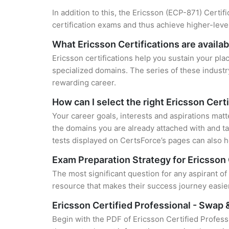
In addition to this, the Ericsson (ECP-871) Certif
certification exams and thus achieve higher-lev
What Ericsson Certifications are availab
Ericsson certifications help you sustain your pla
specialized domains. The series of these industr
rewarding career.
How can I select the right Ericsson Cert
Your career goals, interests and aspirations matt
the domains you are already attached with and ta
tests displayed on CertsForce’s pages can also he
Exam Preparation Strategy for Ericsson 
The most significant question for any aspirant o
resource that makes their success journey easier
Ericsson Certified Professional - Swap
Begin with the PDF of Ericsson Certified Profes