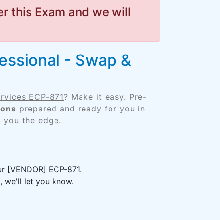
r this Exam and we will
fessional - Swap &
ervices ECP-871
? Make it easy. Pre-
ions
prepared and ready for you in
e you the edge.
your [VENDOR] ECP-871.
 we'll let you know.