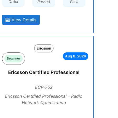
Order
Passed
Pass
View Details
Ericsson
Aug 8, 2026
Beginner
Ericsson Certified Professional
ECP-752
Ericsson Certified Professional - Radio
Network Optimization