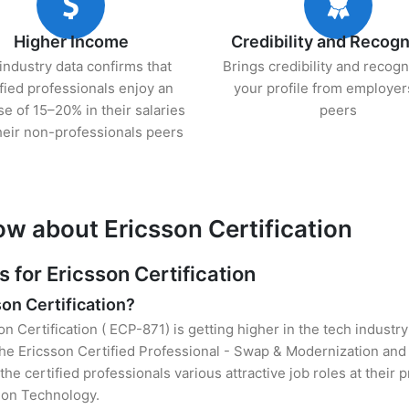
Higher Income
Credibility and Recogn
industry data confirms that
Brings credibility and recogn
ified professionals enjoy an
your profile from employer
se of 15–20% in their salaries
peers
heir non-professionals peers
ow about Ericsson Certification
for Ericsson Certification
son Certification?
on Certification ( ECP-871) is getting higher in the tech industr
he Ericsson Certified Professional - Swap & Modernization and
the certified professionals various attractive job roles at their
tion Technology.