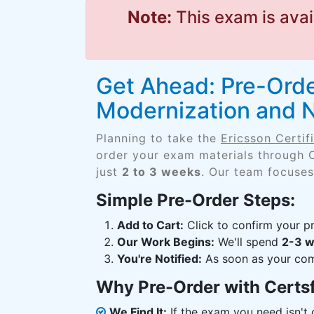
Note:
This exam is avai
Get Ahead: Pre-Order
Modernization and 
Planning to take the
Ericsson Certi
order your exam materials through 
just
2 to 3 weeks
. Our team focuses
Simple Pre-Order Steps:
Add to Cart:
Click to confirm your pr
Our Work Begins:
We'll spend
2-3 
You're Notified:
As soon as your comp
Why Pre-Order with Certs
We Find It:
If the exam you need isn't o