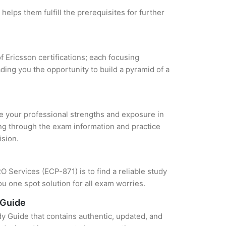
helps them fulfill the prerequisites for further
f Ericsson certifications; each focusing
ding you the opportunity to build a pyramid of a
yze your professional strengths and exposure in
ing through the exam information and practice
ision.
 Services (ECP-871) is to find a reliable study
u one spot solution for all exam worries.
 Guide
y Guide that contains authentic, updated, and