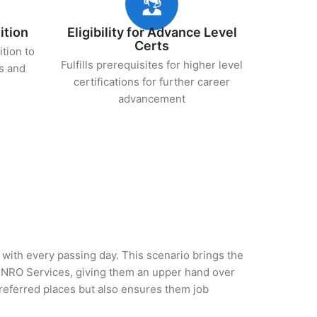
ition
Eligibility for Advance Level
Certs
ition to
Fulfills prerequisites for higher level
s and
certifications for further career
advancement
y with every passing day. This scenario brings the
 NRO Services, giving them an upper hand over
 preferred places but also ensures them job