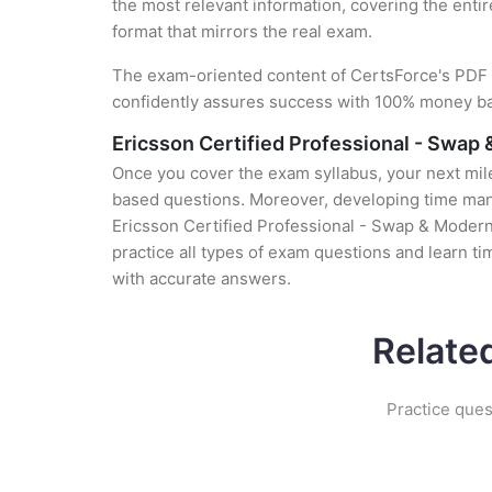
the most relevant information, covering the entir
format that mirrors the real exam.
The exam-oriented content of CertsForce's PDF g
confidently assures success with 100% money b
Ericsson Certified Professional - Swap
Once you cover the exam syllabus, your next mile
based questions. Moreover, developing time manag
Ericsson Certified Professional - Swap & Moderni
practice all types of exam questions and learn 
with accurate answers.
Relate
Practice ques