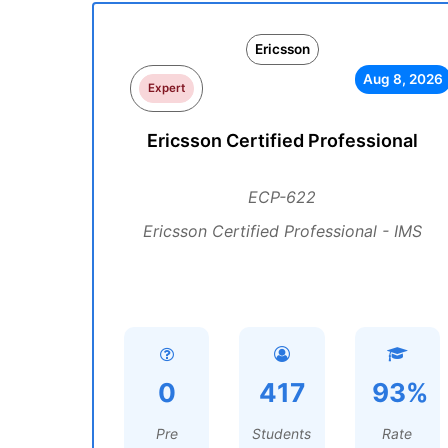
Ericsson
Aug 8, 2026
Expert
Ericsson Certified Professional
ECP-622
Ericsson Certified Professional - IMS
0
417
93%
Pre
Students
Rate