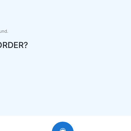
fund.
ORDER?