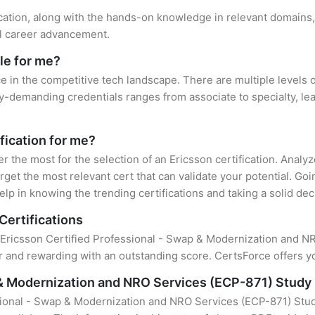
ication, along with the hands-on knowledge in relevant domains, 
el career advancement.
le for me?
ce in the competitive tech landscape. There are multiple levels o
y-demanding credentials ranges from associate to specialty, lea
ification for me?
er the most for the selection of an Ericsson certification. Anal
rget the most relevant cert that can validate your potential. Go
lp in knowing the trending certifications and taking a solid dec
Certifications
f Ericsson Certified Professional - Swap & Modernization and NRO
 and rewarding with an outstanding score. CertsForce offers yo
 & Modernization and NRO Services (ECP-871) Study
sional - Swap & Modernization and NRO Services (ECP-871) Stud