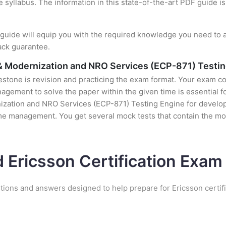
e syllabus. The information in this state-of-the-art PDF guide 
uide will equip you with the required knowledge you need to a
ack guarantee.
 & Modernization and NRO Services (ECP-871) Testi
stone is revision and practicing the exam format. Your exam con
ement to solve the paper within the given time is essential fo
zation and NRO Services (ECP-871) Testing Engine for developin
time management. You get several mock tests that contain the m
d Ericsson Certification Exa
tions and answers designed to help prepare for Ericsson certif