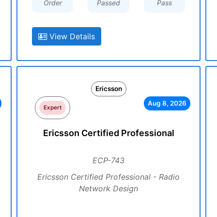
Order
Passed
Pass
View Details
Ericsson
Aug 8, 2026
Expert
Ericsson Certified Professional
ECP-743
Ericsson Certified Professional - Radio
Network Design