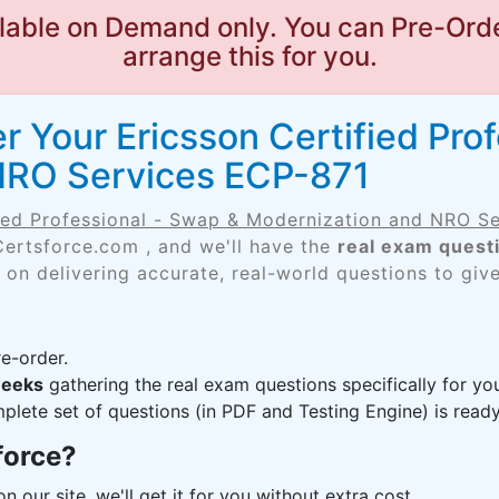
lable on Demand only. You can Pre-Orde
arrange this for you.
 Your Ericsson Certified Pro
NRO Services ECP-871
fied Professional - Swap & Modernization and NRO S
Certsforce.com , and we'll have the
real exam quest
 on delivering accurate, real-world questions to giv
e-order.
weeks
gathering the real exam questions specifically for 
lete set of questions (in PDF and Testing Engine) is ready,
force?
n our site, we'll get it for you without extra cost.