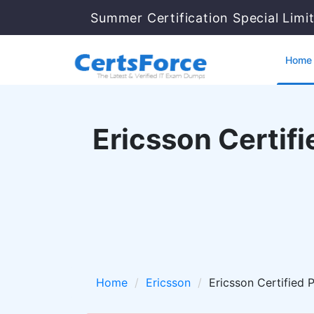
Summer Certification Special Limi
Home
Ericsson Certif
Home
Ericsson
Ericsson Certified 