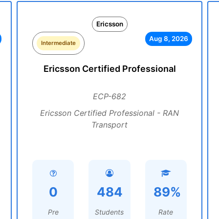
Ericsson
Aug 8, 2026
Intermediate
Ericsson Certified Professional
ECP-682
Ericsson Certified Professional - RAN
Transport
0
484
89%
Pre
Students
Rate