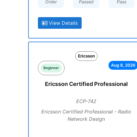
Order
Passed
Pass
View Details
Ericsson
Aug 8, 2026
Beginner
Ericsson Certified Professional
ECP-742
Ericsson Certified Professional - Radio
Network Design