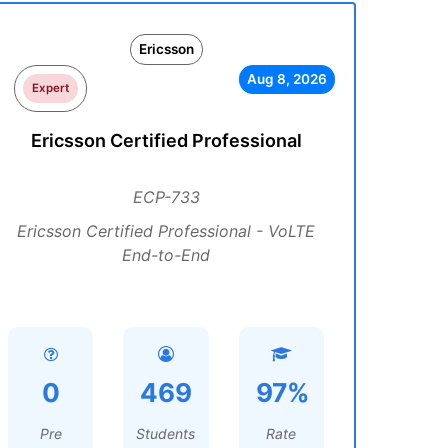
Ericsson
Aug 8, 2026
Expert
Ericsson Certified Professional
ECP-733
Ericsson Certified Professional - VoLTE
End-to-End
0
469
97%
Pre
Students
Rate