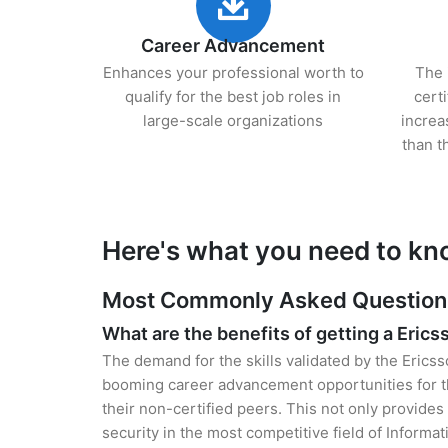
Career Advancement
Enhances your professional worth to
The 
qualify for the best job roles in
cert
large-scale organizations
increa
than t
Here's what you need to kn
Most Commonly Asked Questions 
What are the benefits of getting a Erics
The demand for the skills validated by the Ericss
booming career advancement opportunities for t
their non-certified peers. This not only provides 
security in the most competitive field of Informa