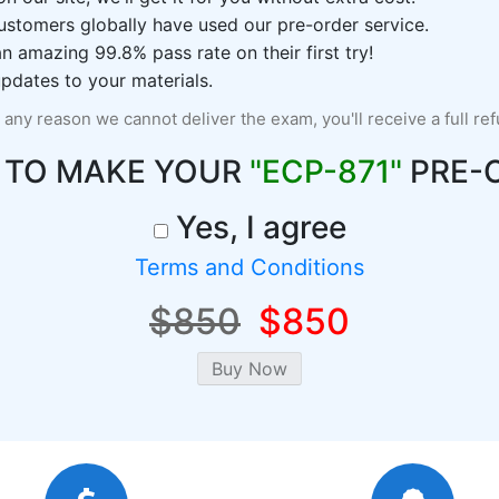
ustomers globally have used our pre-order service.
 amazing 99.8% pass rate on their first try!
pdates to your materials.
r any reason we cannot deliver the exam, you'll receive a full re
 TO MAKE YOUR
"ECP-871"
PRE-
Yes, I agree
Terms and Conditions
$850
$850