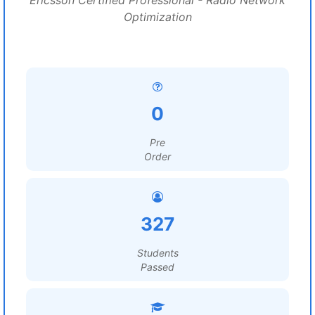
Ericsson Certified Professional - Radio Network
Optimization
0
Pre
Order
327
Students
Passed