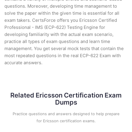
questions. Moreover, developing time management to
solve the paper within the given time is essential for all
exam takers. CertsForce offers you Ericsson Certified
Professional - IMS (ECP-622) Testing Engine for
developing familiarity with the actual exam scenario,
practice all types of exam questions and learn time
management. You get several mock tests that contain the
most repeated questions in the real ECP-622 Exam with
accurate answers.
Related Ericsson Certification Exam
Dumps
Practice questions and answers designed to help prepare
for Ericsson certification exams.