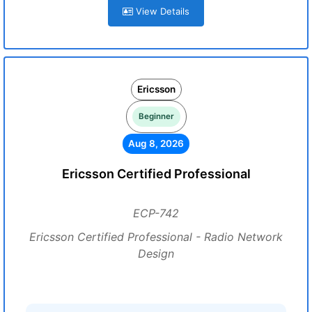
View Details
Ericsson
Beginner
Aug 8, 2026
Ericsson Certified Professional
ECP-742
Ericsson Certified Professional - Radio Network
Design