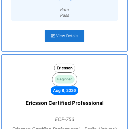
Rate
Pass
View Details
Ericsson
Beginner
Aug 8, 2026
Ericsson Certified Professional
ECP-753