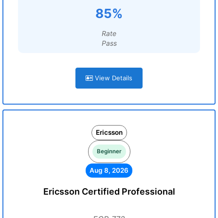
85%
Rate
Pass
View Details
Ericsson
Beginner
Aug 8, 2026
Ericsson Certified Professional