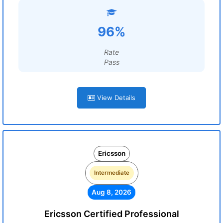
96%
Rate
Pass
View Details
Ericsson
Intermediate
Aug 8, 2026
Ericsson Certified Professional