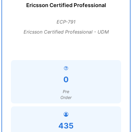
Ericsson Certified Professional
ECP-791
Ericsson Certified Professional - UDM
0
Pre
Order
435