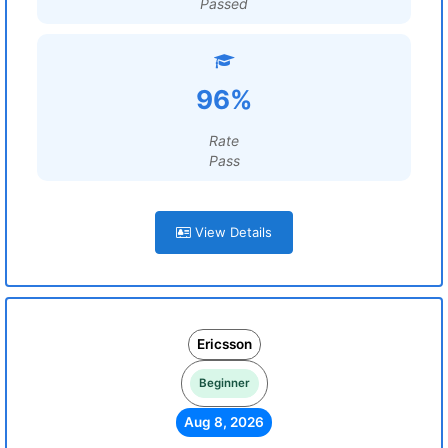
Passed
96%
Rate
Pass
View Details
Ericsson
Beginner
Aug 8, 2026