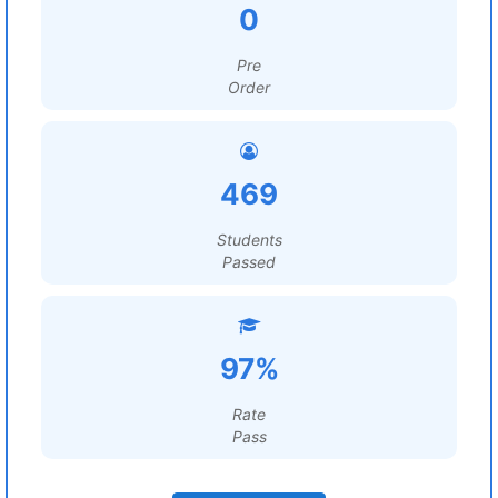
0
Pre
Order
469
Students
Passed
97%
Rate
Pass