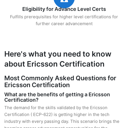
Eligibility for Advance Level Certs
Fulfills prerequisites for higher level certifications for
further career advancement
Here's what you need to know
about Ericsson Certification
Most Commonly Asked Questions for
Ericsson Certification
What are the benefits of getting a Ericsson
Certification?
The demand for the skills validated by the Ericsson
Certification ( ECP-622) is getting higher in the tech
industry with every passing day. This scenario brings the