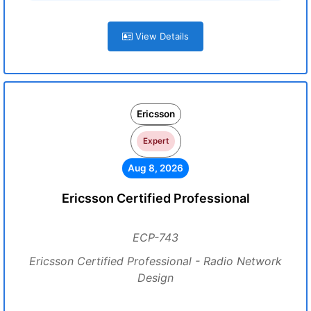
View Details
Ericsson
Expert
Aug 8, 2026
Ericsson Certified Professional
ECP-743
Ericsson Certified Professional - Radio Network
Design