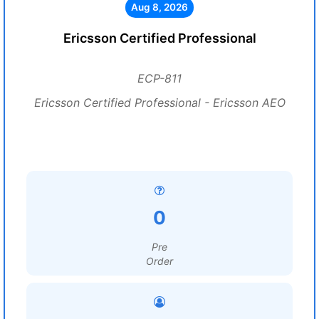
Aug 8, 2026
Ericsson Certified Professional
ECP-811
Ericsson Certified Professional - Ericsson AEO
0
Pre
Order