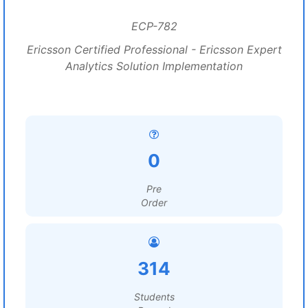
ECP-782
Ericsson Certified Professional - Ericsson Expert
Analytics Solution Implementation
0
Pre
Order
314
Students