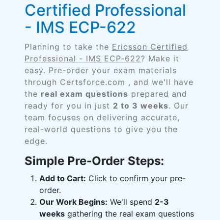
Certified Professional
- IMS ECP-622
Planning to take the
Ericsson Certified
Professional - IMS ECP-622
? Make it
easy. Pre-order your exam materials
through Certsforce.com , and we'll have
the
real exam questions
prepared and
ready for you in just
2 to 3 weeks
. Our
team focuses on delivering accurate,
real-world questions to give you the
edge.
Simple Pre-Order Steps:
Add to Cart:
Click to confirm your pre-
order.
Our Work Begins:
We'll spend
2-3
weeks
gathering the real exam questions