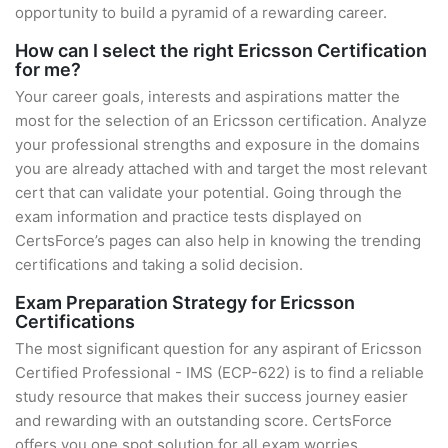
opportunity to build a pyramid of a rewarding career.
How can I select the right Ericsson Certification
for me?
Your career goals, interests and aspirations matter the
most for the selection of an Ericsson certification. Analyze
your professional strengths and exposure in the domains
you are already attached with and target the most relevant
cert that can validate your potential. Going through the
exam information and practice tests displayed on
CertsForce’s pages can also help in knowing the trending
certifications and taking a solid decision.
Exam Preparation Strategy for Ericsson
Certifications
The most significant question for any aspirant of Ericsson
Certified Professional - IMS (ECP-622) is to find a reliable
study resource that makes their success journey easier
and rewarding with an outstanding score. CertsForce
offers you one spot solution for all exam worries.