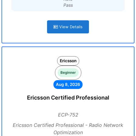
Pass
View Details
Ericsson
Beginner
Aug 8, 2026
Ericsson Certified Professional
ECP-752
Ericsson Certified Professional - Radio Network
Optimization