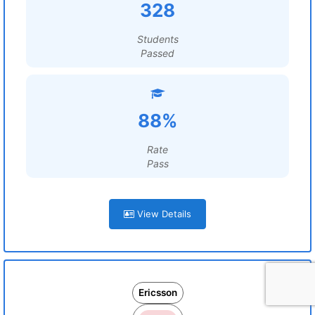
328
Students
Passed
88%
Rate
Pass
View Details
Ericsson