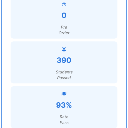
0
Pre
Order
390
Students
Passed
93%
Rate
Pass