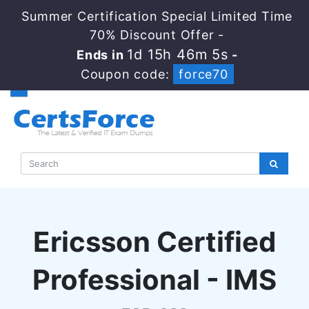
Summer Certification Special Limited Time
70% Discount Offer -
1d 15h 46m 4s
Ends in
-
Coupon code:
force70
Ericsson Certified
Professional - IMS