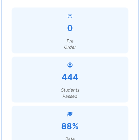
0
Pre
Order
444
Students
Passed
88%
Rate