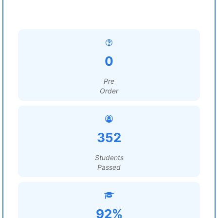
0
Pre
Order
352
Students
Passed
92%