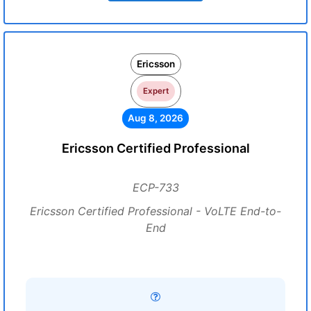
Ericsson
Expert
Aug 8, 2026
Ericsson Certified Professional
ECP-733
Ericsson Certified Professional - VoLTE End-to-
End