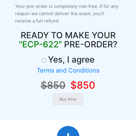
Your pre-order is completely risk-free. If for any
reason we cannot deliver the exam, you'll
receive a full refund.
READY TO MAKE YOUR
"ECP-622"
PRE-ORDER?
Yes, I agree
Terms and Conditions
$850
$850