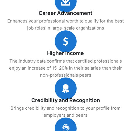
Career Advancement
Enhances your professional worth to qualify for the best
job roles in large-scale organizations
Higher Income
The industry data confirms that certified professionals
enjoy an increase of 15–20% in their salaries than their
non-professionals peers
Credibility and Recognition
Brings credibility and recognition to your profile from
employers and peers