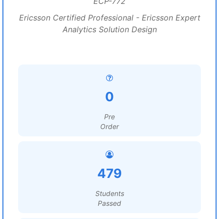
ECP-772
Ericsson Certified Professional - Ericsson Expert
Analytics Solution Design
0
Pre
Order
479
Students
Passed