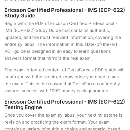
Ericsson Certified Professional - IMS (ECP-622)
Study Guide
Begin with the PDF of Ericsson Certified Professional -
IMS (ECP-622) Study Guide that contains authentic,
updated, and the most relevant information, covering the
entire syllabus. The information in this state-of-the-art
PDF guide is designed in an easy to learn questions
answers format that mirrors the real exam.
The exam-oriented content of CertsForce's PDF guide will
equip you with the required knowledge you need to ace
the exam. This is the reason that CertsForce confidently
assures success with 100% money back guarantee.
Ericsson Certified Professional - IMS (ECP-622)
Testing Engine
Once you cover the exam syllabus, your next milestone is
revision and practicing the exam format. Your exam
contains a variety of multiple choice and scenario-based