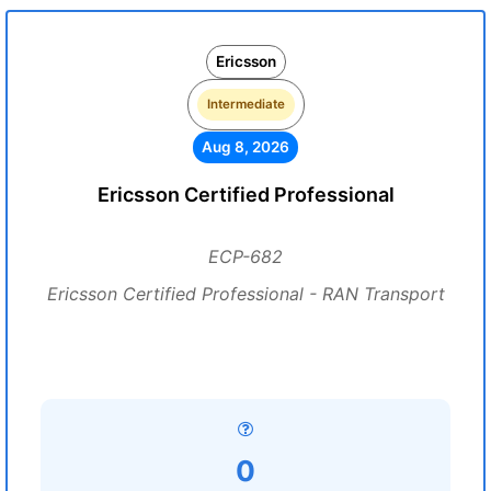
Ericsson
Intermediate
Aug 8, 2026
Ericsson Certified Professional
ECP-682
Ericsson Certified Professional - RAN Transport
0