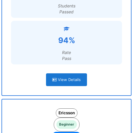
Students
Passed
94%
Rate
Pass
View Details
Ericsson
Beginner