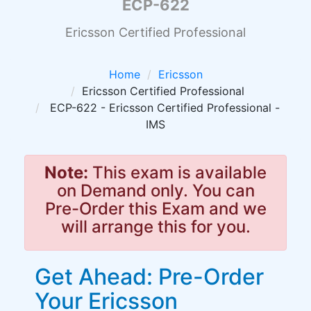
ECP-622
Ericsson Certified Professional
Home
Ericsson
Ericsson Certified Professional
ECP-622 - Ericsson Certified Professional -
IMS
Note:
This exam is available
on Demand only. You can
Pre-Order this Exam and we
will arrange this for you.
Get Ahead: Pre-Order
Your Ericsson