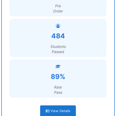
Pre
Order
484
Students
Passed
89%
Rate
Pass
View Details