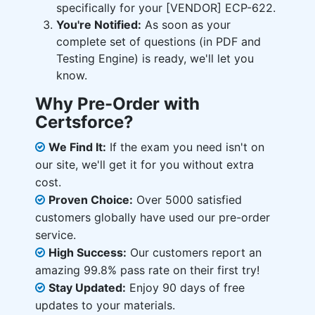
specifically for your [VENDOR] ECP-622.
You're Notified:
As soon as your
complete set of questions (in PDF and
Testing Engine) is ready, we'll let you
know.
Why Pre-Order with
Certsforce?
We Find It:
If the exam you need isn't on
our site, we'll get it for you without extra
cost.
Proven Choice:
Over 5000 satisfied
customers globally have used our pre-order
service.
High Success:
Our customers report an
amazing 99.8% pass rate on their first try!
Stay Updated:
Enjoy 90 days of free
updates to your materials.