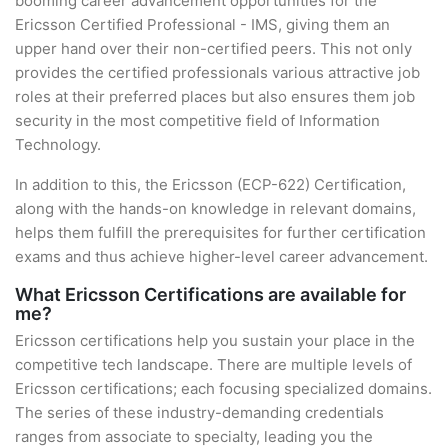
booming career advancement opportunities for the
Ericsson Certified Professional - IMS, giving them an
upper hand over their non-certified peers. This not only
provides the certified professionals various attractive job
roles at their preferred places but also ensures them job
security in the most competitive field of Information
Technology.
In addition to this, the Ericsson (ECP-622) Certification,
along with the hands-on knowledge in relevant domains,
helps them fulfill the prerequisites for further certification
exams and thus achieve higher-level career advancement.
What Ericsson Certifications are available for
me?
Ericsson certifications help you sustain your place in the
competitive tech landscape. There are multiple levels of
Ericsson certifications; each focusing specialized domains.
The series of these industry-demanding credentials
ranges from associate to specialty, leading you the