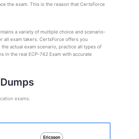
ce the exam. This is the reason that CertsForce
tains a variety of multiple choice and scenario-
r all exam takers. CertsForce offers you
the actual exam scenario, practice all types of
ns in the real ECP-742 Exam with accurate
m Dumps
ication exams.
Ericsson