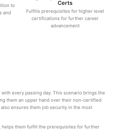
Certs
ition to
Fulfills prerequisites for higher level
s and
certifications for further career
advancement
y with every passing day. This scenario brings the
ng them an upper hand over their non-certified
ut also ensures them job security in the most
helps them fulfill the prerequisites for further