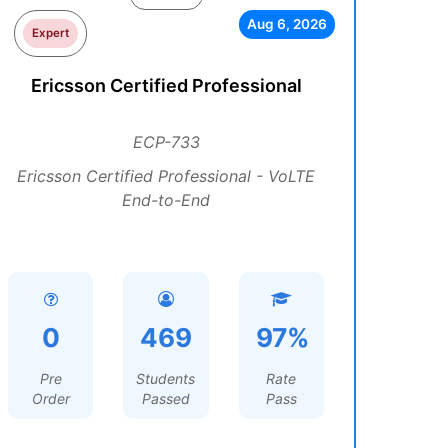
Aug 6, 2026
Expert
Ericsson Certified Professional
ECP-733
Ericsson Certified Professional - VoLTE
End-to-End
0
469
97%
Pre
Students
Rate
Order
Passed
Pass