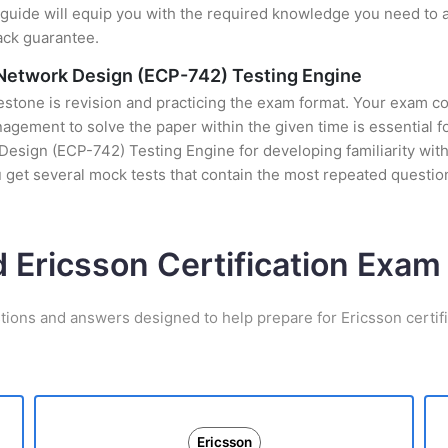
uide will equip you with the required knowledge you need to a
ack guarantee.
o Network Design (ECP-742) Testing Engine
stone is revision and practicing the exam format. Your exam con
ement to solve the paper within the given time is essential fo
esign (ECP-742) Testing Engine for developing familiarity with 
get several mock tests that contain the most repeated questio
d Ericsson Certification Exa
tions and answers designed to help prepare for Ericsson certif
Ericsson