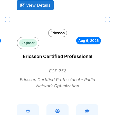
View Details
Ericsson
Aug 6, 2026
Beginner
Ericsson Certified Professional
ECP-752
Ericsson Certified Professional - Radio
Network Optimization