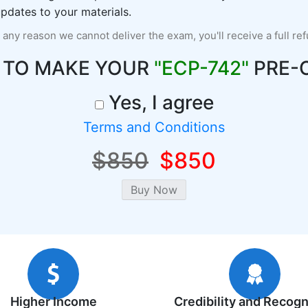
pdates to your materials.
r any reason we cannot deliver the exam, you'll receive a full re
 TO MAKE YOUR
"ECP-742"
PRE-
Yes, I agree
Terms and Conditions
$850
$850
Higher Income
Credibility and Recogn