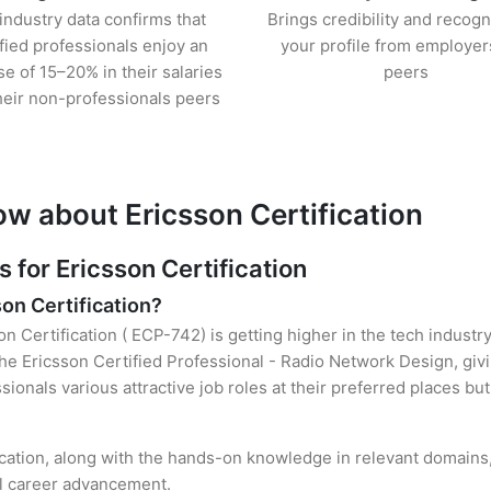
industry data confirms that
Brings credibility and recogn
ified professionals enjoy an
your profile from employer
se of 15–20% in their salaries
peers
heir non-professionals peers
ow about Ericsson Certification
for Ericsson Certification
son Certification?
on Certification ( ECP-742) is getting higher in the tech industr
e Ericsson Certified Professional - Radio Network Design, givi
sionals various attractive job roles at their preferred places b
fication, along with the hands-on knowledge in relevant domains, 
el career advancement.