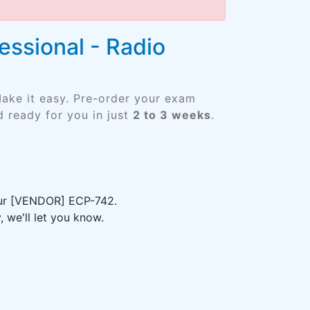
essional - Radio
ake it easy. Pre-order your exam
 ready for you in just
2 to 3 weeks
.
your [VENDOR] ECP-742.
 we'll let you know.