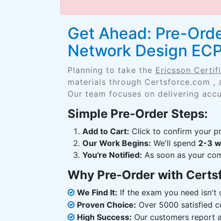
Get Ahead: Pre-Order
Network Design EC
Planning to take the
Ericsson Certi
materials through Certsforce.com , 
Our team focuses on delivering accu
Simple Pre-Order Steps:
Add to Cart:
Click to confirm your pr
Our Work Begins:
We'll spend
2-3 
You're Notified:
As soon as your comp
Why Pre-Order with Certs
We Find It:
If the exam you need isn't o
Proven Choice:
Over 5000 satisfied c
High Success:
Our customers report an