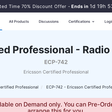
1d 19h 
ited Time 70% Discount Offer -
Ends in
All Products
Discussions
Certifications
Logi
ied Professional - Radi
ECP-742
Ericsson Certified Professional
ertified Professional
ECP-742 - Ericsson Certified Prof
lable on Demand only. You can Pre-Orde
arrange this for you.