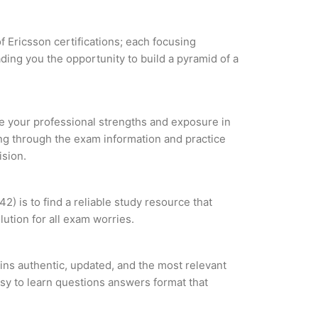
f Ericsson certifications; each focusing
ding you the opportunity to build a pyramid of a
yze your professional strengths and exposure in
ing through the exam information and practice
ision.
) is to find a reliable study resource that
ution for all exam worries.
ins authentic, updated, and the most relevant
asy to learn questions answers format that