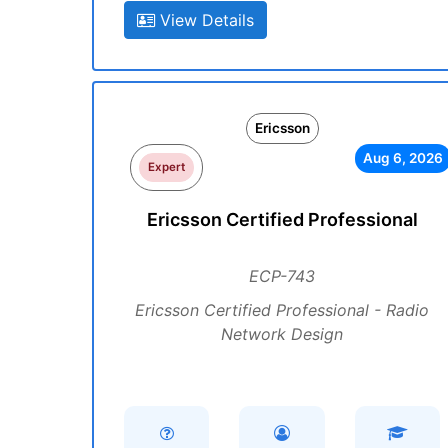
View Details
Ericsson
Aug 6, 2026
Expert
Ericsson Certified Professional
ECP-743
Ericsson Certified Professional - Radio
Network Design