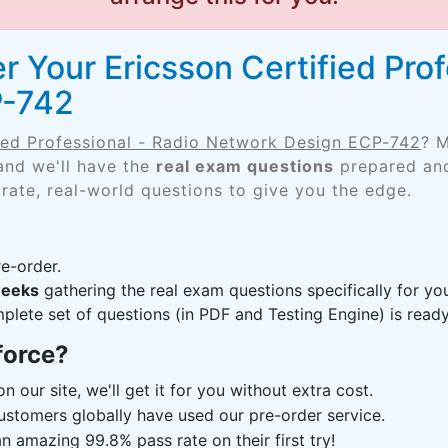
 Your Ericsson Certified Prof
P-742
fied Professional - Radio Network Design ECP-742
? M
and we'll have the
real exam questions
prepared and
rate, real-world questions to give you the edge.
e-order.
weeks
gathering the real exam questions specifically for 
lete set of questions (in PDF and Testing Engine) is ready,
force?
n our site, we'll get it for you without extra cost.
ustomers globally have used our pre-order service.
 amazing 99.8% pass rate on their first try!