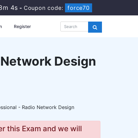
53m 2s
-
Coupon code:
force70
n
Register
o Network Design
essional - Radio Network Design
r this Exam and we will