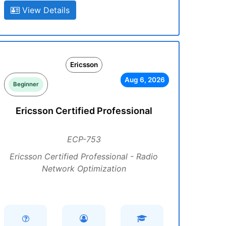
View Details
Ericsson
Aug 6, 2026
Beginner
Ericsson Certified Professional
ECP-753
Ericsson Certified Professional - Radio
Network Optimization