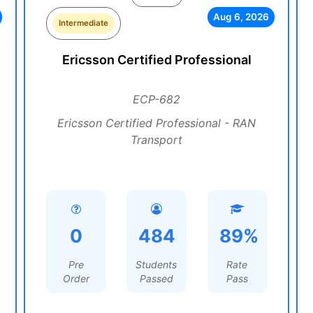
Aug 6, 2026
Intermediate
Ericsson Certified Professional
ECP-682
Ericsson Certified Professional - RAN
Transport
0
484
89%
Pre
Students
Rate
Order
Passed
Pass