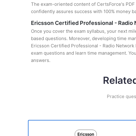
The exam-oriented content of CertsForce's PDF g
confidently assures success with 100% money b
Ericsson Certified Professional - Radi
Once you cover the exam syllabus, your next mile
based questions. Moreover, developing time manag
Ericsson Certified Professional - Radio Network D
exam questions and learn time management. You 
answers.
Relate
Practice ques
Ericsson