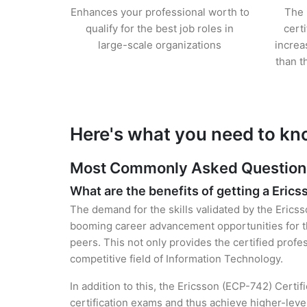
Enhances your professional worth to
The 
qualify for the best job roles in
cert
large-scale organizations
increa
than t
Here's what you need to kn
Most Commonly Asked Questions 
What are the benefits of getting a Erics
The demand for the skills validated by the Ericss
booming career advancement opportunities for th
peers. This not only provides the certified profes
competitive field of Information Technology.
In addition to this, the Ericsson (ECP-742) Certi
certification exams and thus achieve higher-lev