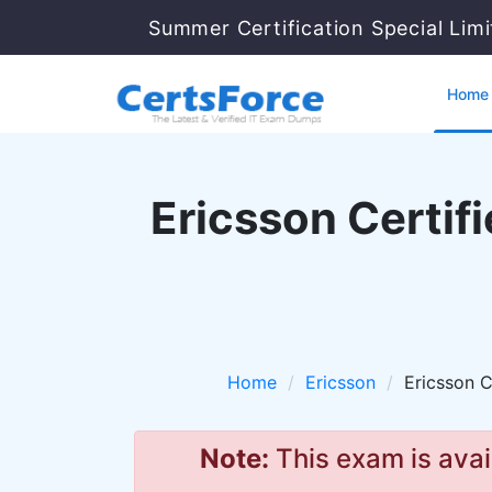
Summer Certification Special Lim
Home
Ericsson Certif
Home
Ericsson
Ericsson C
Note:
This exam is avai