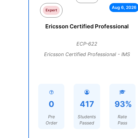
Aug 6, 2026
Expert
Ericsson Certified Professional
ECP-622
Ericsson Certified Professional - IMS
0
417
93%
Pre
Students
Rate
Order
Passed
Pass