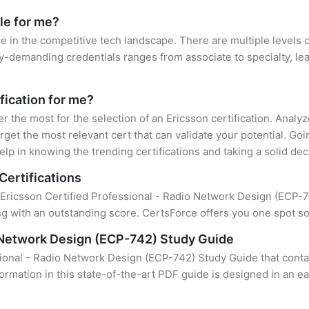
le for me?
ce in the competitive tech landscape. There are multiple levels o
y-demanding credentials ranges from associate to specialty, lea
ification for me?
er the most for the selection of an Ericsson certification. Anal
rget the most relevant cert that can validate your potential. Go
lp in knowing the trending certifications and taking a solid dec
Certifications
 Ericsson Certified Professional - Radio Network Design (ECP-742
 with an outstanding score. CertsForce offers you one spot sol
o Network Design (ECP-742) Study Guide
sional - Radio Network Design (ECP-742) Study Guide that conta
formation in this state-of-the-art PDF guide is designed in an e