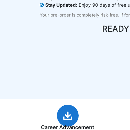
Stay Updated:
Enjoy 90 days of free u
Your pre-order is completely risk-free. If fo
READY
Career Advancement