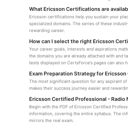
What Ericsson Certifications are availab
Ericsson certifications help you sustain your pla
specialized domains. The series of these industr
rewarding career.
How can I select the right Ericsson Cert
Your career goals, interests and aspirations matt
the domains you are already attached with and ta
tests displayed on CertsForce’s pages can also he
Exam Preparation Strategy for Ericsson 
The most significant question for any aspirant of
makes their success journey easier and rewarding
Ericsson Certified Professional - Radi
Begin with the PDF of Ericsson Certified Profes
information, covering the entire syllabus. The in
mirrors the real exam.