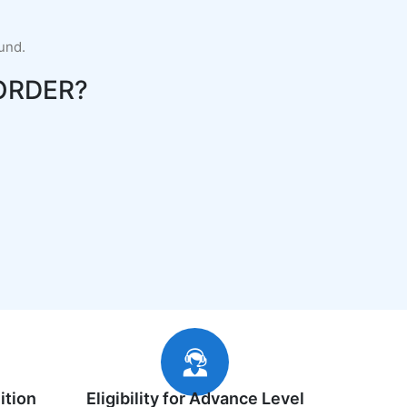
fund.
ORDER?
ition
Eligibility for Advance Level