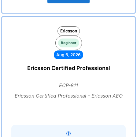
Ericsson
Beginner
Aug 6, 2026
Ericsson Certified Professional
ECP-811
Ericsson Certified Professional - Ericsson AEO