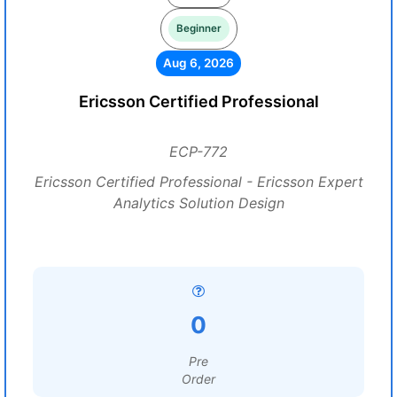
Beginner
Aug 6, 2026
Ericsson Certified Professional
ECP-772
Ericsson Certified Professional - Ericsson Expert
Analytics Solution Design
0
Pre
Order