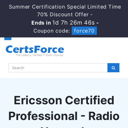
Summer Certification Special Limited Time
70% Discount Offer -
1d 7h 26m 45s
Ends in
-
Coupon code:
force70
Ericsson Certified
Professional - Radio