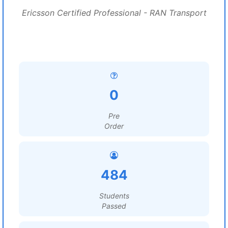
Ericsson Certified Professional - RAN Transport
0
Pre
Order
484
Students
Passed