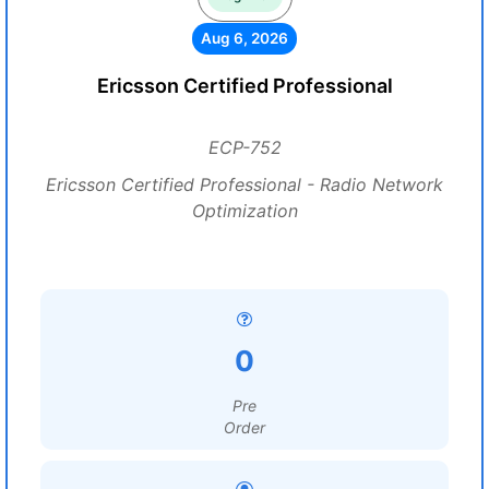
Aug 6, 2026
Ericsson Certified Professional
ECP-752
Ericsson Certified Professional - Radio Network
Optimization
0
Pre
Order