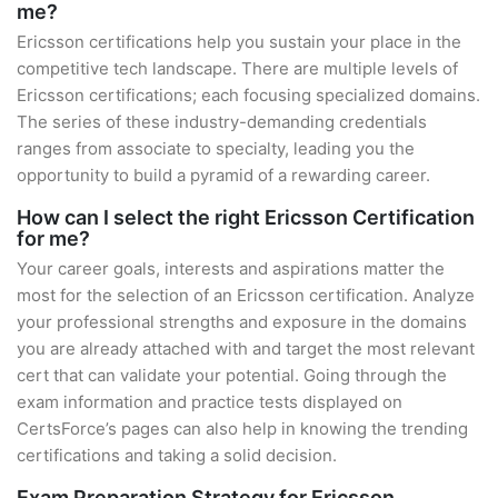
me?
Ericsson certifications help you sustain your place in the
competitive tech landscape. There are multiple levels of
Ericsson certifications; each focusing specialized domains.
The series of these industry-demanding credentials
ranges from associate to specialty, leading you the
opportunity to build a pyramid of a rewarding career.
How can I select the right Ericsson Certification
for me?
Your career goals, interests and aspirations matter the
most for the selection of an Ericsson certification. Analyze
your professional strengths and exposure in the domains
you are already attached with and target the most relevant
cert that can validate your potential. Going through the
exam information and practice tests displayed on
CertsForce’s pages can also help in knowing the trending
certifications and taking a solid decision.
Exam Preparation Strategy for Ericsson