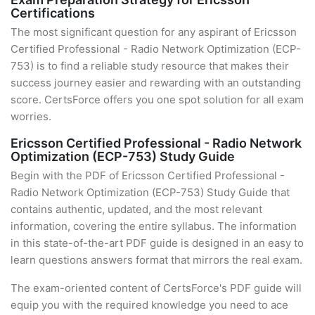
Certifications
The most significant question for any aspirant of Ericsson
Certified Professional - Radio Network Optimization (ECP-
753) is to find a reliable study resource that makes their
success journey easier and rewarding with an outstanding
score. CertsForce offers you one spot solution for all exam
worries.
Ericsson Certified Professional - Radio Network
Optimization (ECP-753) Study Guide
Begin with the PDF of Ericsson Certified Professional -
Radio Network Optimization (ECP-753) Study Guide that
contains authentic, updated, and the most relevant
information, covering the entire syllabus. The information
in this state-of-the-art PDF guide is designed in an easy to
learn questions answers format that mirrors the real exam.
The exam-oriented content of CertsForce's PDF guide will
equip you with the required knowledge you need to ace