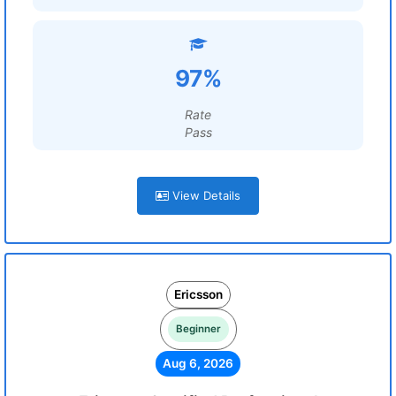
97%
Rate
Pass
View Details
Ericsson
Beginner
Aug 6, 2026