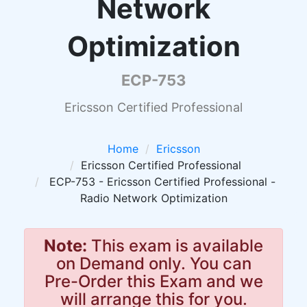
Network
Optimization
ECP-753
Ericsson Certified Professional
Home
Ericsson
Ericsson Certified Professional
ECP-753 - Ericsson Certified Professional -
Radio Network Optimization
Note:
This exam is available
on Demand only. You can
Pre-Order this Exam and we
will arrange this for you.