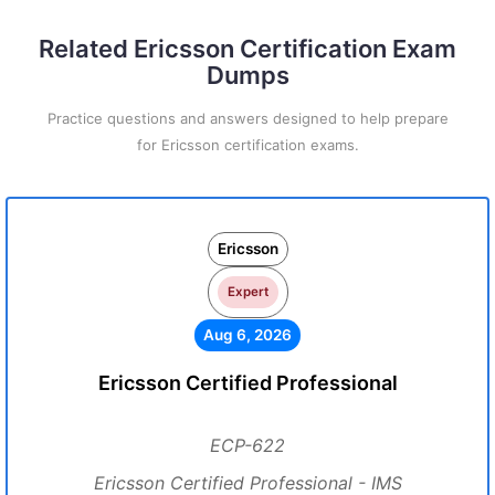
Related Ericsson Certification Exam
Dumps
Practice questions and answers designed to help prepare
for Ericsson certification exams.
Ericsson
Expert
Aug 6, 2026
Ericsson Certified Professional
ECP-622
Ericsson Certified Professional - IMS