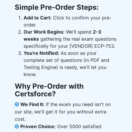
Simple Pre-Order Steps:
Add to Cart:
Click to confirm your pre-
order.
Our Work Begins:
We'll spend
2-3
weeks
gathering the real exam questions
specifically for your [VENDOR] ECP-753.
You're Notified:
As soon as your
complete set of questions (in PDF and
Testing Engine) is ready, we'll let you
know.
Why Pre-Order with
Certsforce?
We Find It:
If the exam you need isn't on
our site, we'll get it for you without extra
cost.
Proven Choice:
Over 5000 satisfied