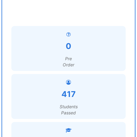
0
Pre
Order
417
Students
Passed