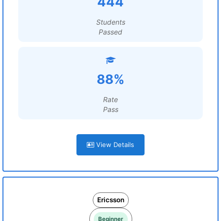
444
Students
Passed
88%
Rate
Pass
View Details
Ericsson
Beginner