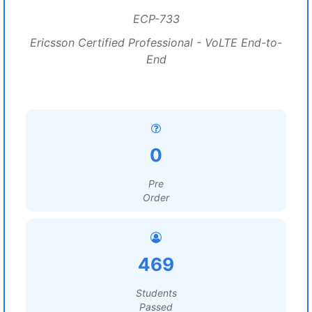
ECP-733
Ericsson Certified Professional - VoLTE End-to-
End
0
Pre
Order
469
Students
Passed