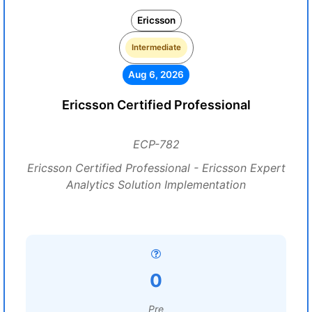
Ericsson
Intermediate
Aug 6, 2026
Ericsson Certified Professional
ECP-782
Ericsson Certified Professional - Ericsson Expert
Analytics Solution Implementation
0
Pre