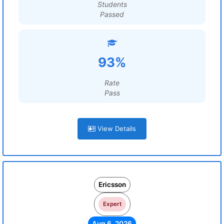
Students
Passed
93%
Rate
Pass
View Details
Ericsson
Expert
Aug 6, 2026