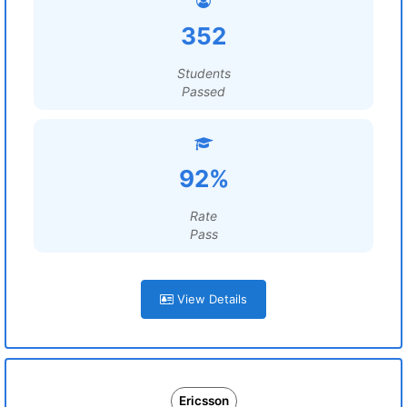
352
Students
Passed
92%
Rate
Pass
View Details
Ericsson