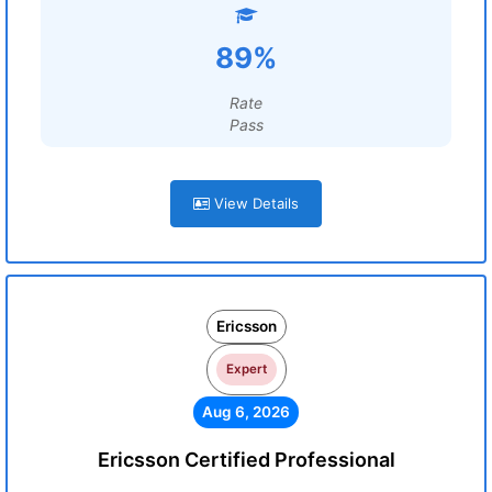
89%
Rate
Pass
View Details
Ericsson
Expert
Aug 6, 2026
Ericsson Certified Professional