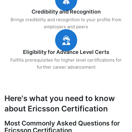
Credibility and Recognition
Brings credibility and recognition to your profile from
employers and peers
Eligibility for Advance Level Certs
Fulfills prerequisites for higher level certifications for
further career advancement
Here's what you need to know
about Ericsson Certification
Most Commonly Asked Questions for
Ericsson Certification