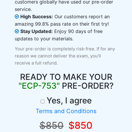
customers globally have used our pre-order
service.
High Success:
Our customers report an
amazing 99.8% pass rate on their first try!
Stay Updated:
Enjoy 90 days of free
updates to your materials.
Your pre-order is completely risk-free. If for any
reason we cannot deliver the exam, you'll
receive a full refund.
READY TO MAKE YOUR
"ECP-753"
PRE-ORDER?
Yes, I agree
Terms and Conditions
$850
$850