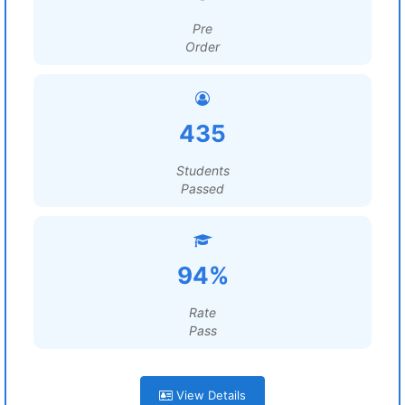
Pre
Order
435
Students
Passed
94%
Rate
Pass
View Details