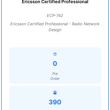
Ericsson Certified Professional
ECP-742
Ericsson Certified Professional - Radio Network
Design
0
Pre
Order
390