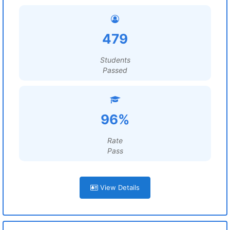
479
Students
Passed
96%
Rate
Pass
View Details