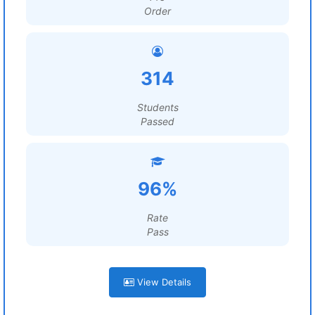
Order
314
Students
Passed
96%
Rate
Pass
View Details