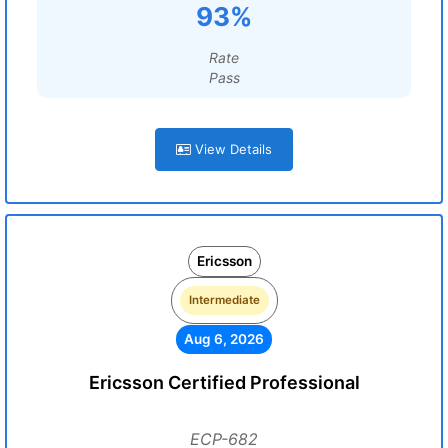
93%
Rate
Pass
View Details
Ericsson
Intermediate
Aug 6, 2026
Ericsson Certified Professional
ECP-682