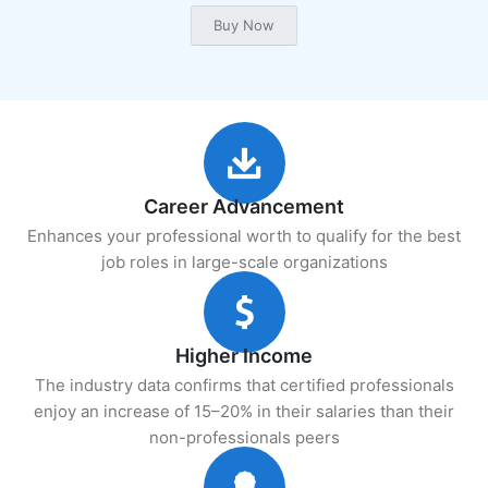
Career Advancement
Enhances your professional worth to qualify for the best
job roles in large-scale organizations
Higher Income
The industry data confirms that certified professionals
enjoy an increase of 15–20% in their salaries than their
non-professionals peers