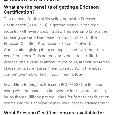
What are the benefits of getting a Ericsson
Certification?
The demand for the skills validated by the Ericsson
Certification ( ECP-753) is getting higher in the tech
industry with every passing day. This scenario brings the
booming career advancement opportunities for the
Ericsson Certified Professional - Radio Network
Optimization, giving them an upper hand over their non-
certified peers. This not only provides the certified
professionals various attractive job roles at their preferred
places but also ensures them job security in the most
competitive field of Information Technology.
In addition to this, the Ericsson (ECP-753) Certification,
along with the hands-on knowledge in relevant domains,
helps them fulfill the prerequisites for further certification
exams and thus achieve higher-level career advancement.
What Ericsson Certifications are available for