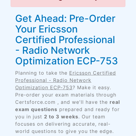
Get Ahead: Pre-Order
Your Ericsson
Certified Professional
- Radio Network
Optimization ECP-753
Planning to take the
Ericsson Certified
Professional - Radio Network
Optimization ECP-753
? Make it easy.
Pre-order your exam materials through
Certsforce.com , and we'll have the
real
exam questions
prepared and ready for
you in just
2 to 3 weeks
. Our team
focuses on delivering accurate, real-
world questions to give you the edge.