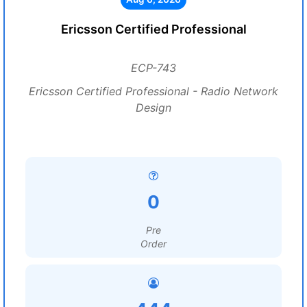
Ericsson Certified Professional
ECP-743
Ericsson Certified Professional - Radio Network
Design
0
Pre
Order