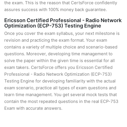
the exam. This is the reason that CertsForce confidently
assures success with 100% money back guarantee.
Ericsson Certified Professional - Radio Network
Optimization (ECP-753) Testing Engine
Once you cover the exam syllabus, your next milestone is
revision and practicing the exam format. Your exam
contains a variety of multiple choice and scenario-based
questions. Moreover, developing time management to
solve the paper within the given time is essential for all
exam takers. CertsForce offers you Ericsson Certified
Professional - Radio Network Optimization (ECP-753)
Testing Engine for developing familiarity with the actual
exam scenario, practice all types of exam questions and
learn time management. You get several mock tests that
contain the most repeated questions in the real ECP-753
Exam with accurate answers.