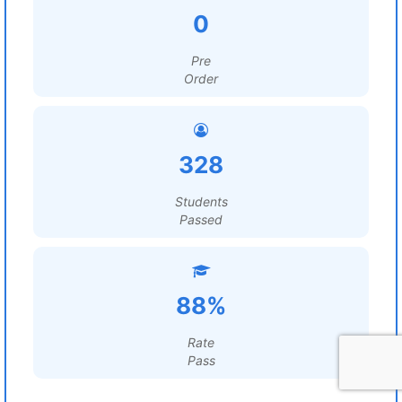
0
Pre
Order
328
Students
Passed
88%
Rate
Pass