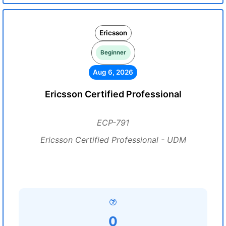
Ericsson
Beginner
Aug 6, 2026
Ericsson Certified Professional
ECP-791
Ericsson Certified Professional - UDM
0