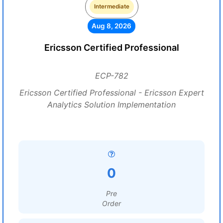
Intermediate
Aug 8, 2026
Ericsson Certified Professional
ECP-782
Ericsson Certified Professional - Ericsson Expert
Analytics Solution Implementation
0
Pre
Order