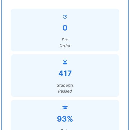
0
Pre
Order
417
Students
Passed
93%