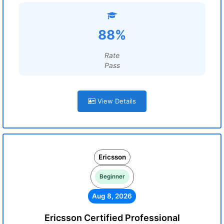
88%
Rate
Pass
View Details
Ericsson
Beginner
Aug 8, 2026
Ericsson Certified Professional