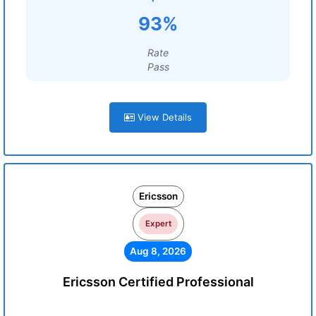
93%
Rate
Pass
View Details
Ericsson
Expert
Aug 8, 2026
Ericsson Certified Professional