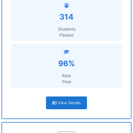
314
Students
Passed
96%
Rate
Pass
View Details