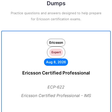
Dumps
Practice questions and answers designed to help prepare
for Ericsson certification exams.
Ericsson
Expert
Aug 8, 2026
Ericsson Certified Professional
ECP-622
Ericsson Certified Professional - IMS