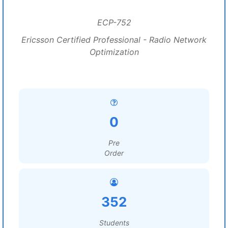
ECP-752
Ericsson Certified Professional - Radio Network
Optimization
0
Pre
Order
352
Students