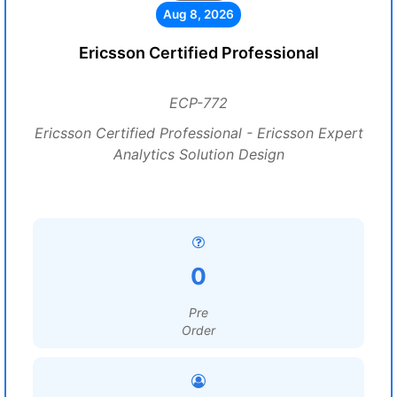
Aug 8, 2026
Ericsson Certified Professional
ECP-772
Ericsson Certified Professional - Ericsson Expert
Analytics Solution Design
0
Pre
Order