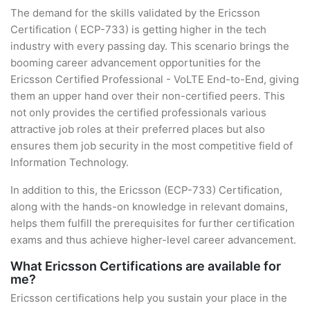
The demand for the skills validated by the Ericsson
Certification ( ECP-733) is getting higher in the tech
industry with every passing day. This scenario brings the
booming career advancement opportunities for the
Ericsson Certified Professional - VoLTE End-to-End, giving
them an upper hand over their non-certified peers. This
not only provides the certified professionals various
attractive job roles at their preferred places but also
ensures them job security in the most competitive field of
Information Technology.
In addition to this, the Ericsson (ECP-733) Certification,
along with the hands-on knowledge in relevant domains,
helps them fulfill the prerequisites for further certification
exams and thus achieve higher-level career advancement.
What Ericsson Certifications are available for
me?
Ericsson certifications help you sustain your place in the