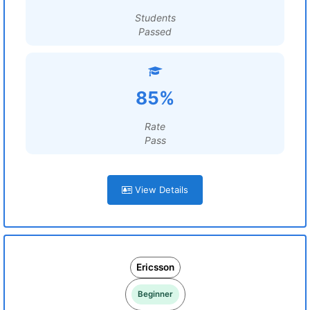
Students
Passed
85%
Rate
Pass
View Details
Ericsson
Beginner