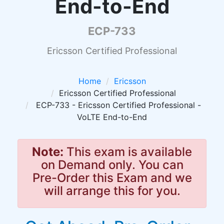
End-to-End
ECP-733
Ericsson Certified Professional
Home
Ericsson
Ericsson Certified Professional
ECP-733 - Ericsson Certified Professional -
VoLTE End-to-End
Note:
This exam is available
on Demand only. You can
Pre-Order this Exam and we
will arrange this for you.