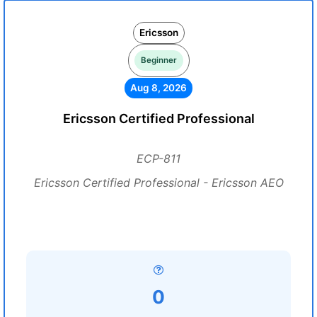
Ericsson
Beginner
Aug 8, 2026
Ericsson Certified Professional
ECP-811
Ericsson Certified Professional - Ericsson AEO
0