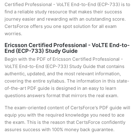
Certified Professional - VoLTE End-to-End (ECP-733) is to
find a reliable study resource that makes their success
journey easier and rewarding with an outstanding score.
CertsForce offers you one spot solution for all exam
worries.
Ericsson Certified Professional - VoLTE End-to-
End (ECP-733) Study Guide
Begin with the PDF of Ericsson Certified Professional -
VoLTE End-to-End (ECP-733) Study Guide that contains
authentic, updated, and the most relevant information,
covering the entire syllabus. The information in this state-
of-the-art PDF guide is designed in an easy to learn
questions answers format that mirrors the real exam.
The exam-oriented content of CertsForce's PDF guide will
equip you with the required knowledge you need to ace
the exam. This is the reason that CertsForce confidently
assures success with 100% money back guarantee.