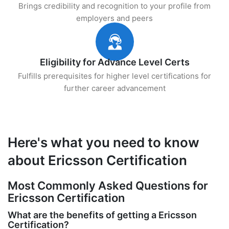
Brings credibility and recognition to your profile from
employers and peers
Eligibility for Advance Level Certs
Fulfills prerequisites for higher level certifications for
further career advancement
Here's what you need to know
about Ericsson Certification
Most Commonly Asked Questions for
Ericsson Certification
What are the benefits of getting a Ericsson
Certification?