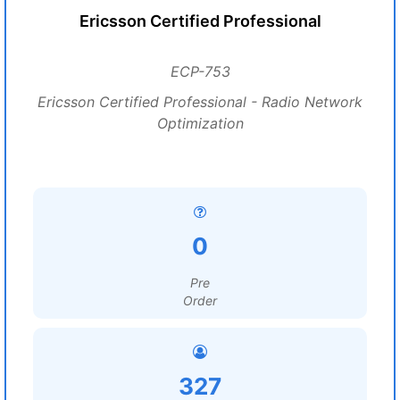
Ericsson Certified Professional
ECP-753
Ericsson Certified Professional - Radio Network
Optimization
0
Pre
Order
327