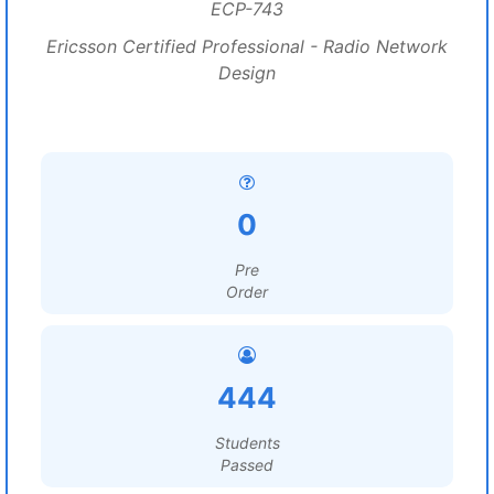
ECP-743
Ericsson Certified Professional - Radio Network
Design
0
Pre
Order
444
Students
Passed