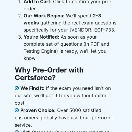
Add to Cart:
Click to confirm your pre-
order.
Our Work Begins:
We'll spend
2-3
weeks
gathering the real exam questions
specifically for your [VENDOR] ECP-733.
You're Notified:
As soon as your
complete set of questions (in PDF and
Testing Engine) is ready, we'll let you
know.
Why Pre-Order with
Certsforce?
We Find It:
If the exam you need isn't on
our site, we'll get it for you without extra
cost.
Proven Choice:
Over 5000 satisfied
customers globally have used our pre-order
service.