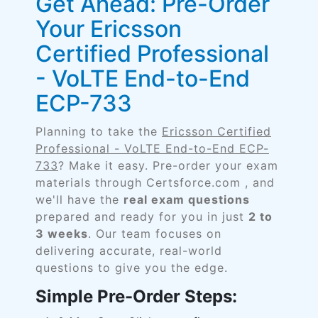
Get Ahead: Pre-Order
Your Ericsson
Certified Professional
- VoLTE End-to-End
ECP-733
Planning to take the
Ericsson Certified
Professional - VoLTE End-to-End ECP-
733
? Make it easy. Pre-order your exam
materials through Certsforce.com , and
we'll have the
real exam questions
prepared and ready for you in just
2 to
3 weeks
. Our team focuses on
delivering accurate, real-world
questions to give you the edge.
Simple Pre-Order Steps: