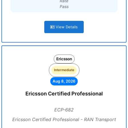
Rate
Pass
View Details
Ericsson
Intermediate
Aug 8, 2026
Ericsson Certified Professional
ECP-682
Ericsson Certified Professional - RAN Transport