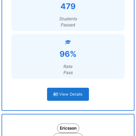
479
Students
Passed
96%
Rate
Pass
View Details
Ericsson