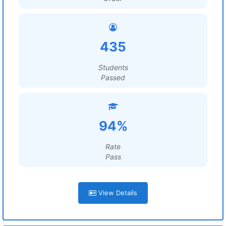
435
Students
Passed
94%
Rate
Pass
View Details