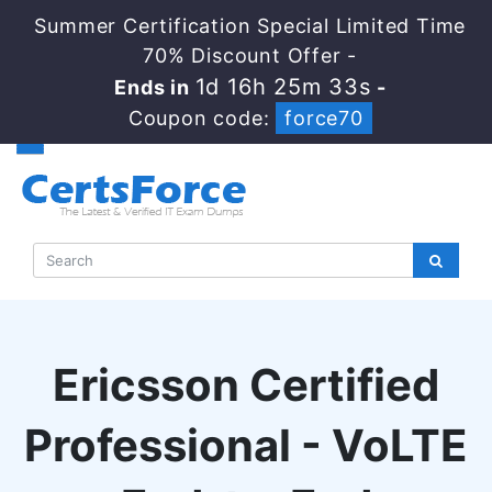
Summer Certification Special Limited Time
70% Discount Offer -
1d 16h 25m 33s
Ends in
-
Coupon code:
force70
Ericsson Certified
Professional - VoLTE