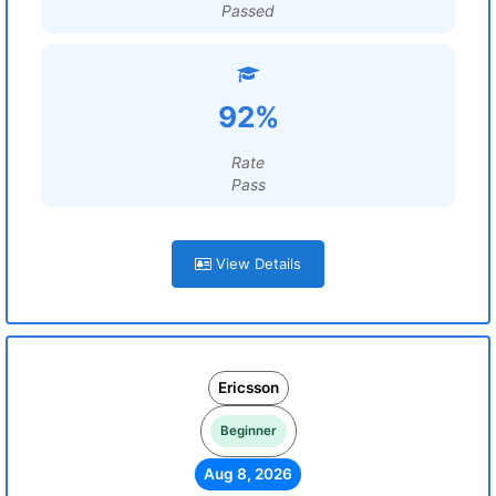
Passed
92%
Rate
Pass
View Details
Ericsson
Beginner
Aug 8, 2026