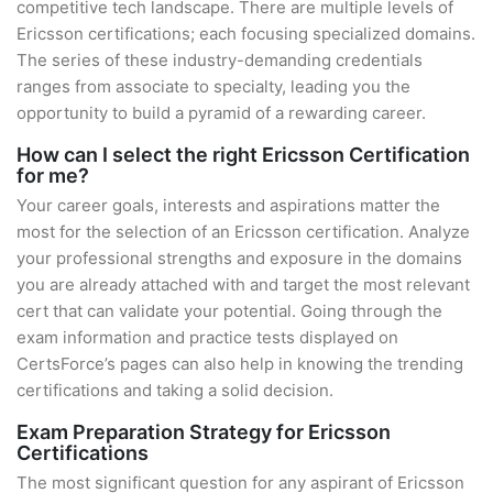
competitive tech landscape. There are multiple levels of
Ericsson certifications; each focusing specialized domains.
The series of these industry-demanding credentials
ranges from associate to specialty, leading you the
opportunity to build a pyramid of a rewarding career.
How can I select the right Ericsson Certification
for me?
Your career goals, interests and aspirations matter the
most for the selection of an Ericsson certification. Analyze
your professional strengths and exposure in the domains
you are already attached with and target the most relevant
cert that can validate your potential. Going through the
exam information and practice tests displayed on
CertsForce’s pages can also help in knowing the trending
certifications and taking a solid decision.
Exam Preparation Strategy for Ericsson
Certifications
The most significant question for any aspirant of Ericsson