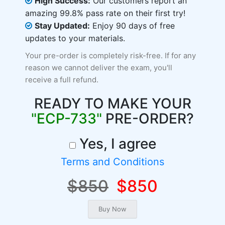
High Success:
Our customers report an
amazing 99.8% pass rate on their first try!
Stay Updated:
Enjoy 90 days of free
updates to your materials.
Your pre-order is completely risk-free. If for any
reason we cannot deliver the exam, you'll
receive a full refund.
READY TO MAKE YOUR
"ECP-733"
PRE-ORDER?
Yes, I agree
Terms and Conditions
$850
$850