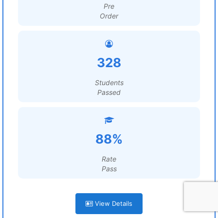
Pre
Order
328
Students
Passed
88%
Rate
Pass
View Details