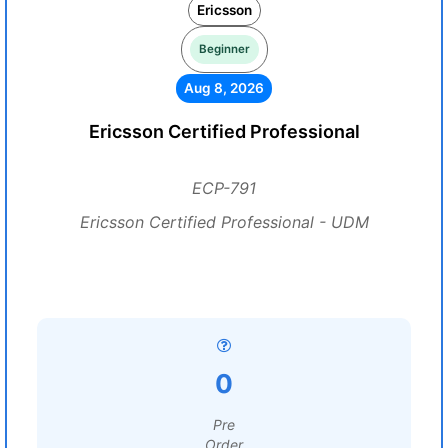
Ericsson
Beginner
Aug 8, 2026
Ericsson Certified Professional
ECP-791
Ericsson Certified Professional - UDM
0
Pre
Order