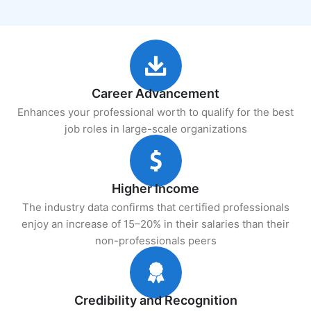
Career Advancement
Enhances your professional worth to qualify for the best
job roles in large-scale organizations
Higher Income
The industry data confirms that certified professionals
enjoy an increase of 15–20% in their salaries than their
non-professionals peers
Credibility and Recognition