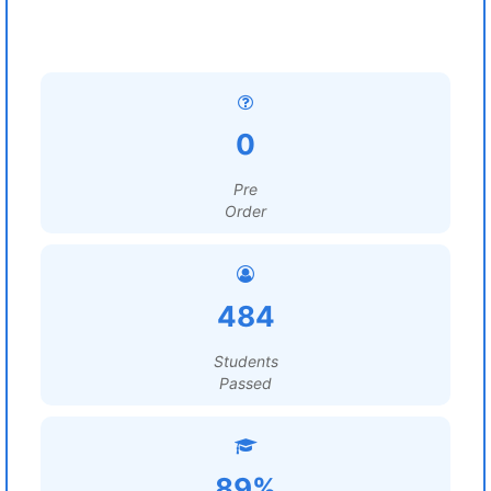
0
Pre
Order
484
Students
Passed
89%