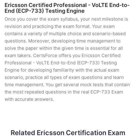
Ericsson Certified Professional - VoLTE End-to-
End (ECP-733) Testing Engine
Once you cover the exam syllabus, your next milestone is
revision and practicing the exam format. Your exam
contains a variety of multiple choice and scenario-based
questions. Moreover, developing time management to
solve the paper within the given time is essential for all
exam takers. CertsForce offers you Ericsson Certified
Professional - VoLTE End-to-End (ECP-733) Testing
Engine for developing familiarity with the actual exam
scenario, practice all types of exam questions and learn
time management. You get several mock tests that contain
the most repeated questions in the real ECP-733 Exam
with accurate answers.
Related Ericsson Certification Exam