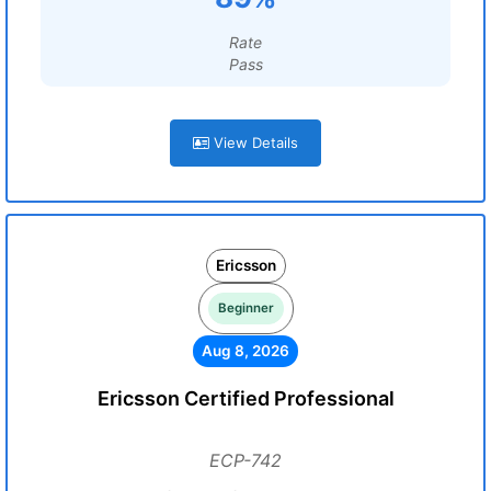
Rate
Pass
View Details
Ericsson
Beginner
Aug 8, 2026
Ericsson Certified Professional
ECP-742