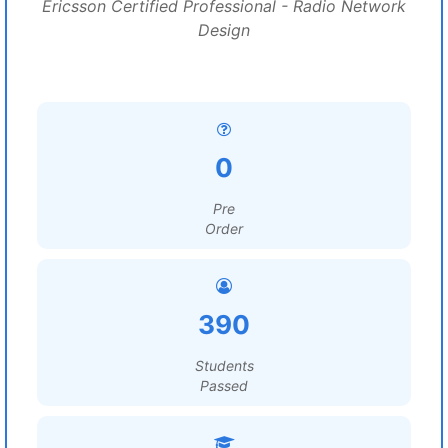
Ericsson Certified Professional - Radio Network
Design
0
Pre
Order
390
Students
Passed