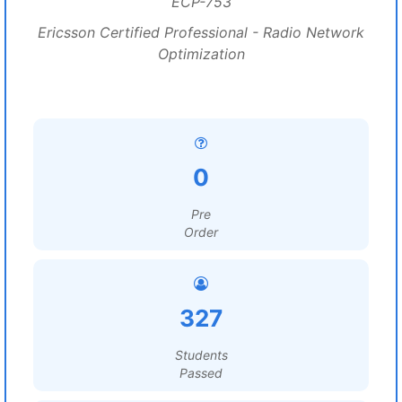
ECP-753
Ericsson Certified Professional - Radio Network
Optimization
0
Pre
Order
327
Students
Passed