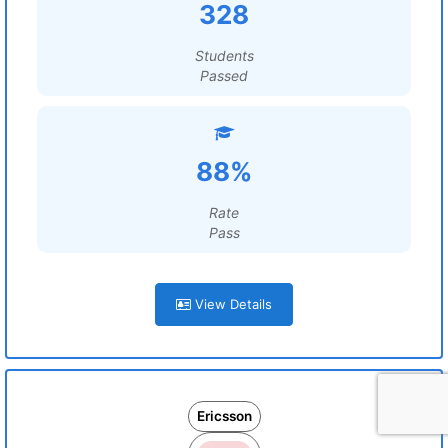
328
Students
Passed
88%
Rate
Pass
View Details
Ericsson