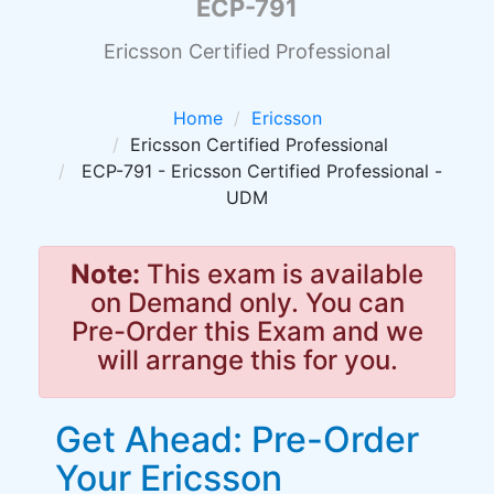
ECP-791
Ericsson Certified Professional
Home
Ericsson
Ericsson Certified Professional
ECP-791 - Ericsson Certified Professional -
UDM
Note:
This exam is available
on Demand only. You can
Pre-Order this Exam and we
will arrange this for you.
Get Ahead: Pre-Order
Your Ericsson