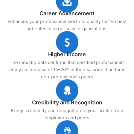
Career Advancement
Enhances your professional worth to qualify for the best
job roles in large-scale organizations
Higher Income
The industry data confirms that certified professionals
enjoy an increase of 15–20% in their salaries than their
non-professionals peers
Credibility and Recognition
Brings credibility and recognition to your profile from
employers and peers