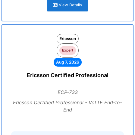
View Details
Ericsson
Expert
Aug 7, 2026
Ericsson Certified Professional
ECP-733
Ericsson Certified Professional - VoLTE End-to-
End