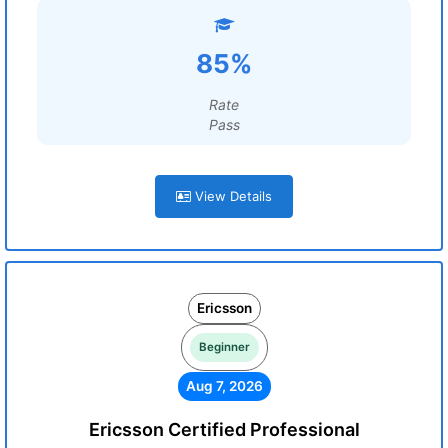
85%
Rate
Pass
View Details
Ericsson
Beginner
Aug 7, 2026
Ericsson Certified Professional