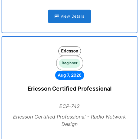
View Details
Ericsson
Beginner
Aug 7, 2026
Ericsson Certified Professional
ECP-742
Ericsson Certified Professional - Radio Network
Design