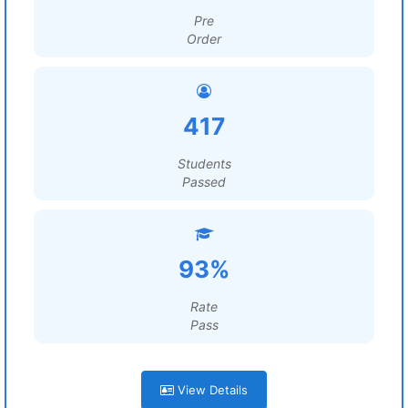
Pre
Order
417
Students
Passed
93%
Rate
Pass
View Details