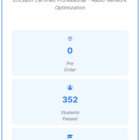
Ericsson Certified Professional - Radio Network
Optimization
0
Pre
Order
352
Students
Passed