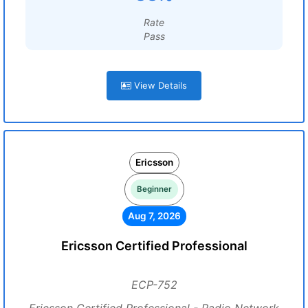
Rate
Pass
View Details
Ericsson
Beginner
Aug 7, 2026
Ericsson Certified Professional
ECP-752