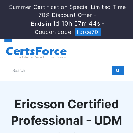
Summer Certification Special Limited Time
70% Discount Offer -
1d 10h 57m 43s
Ends in
-
Coupon code:
force70
Ericsson Certified
Professional - UDM