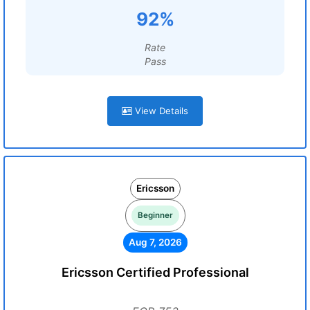
92%
Rate
Pass
View Details
Ericsson
Beginner
Aug 7, 2026
Ericsson Certified Professional