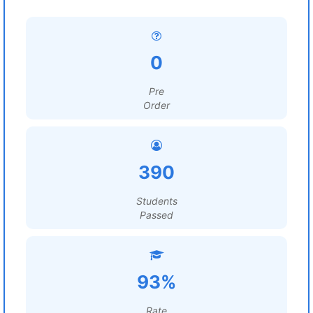
0
Pre
Order
390
Students
Passed
93%
Rate