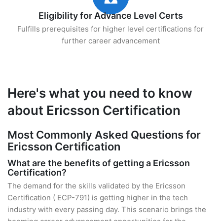
Eligibility for Advance Level Certs
Fulfills prerequisites for higher level certifications for
further career advancement
Here's what you need to know
about Ericsson Certification
Most Commonly Asked Questions for
Ericsson Certification
What are the benefits of getting a Ericsson
Certification?
The demand for the skills validated by the Ericsson
Certification ( ECP-791) is getting higher in the tech
industry with every passing day. This scenario brings the