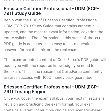
Ericsson Certified Professional - UDM (ECP-
791) Study Guide
Begin with the PDF of Ericsson Certified Professional -
UDM (ECP-791) Study Guide that contains authentic,
updated, and the most relevant information, covering the
entire syllabus. The information in this state-of-the-art
PDF guide is designed in an easy to learn questions
answers format that mirrors the real exam.
The exam-oriented content of CertsForce's PDF guide will
equip you with the required knowledge you need to ace
the exam. This is the reason that CertsForce confidently
assures success with 100% money back guarantee.
Ericsson Certified Professional - UDM (ECP-
791) Testing Engine
Once you cover the exam syllabus, your next milestone is
revision and practicing the exam format. Your exam
contains a variety of multiple choice and scenario-based