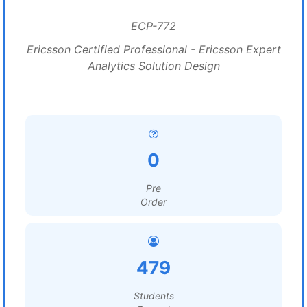
ECP-772
Ericsson Certified Professional - Ericsson Expert
Analytics Solution Design
0
Pre
Order
479
Students