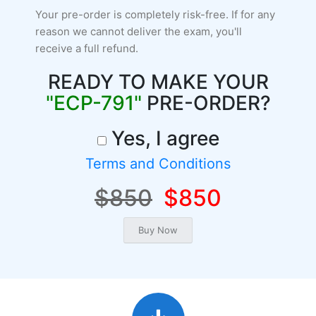
Your pre-order is completely risk-free. If for any
reason we cannot deliver the exam, you'll
receive a full refund.
READY TO MAKE YOUR
"ECP-791"
PRE-ORDER?
Yes, I agree
Terms and Conditions
$850
$850