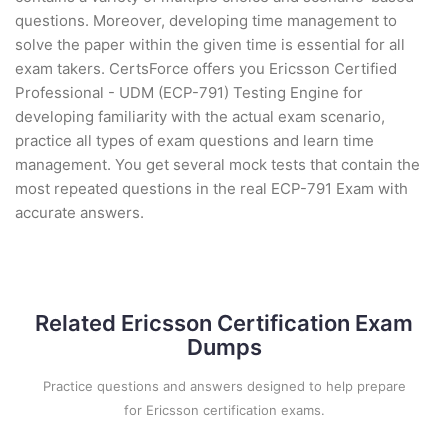
questions. Moreover, developing time management to
solve the paper within the given time is essential for all
exam takers. CertsForce offers you Ericsson Certified
Professional - UDM (ECP-791) Testing Engine for
developing familiarity with the actual exam scenario,
practice all types of exam questions and learn time
management. You get several mock tests that contain the
most repeated questions in the real ECP-791 Exam with
accurate answers.
Related Ericsson Certification Exam
Dumps
Practice questions and answers designed to help prepare
for Ericsson certification exams.