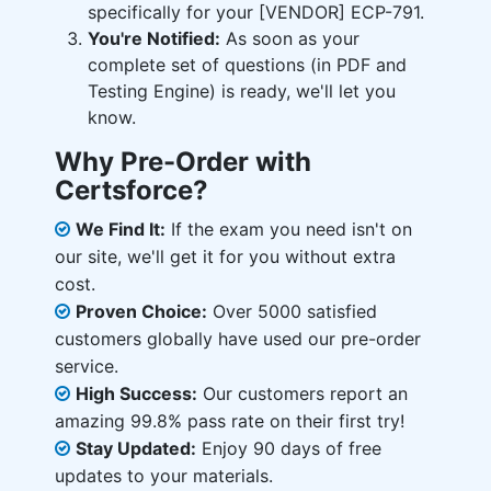
specifically for your [VENDOR] ECP-791.
You're Notified:
As soon as your
complete set of questions (in PDF and
Testing Engine) is ready, we'll let you
know.
Why Pre-Order with
Certsforce?
We Find It:
If the exam you need isn't on
our site, we'll get it for you without extra
cost.
Proven Choice:
Over 5000 satisfied
customers globally have used our pre-order
service.
High Success:
Our customers report an
amazing 99.8% pass rate on their first try!
Stay Updated:
Enjoy 90 days of free
updates to your materials.