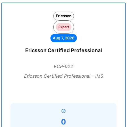
Ericsson
Expert
Aug 7, 2026
Ericsson Certified Professional
ECP-622
Ericsson Certified Professional - IMS
0