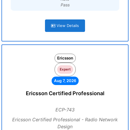
Pass
View Details
Ericsson
Expert
Aug 7, 2026
Ericsson Certified Professional
ECP-743
Ericsson Certified Professional - Radio Network
Design