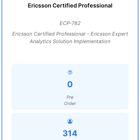
Ericsson Certified Professional
ECP-782
Ericsson Certified Professional - Ericsson Expert
Analytics Solution Implementation
0
Pre
Order
314