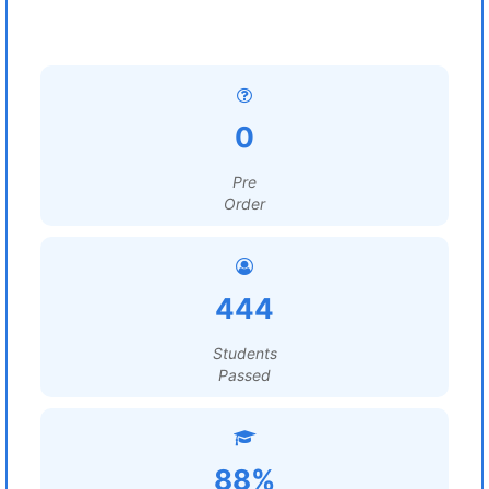
0
Pre
Order
444
Students
Passed
88%