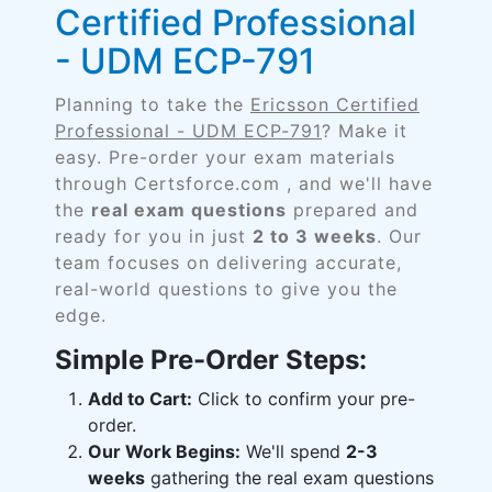
Certified Professional
- UDM ECP-791
Planning to take the
Ericsson Certified
Professional - UDM ECP-791
? Make it
easy. Pre-order your exam materials
through Certsforce.com , and we'll have
the
real exam questions
prepared and
ready for you in just
2 to 3 weeks
. Our
team focuses on delivering accurate,
real-world questions to give you the
edge.
Simple Pre-Order Steps:
Add to Cart:
Click to confirm your pre-
order.
Our Work Begins:
We'll spend
2-3
weeks
gathering the real exam questions