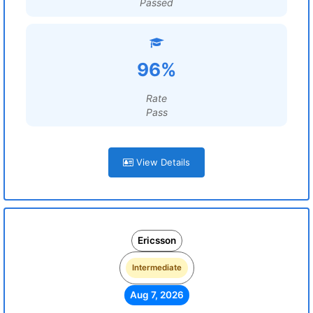
Passed
96%
Rate
Pass
View Details
Ericsson
Intermediate
Aug 7, 2026