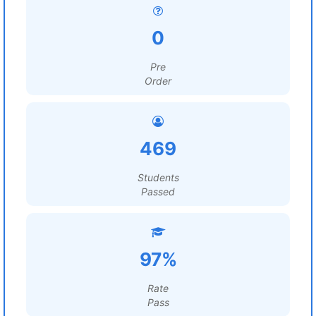
0
Pre
Order
469
Students
Passed
97%
Rate
Pass