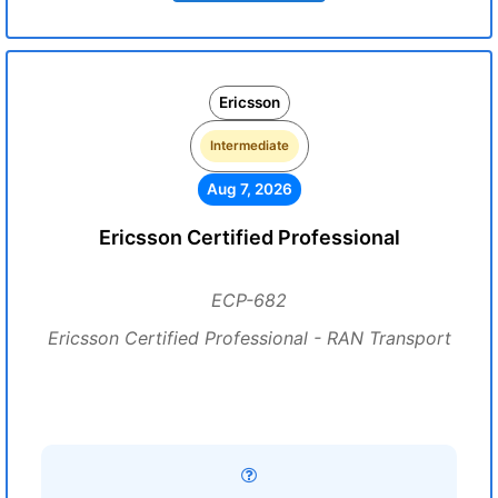
Ericsson
Intermediate
Aug 7, 2026
Ericsson Certified Professional
ECP-682
Ericsson Certified Professional - RAN Transport