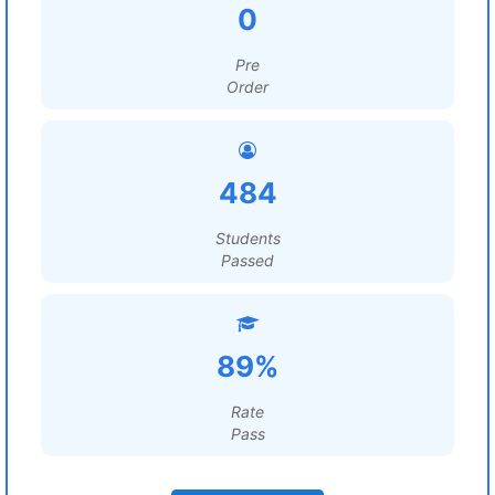
0
Pre
Order
484
Students
Passed
89%
Rate
Pass