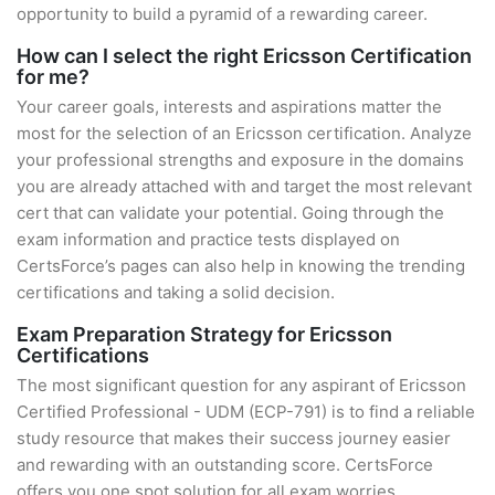
opportunity to build a pyramid of a rewarding career.
How can I select the right Ericsson Certification
for me?
Your career goals, interests and aspirations matter the
most for the selection of an Ericsson certification. Analyze
your professional strengths and exposure in the domains
you are already attached with and target the most relevant
cert that can validate your potential. Going through the
exam information and practice tests displayed on
CertsForce’s pages can also help in knowing the trending
certifications and taking a solid decision.
Exam Preparation Strategy for Ericsson
Certifications
The most significant question for any aspirant of Ericsson
Certified Professional - UDM (ECP-791) is to find a reliable
study resource that makes their success journey easier
and rewarding with an outstanding score. CertsForce
offers you one spot solution for all exam worries.