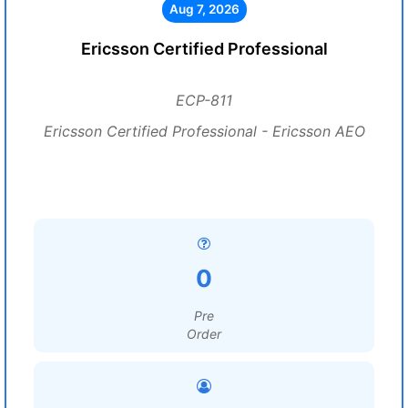
Aug 7, 2026
Ericsson Certified Professional
ECP-811
Ericsson Certified Professional - Ericsson AEO
0
Pre
Order