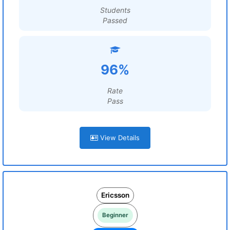
Students
Passed
96%
Rate
Pass
View Details
Ericsson
Beginner