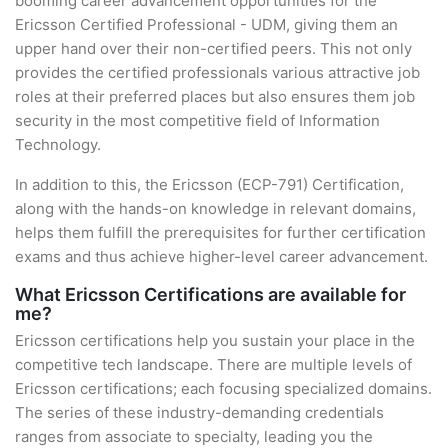
booming career advancement opportunities for the
Ericsson Certified Professional - UDM, giving them an
upper hand over their non-certified peers. This not only
provides the certified professionals various attractive job
roles at their preferred places but also ensures them job
security in the most competitive field of Information
Technology.
In addition to this, the Ericsson (ECP-791) Certification,
along with the hands-on knowledge in relevant domains,
helps them fulfill the prerequisites for further certification
exams and thus achieve higher-level career advancement.
What Ericsson Certifications are available for
me?
Ericsson certifications help you sustain your place in the
competitive tech landscape. There are multiple levels of
Ericsson certifications; each focusing specialized domains.
The series of these industry-demanding credentials
ranges from associate to specialty, leading you the