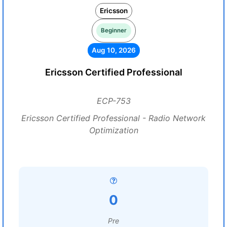
Ericsson
Beginner
Aug 10, 2026
Ericsson Certified Professional
ECP-753
Ericsson Certified Professional - Radio Network
Optimization
0
Pre