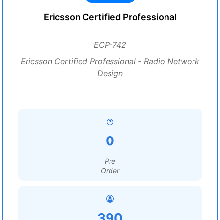
Ericsson Certified Professional
ECP-742
Ericsson Certified Professional - Radio Network
Design
0
Pre
Order
390