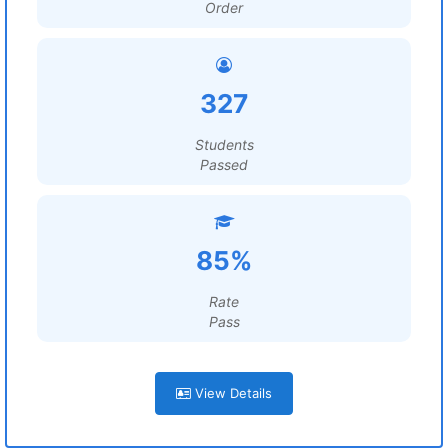
Order
327
Students
Passed
85%
Rate
Pass
View Details