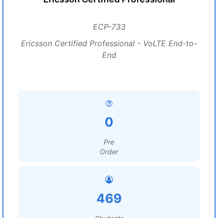
ECP-733
Ericsson Certified Professional - VoLTE End-to-
End
0
Pre
Order
469