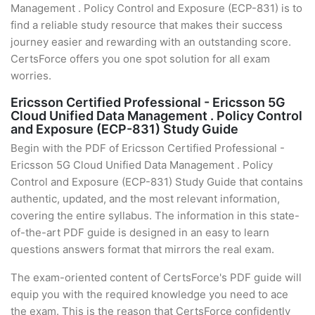
Management . Policy Control and Exposure (ECP-831) is to
find a reliable study resource that makes their success
journey easier and rewarding with an outstanding score.
CertsForce offers you one spot solution for all exam
worries.
Ericsson Certified Professional - Ericsson 5G
Cloud Unified Data Management . Policy Control
and Exposure (ECP-831) Study Guide
Begin with the PDF of Ericsson Certified Professional -
Ericsson 5G Cloud Unified Data Management . Policy
Control and Exposure (ECP-831) Study Guide that contains
authentic, updated, and the most relevant information,
covering the entire syllabus. The information in this state-
of-the-art PDF guide is designed in an easy to learn
questions answers format that mirrors the real exam.
The exam-oriented content of CertsForce's PDF guide will
equip you with the required knowledge you need to ace
the exam. This is the reason that CertsForce confidently