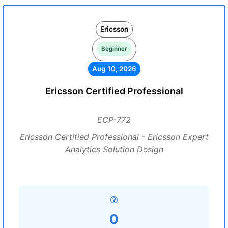
Ericsson
Beginner
Aug 10, 2026
Ericsson Certified Professional
ECP-772
Ericsson Certified Professional - Ericsson Expert
Analytics Solution Design
0