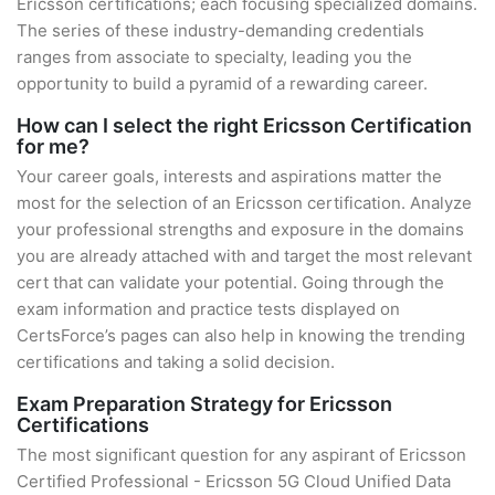
Ericsson certifications; each focusing specialized domains.
The series of these industry-demanding credentials
ranges from associate to specialty, leading you the
opportunity to build a pyramid of a rewarding career.
How can I select the right Ericsson Certification
for me?
Your career goals, interests and aspirations matter the
most for the selection of an Ericsson certification. Analyze
your professional strengths and exposure in the domains
you are already attached with and target the most relevant
cert that can validate your potential. Going through the
exam information and practice tests displayed on
CertsForce’s pages can also help in knowing the trending
certifications and taking a solid decision.
Exam Preparation Strategy for Ericsson
Certifications
The most significant question for any aspirant of Ericsson
Certified Professional - Ericsson 5G Cloud Unified Data