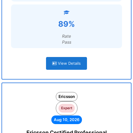
89%
Rate
Pass
View Details
Ericsson
Expert
Aug 10, 2026
Ericsson Certified Professional