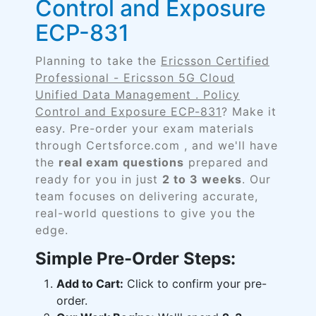
Control and Exposure
ECP-831
Planning to take the
Ericsson Certified
Professional - Ericsson 5G Cloud
Unified Data Management . Policy
Control and Exposure ECP-831
? Make it
easy. Pre-order your exam materials
through Certsforce.com , and we'll have
the
real exam questions
prepared and
ready for you in just
2 to 3 weeks
. Our
team focuses on delivering accurate,
real-world questions to give you the
edge.
Simple Pre-Order Steps:
Add to Cart:
Click to confirm your pre-
order.