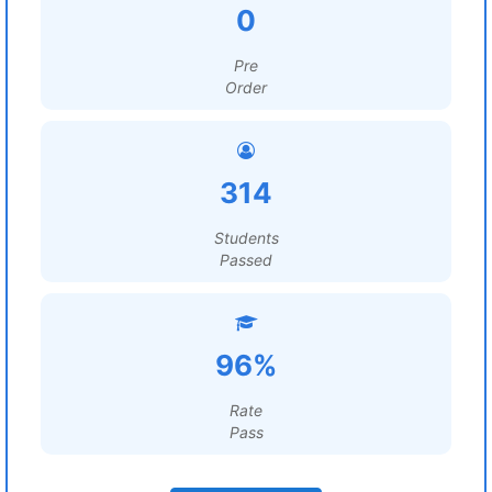
0
Pre
Order
314
Students
Passed
96%
Rate
Pass