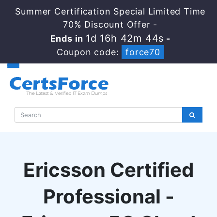
Summer Certification Special Limited Time
70% Discount Offer -
1d 16h 42m 44s
Ends in
-
Coupon code:
force70
Ericsson Certified
Professional -