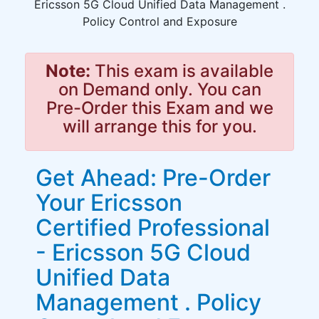
Ericsson 5G Cloud Unified Data Management .
Policy Control and Exposure
Note:
This exam is available
on Demand only. You can
Pre-Order this Exam and we
will arrange this for you.
Get Ahead: Pre-Order
Your Ericsson
Certified Professional
- Ericsson 5G Cloud
Unified Data
Management . Policy