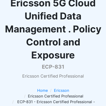
Ericsson 5G Cloud
Unified Data
Management . Policy
Control and
Exposure
ECP-831
Ericsson Certified Professional
Home
Ericsson
Ericsson Certified Professional
ECP-831 - Ericsson Certified Professional -