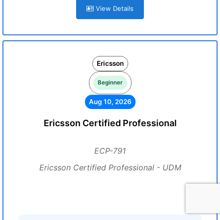
View Details
Ericsson
Beginner
Aug 10, 2026
Ericsson Certified Professional
ECP-791
Ericsson Certified Professional - UDM