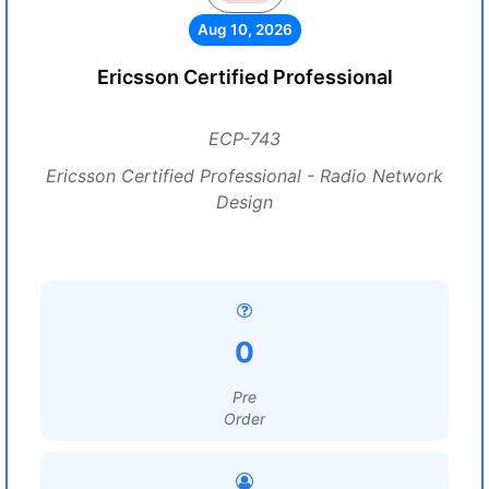
Aug 10, 2026
Ericsson Certified Professional
ECP-743
Ericsson Certified Professional - Radio Network
Design
0
Pre
Order