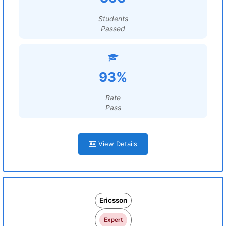
Students
Passed
93%
Rate
Pass
View Details
Ericsson
Expert