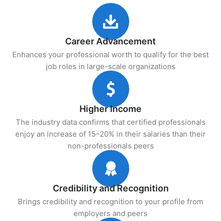
Career Advancement
Enhances your professional worth to qualify for the best
job roles in large-scale organizations
Higher Income
The industry data confirms that certified professionals
enjoy an increase of 15–20% in their salaries than their
non-professionals peers
Credibility and Recognition
Brings credibility and recognition to your profile from
employers and peers