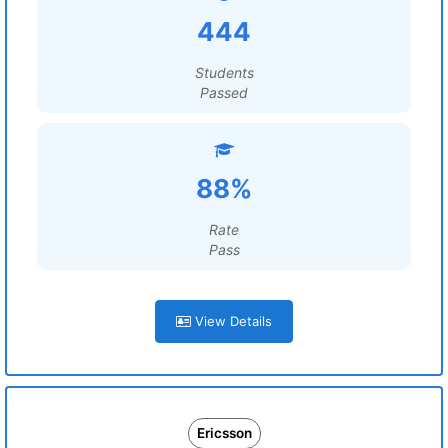
444
Students
Passed
88%
Rate
Pass
View Details
Ericsson