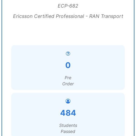
ECP-682
Ericsson Certified Professional - RAN Transport
0
Pre
Order
484
Students
Passed