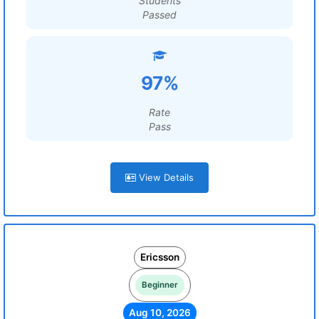
Students
Passed
97%
Rate
Pass
View Details
Ericsson
Beginner
Aug 10, 2026