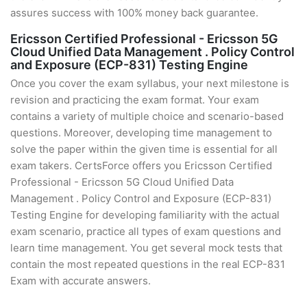
assures success with 100% money back guarantee.
Ericsson Certified Professional - Ericsson 5G
Cloud Unified Data Management . Policy Control
and Exposure (ECP-831) Testing Engine
Once you cover the exam syllabus, your next milestone is
revision and practicing the exam format. Your exam
contains a variety of multiple choice and scenario-based
questions. Moreover, developing time management to
solve the paper within the given time is essential for all
exam takers. CertsForce offers you Ericsson Certified
Professional - Ericsson 5G Cloud Unified Data
Management . Policy Control and Exposure (ECP-831)
Testing Engine for developing familiarity with the actual
exam scenario, practice all types of exam questions and
learn time management. You get several mock tests that
contain the most repeated questions in the real ECP-831
Exam with accurate answers.