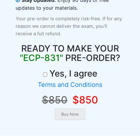
Stay Updated:
Enjoy 90 days of free
updates to your materials.
Your pre-order is completely risk-free. If for any
reason we cannot deliver the exam, you'll
receive a full refund.
READY TO MAKE YOUR
"ECP-831"
PRE-ORDER?
Yes, I agree
Terms and Conditions
$850
$850