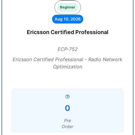
Beginner
Aug 10, 2026
Ericsson Certified Professional
ECP-752
Ericsson Certified Professional - Radio Network
Optimization
0
Pre
Order