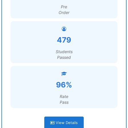
Pre
Order
479
Students
Passed
96%
Rate
Pass
View Details