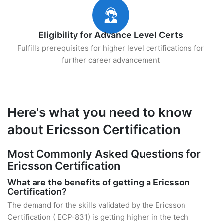
Eligibility for Advance Level Certs
Fulfills prerequisites for higher level certifications for
further career advancement
Here's what you need to know
about Ericsson Certification
Most Commonly Asked Questions for
Ericsson Certification
What are the benefits of getting a Ericsson
Certification?
The demand for the skills validated by the Ericsson
Certification ( ECP-831) is getting higher in the tech