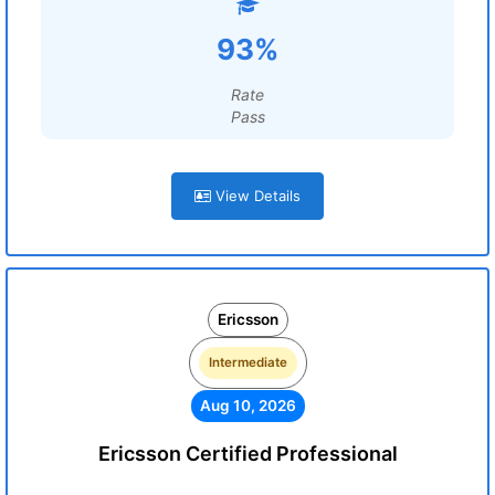
93%
Rate
Pass
View Details
Ericsson
Intermediate
Aug 10, 2026
Ericsson Certified Professional