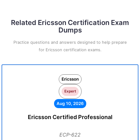
Related Ericsson Certification Exam
Dumps
Practice questions and answers designed to help prepare
for Ericsson certification exams.
Ericsson
Expert
Aug 10, 2026
Ericsson Certified Professional
ECP-622