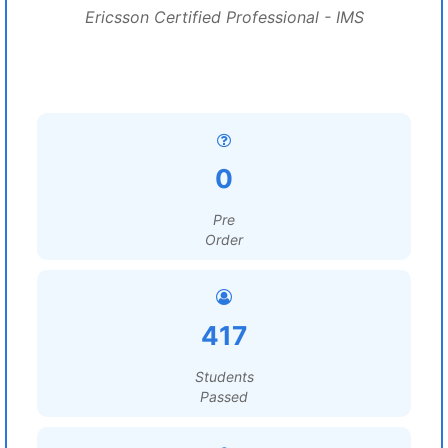
Ericsson Certified Professional - IMS
0
Pre
Order
417
Students
Passed