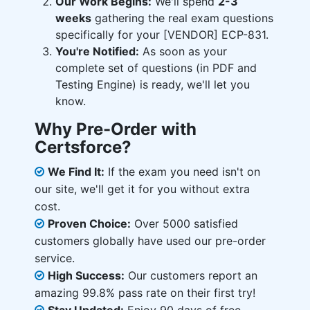
Our Work Begins:
We'll spend
2-3
weeks
gathering the real exam questions
specifically for your [VENDOR] ECP-831.
You're Notified:
As soon as your
complete set of questions (in PDF and
Testing Engine) is ready, we'll let you
know.
Why Pre-Order with
Certsforce?
We Find It:
If the exam you need isn't on
our site, we'll get it for you without extra
cost.
Proven Choice:
Over 5000 satisfied
customers globally have used our pre-order
service.
High Success:
Our customers report an
amazing 99.8% pass rate on their first try!