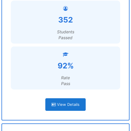
352
Students
Passed
92%
Rate
Pass
View Details