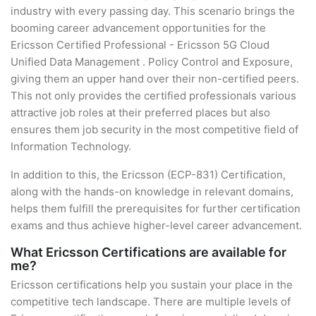
industry with every passing day. This scenario brings the
booming career advancement opportunities for the
Ericsson Certified Professional - Ericsson 5G Cloud
Unified Data Management . Policy Control and Exposure,
giving them an upper hand over their non-certified peers.
This not only provides the certified professionals various
attractive job roles at their preferred places but also
ensures them job security in the most competitive field of
Information Technology.
In addition to this, the Ericsson (ECP-831) Certification,
along with the hands-on knowledge in relevant domains,
helps them fulfill the prerequisites for further certification
exams and thus achieve higher-level career advancement.
What Ericsson Certifications are available for
me?
Ericsson certifications help you sustain your place in the
competitive tech landscape. There are multiple levels of