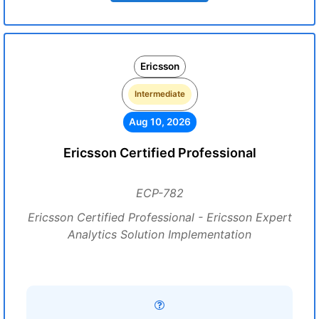
Ericsson
Intermediate
Aug 10, 2026
Ericsson Certified Professional
ECP-782
Ericsson Certified Professional - Ericsson Expert
Analytics Solution Implementation