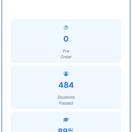
0
Pre
Order
484
Students
Passed
89%