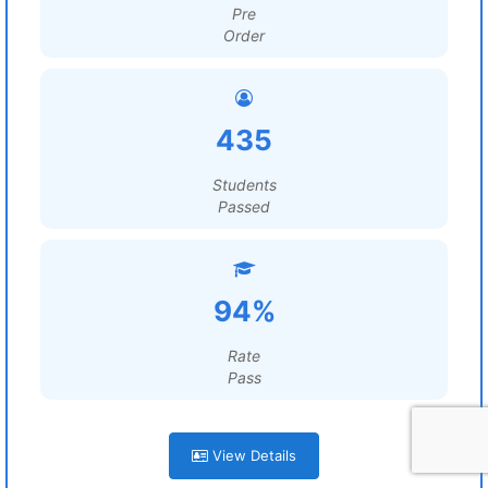
Pre
Order
435
Students
Passed
94%
Rate
Pass
View Details