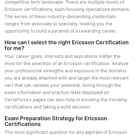
competitive tech landscape. There are multiple levels of
Ericsson certifications; each focusing specialized domains.
The series of these industry-demanding credentials
ranges from associate to specialty, leading you the
opportunity to build a pyramid of a rewarding career.
How can I select the right Ericsson Certification
for me?
Your career goals, interests and aspirations matter the
most for the selection of an Ericsson certification. Analyze
your professional strengths and exposure in the domains
you are already attached with and target the most relevant
cert that can validate your potential. Going through the
exam information and practice tests displayed on
CertsForce’s pages can also help in knowing the trending
certifications and taking a solid decision.
Exam Preparation Strategy for Ericsson
Certifications
The most significant question for any aspirant of Ericsson