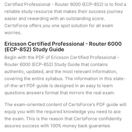
Certified Professional - Router 6000 (ECP-852) is to find a
reliable study resource that makes their success journey
easier and rewarding with an outstanding score.
CertsForce offers you one spot solution for all exam
worries.
Ericsson Certified Professional - Router 6000
(ECP-852) Study Guide
Begin with the PDF of Ericsson Certified Professional -
Router 6000 (ECP-852) Study Guide that contains
authentic, updated, and the most relevant information,
covering the entire syllabus. The information in this state-
of-the-art PDF guide is designed in an easy to learn
questions answers format that mirrors the real exam.
The exam-oriented content of CertsForce's PDF guide will
equip you with the required knowledge you need to ace
the exam. This is the reason that CertsForce confidently
assures success with 100% money back guarantee.