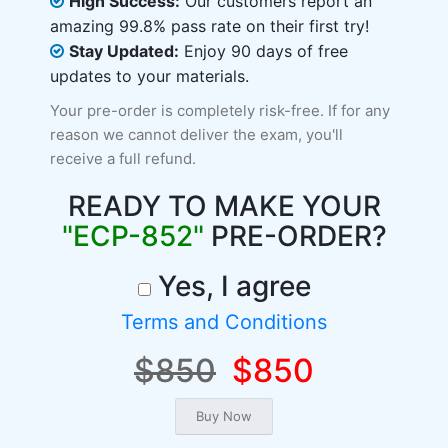
High Success:
Our customers report an
amazing 99.8% pass rate on their first try!
Stay Updated:
Enjoy 90 days of free
updates to your materials.
Your pre-order is completely risk-free. If for any
reason we cannot deliver the exam, you'll
receive a full refund.
READY TO MAKE YOUR
"ECP-852"
PRE-ORDER?
Yes, I agree
Terms and Conditions
$850
$850