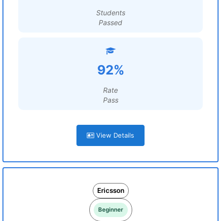
Students
Passed
92%
Rate
Pass
View Details
Ericsson
Beginner