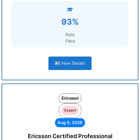
93%
Rate
Pass
View Details
Ericsson
Expert
Aug 6, 2026
Ericsson Certified Professional