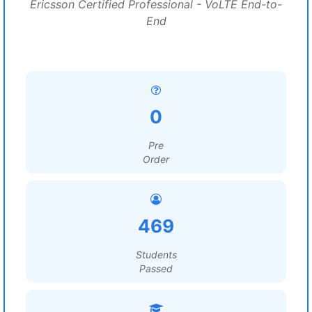
Ericsson Certified Professional - VoLTE End-to-
End
0
Pre
Order
469
Students
Passed