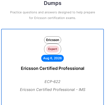
Dumps
Practice questions and answers designed to help prepare
for Ericsson certification exams.
Ericsson
Expert
Aug 6, 2026
Ericsson Certified Professional
ECP-622
Ericsson Certified Professional - IMS