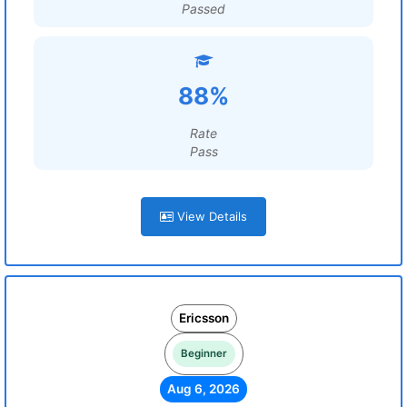
Passed
88%
Rate
Pass
View Details
Ericsson
Beginner
Aug 6, 2026