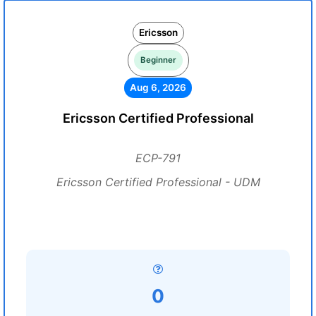
Ericsson
Beginner
Aug 6, 2026
Ericsson Certified Professional
ECP-791
Ericsson Certified Professional - UDM
0