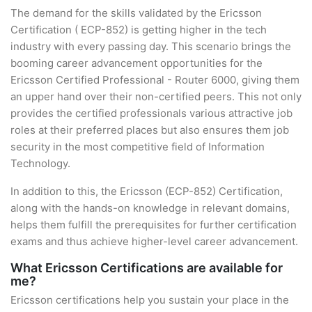
The demand for the skills validated by the Ericsson
Certification ( ECP-852) is getting higher in the tech
industry with every passing day. This scenario brings the
booming career advancement opportunities for the
Ericsson Certified Professional - Router 6000, giving them
an upper hand over their non-certified peers. This not only
provides the certified professionals various attractive job
roles at their preferred places but also ensures them job
security in the most competitive field of Information
Technology.
In addition to this, the Ericsson (ECP-852) Certification,
along with the hands-on knowledge in relevant domains,
helps them fulfill the prerequisites for further certification
exams and thus achieve higher-level career advancement.
What Ericsson Certifications are available for
me?
Ericsson certifications help you sustain your place in the