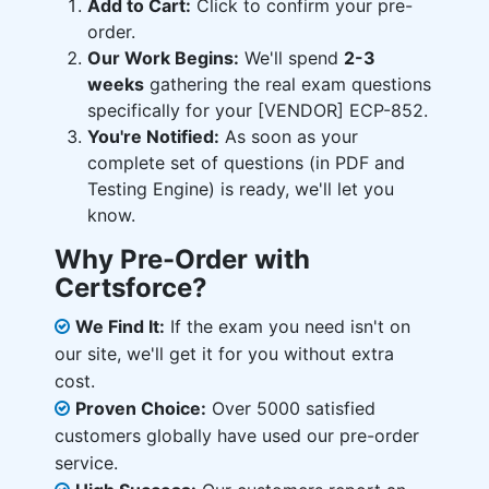
Add to Cart:
Click to confirm your pre-
order.
Our Work Begins:
We'll spend
2-3
weeks
gathering the real exam questions
specifically for your [VENDOR] ECP-852.
You're Notified:
As soon as your
complete set of questions (in PDF and
Testing Engine) is ready, we'll let you
know.
Why Pre-Order with
Certsforce?
We Find It:
If the exam you need isn't on
our site, we'll get it for you without extra
cost.
Proven Choice:
Over 5000 satisfied
customers globally have used our pre-order
service.