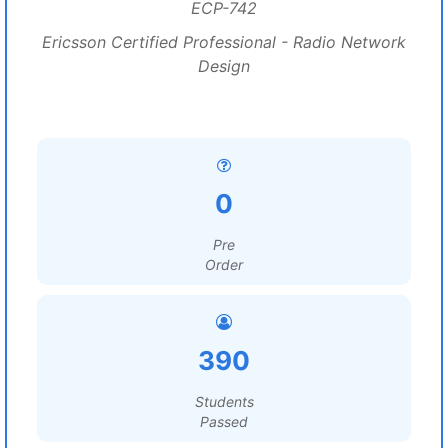
ECP-742
Ericsson Certified Professional - Radio Network
Design
0
Pre
Order
390
Students
Passed