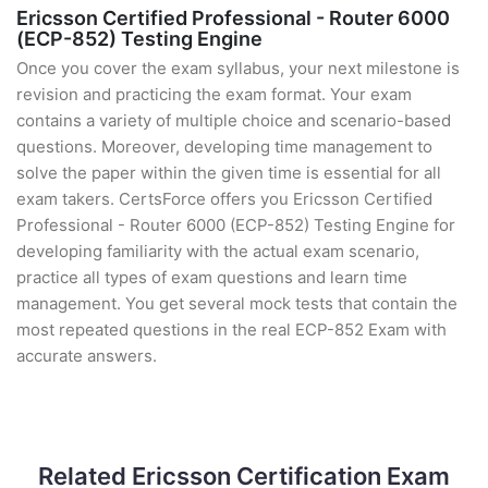
Ericsson Certified Professional - Router 6000
(ECP-852) Testing Engine
Once you cover the exam syllabus, your next milestone is
revision and practicing the exam format. Your exam
contains a variety of multiple choice and scenario-based
questions. Moreover, developing time management to
solve the paper within the given time is essential for all
exam takers. CertsForce offers you Ericsson Certified
Professional - Router 6000 (ECP-852) Testing Engine for
developing familiarity with the actual exam scenario,
practice all types of exam questions and learn time
management. You get several mock tests that contain the
most repeated questions in the real ECP-852 Exam with
accurate answers.
Related Ericsson Certification Exam