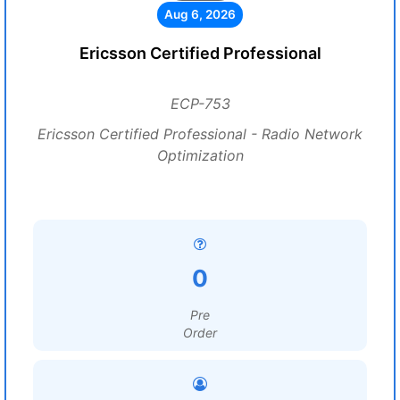
Aug 6, 2026
Ericsson Certified Professional
ECP-753
Ericsson Certified Professional - Radio Network
Optimization
0
Pre
Order