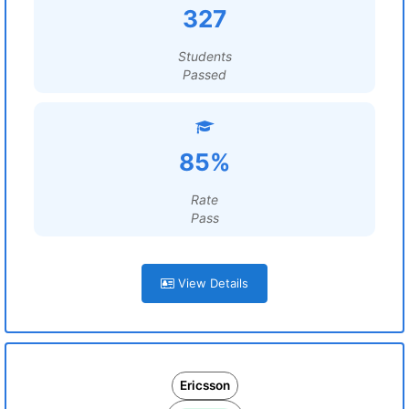
327
Students
Passed
85%
Rate
Pass
View Details
Ericsson