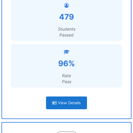
479
Students
Passed
96%
Rate
Pass
View Details