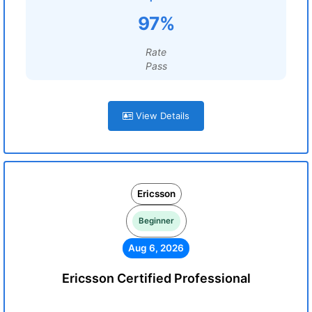
97%
Rate
Pass
View Details
Ericsson
Beginner
Aug 6, 2026
Ericsson Certified Professional