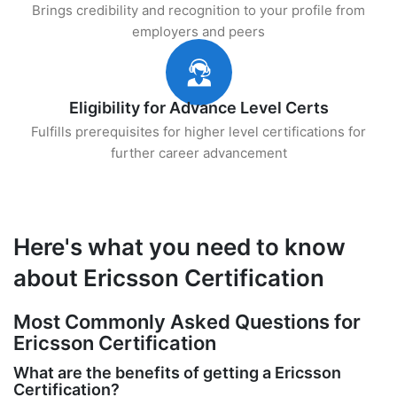
Brings credibility and recognition to your profile from
employers and peers
Eligibility for Advance Level Certs
Fulfills prerequisites for higher level certifications for
further career advancement
Here's what you need to know
about Ericsson Certification
Most Commonly Asked Questions for
Ericsson Certification
What are the benefits of getting a Ericsson
Certification?