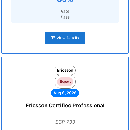
Rate
Pass
View Details
Ericsson
Expert
Aug 6, 2026
Ericsson Certified Professional
ECP-733