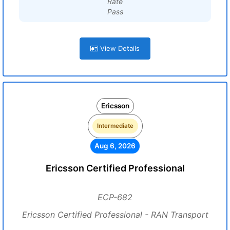
Rate
Pass
View Details
Ericsson
Intermediate
Aug 6, 2026
Ericsson Certified Professional
ECP-682
Ericsson Certified Professional - RAN Transport