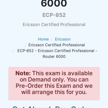
6000
ECP-852
Ericsson Certified Professional
Home
Ericsson
Ericsson Certified Professional
ECP-852 - Ericsson Certified Professional -
Router 6000
Note:
This exam is available
on Demand only. You can
Pre-Order this Exam and we
will arrange this for you.