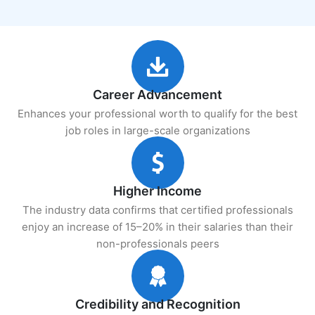
Career Advancement
Enhances your professional worth to qualify for the best
job roles in large-scale organizations
Higher Income
The industry data confirms that certified professionals
enjoy an increase of 15–20% in their salaries than their
non-professionals peers
Credibility and Recognition