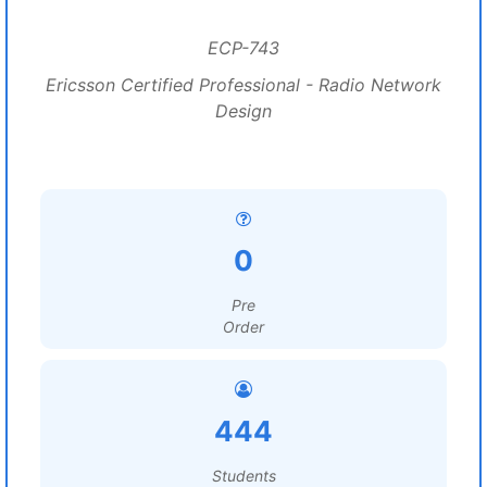
ECP-743
Ericsson Certified Professional - Radio Network
Design
0
Pre
Order
444
Students