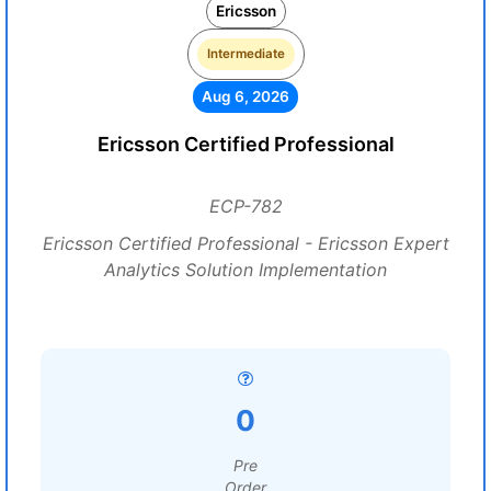
Ericsson
Intermediate
Aug 6, 2026
Ericsson Certified Professional
ECP-782
Ericsson Certified Professional - Ericsson Expert
Analytics Solution Implementation
0
Pre
Order