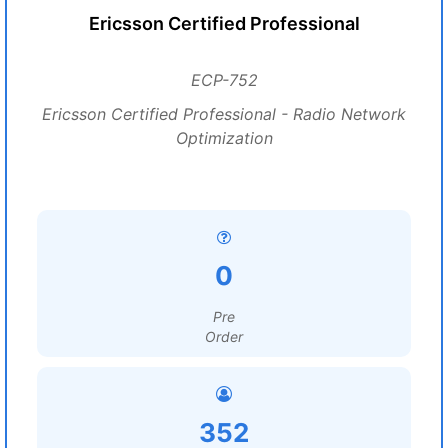
Ericsson Certified Professional
ECP-752
Ericsson Certified Professional - Radio Network
Optimization
0
Pre
Order
352