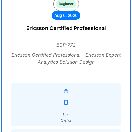
Beginner
Aug 6, 2026
Ericsson Certified Professional
ECP-772
Ericsson Certified Professional - Ericsson Expert
Analytics Solution Design
0
Pre
Order