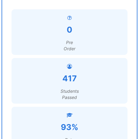
0
Pre
Order
417
Students
Passed
93%