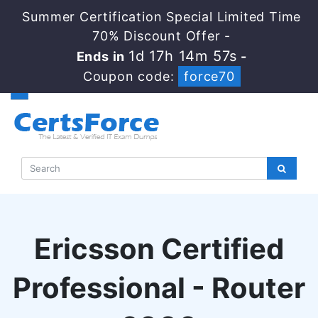
Summer Certification Special Limited Time
70% Discount Offer -
1d 17h 14m 56s
Ends in
-
Coupon code:
force70
Ericsson Certified
Professional - Router