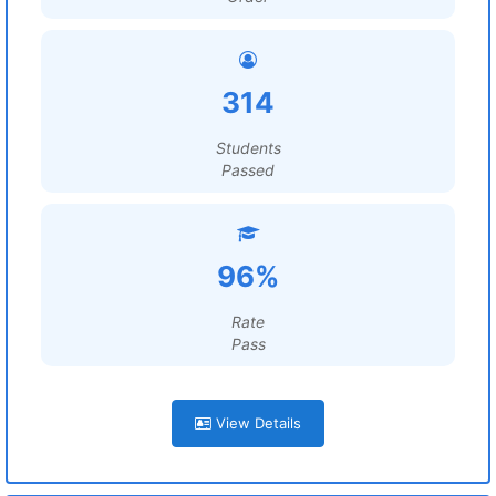
314
Students
Passed
96%
Rate
Pass
View Details