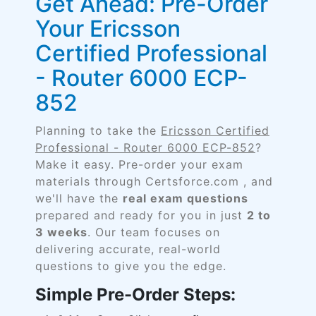
Get Ahead: Pre-Order
Your Ericsson
Certified Professional
- Router 6000 ECP-
852
Planning to take the
Ericsson Certified
Professional - Router 6000 ECP-852
?
Make it easy. Pre-order your exam
materials through Certsforce.com , and
we'll have the
real exam questions
prepared and ready for you in just
2 to
3 weeks
. Our team focuses on
delivering accurate, real-world
questions to give you the edge.
Simple Pre-Order Steps: