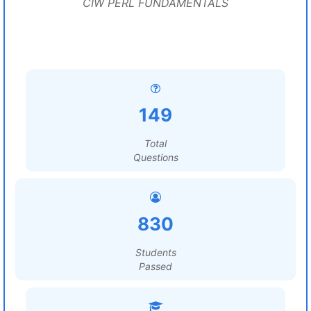
CIW PERL FUNDAMENTALS
149
Total
Questions
830
Students
Passed