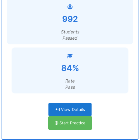
992
Students
Passed
84%
Rate
Pass
View Details
Start Practice