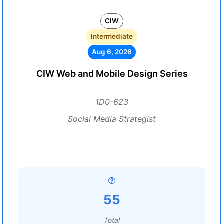
CIW
Intermediate
Aug 6, 2026
CIW Web and Mobile Design Series
1D0-623
Social Media Strategist
55
Total