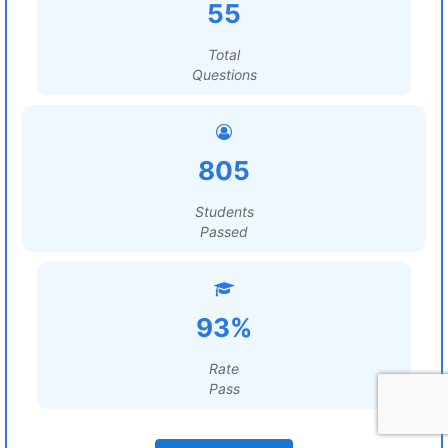
55
Total
Questions
805
Students
Passed
93%
Rate
Pass