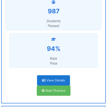
987
Students
Passed
94%
Rate
Pass
View Details
Start Practice