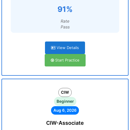
91%
Rate
Pass
View Details
Start Practice
CIW
Beginner
Aug 6, 2026
CIW-Associate