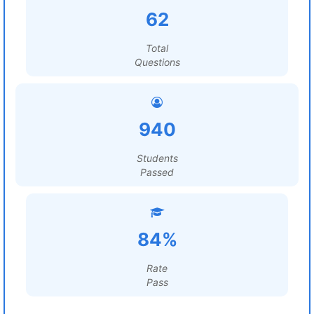
62
Total
Questions
940
Students
Passed
84%
Rate
Pass