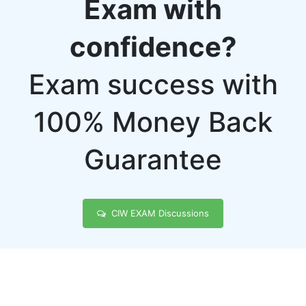
Exam with
confidence?
Exam success with
100% Money Back
Guarantee
CIW EXAM Discussions