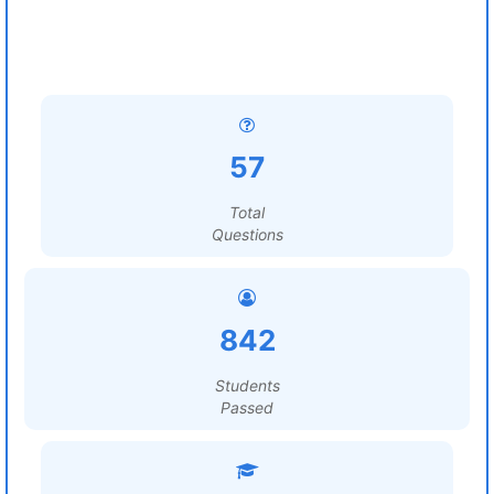
57
Total
Questions
842
Students
Passed