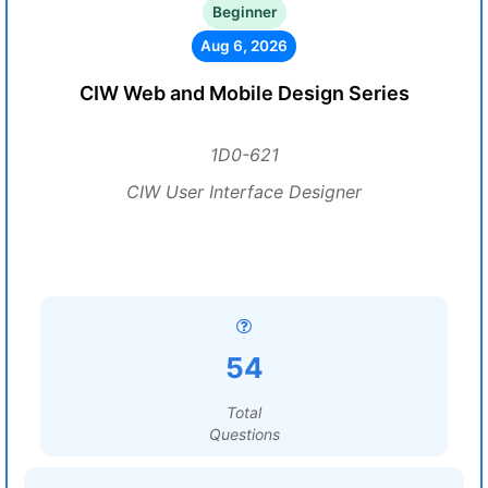
Beginner
Aug 6, 2026
CIW Web and Mobile Design Series
1D0-621
CIW User Interface Designer
54
Total
Questions