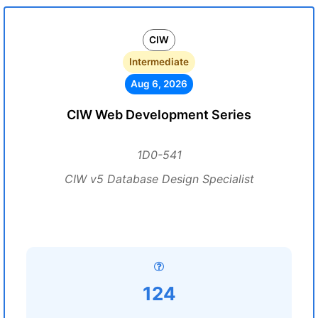
CIW
Intermediate
Aug 6, 2026
CIW Web Development Series
1D0-541
CIW v5 Database Design Specialist
124