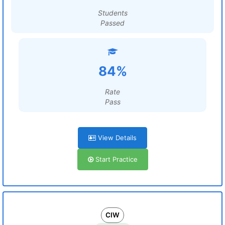
Students
Passed
84%
Rate
Pass
View Details
Start Practice
CIW