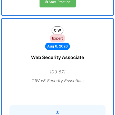
Start Practice
CIW
Expert
Aug 6, 2026
Web Security Associate
1D0-571
CIW v5 Security Essentials