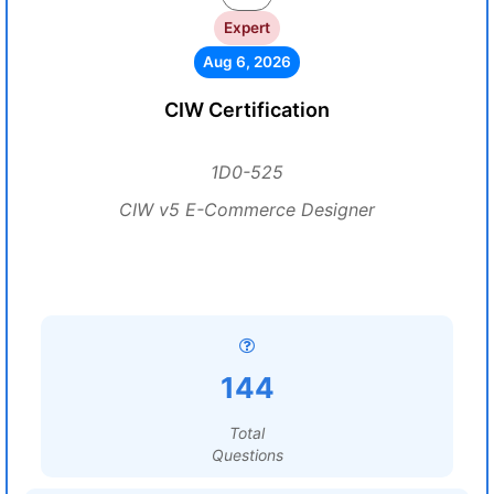
Expert
Aug 6, 2026
CIW Certification
1D0-525
CIW v5 E-Commerce Designer
144
Total
Questions