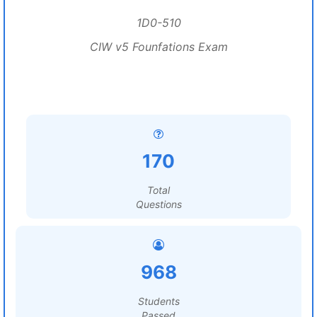
1D0-510
CIW v5 Founfations Exam
170
Total
Questions
968
Students
Passed