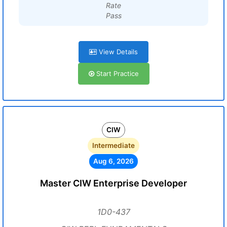
Rate
Pass
View Details
Start Practice
CIW
Intermediate
Aug 6, 2026
Master CIW Enterprise Developer
1D0-437