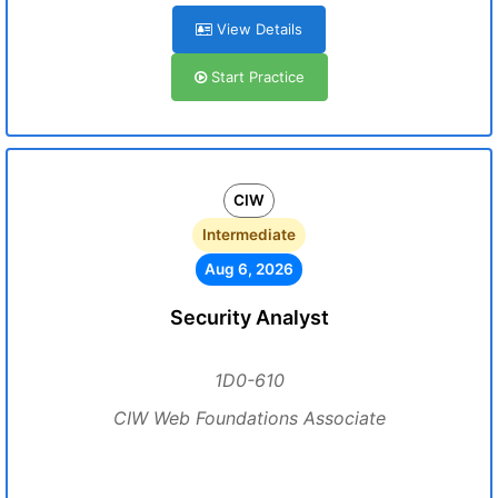
View Details
Start Practice
CIW
Intermediate
Aug 6, 2026
Security Analyst
1D0-610
CIW Web Foundations Associate