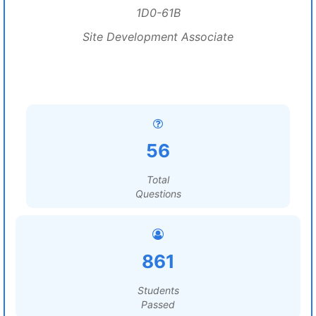
1D0-61B
Site Development Associate
56
Total
Questions
861
Students
Passed