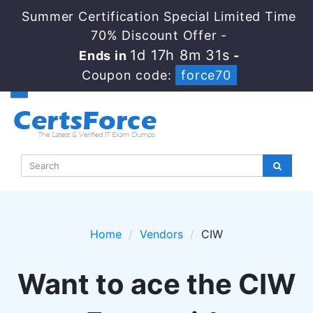
Summer Certification Special Limited Time
70% Discount Offer -
1d 17h 8m 30s
Ends in
-
Coupon code:
force70
Home
Vendors
CIW
Want to ace the CIW