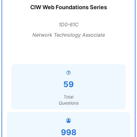
CIW Web Foundations Series
1D0-61C
Network Technology Associate
59
Total
Questions
998