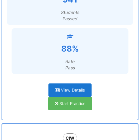
Students
Passed
88%
Rate
Pass
View Details
Start Practice
CIW