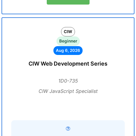
CIW
Beginner
Aug 6, 2026
CIW Web Development Series
1D0-735
CIW JavaScript Specialist