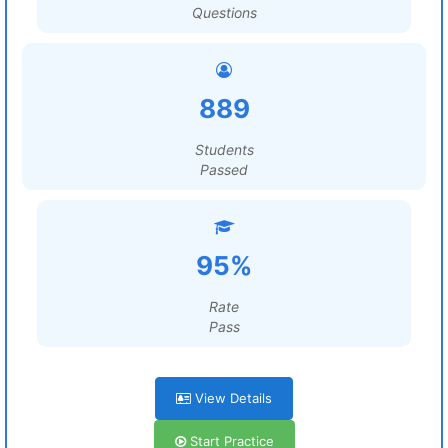
Questions
889
Students
Passed
95%
Rate
Pass
View Details
Start Practice