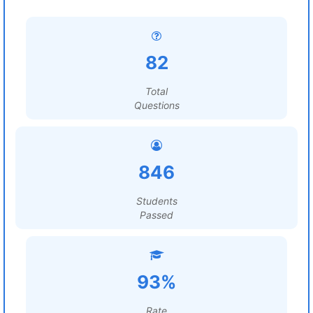
82
Total
Questions
846
Students
Passed
93%
Rate