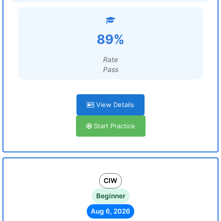
89%
Rate
Pass
View Details
Start Practice
CIW
Beginner
Aug 6, 2026