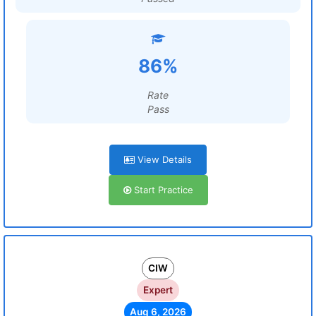
86%
Rate
Pass
View Details
Start Practice
CIW
Expert
Aug 6, 2026