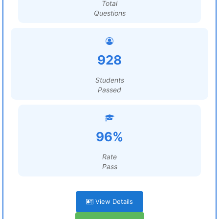
Total
Questions
928
Students
Passed
96%
Rate
Pass
View Details