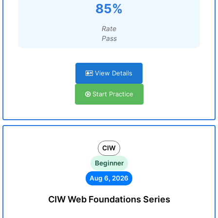
85%
Rate
Pass
View Details
Start Practice
CIW
Beginner
Aug 6, 2026
CIW Web Foundations Series