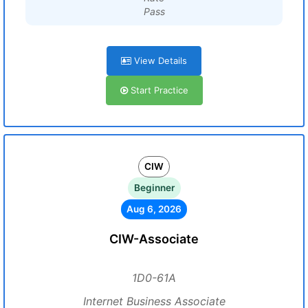
Pass
View Details
Start Practice
CIW
Beginner
Aug 6, 2026
CIW-Associate
1D0-61A
Internet Business Associate