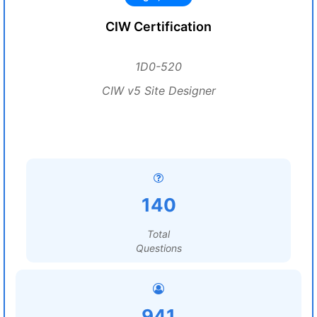
CIW Certification
1D0-520
CIW v5 Site Designer
140
Total
Questions
941