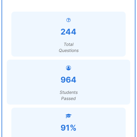
244
Total
Questions
964
Students
Passed
91%