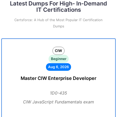
Latest Dumps For High- In-Demand
IT Certifications
Certsforce: A Hub of the Most Popular IT Certification
Dumps
CIW
Beginner
Aug 6, 2026
Master CIW Enterprise Developer
1D0-435
CIW JavaScript Fundamentals exam