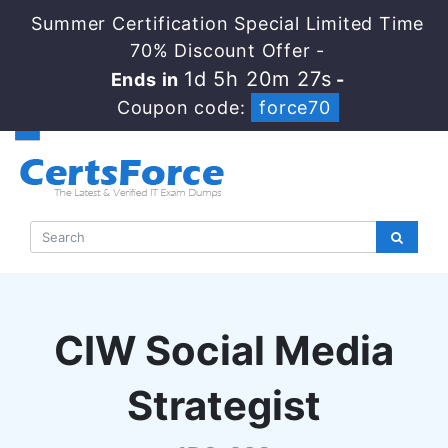
Summer Certification Special Limited Time
70% Discount Offer -
1d 5h 20m 26s
Ends in
-
Coupon code:
force70
CIW Social Media
Strategist