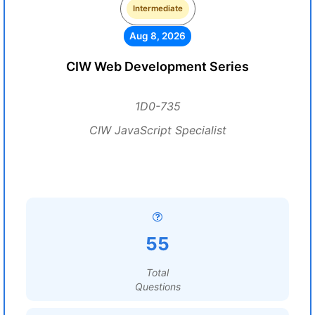
Intermediate
Aug 8, 2026
CIW Web Development Series
1D0-735
CIW JavaScript Specialist
55
Total
Questions