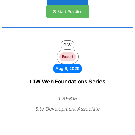
Start Practice
CIW
Expert
Aug 8, 2026
CIW Web Foundations Series
1D0-61B
Site Development Associate