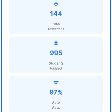
144
Total
Questions
995
Students
Passed
97%
Rate
Pass