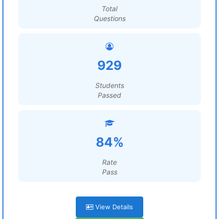
Total
Questions
929
Students
Passed
84%
Rate
Pass
View Details