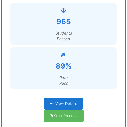
965
Students
Passed
89%
Rate
Pass
View Details
Start Practice