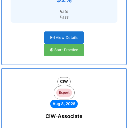
Rate
Pass
View Details
Start Practice
CIW
Expert
Aug 8, 2026
CIW-Associate