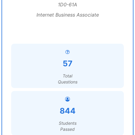
1D0-61A
Internet Business Associate
57
Total
Questions
844
Students
Passed