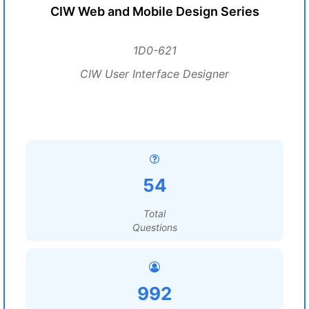
CIW Web and Mobile Design Series
1D0-621
CIW User Interface Designer
54
Total
Questions
992