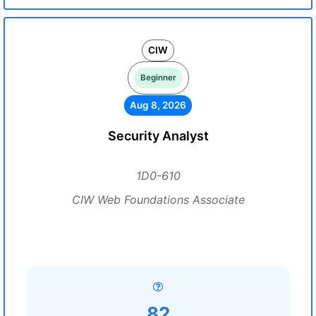
CIW
Beginner
Aug 8, 2026
Security Analyst
1D0-610
CIW Web Foundations Associate
82