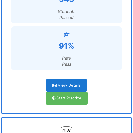
Students
Passed
91%
Rate
Pass
View Details
Start Practice
CIW