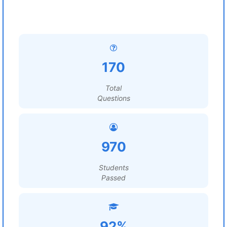
170
Total
Questions
970
Students
Passed
92%