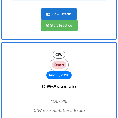
View Details
Start Practice
CIW
Expert
Aug 8, 2026
CIW-Associate
1D0-510
CIW v5 Founfations Exam