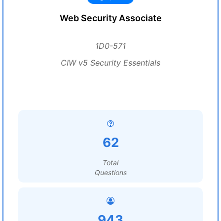
Web Security Associate
1D0-571
CIW v5 Security Essentials
62
Total
Questions
943