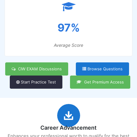
97%
Average Score
CIW EXAM Discussions
Browse Questions
Start Practice Test
Get Premium Access
Career Advancement
Enhances your professional worth to qualify for the best