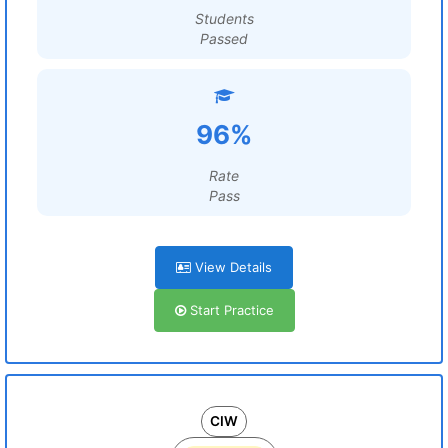
Students
Passed
96%
Rate
Pass
View Details
Start Practice
CIW