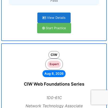
Pass
View Details
Start Practice
CIW
Expert
Aug 8, 2026
CIW Web Foundations Series
1D0-61C
Network Technology Associate