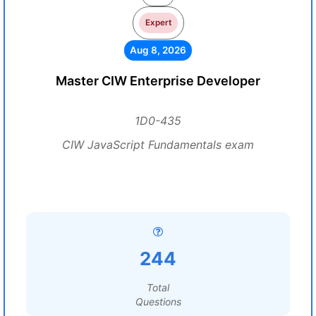
Expert
Aug 8, 2026
Master CIW Enterprise Developer
1D0-435
CIW JavaScript Fundamentals exam
244
Total
Questions