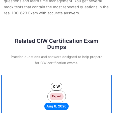
questions and learn time management. You get several
mock tests that contain the most repeated questions in the
real 1D0-623 Exam with accurate answers.
Related CIW Certification Exam
Dumps
Practice questions and answers designed to help prepare
for CIW certification exams.
CIW
Expert
Aug 8, 2026