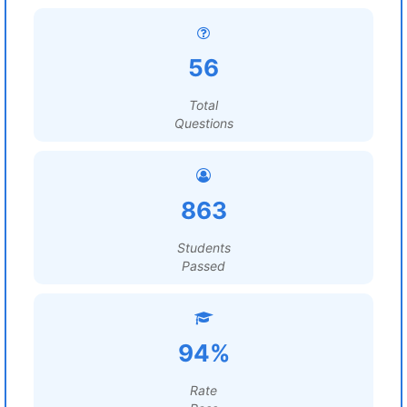
56
Total
Questions
863
Students
Passed
94%
Rate