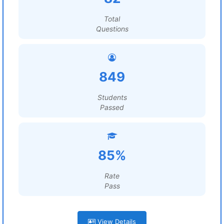
Total
Questions
849
Students
Passed
85%
Rate
Pass
View Details