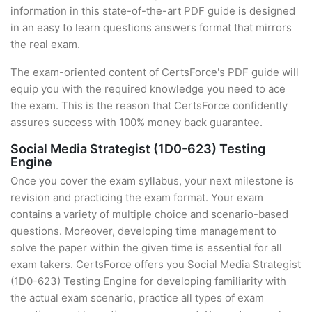
information in this state-of-the-art PDF guide is designed
in an easy to learn questions answers format that mirrors
the real exam.
The exam-oriented content of CertsForce's PDF guide will
equip you with the required knowledge you need to ace
the exam. This is the reason that CertsForce confidently
assures success with 100% money back guarantee.
Social Media Strategist (1D0-623) Testing
Engine
Once you cover the exam syllabus, your next milestone is
revision and practicing the exam format. Your exam
contains a variety of multiple choice and scenario-based
questions. Moreover, developing time management to
solve the paper within the given time is essential for all
exam takers. CertsForce offers you Social Media Strategist
(1D0-623) Testing Engine for developing familiarity with
the actual exam scenario, practice all types of exam