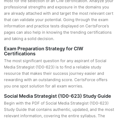
most for the selection of an CIW certification. Analyze your
professional strengths and exposure in the domains you
are already attached with and target the most relevant cert
that can validate your potential. Going through the exam
information and practice tests displayed on CertsForce’s
pages can also help in knowing the trending certifications
and taking a solid decision.
Exam Preparation Strategy for CIW
Certifications
The most significant question for any aspirant of Social
Media Strategist (1D0-623) is to find a reliable study
resource that makes their success journey easier and
rewarding with an outstanding score. CertsForce offers
you one spot solution for all exam worries.
Social Media Strategist (1D0-623) Study Guide
Begin with the PDF of Social Media Strategist (1D0-623)
Study Guide that contains authentic, updated, and the most
relevant information, covering the entire syllabus. The