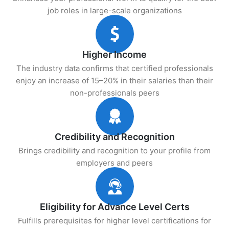
job roles in large-scale organizations
Higher Income
The industry data confirms that certified professionals
enjoy an increase of 15–20% in their salaries than their
non-professionals peers
Credibility and Recognition
Brings credibility and recognition to your profile from
employers and peers
Eligibility for Advance Level Certs
Fulfills prerequisites for higher level certifications for