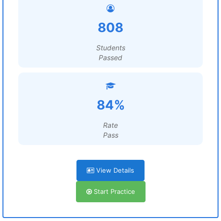
808
Students
Passed
84%
Rate
Pass
View Details
Start Practice