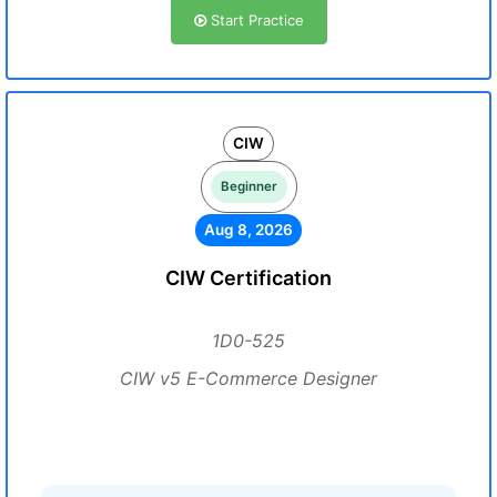
Start Practice
CIW
Beginner
Aug 8, 2026
CIW Certification
1D0-525
CIW v5 E-Commerce Designer