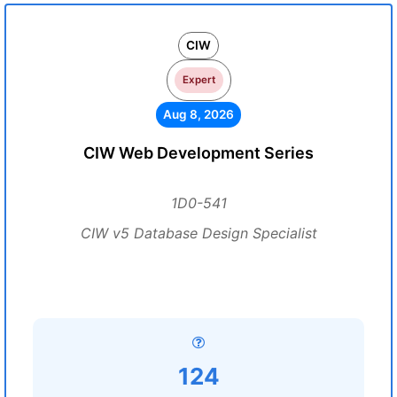
CIW
Expert
Aug 8, 2026
CIW Web Development Series
1D0-541
CIW v5 Database Design Specialist
124