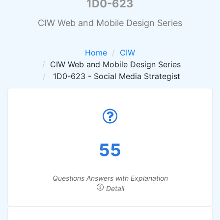
1D0-623
CIW Web and Mobile Design Series
Home
CIW
CIW Web and Mobile Design Series
1D0-623 - Social Media Strategist
55
Questions Answers with Explanation
Detail