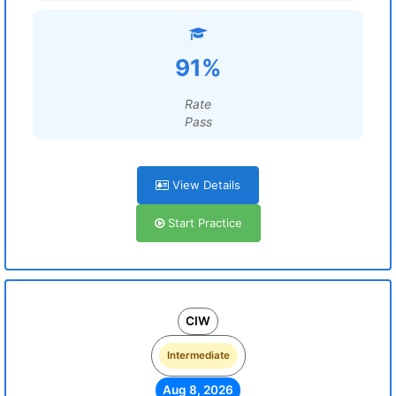
91%
Rate
Pass
View Details
Start Practice
CIW
Intermediate
Aug 8, 2026