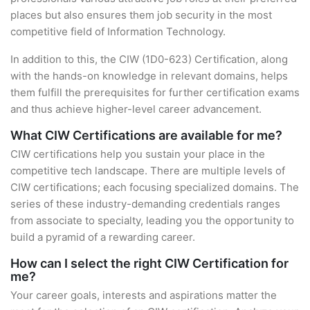
places but also ensures them job security in the most
competitive field of Information Technology.
In addition to this, the CIW (1D0-623) Certification, along
with the hands-on knowledge in relevant domains, helps
them fulfill the prerequisites for further certification exams
and thus achieve higher-level career advancement.
What CIW Certifications are available for me?
CIW certifications help you sustain your place in the
competitive tech landscape. There are multiple levels of
CIW certifications; each focusing specialized domains. The
series of these industry-demanding credentials ranges
from associate to specialty, leading you the opportunity to
build a pyramid of a rewarding career.
How can I select the right CIW Certification for
me?
Your career goals, interests and aspirations matter the