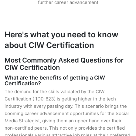
further career advancement
Here's what you need to know
about CIW Certification
Most Commonly Asked Questions for
CIW Certification
What are the benefits of getting a CIW
Certification?
The demand for the skills validated by the CIW
Certification ( 1D0-623) is getting higher in the tech
industry with every passing day. This scenario brings the
booming career advancement opportunities for the Social
Media Strategist, giving them an upper hand over their
non-certified peers. This not only provides the certified
professionals various attractive job roles at their preferred