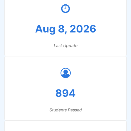
Aug 8, 2026
Last Update
894
Students Passed