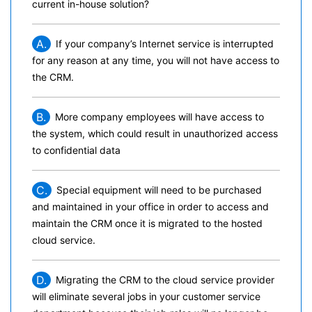
current in-house solution?
A.
If your company’s Internet service is interrupted
for any reason at any time, you will not have access to
the CRM.
B.
More company employees will have access to
the system, which could result in unauthorized access
to confidential data
C.
Special equipment will need to be purchased
and maintained in your office in order to access and
maintain the CRM once it is migrated to the hosted
cloud service.
D.
Migrating the CRM to the cloud service provider
will eliminate several jobs in your customer service