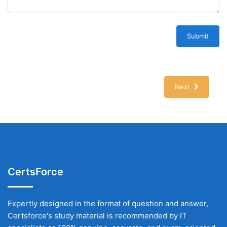
Submit
Next
CertsForce
Expertly designed in the format of question and answer,
Certsforce's study material is recommended by IT