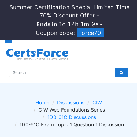
Summer Certification Special Limited Time
70% Discount Offer -
1d 12h 1m 8s
Ends in
-
Coupon code:
force70
Home
Discussions
CIW
CIW Web Foundations Series
1D0-61C Discussions
1D0-61C Exam Topic 1 Question 1 Discussion