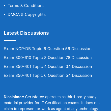
Terms & Conditions
DMCA & Copyrights
Latest Discussions
Exam NCP-DB Topic 6 Question 56 Discussion
Exam 300-610 Topic 8 Question 78 Discussion
Exam 350-401 Topic 4 Question 34 Discussion
Exam 350-401 Topic 6 Question 54 Discussion
Disclaimer:
Certsforce operates as third-party study
material provider for IT Certification exams. It does not
claim to represent or work as agent of any technology