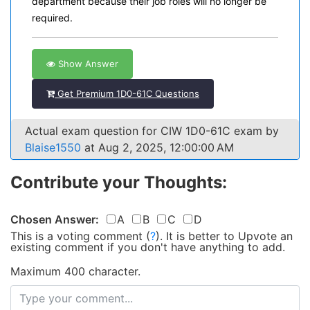
department because their job roles will no longer be
required.
Show Answer
Get Premium 1D0-61C Questions
Actual exam question for CIW 1D0-61C exam by
Blaise1550
at Aug 2, 2025, 12:00:00 AM
Contribute your Thoughts:
Chosen Answer:
A
B
C
D
This is a voting comment
(
?
)
.
It is better to Upvote an
existing comment if you don't have anything to add.
Maximum 400 character.