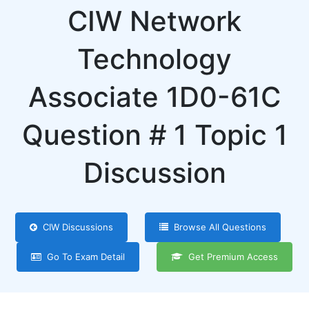
CIW Network
Technology
Associate 1D0-61C
Question # 1 Topic 1
Discussion
CIW Discussions
Browse All Questions
Go To Exam Detail
Get Premium Access