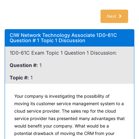
Next
CIW Network Technology Associate 1D0-61C
Question # 1 Topic 1 Discussion
1D0-61C Exam Topic 1 Question 1 Discussion:
Question #:
1
Topic #:
1
Your company is investigating the possibility of
moving its customer service management system to a
cloud service provider. The sales rep for the cloud
service provider has presented many advantages that
would benefit your company. What would be a
potential drawback of moving the CRM from your