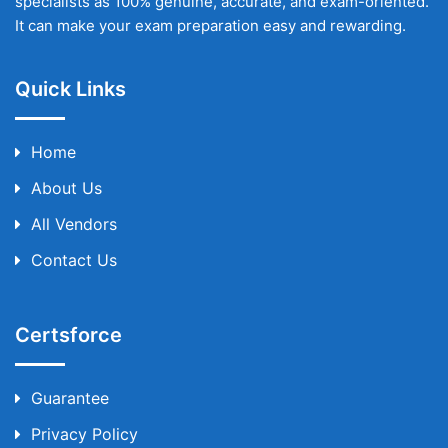
specialists as 100% genuine, accurate, and exam-oriented.
It can make your exam preparation easy and rewarding.
Quick Links
Home
About Us
All Vendors
Contact Us
Certsforce
Guarantee
Privacy Policy