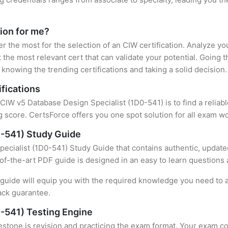
tion for me?
er the most for the selection of an CIW certification. Analyze y
 the most relevant cert that can validate your potential. Going 
knowing the trending certifications and taking a solid decision.
fications
 CIW v5 Database Design Specialist (1D0-541) is to find a relia
 score. CertsForce offers you one spot solution for all exam wo
0-541) Study Guide
ecialist (1D0-541) Study Guide that contains authentic, updated
e-of-the-art PDF guide is designed in an easy to learn questions
uide will equip you with the required knowledge you need to a
ack guarantee.
-541) Testing Engine
stone is revision and practicing the exam format. Your exam con