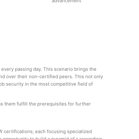
advancement
h every passing day. This scenario brings the
 over their non-certified peers. This not only
ob security in the most competitive field of
 them fulfill the prerequisites for further
W certifications; each focusing specialized
 opportunity to build a pyramid of a rewarding