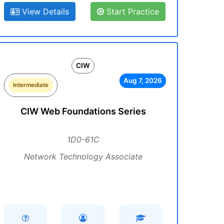
View Details
Start Practice
CIW
Aug 7, 2026
Intermediate
CIW Web Foundations Series
1D0-61C
Network Technology Associate