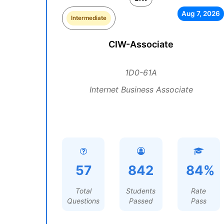
Aug 7, 2026
Intermediate
CIW-Associate
1D0-61A
Internet Business Associate
57
842
84%
Total
Students
Rate
Questions
Passed
Pass