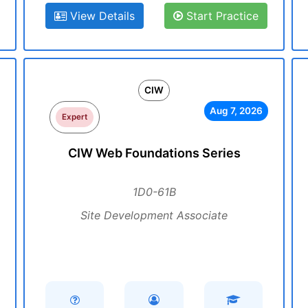
View Details
Start Practice
CIW
Aug 7, 2026
Expert
CIW Web Foundations Series
1D0-61B
Site Development Associate