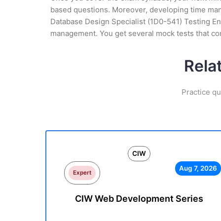
based questions. Moreover, developing time manag
Database Design Specialist (1D0-541) Testing Eng
management. You get several mock tests that con
Rela
Practice qu
CIW
Aug 7, 2026
Expert
CIW Web Development Series