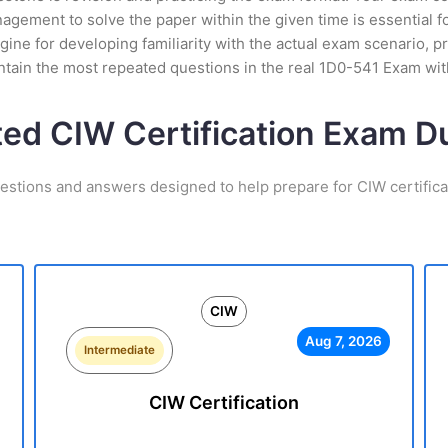
ement to solve the paper within the given time is essential fo
ine for developing familiarity with the actual exam scenario, pr
tain the most repeated questions in the real 1D0-541 Exam wi
ted CIW Certification Exam 
estions and answers designed to help prepare for CIW certific
CIW
Aug 7, 2026
Intermediate
CIW Certification