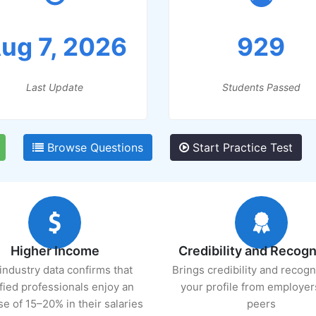
ug 7, 2026
929
Last Update
Students Passed
Browse Questions
Start Practice Test
Higher Income
Credibility and Recogn
industry data confirms that
Brings credibility and recogn
ified professionals enjoy an
your profile from employer
se of 15–20% in their salaries
peers