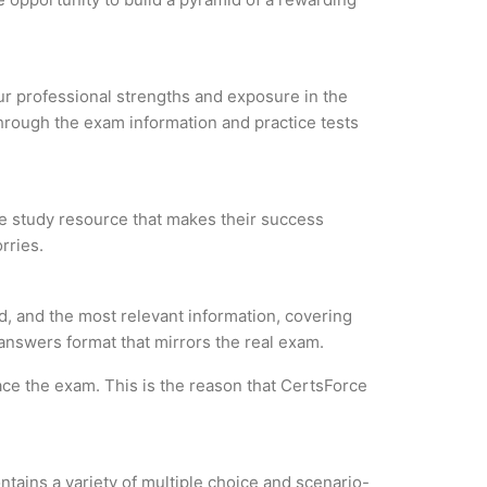
our professional strengths and exposure in the
through the exam information and practice tests
ble study resource that makes their success
rries.
, and the most relevant information, covering
 answers format that mirrors the real exam.
ce the exam. This is the reason that CertsForce
tains a variety of multiple choice and scenario-