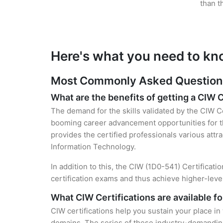
than t
Here's what you need to kn
Most Commonly Asked Questions 
What are the benefits of getting a CIW C
The demand for the skills validated by the CIW Ce
booming career advancement opportunities for th
provides the certified professionals various attra
Information Technology.
In addition to this, the CIW (1D0-541) Certificat
certification exams and thus achieve higher-lev
What CIW Certifications are available f
CIW certifications help you sustain your place in
domains. The series of these industry-demanding 