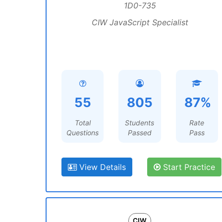
1D0-735
CIW JavaScript Specialist
55
805
87%
Total
Students
Rate
Questions
Passed
Pass
View Details
Start Practice
CIW