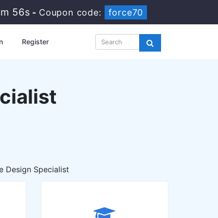
6m 55s
-
Coupon code:
force70
n
Register
ialist
 Design Specialist