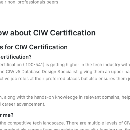
heir non-professionals peers
ow about CIW Certification
for CIW Certification
ertification?
rtification ( 1D0-541) is getting higher in the tech industry wit
e CIW v5 Database Design Specialist, giving them an upper hand
ctive job roles at their preferred places but also ensures them j
ion, along with the hands-on knowledge in relevant domains, helps
el career advancement.
or me?
 the competitive tech landscape. There are multiple levels of CI
credentials ranges from associate to specialty, leading you the