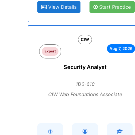
View Details
Start Practice
CIW
Aug 7, 2026
Expert
Security Analyst
1D0-610
CIW Web Foundations Associate