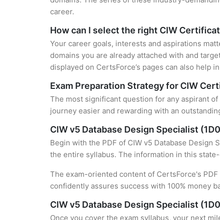
career.
How can I select the right CIW Certifica
Your career goals, interests and aspirations matt
domains you are already attached with and target
displayed on CertsForce’s pages can also help in 
Exam Preparation Strategy for CIW Certi
The most significant question for any aspirant of
journey easier and rewarding with an outstanding
CIW v5 Database Design Specialist (1D
Begin with the PDF of CIW v5 Database Design Sp
the entire syllabus. The information in this stat
The exam-oriented content of CertsForce's PDF g
confidently assures success with 100% money b
CIW v5 Database Design Specialist (1D0
Once you cover the exam syllabus, your next mile