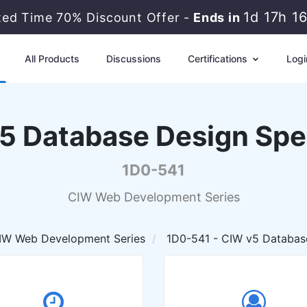
1d 17h 1
ted Time 70% Discount Offer -
Ends in
All Products
Discussions
Certifications
Logi
5 Database Design Spec
1D0-541
CIW Web Development Series
IW Web Development Series
1D0-541 - CIW v5 Database