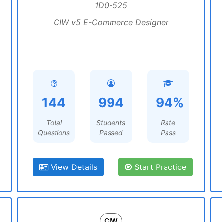
1D0-525
CIW v5 E-Commerce Designer
144
994
94%
Total
Students
Rate
Questions
Passed
Pass
View Details
Start Practice
CIW