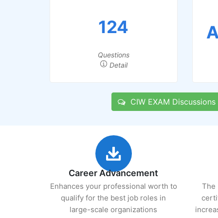
124
A
Questions
Detail
CIW EXAM Discussions
Career Advancement
Enhances your professional worth to
The 
qualify for the best job roles in
cert
large-scale organizations
increa