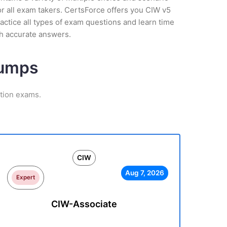
r all exam takers. CertsForce offers you CIW v5
actice all types of exam questions and learn time
th accurate answers.
Dumps
ation exams.
CIW
Aug 7, 2026
Expert
CIW-Associate