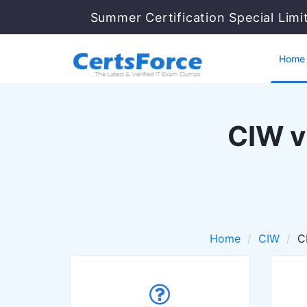
Summer Certification Special Limi
Home
CIW v
Home
CIW
C