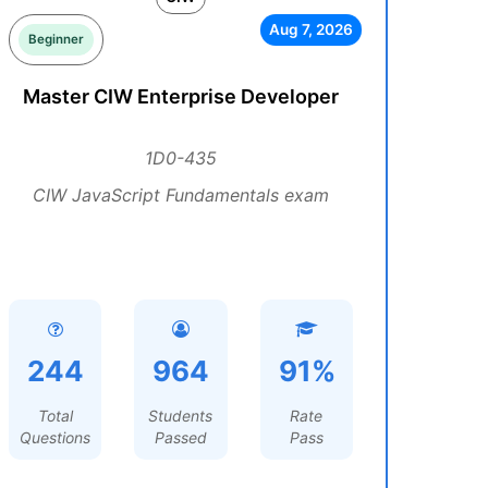
Aug 7, 2026
Beginner
Master CIW Enterprise Developer
1D0-435
CIW JavaScript Fundamentals exam
244
964
91%
Total
Students
Rate
Questions
Passed
Pass