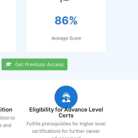
86%
Average Score
Get Premium Access
ition
Eligibility for Advance Level
Certs
ition to
Fulfills prerequisites for higher level
s and
certifications for further career