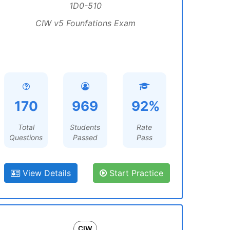
1D0-510
CIW v5 Founfations Exam
170
969
92%
Total
Students
Rate
Questions
Passed
Pass
View Details
Start Practice
CIW