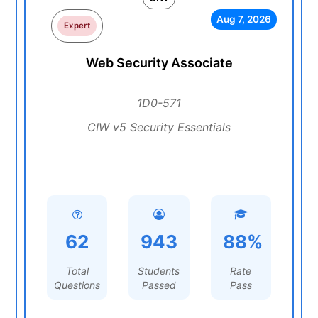
Aug 7, 2026
Expert
Web Security Associate
1D0-571
CIW v5 Security Essentials
62
943
88%
Total
Students
Rate
Questions
Passed
Pass