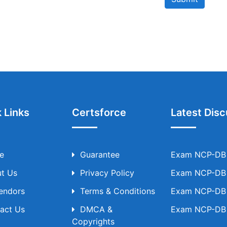
 Links
Certsforce
Latest Disc
e
Guarantee
Exam NCP-DB T
t Us
Privacy Policy
Exam NCP-DB T
Vendors
Terms & Conditions
Exam NCP-DB T
act Us
DMCA &
Exam NCP-DB T
Copyrights