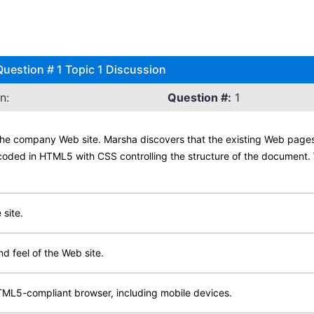
estion # 1 Topic 1 Discussion
n:
Question #:
1
the company Web site. Marsha discovers that the existing Web pages
coded in HTML5 with CSS controlling the structure of the document. 
 site.
nd feel of the Web site.
TML5-compliant browser, including mobile devices.