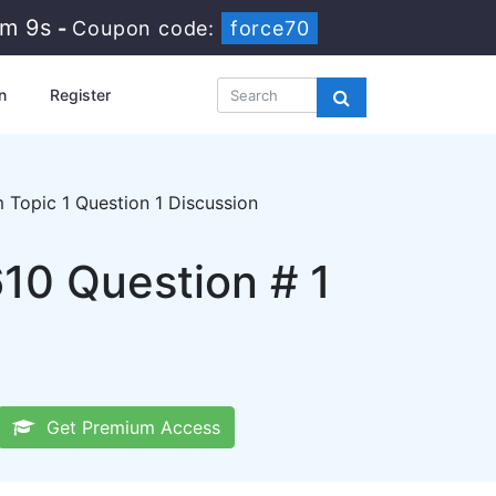
4m 8s
-
Coupon code:
force70
n
Register
Topic 1 Question 1 Discussion
10 Question # 1
Get Premium Access