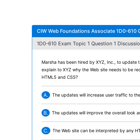
CIW Web Foundations Associate 1D0-610 Qu
1D0-610 Exam Topic 1 Question 1 Discussio
Marsha has been hired by XYZ, Inc., to update 
explain to XYZ why the Web site needs to be re
HTML5 and CSS?
A.
The updates will increase user traffic to the
B.
The updates will improve the overall look a
C.
The Web site can be interpreted by any H