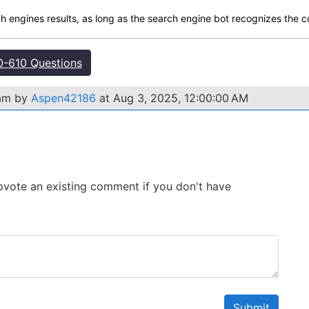
ch engines results, as long as the search engine bot recognizes the c
-610 Questions
xam by
Aspen42186
at Aug 3, 2025, 12:00:00 AM
 Upvote an existing comment if you don't have
Submit