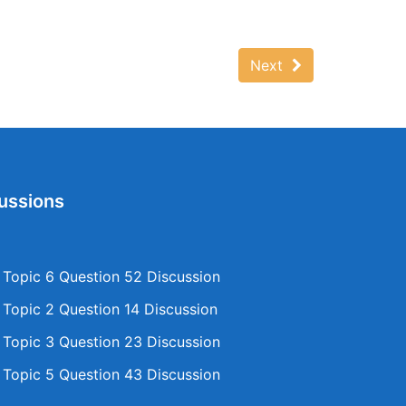
Next
ussions
opic 6 Question 52 Discussion
opic 2 Question 14 Discussion
opic 3 Question 23 Discussion
opic 5 Question 43 Discussion