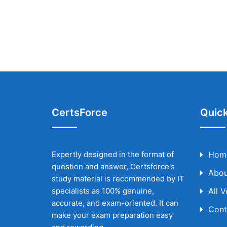
CertsForce
Quick
Expertly designed in the format of
Hom
question and answer, Certsforce's
Abou
study material is recommended by IT
specialists as 100% genuine,
All 
accurate, and exam-oriented. It can
Cont
make your exam preparation easy