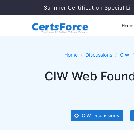
Summer Certification Special Li
Home
Home
Discussions
CIW
CIW Web Founda
CIW Discussions