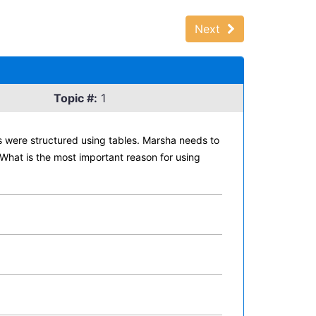
Next
Topic #:
1
 were structured using tables. Marsha needs to
What is the most important reason for using