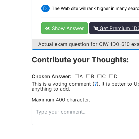
D.
The Web site will rank higher in many sear
Show Answer
Get Premium 1D0
Actual exam question for CIW 1D0-610 e
Contribute your Thoughts:
Chosen Answer:
A
B
C
D
This is a voting comment
(
?
)
.
It is better to
anything to add.
Maximum 400 character.