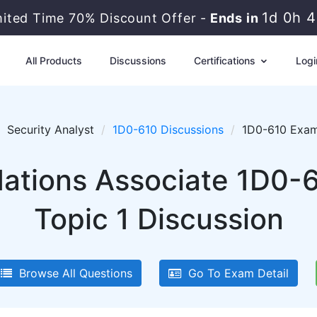
1d 0h 
mited Time 70% Discount Offer -
Ends in
All Products
Discussions
Certifications
Logi
Security Analyst
1D0-610 Discussions
1D0-610 Exam 
tions Associate 1D0-6
Topic 1 Discussion
Browse All Questions
Go To Exam Detail