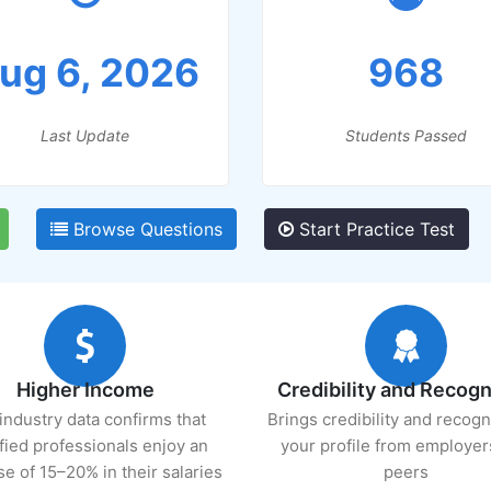
ug 6, 2026
968
Last Update
Students Passed
Browse Questions
Start Practice Test
Higher Income
Credibility and Recogn
industry data confirms that
Brings credibility and recogn
ified professionals enjoy an
your profile from employer
se of 15–20% in their salaries
peers