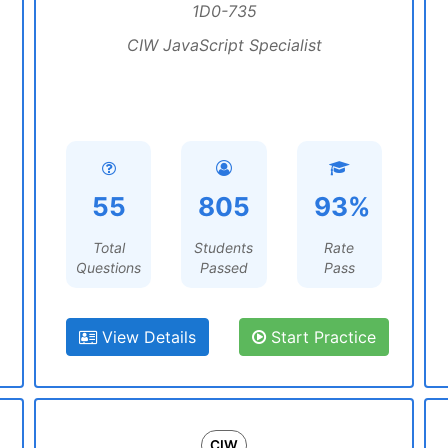
1D0-735
CIW JavaScript Specialist
55
805
93%
Total
Students
Rate
Questions
Passed
Pass
View Details
Start Practice
CIW