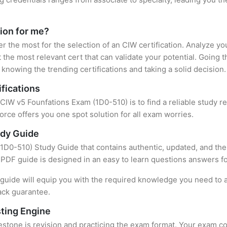
tion for me?
er the most for the selection of an CIW certification. Analyze y
 the most relevant cert that can validate your potential. Going 
knowing the trending certifications and taking a solid decision.
fications
 CIW v5 Founfations Exam (1D0-510) is to find a reliable study 
rce offers you one spot solution for all exam worries.
udy Guide
D0-510) Study Guide that contains authentic, updated, and the 
t PDF guide is designed in an easy to learn questions answers f
uide will equip you with the required knowledge you need to a
ack guarantee.
ting Engine
stone is revision and practicing the exam format. Your exam con