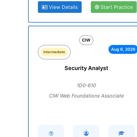
View Details
Start Practice
CIW
Aug 6, 2026
Intermediate
Security Analyst
1D0-610
CIW Web Foundations Associate