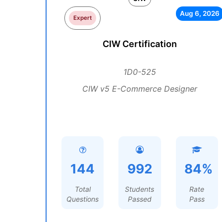
Aug 6, 2026
Expert
CIW Certification
1D0-525
CIW v5 E-Commerce Designer
144
992
84%
Total
Students
Rate
Questions
Passed
Pass