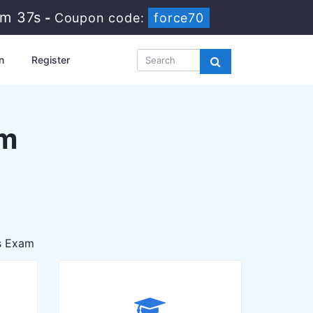
8m 36s
-
Coupon code:
force70
n
Register
am
s Exam