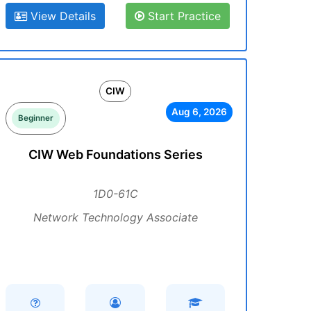
View Details
Start Practice
CIW
Aug 6, 2026
Beginner
CIW Web Foundations Series
1D0-61C
Network Technology Associate