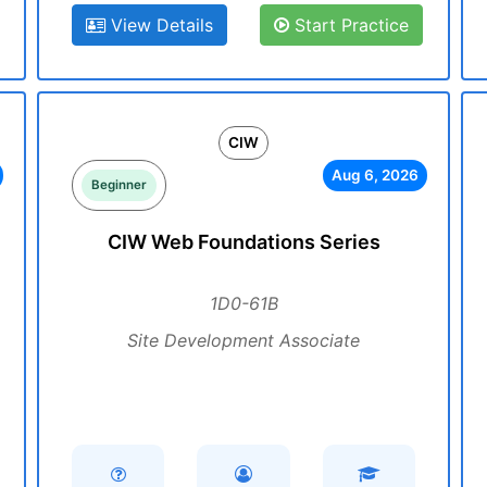
View Details
Start Practice
CIW
Aug 6, 2026
Beginner
CIW Web Foundations Series
1D0-61B
Site Development Associate