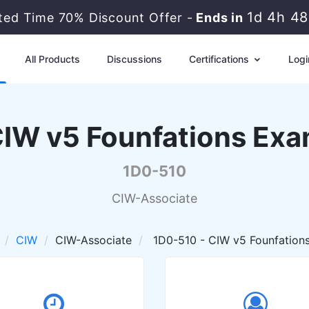
1d 4h 4
ited Time 70% Discount Offer -
Ends in
All Products
Discussions
Certifications
Logi
IW v5 Founfations Ex
1D0-510
CIW-Associate
CIW
CIW-Associate
1D0-510 - CIW v5 Founfation