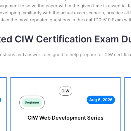
ement to solve the paper within the given time is essential fo
veloping familiarity with the actual exam scenario, practice all
tain the most repeated questions in the real 1D0-510 Exam wit
ted CIW Certification Exam 
estions and answers designed to help prepare for CIW certific
CIW
Aug 6, 2026
Beginner
CIW Web Development Series