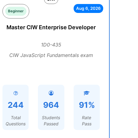
Aug 6, 2026
Beginner
Master CIW Enterprise Developer
1D0-435
CIW JavaScript Fundamentals exam
244
964
91%
Total
Students
Rate
Questions
Passed
Pass