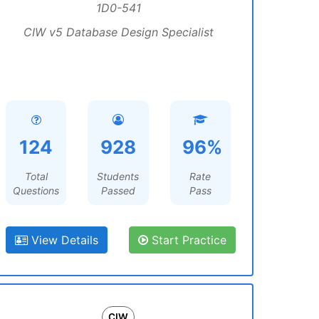
1D0-541
CIW v5 Database Design Specialist
124
928
96%
Total
Students
Rate
Questions
Passed
Pass
View Details
Start Practice
CIW