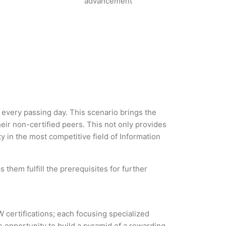
advancement
h every passing day. This scenario brings the
ir non-certified peers. This not only provides
ty in the most competitive field of Information
 them fulfill the prerequisites for further
W certifications; each focusing specialized
 opportunity to build a pyramid of a rewarding