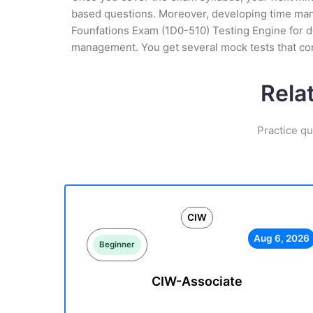
based questions. Moreover, developing time manag
Founfations Exam (1D0-510) Testing Engine for de
management. You get several mock tests that con
Rela
Practice qu
CIW
Aug 6, 2026
Beginner
CIW-Associate