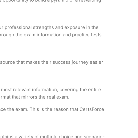
our professional strengths and exposure in the
through the exam information and practice tests
resource that makes their success journey easier
most relevant information, covering the entire
ormat that mirrors the real exam.
ce the exam. This is the reason that CertsForce
tains a variety of multiple choice and scenario-