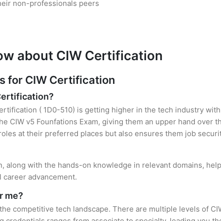
heir non-professionals peers
ow about CIW Certification
for CIW Certification
ertification?
rtification ( 1D0-510) is getting higher in the tech industry wit
e CIW v5 Founfations Exam, giving them an upper hand over the
 roles at their preferred places but also ensures them job securi
on, along with the hands-on knowledge in relevant domains, helps
el career advancement.
or me?
 the competitive tech landscape. There are multiple levels of CI
credentials ranges from associate to specialty, leading you the