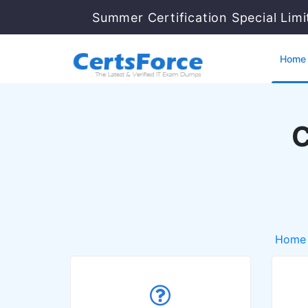
Summer Certification Special Lim
Home
C
Home