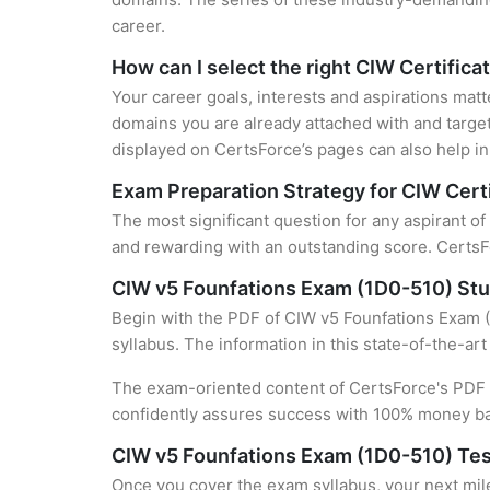
career.
How can I select the right CIW Certifica
Your career goals, interests and aspirations matt
domains you are already attached with and target
displayed on CertsForce’s pages can also help in 
Exam Preparation Strategy for CIW Certi
The most significant question for any aspirant of
and rewarding with an outstanding score. CertsFo
CIW v5 Founfations Exam (1D0-510) St
Begin with the PDF of CIW v5 Founfations Exam (1
syllabus. The information in this state-of-the-ar
The exam-oriented content of CertsForce's PDF g
confidently assures success with 100% money b
CIW v5 Founfations Exam (1D0-510) Tes
Once you cover the exam syllabus, your next mile