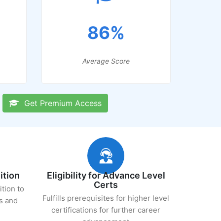
86%
Average Score
Get Premium Access
ition
Eligibility for Advance Level
Certs
ition to
Fulfills prerequisites for higher level
s and
certifications for further career