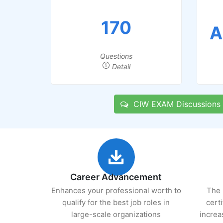
170
A
Questions
Detail
CIW EXAM Discussions
Career Advancement
Enhances your professional worth to
The 
qualify for the best job roles in
cert
large-scale organizations
increa