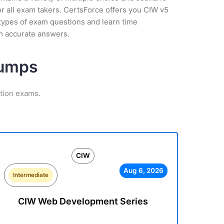
r all exam takers. CertsForce offers you CIW v5
 types of exam questions and learn time
h accurate answers.
Dumps
ation exams.
CIW
Aug 6, 2026
Intermediate
CIW Web Development Series