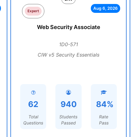
Aug 6, 2026
Expert
Web Security Associate
1D0-571
CIW v5 Security Essentials
62
940
84%
Total
Students
Rate
Questions
Passed
Pass