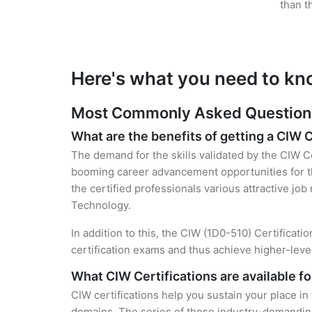
than t
Here's what you need to kn
Most Commonly Asked Questions 
What are the benefits of getting a CIW C
The demand for the skills validated by the CIW Ce
booming career advancement opportunities for th
the certified professionals various attractive job
Technology.
In addition to this, the CIW (1D0-510) Certificati
certification exams and thus achieve higher-lev
What CIW Certifications are available f
CIW certifications help you sustain your place in
domains. The series of these industry-demanding 