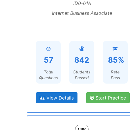
1D0-61A
Internet Business Associate
57
842
85%
Total
Students
Rate
Questions
Passed
Pass
View Details
Start Practice
CIW